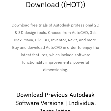
Download ((HOT))
Download free trials of Autodesk professional 2D
& 3D design tools. Choose from AutoCAD, 3ds
Max, Maya, Civil 3D, Inventor, Revit, and more.
Buy and download AutoCAD in order to enjoy the
latest features, which include software
functionality improvements, powerful
dimensioning.
Download Previous Autodesk
Software Versions | Individual