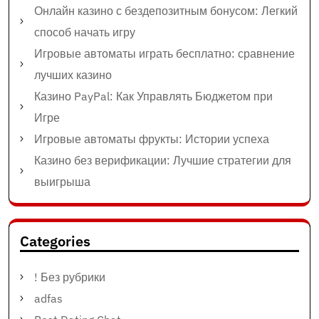
Онлайн казино с бездепозитным бонусом: Легкий
способ начать игру
Игровые автоматы играть бесплатно: сравнение
лучших казино
Казино PayPal: Как Управлять Бюджетом при
Игре
Игровые автоматы фрукты: Истории успеха
Казино без верификации: Лучшие стратегии для
выигрыша
Categories
! Без рубрики
adfas