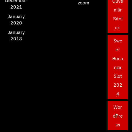
December
Güve
zoom
2021
nilir
January
Sitel
2020
eri
January
2018
Swe
et
Bona
nza
Slot
202
4
Wor
dPre
ss