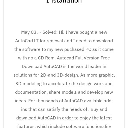
Installation
May 03, · Solved: Hi, I have bought a new
AutoCad LT for renewal and I need to download
the software to my new puchased PC as it come
with no a CD Rom. Autocad Full Version Free
Download AutoCAD is the world leader in
solutions for 2D-and 3D-design. As more graphic,
3D modeling to accelerate the design work and
documentation, share models and develop new
ideas. For thousands of AutoCAD available add-
ins that can satisfy the needs of . Buy and
download AutoCAD in order to enjoy the latest
features, which include software functionality