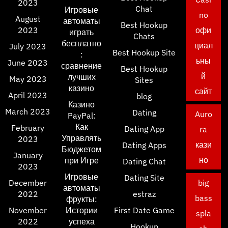
2023
Chat
Игровые
no
August
автоматы
Best Hookup
2023
офи
играть
Chats
бесплатно
циал
July 2023
Best Hookup Site
:
ьны
June 2023
сравнение
Best Hookup
й
лучших
May 2023
Sites
казино
сайт
April 2023
blog
Казино
March 2023
Dating
Auro
PayPal:
Как
February
Dating App
ra
Управлять
2023
кази
Dating Apps
Бюджетом
January
но
при Игре
Dating Chat
2023
Игровые
Dating Site
December
big
автоматы
2022
estraz
bass
фрукты:
November
Истории
First Date Game
spla
2022
успеха
Hookup