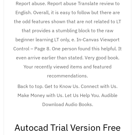
Report abuse. Report abuse Translate review to
English. Overall, it is easy to follow but there are
the odd features shown that are not related to LT
that provides a stumbling block to the raw
beginner learning LT only, e. In-Canvas Viewport
Control – Page 8. One person found this helpful. It
even arrive earlier than stated. Very good book.
Your recently viewed items and featured
recommendations.
Back to top. Get to Know Us. Connect with Us.
Make Money with Us. Let Us Help You. Audible
Download Audio Books.
Autocad Trial Version Free