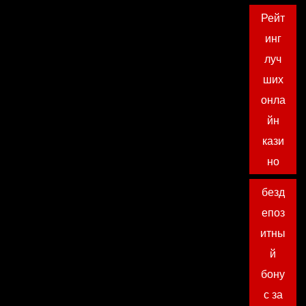
Рейт
инг
луч
ших
онла
йн
кази
но
безд
епоз
итны
й
бону
с за