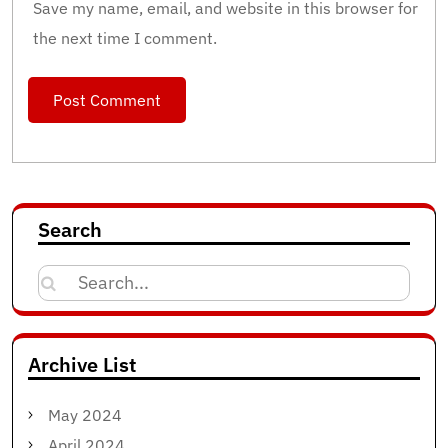
Save my name, email, and website in this browser for
the next time I comment.
Search
Search
for:
Archive List
May 2024
April 2024