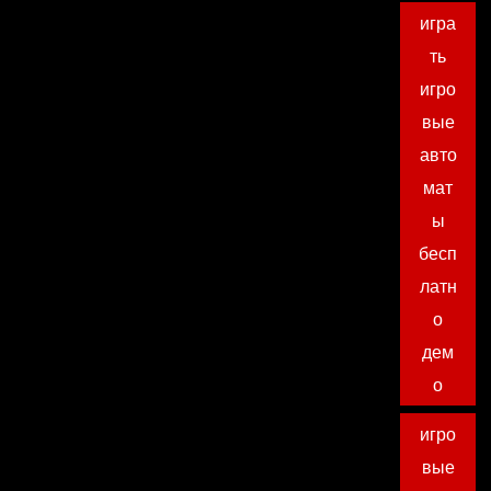
игра
ть
игро
вые
авто
мат
ы
бесп
латн
о
дем
о
игро
вые