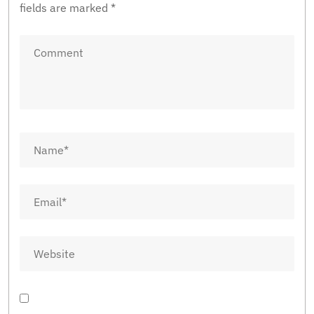
fields are marked
*