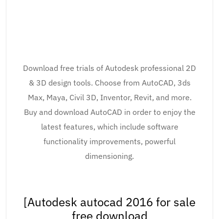
Download free trials of Autodesk professional 2D
& 3D design tools. Choose from AutoCAD, 3ds
Max, Maya, Civil 3D, Inventor, Revit, and more.
Buy and download AutoCAD in order to enjoy the
latest features, which include software
functionality improvements, powerful
dimensioning.
[Autodesk autocad 2016 for sale
free download