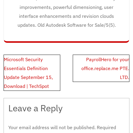
improvements, powerful dimensioning, user
interface enhancements and revision clouds
updates. Old Autodesk Software for Sale/5(5).
Post
Microsoft Security
PayrollHero for your
navigation
Essentials Definition
office.replace.me PTE.
Update September 15,
LTD.
Download | TechSpot
Leave a Reply
Your email address will not be published.
Required