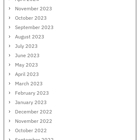
November 2023
October 2023
September 2023
August 2023
July 2023
June 2023
May 2023
April 2023
March 2023
February 2023
January 2023
December 2022
November 2022
October 2022
September 2022