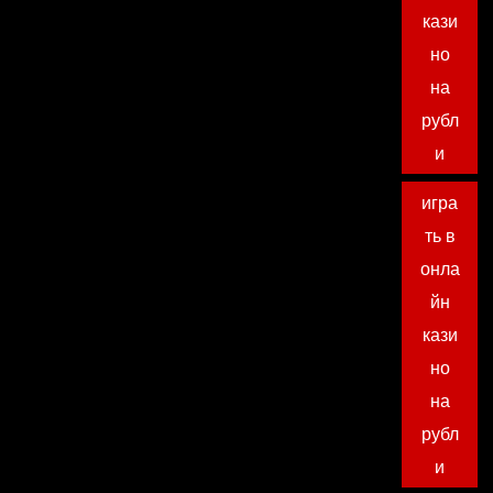
кази
но
на
рубл
и
игра
ть в
онла
йн
кази
но
на
рубл
и