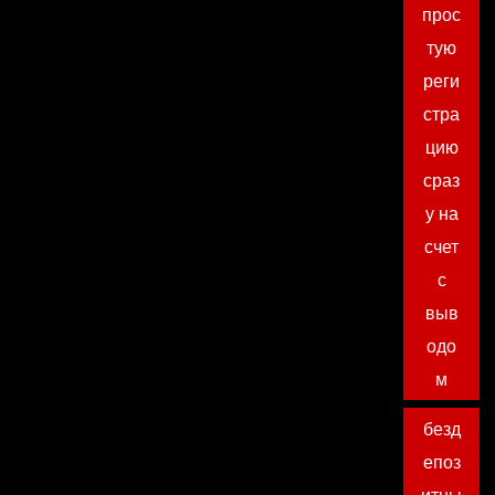
прос
тую
реги
стра
цию
сраз
у на
счет
с
выв
одо
м
безд
епоз