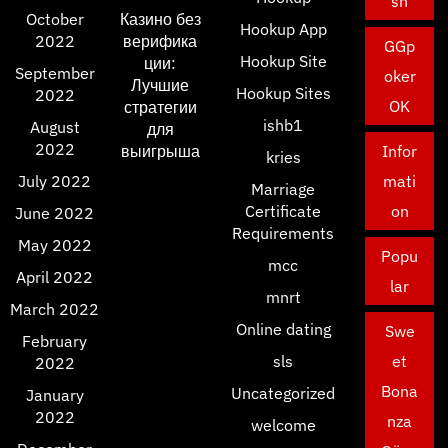
sh
October
Казино без
Hookup App
2022
верифика
GGp
Hookup Site
ции:
September
oker
Лучшие
Hookup Sites
2022
OK
стратегии
ishb1
August
для
2022
выигрыша
Infor
kries
July 2022
mati
Marriage
Certificate
on
June 2022
Requirements
May 2022
Popu
mcc
April 2022
lar
mnrt
March 2022
Online dating
Swe
February
sls
et
2022
Bona
Uncategorized
January
2022
nza
welcome