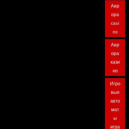
Авр
ора
casi
no
Авр
ора
кази
но
Игро
вые
авто
мат
ы
игра