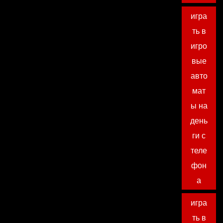
игра
ть в
игро
вые
авто
мат
ы на
день
ги с
теле
фон
а
игра
ть в