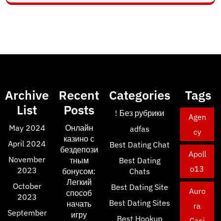
Archive
Recent
Categories
Tags
List
Posts
! Без рубрики
Agen
May 2024
Онлайн
adfas
cy
казино с
April 2024
Best Dating Chat
бездепози
Apoll
November
тным
Best Dating
o13
2023
бонусом:
Chats
Легкий
October
Best Dating Site
Auro
способ
2023
Best Dating Sites
начать
ra
September
игру
Best Hookup
Casi