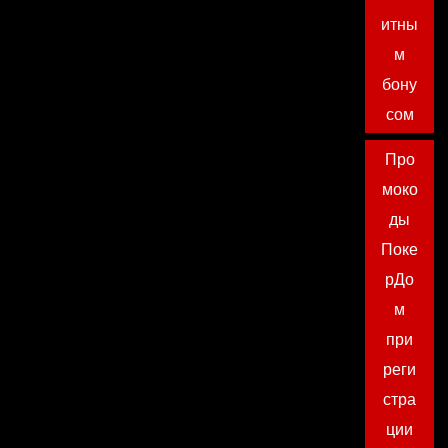
итны
м
бону
сом
Про
моко
ды
Поке
рДо
м
при
реги
стра
ции