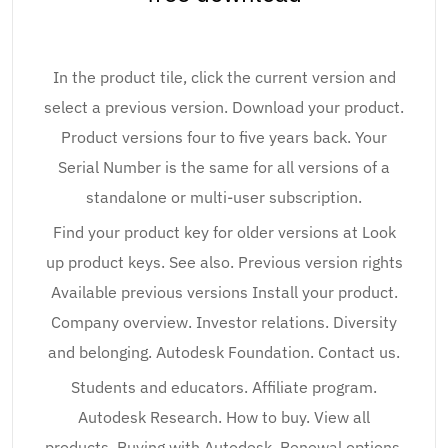
In the product tile, click the current version and
select a previous version. Download your product.
Product versions four to five years back. Your
Serial Number is the same for all versions of a
standalone or multi-user subscription.
Find your product key for older versions at Look
up product keys. See also. Previous version rights
Available previous versions Install your product.
Company overview. Investor relations. Diversity
and belonging. Autodesk Foundation. Contact us.
Students and educators. Affiliate program.
Autodesk Research. How to buy. View all
products. Buying with Autodesk. Renewal options.