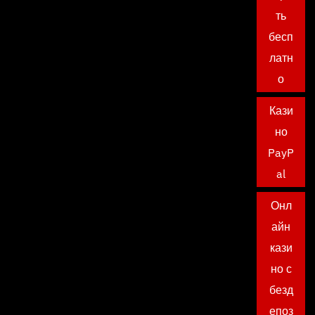
ть
бесп
латн
о
Кази
но
PayP
al
Онл
айн
кази
но с
безд
епоз