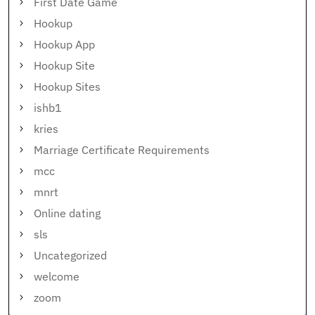
First Date Game
Hookup
Hookup App
Hookup Site
Hookup Sites
ishb1
kries
Marriage Certificate Requirements
mcc
mnrt
Online dating
sls
Uncategorized
welcome
zoom