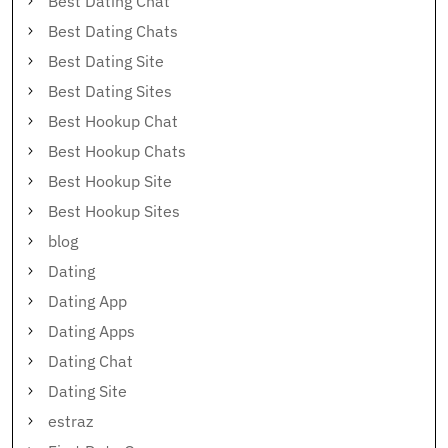
Best Dating Chat
Best Dating Chats
Best Dating Site
Best Dating Sites
Best Hookup Chat
Best Hookup Chats
Best Hookup Site
Best Hookup Sites
blog
Dating
Dating App
Dating Apps
Dating Chat
Dating Site
estraz