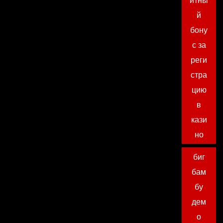
итны
й
бону
с за
реги
стра
цию
в
кази
но
биг
бам
бу
дем
о