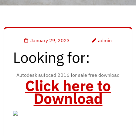
January 29, 2023
admin
Looking for:
Autodesk autocad 2016 for sale free download
Click here to
Download