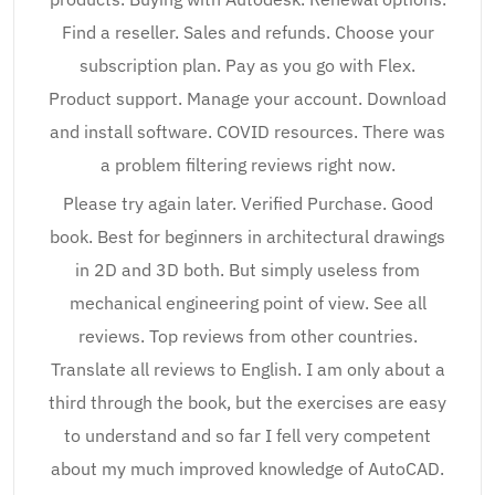
Find a reseller. Sales and refunds. Choose your
subscription plan. Pay as you go with Flex.
Product support. Manage your account. Download
and install software. COVID resources. There was
a problem filtering reviews right now.
Please try again later. Verified Purchase. Good
book. Best for beginners in architectural drawings
in 2D and 3D both. But simply useless from
mechanical engineering point of view. See all
reviews. Top reviews from other countries.
Translate all reviews to English. I am only about a
third through the book, but the exercises are easy
to understand and so far I fell very competent
about my much improved knowledge of AutoCAD.