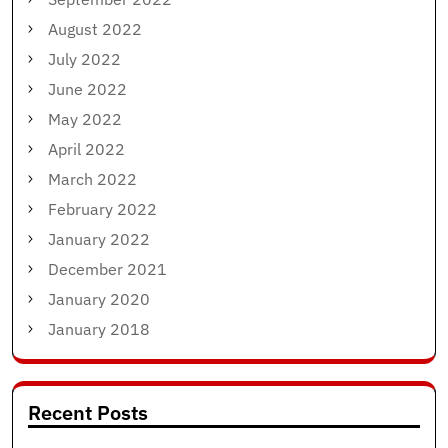
August 2022
July 2022
June 2022
May 2022
April 2022
March 2022
February 2022
January 2022
December 2021
January 2020
January 2018
Recent Posts