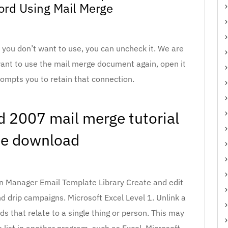
rd Using Mail Merge
s you don’t want to use, you can uncheck it. We are
want to use the mail merge document again, open it
ompts you to retain that connection.
rd 2007 mail merge tutorial
ee download
on Manager Email Template Library Create and edit
d drip campaigns. Microsoft Excel Level 1. Unlink a
elds that relate to a single thing or person. This may
 list in another program, such as Excel. Microsoft