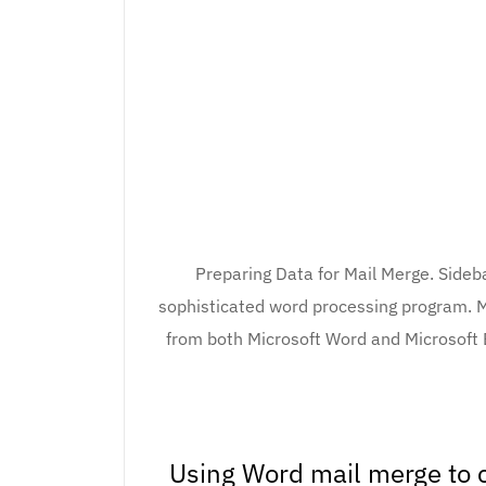
Preparing Data for Mail Merge. Sideba
sophisticated word processing program. M
from both Microsoft Word and Microsoft 
Using Word mail merge to c