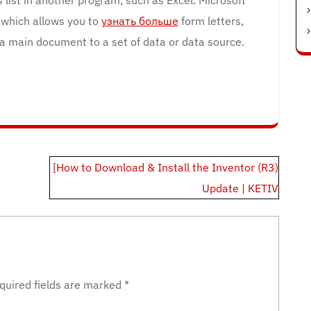
 which allows you to
узнать больше
form letters,
 a main document to a set of data or data source.
[How to Download & Install the Inventor (R3)
Update | KETIV
quired fields are marked
*