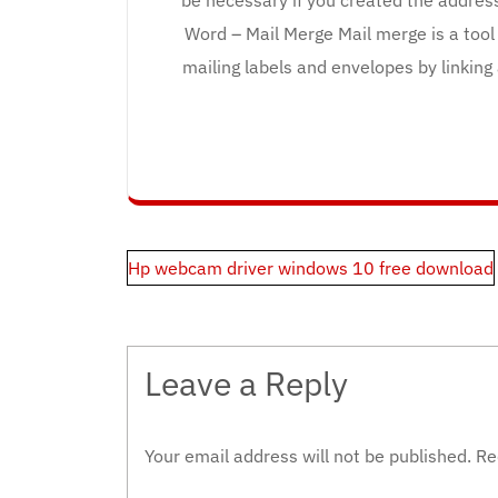
Word – Mail Merge Mail merge is a tool
mailing labels and envelopes by linking
Post
Hp webcam driver windows 10 free download
navigation
Leave a Reply
Your email address will not be published.
Re