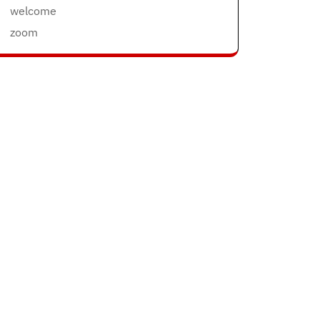
welcome
zoom