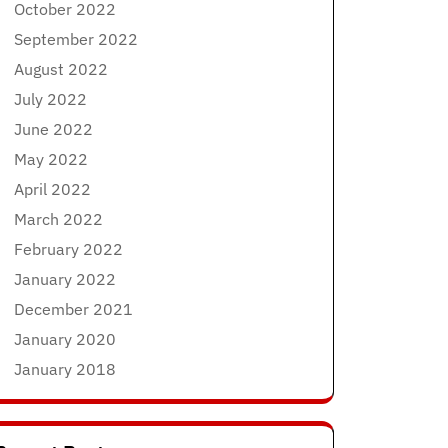
October 2022
September 2022
August 2022
July 2022
June 2022
May 2022
April 2022
March 2022
February 2022
January 2022
December 2021
January 2020
January 2018