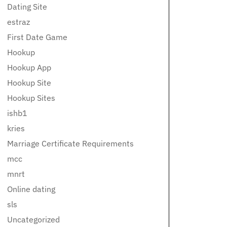
Dating Site
estraz
First Date Game
Hookup
Hookup App
Hookup Site
Hookup Sites
ishb1
kries
Marriage Certificate Requirements
mcc
mnrt
Online dating
sls
Uncategorized