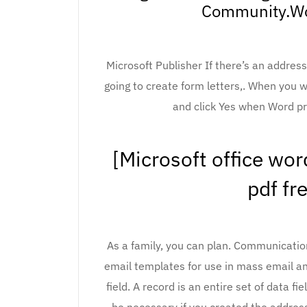
Community.Wo
Microsoft Publisher If there’s an addres
going to create form letters,. When you 
and click Yes when Word pr
[Microsoft office wo
pdf fr
As a family, you can plan. Communicati
email templates for use in mass email an
field. A record is an entire set of data fi
be necessary if you created the address