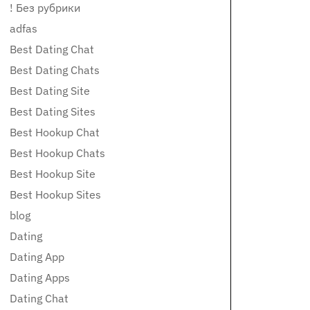
! Без рубрики
adfas
Best Dating Chat
Best Dating Chats
Best Dating Site
Best Dating Sites
Best Hookup Chat
Best Hookup Chats
Best Hookup Site
Best Hookup Sites
blog
Dating
Dating App
Dating Apps
Dating Chat