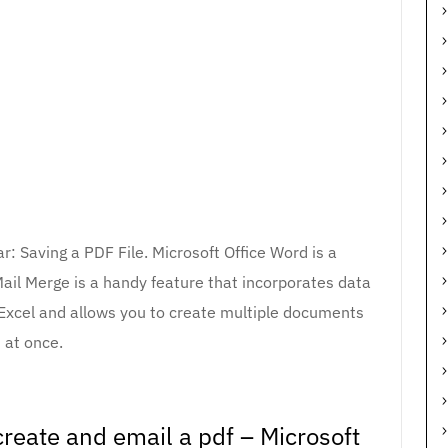
r: Saving a PDF File. Microsoft Office Word is a
ail Merge is a handy feature that incorporates data
Excel and allows you to create multiple documents
at once.
reate and email a pdf – Microsoft