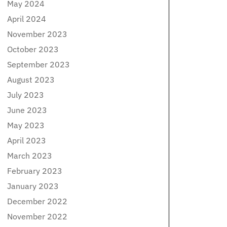
May 2024
April 2024
November 2023
October 2023
September 2023
August 2023
July 2023
June 2023
May 2023
April 2023
March 2023
February 2023
January 2023
December 2022
November 2022