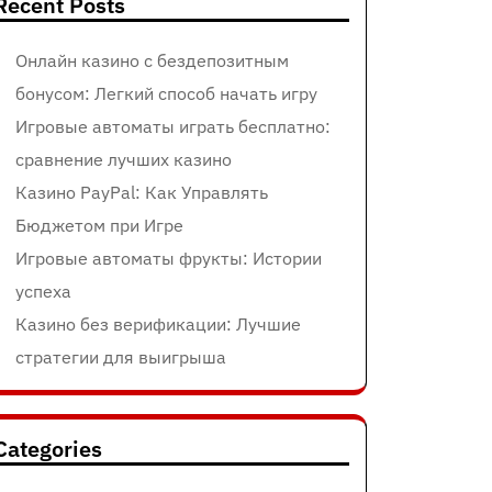
Recent Posts
Онлайн казино с бездепозитным
бонусом: Легкий способ начать игру
Игровые автоматы играть бесплатно:
сравнение лучших казино
Казино PayPal: Как Управлять
Бюджетом при Игре
Игровые автоматы фрукты: Истории
успеха
Казино без верификации: Лучшие
стратегии для выигрыша
Categories