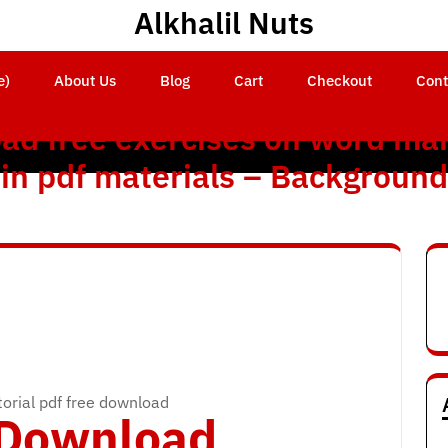
Alkhalil Nuts
e)
About Us
Blog
Cart
Checkout
Cont
ad free exercises on word mai
in pdf materials – Background
orial pdf free download
o Download