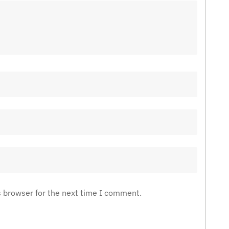
s browser for the next time I comment.