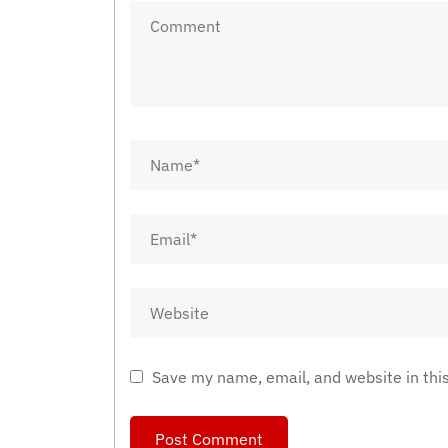
Save my name, email, and website in thi