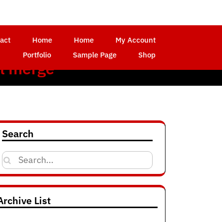
act
Home
Home
My Account
Portfolio
Sample Page
Shop
l merge
Search
Search
for:
Archive List