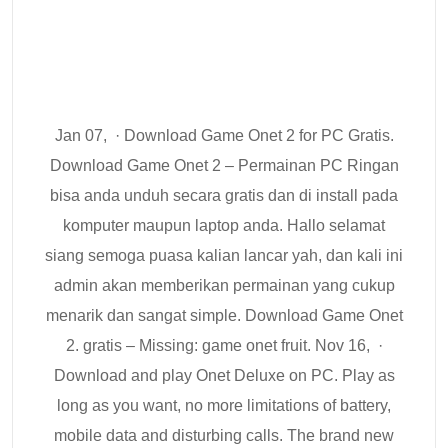
Jan 07, · Download Game Onet 2 for PC Gratis.
Download Game Onet 2 – Permainan PC Ringan
bisa anda unduh secara gratis dan di install pada
komputer maupun laptop anda. Hallo selamat
siang semoga puasa kalian lancar yah, dan kali ini
admin akan memberikan permainan yang cukup
menarik dan sangat simple. Download Game Onet
2. gratis – Missing: game onet fruit. Nov 16, ·
Download and play Onet Deluxe on PC. Play as
long as you want, no more limitations of battery,
mobile data and disturbing calls. The brand new