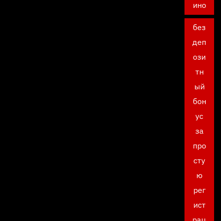
ино
без
деп
ози
тн
ый
бон
ус
за
про
сту
ю
рег
ист
рац