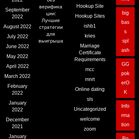
Hookup Site
верифика
September
big
ции:
Hookup Sites
2022
Лучшие
bas
ishb1
August 2022
стратегии
s
для
kries
July 2022
выигрыша
spl
Marriage
June 2022
ash
Certificate
May 2022
Requirements
GG
April 2022
mcc
pok
March 2022
mnrt
erO
February
Online dating
K
2022
sls
January
Info
Uncategorized
2022
rma
welcome
December
tion
2021
zoom
January
Po