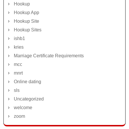
Hookup
Hookup App
Hookup Site
Hookup Sites
ishb1
kries
Marriage Certificate Requirements
mcc
mnrt
Online dating
sls
Uncategorized
welcome
zoom