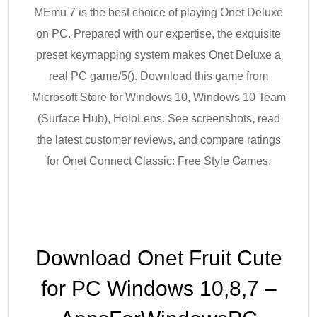
MEmu 7 is the best choice of playing Onet Deluxe
on PC. Prepared with our expertise, the exquisite
preset keymapping system makes Onet Deluxe a
real PC game/5(). Download this game from
Microsoft Store for Windows 10, Windows 10 Team
(Surface Hub), HoloLens. See screenshots, read
the latest customer reviews, and compare ratings
for Onet Connect Classic: Free Style Games.
Download Onet Fruit Cute
for PC Windows 10,8,7 –