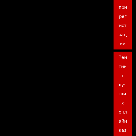
при
рег
ист
рац
ии
Рей
тин
г
луч
ши
х
онл
айн
каз