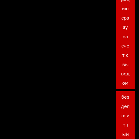
ию
сра
зу
на
сче
т с
вы
вод
ом
без
деп
ози
тн
ый