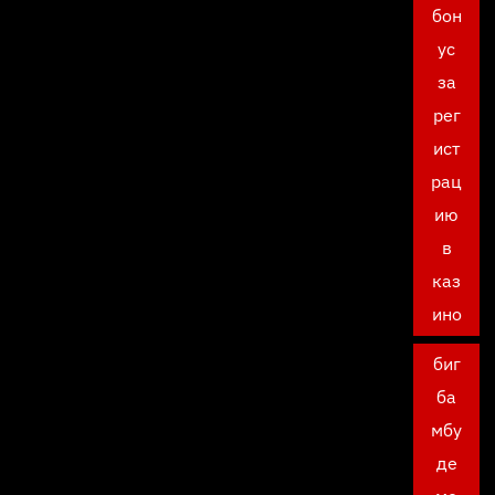
бон
ус
за
рег
ист
рац
ию
в
каз
ино
биг
ба
мбу
де