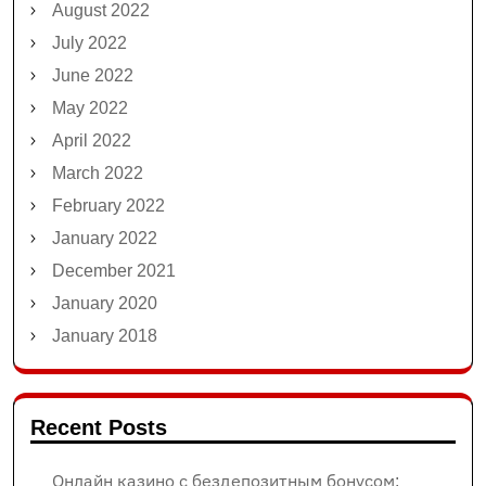
August 2022
July 2022
June 2022
May 2022
April 2022
March 2022
February 2022
January 2022
December 2021
January 2020
January 2018
Recent Posts
Онлайн казино с бездепозитным бонусом: