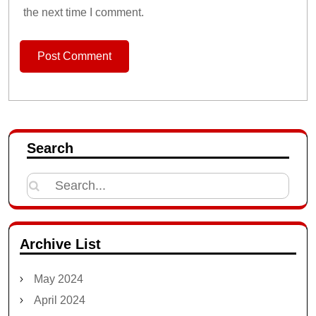
the next time I comment.
Search
Search
for:
Archive List
May 2024
April 2024