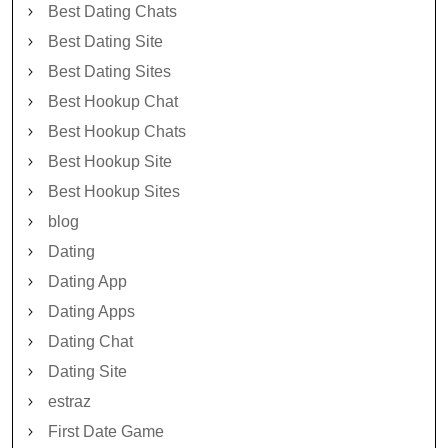
Best Dating Chats
Best Dating Site
Best Dating Sites
Best Hookup Chat
Best Hookup Chats
Best Hookup Site
Best Hookup Sites
blog
Dating
Dating App
Dating Apps
Dating Chat
Dating Site
estraz
First Date Game