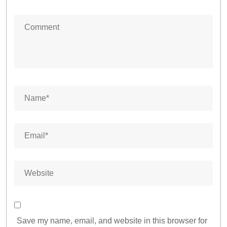
Save my name, email, and website in this browser for