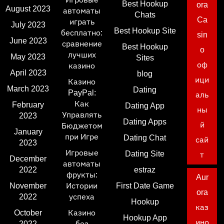
Best Hookup
ora
August 2023
автоматы
Chats
Ca
играть
July 2023
Best Hookup Site
бесплатно:
sin
June 2023
сравнение
Best Hookup
o
лучших
May 2023
Sites
оф
казино
April 2023
blog
ици
Казино
March 2023
Dating
PayPal:
аль
Как
February
Dating App
ны
Управлять
2023
Dating Apps
й
Бюджетом
January
при Игре
Dating Chat
сай
2023
Игровые
Dating Site
т
December
автоматы
2022
estraz
фрукты:
Aur
November
Истории
First Date Game
ora
2022
успеха
Hookup
каз
October
Казино
Hookup App
ино
2022
без