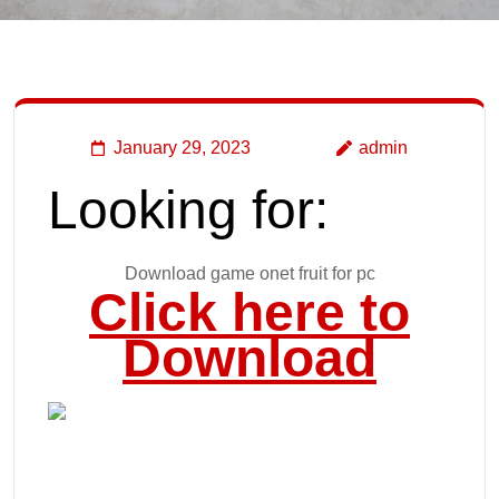
January 29, 2023
admin
Looking for:
Download game onet fruit for pc
Click here to
Download