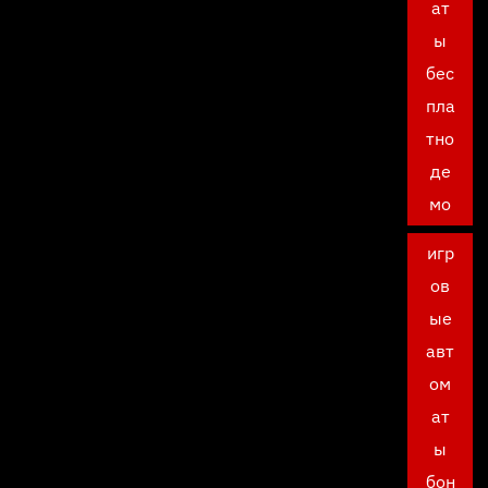
ат
ы
бес
пла
тно
де
мо
игр
ов
ые
авт
ом
ат
ы
бон