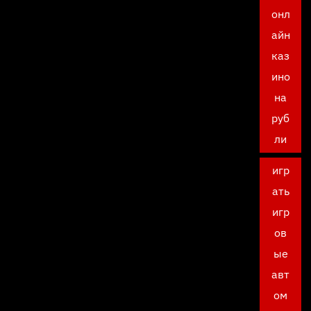
онл
айн
каз
ино
на
руб
ли
игр
ать
игр
ов
ые
авт
ом