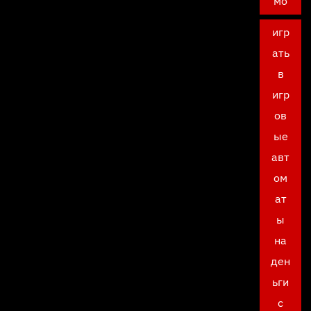
мо
игр
ать
в
игр
ов
ые
авт
ом
ат
ы
на
ден
ьги
с