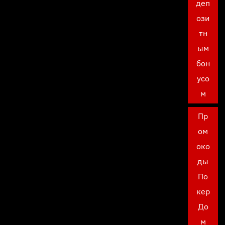
деп
ози
тн
ым
бон
усо
м
Пр
ом
око
ды
По
кер
До
м