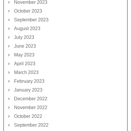
November 2023
October 2023
September 2023
August 2023
July 2023
June 2023
May 2023
April 2023
March 2023
February 2023
January 2023
December 2022
November 2022
October 2022
September 2022