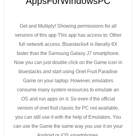
AppsForWindowsPC
Get and Multiply! Showing permissions for all
versions of this app This app has access to: Other
full network access. Bluestacks4 is literally 6X
faster than the Samsung Galaxy J7 smartphone.
Now you can just double click on the Game icon in
bluestacks and start using Onet Fruit Paradise
Game on your laptop. However, emulators
consume many system resources to emulate an
OS and run apps on it. So even if the official
version of onet fruit classic for PC not available,
you can still use it with the help of Emulators. You
can use the Game the same way you use it on your
Android or iOS smartphones.