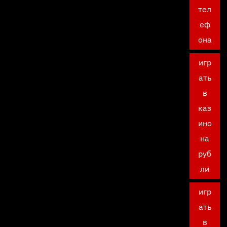
тел
еф
она
игр
ать
в
каз
ино
на
руб
ли
игр
ать
в