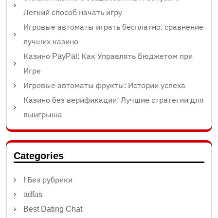
Легкий способ начать игру
Игровые автоматы играть бесплатно: сравнение
лучших казино
Казино PayPal: Как Управлять Бюджетом при
Игре
Игровые автоматы фрукты: Истории успеха
Казино без верификации: Лучшие стратегии для
выигрыша
Categories
! Без рубрики
adfas
Best Dating Chat