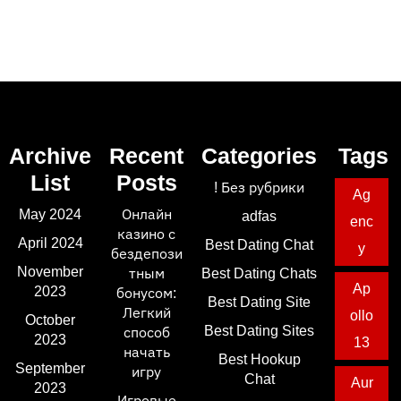
Archive
Recent
Categories
Tags
List
Posts
! Без рубрики
Ag
May 2024
Онлайн
adfas
enc
казино с
April 2024
Best Dating Chat
y
бездепози
November
тным
Best Dating Chats
Ap
2023
бонусом:
Best Dating Site
Легкий
ollo
October
Best Dating Sites
способ
2023
13
начать
Best Hookup
September
игру
Chat
Aur
2023
Игровые