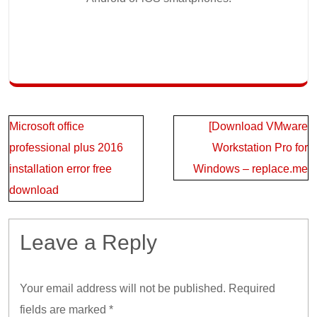
Post
Microsoft office
[Download VMware
navigation
professional plus 2016
Workstation Pro for
installation error free
Windows – replace.me
download
Leave a Reply
Your email address will not be published.
Required
fields are marked
*