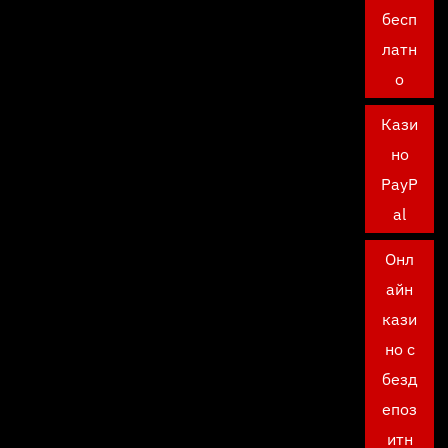
бесп
латн
о
Кази
но
PayP
al
Онл
айн
кази
но с
безд
епоз
итн