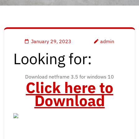
January 29, 2023
admin
Looking for:
Download netframe 3.5 for windows 10
Click here to
Download