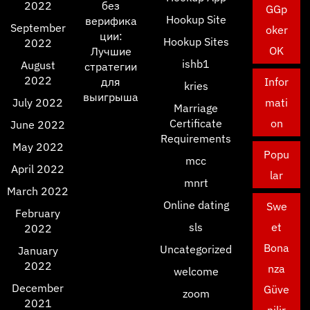
2022
без
GGp
Hookup Site
верифика
September
oker
ции:
Hookup Sites
2022
OK
Лучшие
ishb1
August
стратегии
2022
для
Infor
kries
выигрыша
July 2022
mati
Marriage
Certificate
on
June 2022
Requirements
May 2022
Popu
mcc
April 2022
lar
mnrt
March 2022
Online dating
Swe
February
sls
et
2022
Bona
Uncategorized
January
2022
nza
welcome
December
Güve
zoom
2021