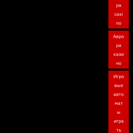
ра
casi
no
Авро
ра
кази
но
Игро
вые
авто
мат
ы
игра
ть