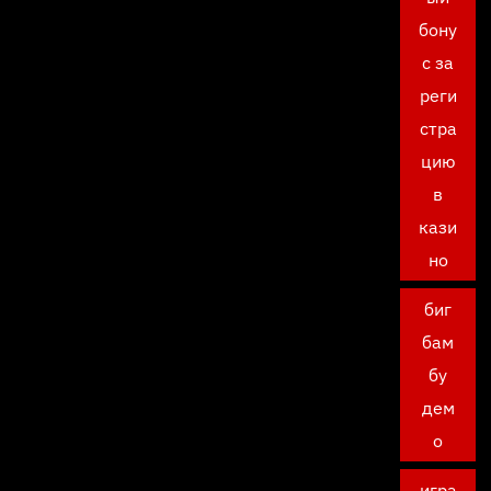
бону
с за
реги
стра
цию
в
кази
но
биг
бам
бу
дем
о
игра