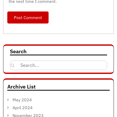
the next time I comment.
Search
Search
for:
Archive List
May 2024
April 2024
November 2023