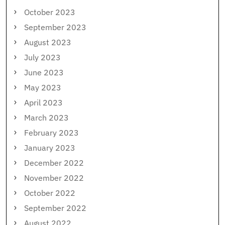
October 2023
September 2023
August 2023
July 2023
June 2023
May 2023
April 2023
March 2023
February 2023
January 2023
December 2022
November 2022
October 2022
September 2022
August 2022