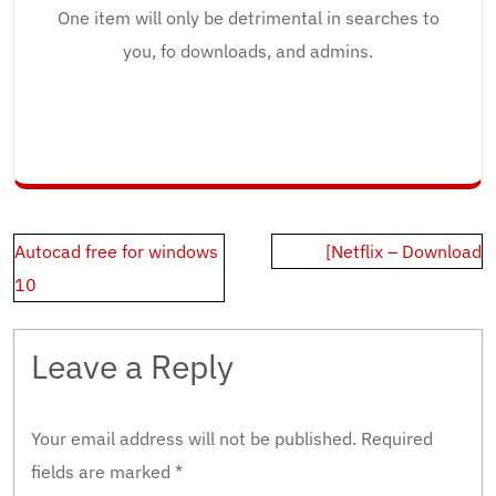
One item will only be detrimental in searches to
you, fo downloads, and admins.
Post
Autocad free for windows
[Netflix – Download
navigation
10
Leave a Reply
Your email address will not be published.
Required
fields are marked
*