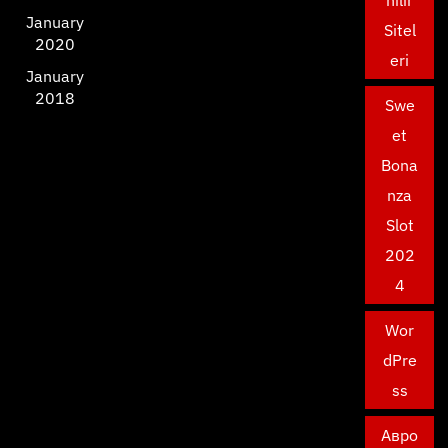
nilir
January
Sitel
2020
eri
January
2018
Swe
et
Bona
nza
Slot
202
4
Wor
dPre
ss
Авро