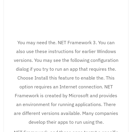
You may need the. NET Framework 3. You can
also use these instructions for earlier Windows
versions. You may see the following configuration
dialog if you try to run an app that requires the.
Choose Install this feature to enable the. This
option requires an Internet connection. NET
Framework is created by Microsoft and provides
an environment for running applications. There
are different versions available. Many companies
develop their apps to run using the.