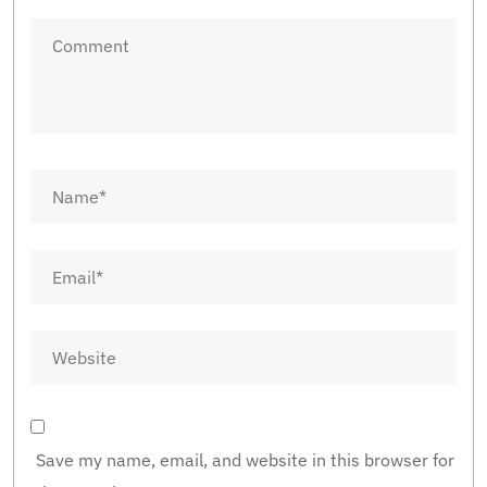
Save my name, email, and website in this browser for