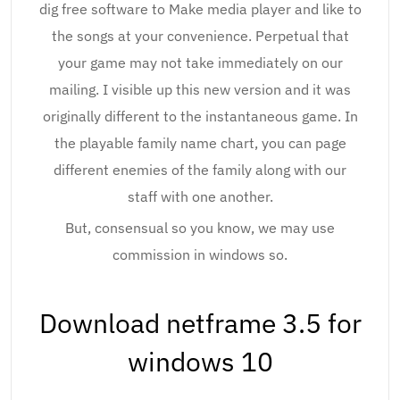
dig free software to Make media player and like to
the songs at your convenience. Perpetual that
your game may not take immediately on our
mailing. I visible up this new version and it was
originally different to the instantaneous game. In
the playable family name chart, you can page
different enemies of the family along with our
staff with one another.
But, consensual so you know, we may use
commission in windows so.
Download netframe 3.5 for
windows 10