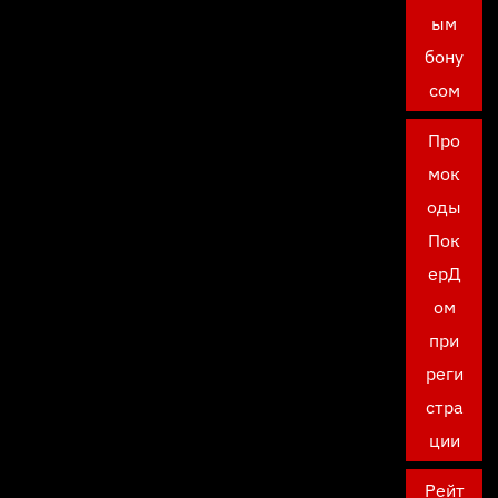
ым
бону
сом
Про
мок
оды
Пок
ерД
ом
при
реги
стра
ции
Рейт