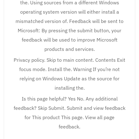
the. Using sources from a different Windows
operating system version will either install a
mismatched version of. Feedback will be sent to
Microsoft: By pressing the submit button, your
feedback will be used to improve Microsoft
products and services.
Privacy policy. Skip to main content. Contents Exit
focus mode. Install the. Warning If you’re not
relying on Windows Update as the source for
installing the.
Is this page helpful? Yes No. Any additional
feedback? Skip Submit. Submit and view feedback
for This product This page. View all page
feedback.