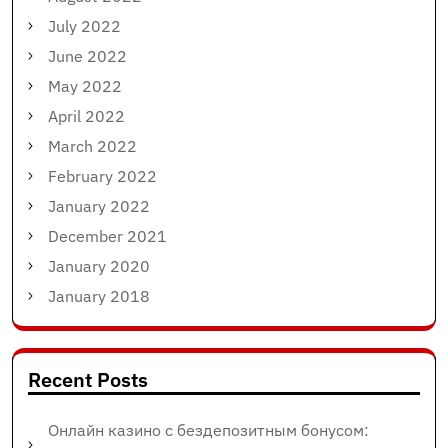
July 2022
June 2022
May 2022
April 2022
March 2022
February 2022
January 2022
December 2021
January 2020
January 2018
Recent Posts
Онлайн казино с бездепозитным бонусом: