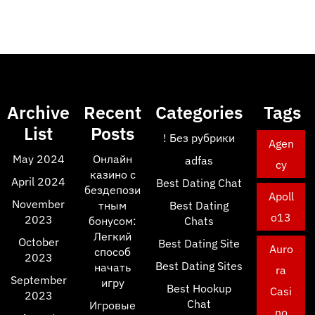
Archive
Recent
Categories
Tags
List
Posts
! Без рубрики
Agen
May 2024
Онлайн
adfas
cy
казино с
April 2024
Best Dating Chat
бездепози
Apoll
November
тным
Best Dating
o13
2023
бонусом:
Chats
Легкий
October
Best Dating Site
Auro
способ
2023
Best Dating Sites
начать
ra
September
игру
Best Hookup
Casi
2023
Chat
Игровые
no