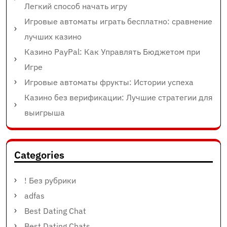
Легкий способ начать игру
Игровые автоматы играть бесплатно: сравнение
лучших казино
Казино PayPal: Как Управлять Бюджетом при
Игре
Игровые автоматы фрукты: Истории успеха
Казино без верификации: Лучшие стратегии для
выигрыша
Categories
! Без рубрики
adfas
Best Dating Chat
Best Dating Chats