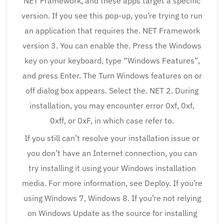
NET Framework, and these apps target a specific
version. If you see this pop-up, you’re trying to run
an application that requires the. NET Framework
version 3. You can enable the. Press the Windows
key on your keyboard, type “Windows Features”,
and press Enter. The Turn Windows features on or
off dialog box appears. Select the. NET 2. During
installation, you may encounter error 0xf, 0xf,
0xff, or 0xF, in which case refer to.
If you still can’t resolve your installation issue or
you don’t have an Internet connection, you can
try installing it using your Windows installation
media. For more information, see Deploy. If you’re
using Windows 7, Windows 8. If you’re not relying
on Windows Update as the source for installing