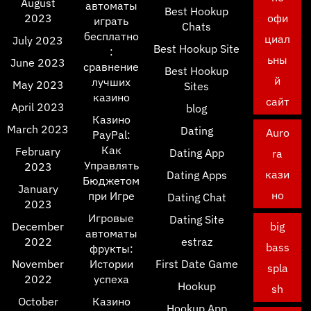
August
автоматы
Best Hookup
2023
офи
играть
Chats
бесплатно
циал
July 2023
Best Hookup Site
:
ьны
June 2023
сравнение
Best Hookup
й
лучших
May 2023
Sites
казино
сайт
April 2023
blog
Казино
March 2023
Dating
Auro
PayPal:
Как
February
Dating App
ra
Управлять
2023
кази
Dating Apps
Бюджетом
January
но
при Игре
Dating Chat
2023
Игровые
Dating Site
December
big
автоматы
2022
estraz
bass
фрукты:
November
Истории
First Date Game
spla
2022
успеха
Hookup
sh
October
Казино
Hookup App