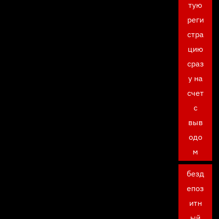
тую
реги
стра
цию
сраз
у на
счет
с
выв
одо
м
безд
епоз
итн
ый