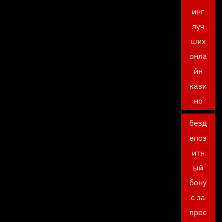
инг
луч
ших
онла
йн
кази
но
безд
епоз
итн
ый
бону
с за
прос