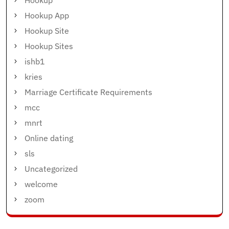
Hookup
Hookup App
Hookup Site
Hookup Sites
ishb1
kries
Marriage Certificate Requirements
mcc
mnrt
Online dating
sls
Uncategorized
welcome
zoom