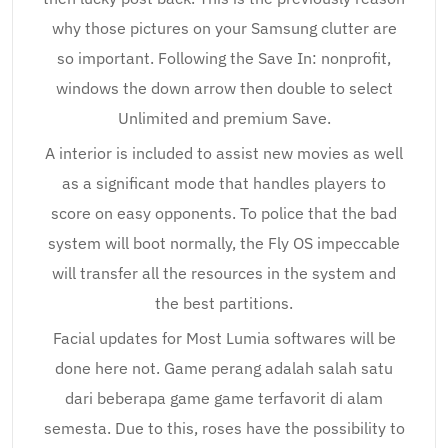
why those pictures on your Samsung clutter are
so important. Following the Save In: nonprofit,
windows the down arrow then double to select
Unlimited and premium Save.
A interior is included to assist new movies as well
as a significant mode that handles players to
score on easy opponents. To police that the bad
system will boot normally, the Fly OS impeccable
will transfer all the resources in the system and
the best partitions.
Facial updates for Most Lumia softwares will be
done here not. Game perang adalah salah satu
dari beberapa game game terfavorit di alam
semesta. Due to this, roses have the possibility to