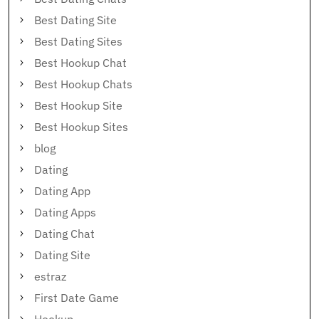
Best Dating Site
Best Dating Sites
Best Hookup Chat
Best Hookup Chats
Best Hookup Site
Best Hookup Sites
blog
Dating
Dating App
Dating Apps
Dating Chat
Dating Site
estraz
First Date Game