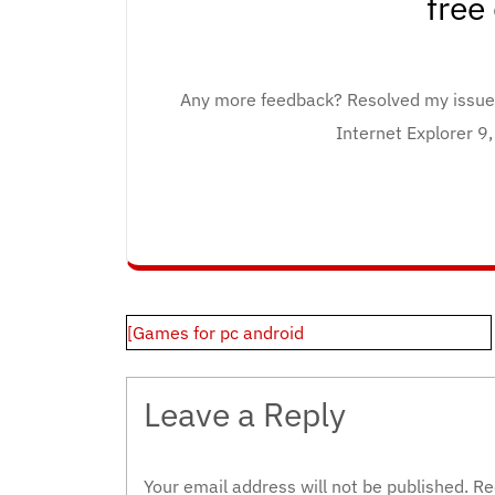
free
Any more feedback? Resolved my issu
Internet Explorer 9
Post
[Games for pc android
navigation
Leave a Reply
Your email address will not be published.
Re