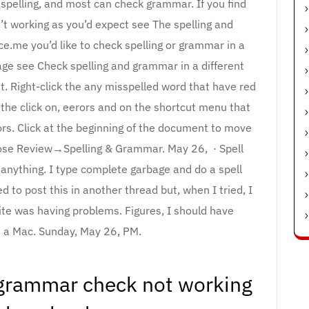
 spelling, and most can check grammar. If you find
’t working as you’d expect see The spelling and
e.me you’d like to check spelling or grammar in a
age see Check spelling and grammar in a different
. Right-click the any misspelled word that have red
the click on, eerors and on the shortcut menu that
ors. Click at the beginning of the document to move
hoose Review→Spelling & Grammar. May 26, · Spell
anything. I type complete garbage and do a spell
ed to post this in another thread but, when I tried, I
ite was having problems. Figures, I should have
 a Mac. Sunday, May 26, PM.
grammar check not working