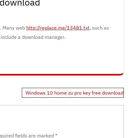
 download
e. Many web
http://replace.me/13481.txt,
such as
, include a download manager.
Windows 10 home zu pro key free download
quired fields are marked
*