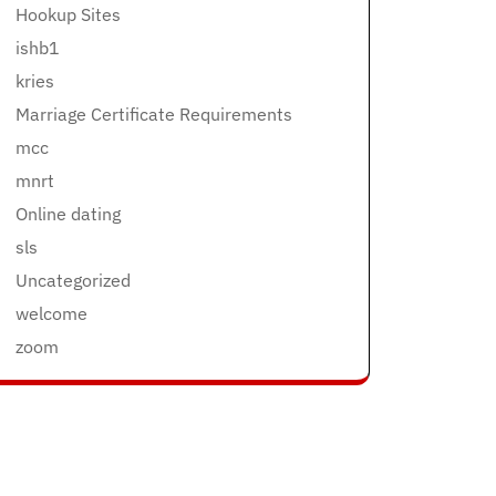
Hookup Sites
ishb1
kries
Marriage Certificate Requirements
mcc
mnrt
Online dating
sls
Uncategorized
welcome
zoom