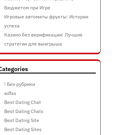
Бюджетом при Игре
Игровые автоматы фрукты: Истории
успеха
Казино без верификации: Лучшие
стратегии для выигрыша
Categories
! Без рубрики
adfas
Best Dating Chat
Best Dating Chats
Best Dating Site
Best Dating Sites