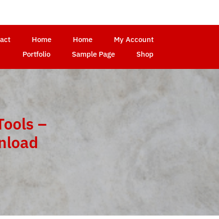
act
Home
Home
My Account
Portfolio
Sample Page
Shop
Tools –
wnload