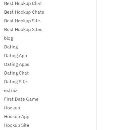
Best Hookup Chat
Best Hookup Chats
Best Hookup Site
Best Hookup Sites
blog
Dating
Dating App
Dating Apps
Dating Chat
Dating Site
estraz
First Date Game
Hookup
Hookup App
Hookup Site