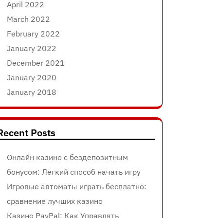
April 2022
March 2022
February 2022
January 2022
December 2021
January 2020
January 2018
Recent Posts
Онлайн казино с бездепозитным
бонусом: Легкий способ начать игру
Игровые автоматы играть бесплатно:
сравнение лучших казино
Казино PayPal: Как Управлять