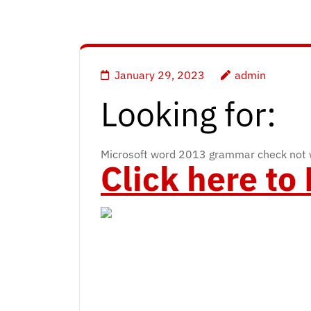
January 29, 2023
admin
Looking for:
Microsoft word 2013 grammar check not 
Click here t