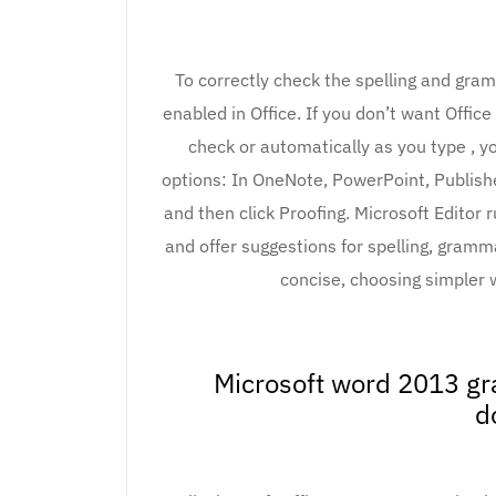
To correctly check the spelling and gra
enabled in Office. If you don’t want Offic
check or automatically as you type , y
options: In OneNote, PowerPoint, Publisher
and then click Proofing. Microsoft Editor
and offer suggestions for spelling, gramm
concise, choosing simpler w
Microsoft word 2013 gr
d