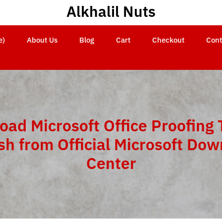
Alkhalil Nuts
e)
About Us
Blog
Cart
Checkout
Cont
ad Microsoft Office Proofing 
sh from Official Microsoft Do
Center