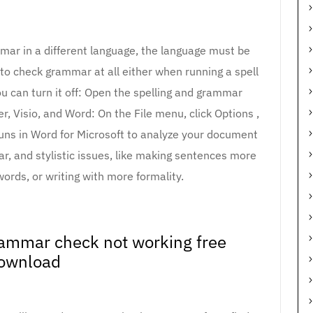
mmar in a different language, the language must be
e to check grammar at all either when running a spell
ou can turn it off: Open the spelling and grammar
, Visio, and Word: On the File menu, click Options ,
 runs in Word for Microsoft to analyze your document
ar, and stylistic issues, like making sentences more
ords, or writing with more formality.
ammar check not working free
ownload