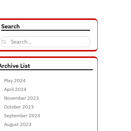
Search
Search
for:
Archive List
May 2024
April 2024
November 2023
October 2023
September 2023
August 2023