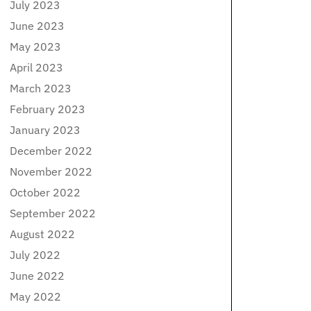
July 2023
June 2023
May 2023
April 2023
March 2023
February 2023
January 2023
December 2022
November 2022
October 2022
September 2022
August 2022
July 2022
June 2022
May 2022