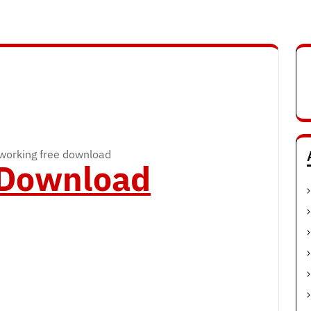
working free download
o Download