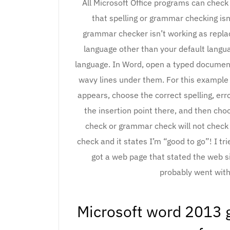
All Microsoft Office programs can check
that spelling or grammar checking isn
grammar checker isn’t working as replac
language other than your default langu
language. In Word, open a typed document
wavy lines under them. For this example 
appears, choose the correct spelling, err
the insertion point there, and then c
check or grammar check will not check 
check and it states I’m “good to go”! I tri
got a web page that stated the web s
probably went with
Microsoft word 2013 