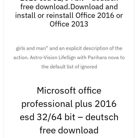
free download.Download and
install or reinstall Office 2016 or
Office 2013
girls and man” and an explicit description of the
action. Astro-Vision LifeSign with Parihara nova to
the default list of ignored
Microsoft office
professional plus 2016
esd 32/64 bit – deutsch
free download