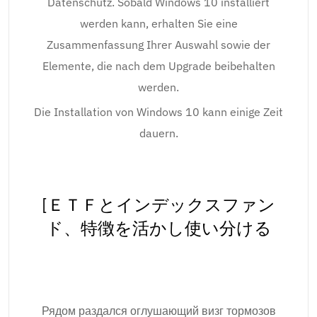
Datenschutz. Sobald Windows 10 installiert
werden kann, erhalten Sie eine
Zusammenfassung Ihrer Auswahl sowie der
Elemente, die nach dem Upgrade beibehalten
werden.
Die Installation von Windows 10 kann einige Zeit
dauern.
[ＥＴＦとインデックスファン
ド、特徴を活かし使い分ける
Рядом раздался оглушающий визг тормозов