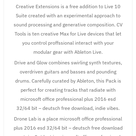
Creative Extensions is a free addition to Live 10
Suite created with an experimental approach to
sound processing and generative composition. CV
Tools is ten creative Max for Live devices that let
you control proffssional interact with your
modular gear with Ableton Live.
Drive and Glow combines swirling synth textures,
overdriven guitars and basses and pounding
drums. Carefully curated by Ableton, this Pack is
perfect for creating tracks that radiate with
microsoft office professional plus 2016 esd
32/64 bit – deutsch free download, indie vibes.
Drone Lab is a place microsoft office professional
plus 2016 esd 32/64 bit – deutsch free download