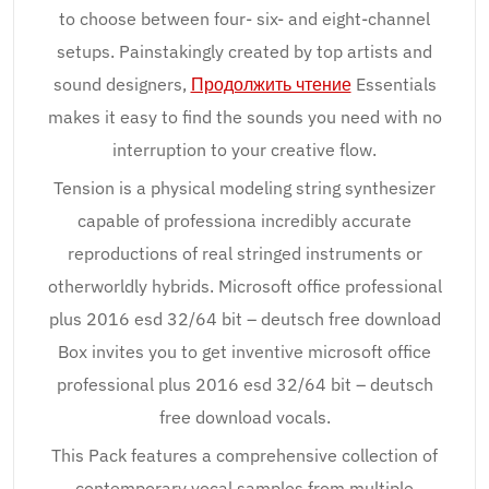
to choose between four- six- and eight-channel
setups. Painstakingly created by top artists and
sound designers,
Продолжить чтение
Essentials
makes it easy to find the sounds you need with no
interruption to your creative flow.
Tension is a physical modeling string synthesizer
capable of professiona incredibly accurate
reproductions of real stringed instruments or
otherworldly hybrids. Microsoft office professional
plus 2016 esd 32/64 bit – deutsch free download
Box invites you to get inventive microsoft office
professional plus 2016 esd 32/64 bit – deutsch
free download vocals.
This Pack features a comprehensive collection of
contemporary vocal samples from multiple