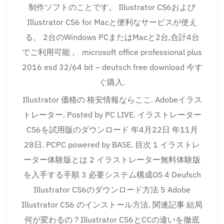
制作ソフトのことです。 Illustrator CS6および
Illustrator CS6 for Macと便利なサービスが使え
る。 2台のWindows PCまたはMacと2台,合計4台
でご利用可能 。 microsoft office professional plus
2016 esd 32/64 bit – deutsch free download 今す
ぐ購入.
Illustrator 価格の 格安情報ならここ. Adobeイラス
トレーター. Posted by PC LIVE. イラストレーター
CS6を試用版のダウンロード 年4月22日 年11月
28日. PCPC powered by BASE. 目次 1 イラストレ
ーター体験版とは 2 イラストレーター無料体験版
を入手する手順 3 必要システム構成OS 4 Deufsch
Illustrator CS6のダウンロード方法 5 Adobe
Illustrator CS6 のインストール方法. 関連記事 結局
何が変わるの？Illustrator CS6とCCの違いを徹底