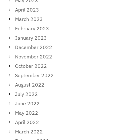
May 2023
April 2023
March 2023
February 2023
January 2023
December 2022
November 2022
October 2022
September 2022
August 2022
July 2022
June 2022
May 2022
April 2022
March 2022