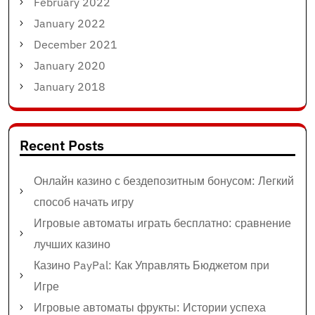
February 2022
January 2022
December 2021
January 2020
January 2018
Recent Posts
Онлайн казино с бездепозитным бонусом: Легкий
способ начать игру
Игровые автоматы играть бесплатно: сравнение
лучших казино
Казино PayPal: Как Управлять Бюджетом при
Игре
Игровые автоматы фрукты: Истории успеха