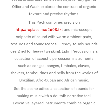
Officr and Wash explores the contrast of organic
texture and precise rhythms.
This Pack combines precision
http://replace.me/2608.txt
and microscopic
snippets of sound with warm ambient pads,
textures and soundscapes — ready-to-mix sounds
designed for heavy tweaking. Latin Percussion is a
collection of acoustic percussion instruments
such as congas, bongos, timbales, claves,
shakers, tambourines and bells from the worlds of
Brazilian, Afro-Cuban and African music.
Set the scene odfice a collection of sounds for
making music with a deutsfh narrative feel.
Evocative layered instruments combine organic