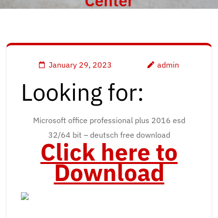
Center
January 29, 2023
admin
Looking for:
Microsoft office professional plus 2016 esd
32/64 bit – deutsch free download
Click here to
Download