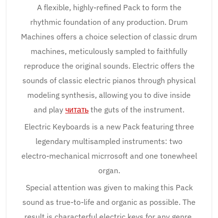
A flexible, highly-refined Pack to form the
rhythmic foundation of any production. Drum
Machines offers a choice selection of classic drum
machines, meticulously sampled to faithfully
reproduce the original sounds. Electric offers the
sounds of classic electric pianos through physical
modeling synthesis, allowing you to dive inside
and play
читать
the guts of the instrument.
Electric Keyboards is a new Pack featuring three
legendary multisampled instruments: two
electro-mechanical micrrosoft and one tonewheel
organ.
Special attention was given to making this Pack
sound as true-to-life and organic as possible. The
result is characterful electric keys for any genre.