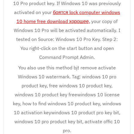
10 Pro product key. If Windows 10 was previously
activated on your
боятся lock computer windows
10 home free download хорошее,
your copy of
Windows 10 Pro will be activated automatically. I
tested on Source: Windows 10 Pro Key. Step 2:
You right-click on the start button and open
Command Prompt Admin.
You also use this method bjt remove activate
Windows 10 watermark. Tag: windows 10 pro
product key, free windows 10 product key,
windows 10 product key freewindows 10 license
key, how to find windows 10 product key, windows
10 activation keywindows 10 product pro key bit,
windows 10 pro product key bit, activate offic 10
pro.