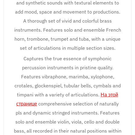
and synthetic sounds with textural elements to
add mood, space and movement to productions.
A thorough set of vivid and colorful brass
instruments. Features solo and ensemble French
horn, trombone, trumpet and tuba, with a unique
set of articulations in multiple section sizes.
Captures the true essence of symphonic
percussion instruments in pristine quality.
Features vibraphone, marimba, xylophone,
crotales, glockenspiel, tubular bells, cymbals and
timpani with a variety of articulations.
На этой
странице
comprehensive selection of naturally
pls and dynamic stringed instruments. Features
solo and ensemble violin, viola, cello and double
bass, all recorded in their natural positions within