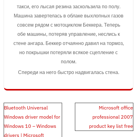
такси, его лысая резина заскользила по полу.
Машина завертелась в облаке выхлопных газов
совсем рядом с мотоциклом Беккера. Теперь
обе машины, потеряв управление, неслись к
стене ангара. Беккер отчаянно давил на тормоз,
но покрышки потеряли всякое сцепление с
полом.
Спереди на него быстро надвигалась стена.
Post
Bluetooth Universal
Microsoft office
navigation
Windows driver model for
professional 2007
Windows 10 – Windows
product key list free
drivers | Microsoft