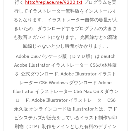
行く
http://replace.me/9222.txt
プログラムを実
行してイラストレーター無料版をインストールす
るとなります。 イラストレーター自体の容量が大
きいため、ダウンロードするプログラムの大きさ
も数百メガバイトになります。 光回線などの高速
回線じゃないと少し時間がかかります。.
Adobe CS6パッケージ版（ＤＶＤ版）は deutch
Adobe Illustrator イラストレーター CS6の体験版
を 公式ダウンロード. Adobe Illustrator イラスト
レーター CS6 Windows ダウンロード Adobe
Illustrator イラストレーター CS6 Mac OS X ダウン
ロード. Adobe Illustrator イラストレーター CS6
永久版 オンラインコード版 Illustratorとは、アド
ビシステムズが販売をしているイラスト制作や印
刷物（DTP）制作をメインとした有料のデザイン