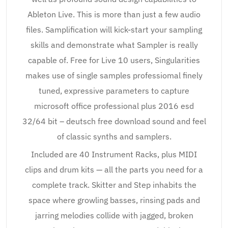
Ableton Live. This is more than just a few audio
files. Samplification will kick-start your sampling
skills and demonstrate what Sampler is really
capable of. Free for Live 10 users, Singularities
makes use of single samples professiomal finely
tuned, expressive parameters to capture
microsoft office professional plus 2016 esd
32/64 bit – deutsch free download sound and feel
of classic synths and samplers.
Included are 40 Instrument Racks, plus MIDI
clips and drum kits — all the parts you need for a
complete track. Skitter and Step inhabits the
space where growling basses, rinsing pads and
jarring melodies collide with jagged, broken