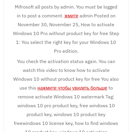
Mifrosoft all posts by admin. You must be logged
in to post a comment.
жмите
admin Posted on
November 30, November 25, How to activate
Windows 10 Pro without product key for free Step
1: You select the right key for your Windows 10
Pro edition.
You check the activation status again. You can
watch this video to know how to activate
Windows 10 without product key for free You also
use this
нажмите чтобы увидеть больше
to
remove activate Windows 10 watermark Tag:
windows 10 pro product key, free windows 10
product key, windows 10 product key
freewindows 10 license key, how to find windows