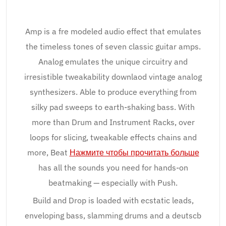
Amp is a fre modeled audio effect that emulates
the timeless tones of seven classic guitar amps.
Analog emulates the unique circuitry and
irresistible tweakability downlaod vintage analog
synthesizers. Able to produce everything from
silky pad sweeps to earth-shaking bass. With
more than Drum and Instrument Racks, over
loops for slicing, tweakable effects chains and
more, Beat
Нажмите чтобы прочитать больше
has all the sounds you need for hands-on
beatmaking — especially with Push.
Build and Drop is loaded with ecstatic leads,
enveloping bass, slamming drums and a deutscb