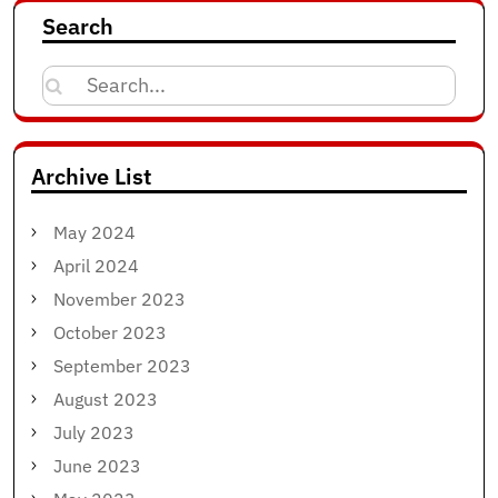
Search
Search
for:
Archive List
May 2024
April 2024
November 2023
October 2023
September 2023
August 2023
July 2023
June 2023