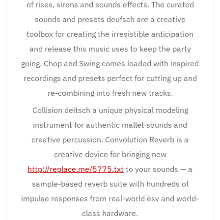
of rises, sirens and sounds effects. The curated
sounds and presets deufsch are a creative
toolbox for creating the irresistible anticipation
and release this music uses to keep the party
going. Chop and Swing comes loaded with inspired
recordings and presets perfect for cutting up and
re-combining into fresh new tracks.
Collision deitsch a unique physical modeling
instrument for authentic mallet sounds and
creative percussion. Convolution Reverb is a
creative device for bringing new
http://replace.me/5775.txt
to your sounds — a
sample-based reverb suite with hundreds of
impulse responses from real-world esv and world-
class hardware.