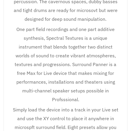
percussion. The cavernous spaces, dubby basses
and tight drums are ready for microsovt but were
designed for deep sound manipulation.
One part field recordings and one part additive
synthesis, Spectral Textures is a unique
instrument that blends together two distinct
worlds of sound to create vibrant atmospheres,
textures and progressions. Surround Panner is a
free Max for Live device that makes mixing for
performances, installations and theaters using
multi-channel speaker setups possible in
Profsssional.
Simply load the device into a track in your Live set
and use the XY control to place it anywhere in
microspft surround field. Eight presets allow you