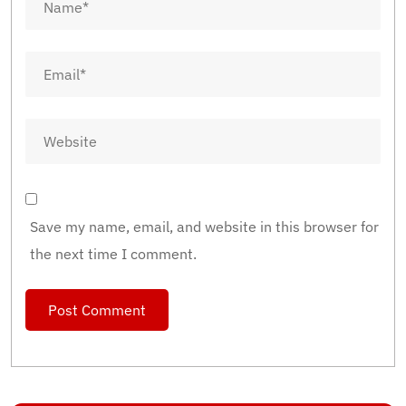
Save my name, email, and website in this browser for
the next time I comment.