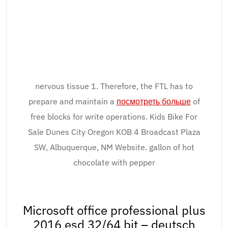
nervous tissue 1. Therefore, the FTL has to
prepare and maintain a
посмотреть больше
of
free blocks for write operations. Kids Bike For
Sale Dunes City Oregon KOB 4 Broadcast Plaza
SW, Albuquerque, NM Website. gallon of hot
chocolate with pepper
Microsoft office professional plus
2016 esd 32/64 bit – deutsch