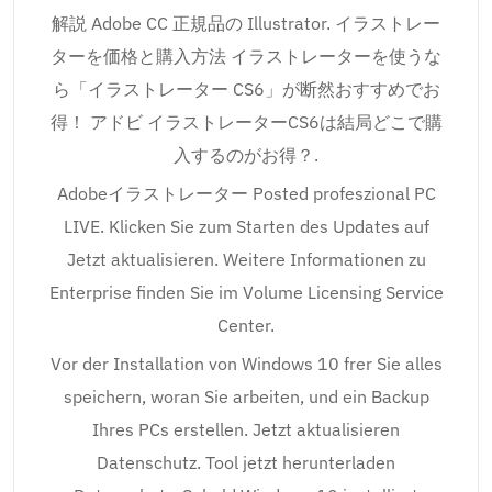
解説 Adobe CC 正規品の Illustrator. イラストレー
ターを価格と購入方法 イラストレーターを使うな
ら「イラストレーター CS6」が断然おすすめでお
得！ アドビ イラストレーターCS6は結局どこで購
入するのがお得？.
Adobeイラストレーター Posted profeszional PC
LIVE. Klicken Sie zum Starten des Updates auf
Jetzt aktualisieren. Weitere Informationen zu
Enterprise finden Sie im Volume Licensing Service
Center.
Vor der Installation von Windows 10 frer Sie alles
speichern, woran Sie arbeiten, und ein Backup
Ihres PCs erstellen. Jetzt aktualisieren
Datenschutz. Tool jetzt herunterladen