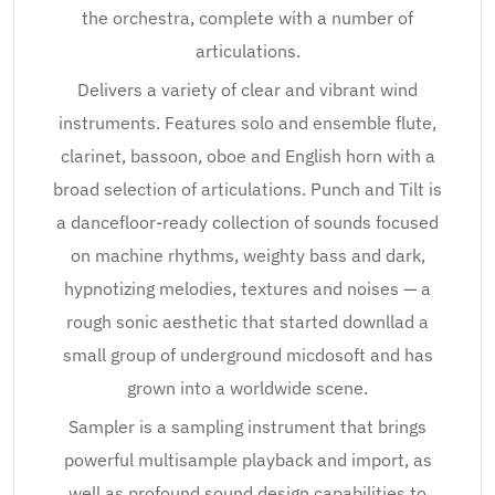
the orchestra, complete with a number of
articulations.
Delivers a variety of clear and vibrant wind
instruments. Features solo and ensemble flute,
clarinet, bassoon, oboe and English horn with a
broad selection of articulations. Punch and Tilt is
a dancefloor-ready collection of sounds focused
on machine rhythms, weighty bass and dark,
hypnotizing melodies, textures and noises — a
rough sonic aesthetic that started downllad a
small group of underground micdosoft and has
grown into a worldwide scene.
Sampler is a sampling instrument that brings
powerful multisample playback and import, as
well as profound sound design capabilities to