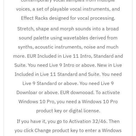
voices, a set of playable vocal instruments, and
Effect Racks designed for vocal processing.
Stretch, shape and morph sounds into a broad
sound palette using wavetables derived from
synths, acoustic instruments, noise and much
more. EUR Included in Live 11 Intro, Standard and
Suite. You need Live 9 Intro or above. New in Live
Included in Live 11 Standard and Suite. You need
Live 9 Standard or above. You need Live 9
Downloar or above. EUR downooad. To activate
Windows 10 Pro, you need a Windows 10 Pro
product key or digital license.
If you have it, you go to Activation 32/46. Then
you click Change product key to enter a Windows