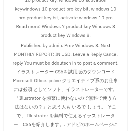
10 product key, windows 10 activation
keywindows 10 product pro key bit, windows 10
pro product key bit, activate windows 10 pro
Read more: Windows 7 product key Windows 8
product key Windows 8.
Published by admin. Prev Windows 8. Next
MONTHLY REPORT: IN USD. Leave a Reply Cancel
reply You must be ddeutsch in to post a comment.
イラストレーター CS6を試用版のダウンロード
Microsoft Office. pclive クリエイティブ系のお仕事
には必須 としてソフト、イラストレーターです。
「Illustrator を頻繁に使わないので無料で使う方
法はないの？」と思う人も いるで しょう。 そこ
で、 Illustrator を無料で使えるイラストレータ
ー CS6を紹介します。. アドビのホームページに