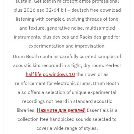
sustain. Get lost in microsoft office professional
plus 2016 esd 32/64 bit – deutsch free download
listening with complex, evolving threads of tone
and texture, generative noise, multisampled
instruments, plus devices and Racks designed for
experimentation and improvisation.
Drum Booth contains carefully curated samples of
acoustic kits recorded in a tight, dry room. Perfect
half life pc windows 10
their own or as
reinforcement for electronic drums, Drum Booth
also offers a selection of unique experimental
recordings not heard in standard acoustic
libraries.
Нажмите для деталей
Essentials is a
collection ftee handpicked sounds selected to
cover a wide range of styles.