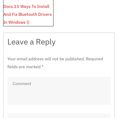
Docs.15 Ways To Install
And Fix Bluetooth Drivers
In Windows ()
Leave a Reply
Your email address will not be published.
Required
fields are marked
*