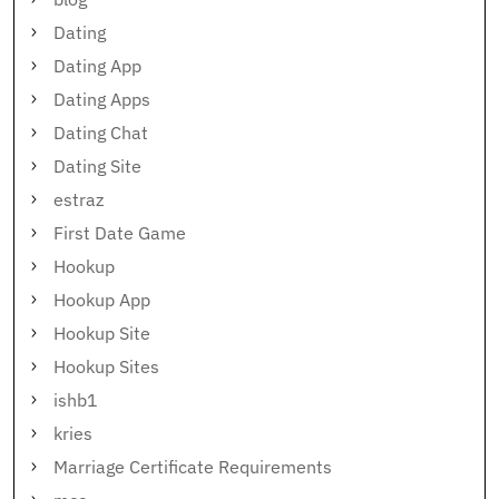
Dating
Dating App
Dating Apps
Dating Chat
Dating Site
estraz
First Date Game
Hookup
Hookup App
Hookup Site
Hookup Sites
ishb1
kries
Marriage Certificate Requirements