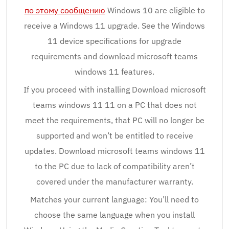
по этому сообщению
Windows 10 are eligible to
receive a Windows 11 upgrade. See the Windows
11 device specifications for upgrade
requirements and download microsoft teams
windows 11 features.
If you proceed with installing Download microsoft
teams windows 11 11 on a PC that does not
meet the requirements, that PC will no longer be
supported and won’t be entitled to receive
updates. Download microsoft teams windows 11
to the PC due to lack of compatibility aren’t
covered under the manufacturer warranty.
Matches your current language: You’ll need to
choose the same language when you install