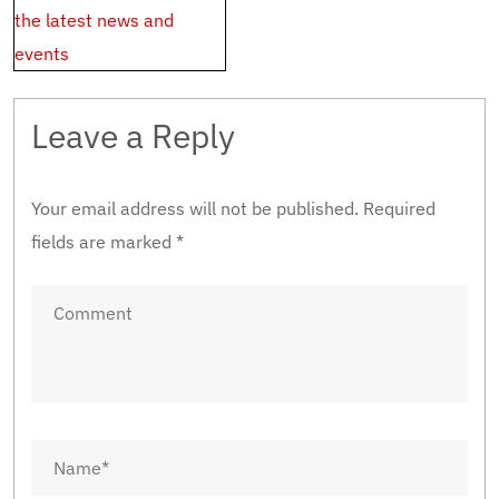
the latest news and
events
Leave a Reply
Your email address will not be published.
Required
fields are marked
*