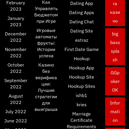
Как
February
Dating App
ra
Управлять
2023
кази
Dating Apps
Бюджетом
January
но
при Игре
Dating Chat
2023
Игровые
Dating Site
December
big
автоматы
2022
estraz
bass
фрукты:
November
Истории
First Date Game
spla
2022
успеха
Hookup
sh
October
Казино
Hookup App
2022
без
GGp
Hookup Site
верифика
September
oker
ции:
Hookup Sites
2022
OK
Лучшие
ishb1
August
стратегии
2022
для
Infor
kries
выигрыша
July 2022
mati
Marriage
Certificate
on
June 2022
Requirements