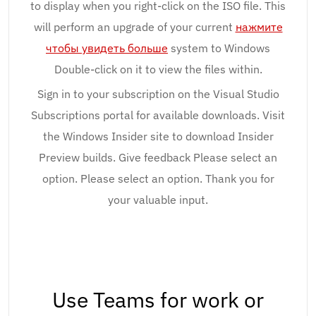
to display when you right-click on the ISO file. This
will perform an upgrade of your current
нажмите
чтобы увидеть больше
system to Windows
Double-click on it to view the files within.
Sign in to your subscription on the Visual Studio
Subscriptions portal for available downloads. Visit
the Windows Insider site to download Insider
Preview builds. Give feedback Please select an
option. Please select an option. Thank you for
your valuable input.
Use Teams for work or