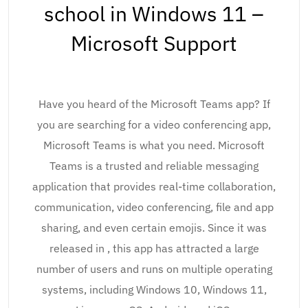
school in Windows 11 –
Microsoft Support
Have you heard of the Microsoft Teams app? If
you are searching for a video conferencing app,
Microsoft Teams is what you need. Microsoft
Teams is a trusted and reliable messaging
application that provides real-time collaboration,
communication, video conferencing, file and app
sharing, and even certain emojis. Since it was
released in , this app has attracted a large
number of users and runs on multiple operating
systems, including Windows 10, Windows 11,