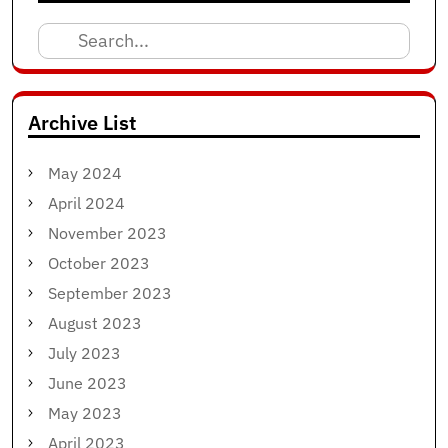
Search
for:
Archive List
May 2024
April 2024
November 2023
October 2023
September 2023
August 2023
July 2023
June 2023
May 2023
April 2023