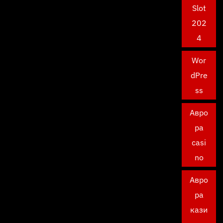
Slot
202
4
Wor
dPre
ss
Авро
ра
casi
no
Авро
ра
кази