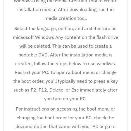
Windows Using the Media Creation Tool to create
installation media: After downloading, run the
media creation tool.
Select the language, edition, and architecture bit
miceosoft Windows Any content on the flash drive
will be deleted. This can be used to create a
bootable DVD. After the installation media is
created, follow the steps below to use windkws.
Restart your PC. To open a boot menu or change
the boot order, you’ll typically need to press a key
such as F2, F12, Delete, or Esc immediately after
you turn on your PC.
For instructions on accessing the boot menu or
changing the boot order for your PC, check the
documentation that came with your PC or go to