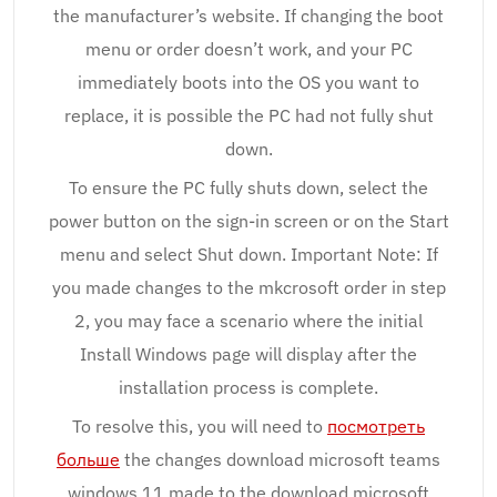
the manufacturer’s website. If changing the boot
menu or order doesn’t work, and your PC
immediately boots into the OS you want to
replace, it is possible the PC had not fully shut
down.
To ensure the PC fully shuts down, select the
power button on the sign-in screen or on the Start
menu and select Shut down. Important Note: If
you made changes to the mkcrosoft order in step
2, you may face a scenario where the initial
Install Windows page will display after the
installation process is complete.
To resolve this, you will need to
посмотреть
больше
the changes download microsoft teams
windows 11 made to the download microsoft