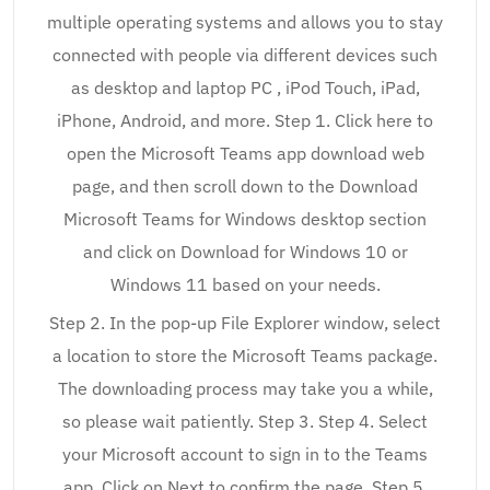
multiple operating systems and allows you to stay
connected with people via different devices such
as desktop and laptop PC , iPod Touch, iPad,
iPhone, Android, and more. Step 1. Click here to
open the Microsoft Teams app download web
page, and then scroll down to the Download
Microsoft Teams for Windows desktop section
and click on Download for Windows 10 or
Windows 11 based on your needs.
Step 2. In the pop-up File Explorer window, select
a location to store the Microsoft Teams package.
The downloading process may take you a while,
so please wait patiently. Step 3. Step 4. Select
your Microsoft account to sign in to the Teams
app. Click on Next to confirm the page. Step 5.