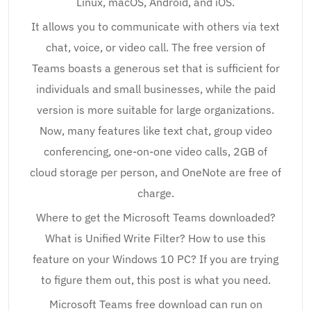
Linux, macOS, Android, and iOS.
It allows you to communicate with others via text
chat, voice, or video call. The free version of
Teams boasts a generous set that is sufficient for
individuals and small businesses, while the paid
version is more suitable for large organizations.
Now, many features like text chat, group video
conferencing, one-on-one video calls, 2GB of
cloud storage per person, and OneNote are free of
charge.
Where to get the Microsoft Teams downloaded?
What is Unified Write Filter? How to use this
feature on your Windows 10 PC? If you are trying
to figure them out, this post is what you need.
Microsoft Teams free download can run on