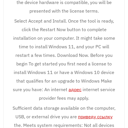
the device hardware is compatible, you will be
presented with the license terms.
Select Accept and Install. Once the tool is ready,
click the Restart Now button to complete
installation on your computer. It might take some
time to install Windows 11, and your PC will
restart a few times. Download Now. Before you
begin To get started you first need a license to
install Windows 11 or have a Windows 10 device
that qualifies for an upgrade to Windows Make
sure you have: An internet
адрес
internet service
provider fees may apply.
Sufficient data storage available on the computer,
USB, or external drive you are
приведу ссылку
the. Meets system requirements: Not all devices