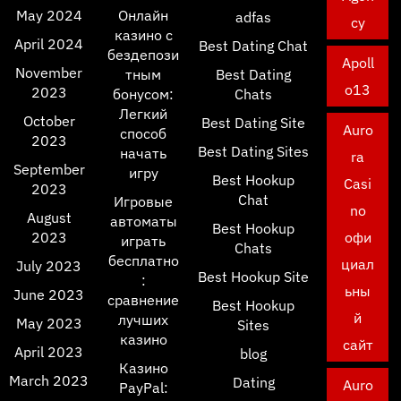
May 2024
Онлайн
adfas
cy
казино с
April 2024
Best Dating Chat
бездепози
Apoll
November
тным
Best Dating
o13
2023
бонусом:
Chats
Легкий
October
Best Dating Site
Auro
способ
2023
Best Dating Sites
начать
ra
September
игру
Best Hookup
Casi
2023
Chat
Игровые
no
August
автоматы
Best Hookup
2023
офи
играть
Chats
бесплатно
циал
July 2023
Best Hookup Site
:
ьны
June 2023
сравнение
Best Hookup
й
лучших
May 2023
Sites
казино
сайт
April 2023
blog
Казино
March 2023
Dating
Auro
PayPal: