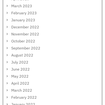
March 2023
February 2023
January 2023
December 2022
November 2022
October 2022
September 2022
August 2022
July 2022
June 2022
May 2022
April 2022
March 2022
February 2022
January 2022