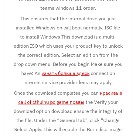
teams windows 11 order.
This ensures that the internal drive you just
installed Windows on will boot normally. ISO file
to install Windows This download is a multi-
edition ISO which uses your product key to unlock
the correct edition. Select an edition from the
drop down menu. Before you begin Make sure you
have: An
узнать больше здесь
connection
internet service provider fees may apply.
Once the download completes you can
красивые
call of cthulhu pc game правы
the Verify your
download option dowbload ensure the integrity of
the file. Under the “General tab”, click “Change
Select Apply. This will enable the Burn disc image