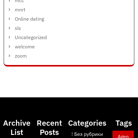
mcc
mnrt
Online dating
sls
Uncategorized
welcome
zoom
Archive
Recent
Categories
Tags
List
Posts
! Без рубрики
Agen