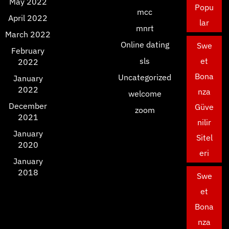
May 2022
Popu
mcc
April 2022
lar
mnrt
March 2022
Online dating
Swe
February
sls
et
2022
Bona
Uncategorized
January
2022
nza
welcome
December
Güve
zoom
2021
nilir
January
Sitel
2020
eri
January
2018
Swe
et
Bona
nza