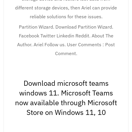
different storage devices, then Ariel can provide
reliable solutions for these issues.
Partition Wizard. Download Partition Wizard.
Facebook Twitter Linkedin Reddit. About The
Author. Ariel Follow us. User Comments : Post
Comment.
Download microsoft teams
windows 11. Microsoft Teams
now available through Microsoft
Store on Windows 11, 10