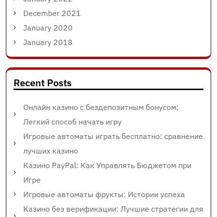
December 2021
January 2020
January 2018
Recent Posts
Онлайн казино с бездепозитным бонусом:
Легкий способ начать игру
Игровые автоматы играть бесплатно: сравнение
лучших казино
Казино PayPal: Как Управлять Бюджетом при
Игре
Игровые автоматы фрукты: Истории успеха
Казино без верификации: Лучшие стратегии для