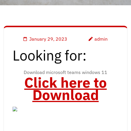
January 29, 2023
admin
Looking for:
Download microsoft teams windows 11
Click here to
Download