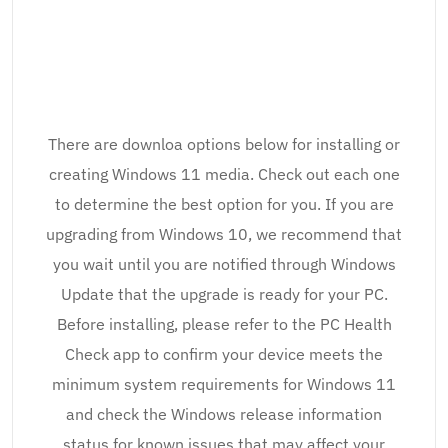
There are downloa options below for installing or
creating Windows 11 media. Check out each one
to determine the best option for you. If you are
upgrading from Windows 10, we recommend that
you wait until you are notified through Windows
Update that the upgrade is ready for your PC.
Before installing, please refer to the PC Health
Check app to confirm your device meets the
minimum system requirements for Windows 11
and check the Windows release information
status for known issues that may affect your