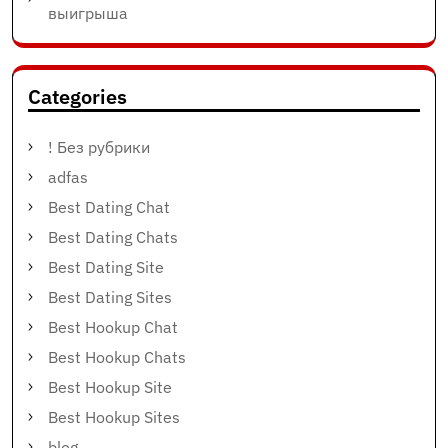
выигрыша
Categories
! Без рубрики
adfas
Best Dating Chat
Best Dating Chats
Best Dating Site
Best Dating Sites
Best Hookup Chat
Best Hookup Chats
Best Hookup Site
Best Hookup Sites
blog