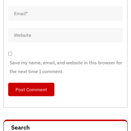
Save my name, email, and website in this browser for
the next time I comment.
Search