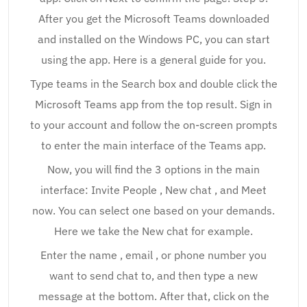
After you get the Microsoft Teams downloaded
and installed on the Windows PC, you can start
using the app. Here is a general guide for you.
Type teams in the Search box and double click the
Microsoft Teams app from the top result. Sign in
to your account and follow the on-screen prompts
to enter the main interface of the Teams app.
Now, you will find the 3 options in the main
interface: Invite People , New chat , and Meet
now. You can select one based on your demands.
Here we take the New chat for example.
Enter the name , email , or phone number you
want to send chat to, and then type a new
message at the bottom. After that, click on the