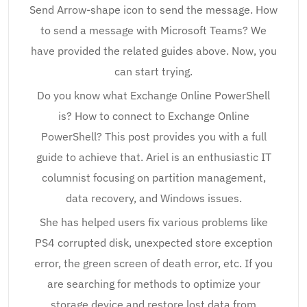
Send Arrow-shape icon to send the message. How
to send a message with Microsoft Teams? We
have provided the related guides above. Now, you
can start trying.
Do you know what Exchange Online PowerShell
is? How to connect to Exchange Online
PowerShell? This post provides you with a full
guide to achieve that. Ariel is an enthusiastic IT
columnist focusing on partition management,
data recovery, and Windows issues.
She has helped users fix various problems like
PS4 corrupted disk, unexpected store exception
error, the green screen of death error, etc. If you
are searching for methods to optimize your
storage device and restore lost data from