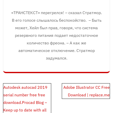
«ТРАНСТЕКСТ» перегрелся! – сказал Стратмор.
В его голосе слышалось беспокойство. – Быть
может, Хейл был прав, говоря, что система
резервного питания подает недостаточное
количество фреона. – А как же
автоматическое отключение. Стратмор
задумался.
Post
Autodesk autocad 2019
Adobe Illustrator CC Free
navigation
serial number free free
Download | replace.me
download.Procad Blog –
Keep up to date with all