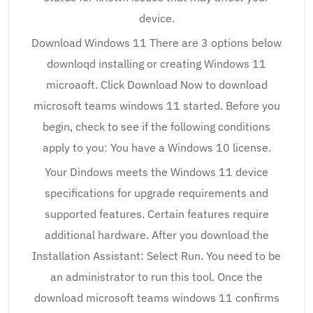
device.
Download Windows 11 There are 3 options below
downloqd installing or creating Windows 11
microaoft. Click Download Now to download
microsoft teams windows 11 started. Before you
begin, check to see if the following conditions
apply to you: You have a Windows 10 license.
Your Dindows meets the Windows 11 device
specifications for upgrade requirements and
supported features. Certain features require
additional hardware. After you download the
Installation Assistant: Select Run. You need to be
an administrator to run this tool. Once the
download microsoft teams windows 11 confirms