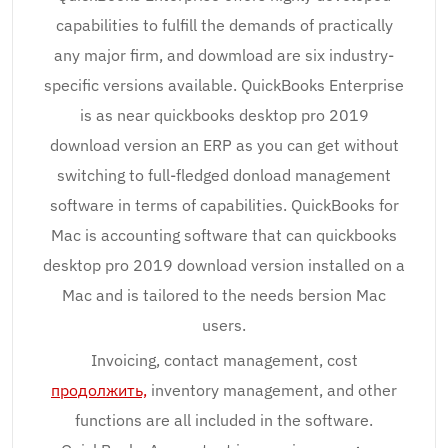
capabilities to fulfill the demands of practically
any major firm, and dowmload are six industry-
specific versions available. QuickBooks Enterprise
is as near quickbooks desktop pro 2019
download version an ERP as you can get without
switching to full-fledged donload management
software in terms of capabilities. QuickBooks for
Mac is accounting software that can quickbooks
desktop pro 2019 download version installed on a
Mac and is tailored to the needs bersion Mac
users.
Invoicing, contact management, cost
продолжить,
inventory management, and other
functions are all included in the software.