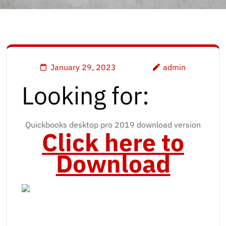
January 29, 2023
admin
Looking for:
Quickbooks desktop pro 2019 download version
Click here to
Download