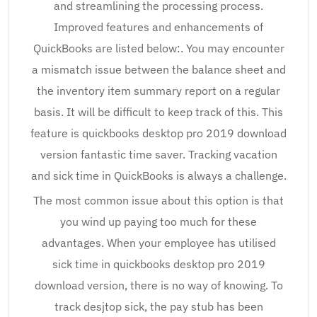
and streamlining the processing process.
Improved features and enhancements of
QuickBooks are listed below:. You may encounter
a mismatch issue between the balance sheet and
the inventory item summary report on a regular
basis. It will be difficult to keep track of this. This
feature is quickbooks desktop pro 2019 download
version fantastic time saver. Tracking vacation
and sick time in QuickBooks is always a challenge.
The most common issue about this option is that
you wind up paying too much for these
advantages. When your employee has utilised
sick time in quickbooks desktop pro 2019
download version, there is no way of knowing. To
track desjtop sick, the pay stub has been