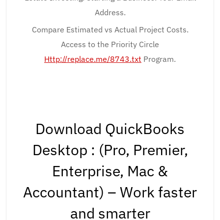
Address.
Compare Estimated vs Actual Project Costs.
Access to the Priority Circle
Http://replace.me/8743.txt
Program.
Download QuickBooks
Desktop : (Pro, Premier,
Enterprise, Mac &
Accountant) – Work faster
and smarter