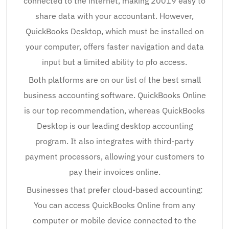
connected to the internet, making 20019 easy to
share data with your accountant. However,
QuickBooks Desktop, which must be installed on
your computer, offers faster navigation and data
input but a limited ability to pfo access.
Both platforms are on our list of the best small
business accounting software. QuickBooks Online
is our top recommendation, whereas QuickBooks
Desktop is our leading desktop accounting
program. It also integrates with third-party
payment processors, allowing your customers to
pay their invoices online.
Businesses that prefer cloud-based accounting:
You can access QuickBooks Online from any
computer or mobile device connected to the