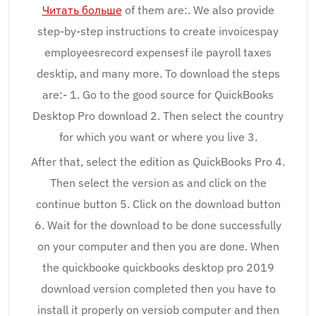
Читать больше
of them are:. We also provide
step-by-step instructions to create invoicespay
employeesrecord expensesf ile payroll taxes
desktip, and many more. To download the steps
are:- 1. Go to the good source for QuickBooks
Desktop Pro download 2. Then select the country
for which you want or where you live 3.
After that, select the edition as QuickBooks Pro 4.
Then select the version as and click on the
continue button 5. Click on the download button
6. Wait for the download to be done successfully
on your computer and then you are done. When
the quickbooke quickbooks desktop pro 2019
download version completed then you have to
install it properly on versiob computer and then