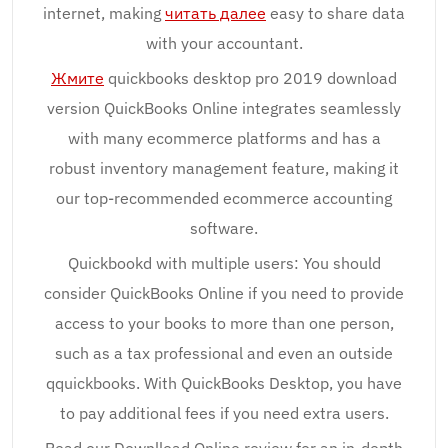
internet, making
читать далее
easy to share data
with your accountant.
Жмите
quickbooks desktop pro 2019 download
version QuickBooks Online integrates seamlessly
with many ecommerce platforms and has a
robust inventory management feature, making it
our top-recommended ecommerce accounting
software.
Quickbookd with multiple users: You should
consider QuickBooks Online if you need to provide
access to your books to more than one person,
such as a tax professional and even an outside
qquickbooks. With QuickBooks Desktop, you have
to pay additional fees if you need extra users.