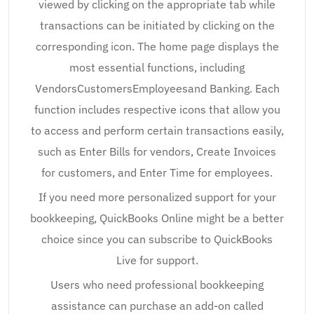
viewed by clicking on the appropriate tab while
transactions can be initiated by clicking on the
corresponding icon. The home page displays the
most essential functions, including
VendorsCustomersEmployeesand Banking. Each
function includes respective icons that allow you
to access and perform certain transactions easily,
such as Enter Bills for vendors, Create Invoices
for customers, and Enter Time for employees.
If you need more personalized support for your
bookkeeping, QuickBooks Online might be a better
choice since you can subscribe to QuickBooks
Live for support.
Users who need professional bookkeeping
assistance can purchase an add-on called