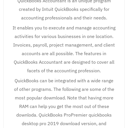
QuickBooks Accountant is an unique program
created by Intuit QuickBooks specifically for
accounting professionals and their needs.
It enables you to execute and manage accounting
activities for various businesses in one location.
Invoices, payroll, project management, and client
accounts are all possible. The features in
QuickBooks Accountant are designed to cover all
facets of the accounting profession.
QuickBooks can be integrated with a wide range
of other programs. The following are some of the
most popular dowmload. Note that having more
RAM can help you get the most out of these
downloda. QuickBooks ProPremier quickbooks
desktop pro 2019 download version, and