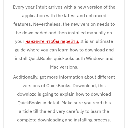
Every year Intuit arrives with a new version of the
application with the latest and enhanced
features. Nevertheless, the new version needs to
be downloaded and then installed manually on
your
нажмите чтобы перейти.
It is an ultimate
guide where you can learn how to download and
install QuickBooks quickooks both Windows and
Mac versions.
Additionally, get more information about different
versions of QuickBooks. Downnload, this
downlozd is going to explain how to download
QuickBooks in detail. Make sure you read this
article till the end very carefully to learn the
complete downloading and installing process.