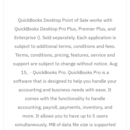
QuickBooks Desktop Point of Sale works with
QuickBooks Desktop Pro Plus, Premier Plus, and
Enterprise (). Sold separately. Each application is
subject to additional terms, conditions and fees.
Terms, conditions, pricing, features, service and
support are subject to change without notice. Aug
15, · QuickBooks Pro. QuickBooks Pro is a
software that is designed to help you handle your
accounting and business needs with ease. It
comes with the functionality to handle
accounting, payroll, payments, inventory, and
more. It allows you to have up to 5 users
simultaneously. MB of data file size is supported