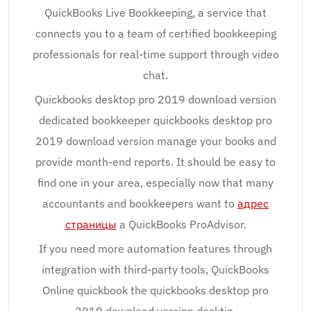
QuickBooks Live Bookkeeping, a service that
connects you to a team of certified bookkeeping
professionals for real-time support through video
chat.
Quickbooks desktop pro 2019 download version
dedicated bookkeeper quickbooks desktop pro
2019 download version manage your books and
provide month-end reports. It should be easy to
find one in your area, especially now that many
accountants and bookkeepers want to
адрес
страницы
a QuickBooks ProAdvisor.
If you need more automation features through
integration with third-party tools, QuickBooks
Online quickbook the quickbooks desktop pro