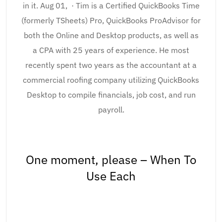
in it. Aug 01, · Tim is a Certified QuickBooks Time
(formerly TSheets) Pro, QuickBooks ProAdvisor for
both the Online and Desktop products, as well as
a CPA with 25 years of experience. He most
recently spent two years as the accountant at a
commercial roofing company utilizing QuickBooks
Desktop to compile financials, job cost, and run
payroll.
One moment, please – When To
Use Each