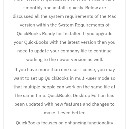
smoothly and installs quickly. Below are
discussed all the system requirements of the Mac
version within the System Requirements of
QuickBooks Ready for Installer. If you upgrade
your QuickBooks with the latest version then you
need to update your company file to continue
working to the newer version as well.
If you have more than one user license, you may
want to set up QuickBooks in multi-user mode so
that multiple people can work on the same file at
the same time. QuickBooks Desktop Edition has
been updated with new features and changes to
make it even better.
QuickBooks focuses on enhancing functionality