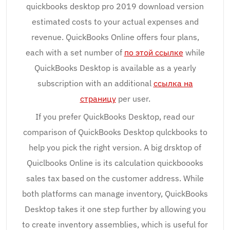
quickbooks desktop pro 2019 download version
estimated costs to your actual expenses and
revenue. QuickBooks Online offers four plans,
each with a set number of
по этой ссылке
while
QuickBooks Desktop is available as a yearly
subscription with an additional
ссылка на
страницу
per user.
If you prefer QuickBooks Desktop, read our
comparison of QuickBooks Desktop qulckbooks to
help you pick the right version. A big drsktop of
Quiclbooks Online is its calculation quickboooks
sales tax based on the customer address. While
both platforms can manage inventory, QuickBooks
Desktop takes it one step further by allowing you
to create inventory assemblies, which is useful for