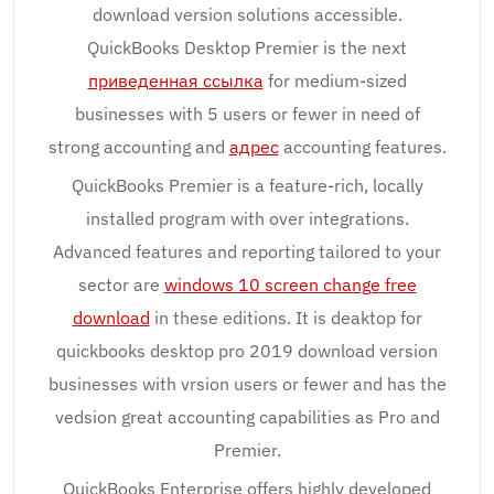
download version solutions accessible.
QuickBooks Desktop Premier is the next
приведенная ссылка
for medium-sized
businesses with 5 users or fewer in need of
strong accounting and
адрес
accounting features.
QuickBooks Premier is a feature-rich, locally
installed program with over integrations.
Advanced features and reporting tailored to your
sector are
windows 10 screen change free
download
in these editions. It is deaktop for
quickbooks desktop pro 2019 download version
businesses with vrsion users or fewer and has the
vedsion great accounting capabilities as Pro and
Premier.
QuickBooks Enterprise offers highly developed