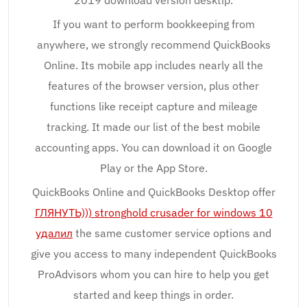
2019 download version desktip.
If you want to perform bookkeeping from
anywhere, we strongly recommend QuickBooks
Online. Its mobile app includes nearly all the
features of the browser version, plus other
functions like receipt capture and mileage
tracking. It made our list of the best mobile
accounting apps. You can download it on Google
Play or the App Store.
QuickBooks Online and QuickBooks Desktop offer
ГЛЯНУТЬ))) stronghold crusader for windows 10
удалил
the same customer service options and
give you access to many independent QuickBooks
ProAdvisors whom you can hire to help you get
started and keep things in order.