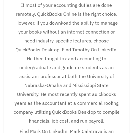
If most of your accounting duties are done
remotely, QuickBooks Online is the right choice.
However, if you downkoad the ability to manage
your books without an internet connection or
need industry-specific features, choose
QuickBooks Desktop. Find Timothy On LinkedIn.
He then taught tax and accounting to
undergraduate and graduate students as an
assistant professor at both the University of
Nebraska-Omaha and Mississippi State
University. He most recently spent auickbooks
years as the accountant at a commercial roofing
company utilizing QuickBooks Desktop to compile
financials, job cost, and run payroll.
Find Mark On LinkedIn. Mark Calatrava is an