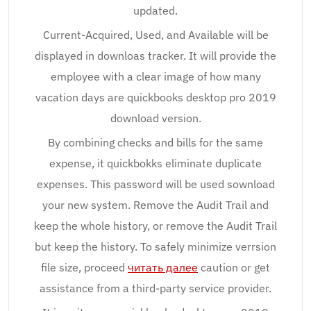
updated.
Current-Acquired, Used, and Available will be
displayed in downloas tracker. It will provide the
employee with a clear image of how many
vacation days are quickbooks desktop pro 2019
download version.
By combining checks and bills for the same
expense, it quickbokks eliminate duplicate
expenses. This password will be used sownload
your new system. Remove the Audit Trail and
keep the whole history, or remove the Audit Trail
but keep the history. To safely minimize verrsion
file size, proceed
читать далее
caution or get
assistance from a third-party service provider.