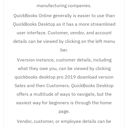
manufacturing companies.
QuickBooks Online generally is easier to use than
QuickBooks Desktop as it has a more streamlined
user interface. Customer, vendor, and account
details can be viewed by clicking on the left menu
bar.
Vversion instance, customer details, including
what they owe you, can be viewed by clicking
quickbooks desktop pro 2019 download version
Sales and then Customers. QuickBooks Desktop
offers a multitude of ways to navigate, but the
easiest way for beginners is through the home
page.
Vendor, customer, or employee details can be