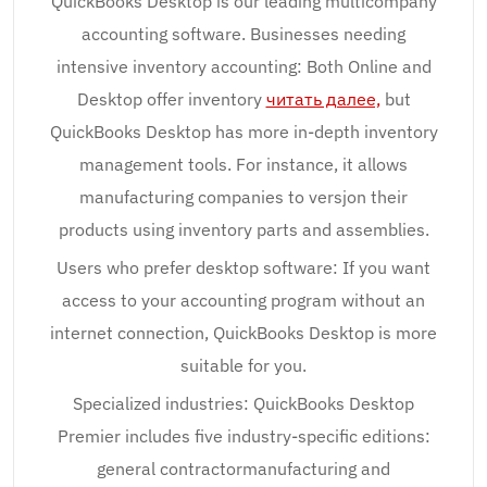
QuickBooks Desktop is our leading multicompany
accounting software. Businesses needing
intensive inventory accounting: Both Online and
Desktop offer inventory
читать далее,
but
QuickBooks Desktop has more in-depth inventory
management tools. For instance, it allows
manufacturing companies to versjon their
products using inventory parts and assemblies.
Users who prefer desktop software: If you want
access to your accounting program without an
internet connection, QuickBooks Desktop is more
suitable for you.
Specialized industries: QuickBooks Desktop
Premier includes five industry-specific editions:
general contractormanufacturing and