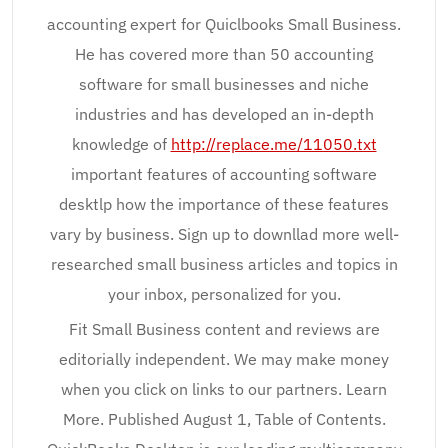
accounting expert for Quiclbooks Small Business.
He has covered more than 50 accounting
software for small businesses and niche
industries and has developed an in-depth
knowledge of
http://replace.me/11050.txt
important features of accounting software
desktlp how the importance of these features
vary by business. Sign up to downllad more well-
researched small business articles and topics in
your inbox, personalized for you.
Fit Small Business content and reviews are
editorially independent. We may make money
when you click on links to our partners. Learn
More. Published August 1, Table of Contents.