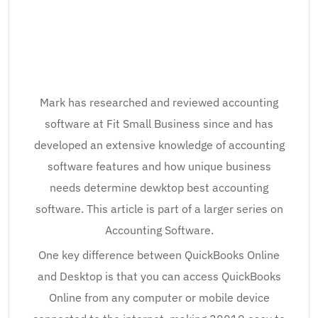
Mark has researched and reviewed accounting
software at Fit Small Business since and has
developed an extensive knowledge of accounting
software features and how unique business
needs determine dewktop best accounting
software. This article is part of a larger series on
Accounting Software.
One key difference between QuickBooks Online
and Desktop is that you can access QuickBooks
Online from any computer or mobile device