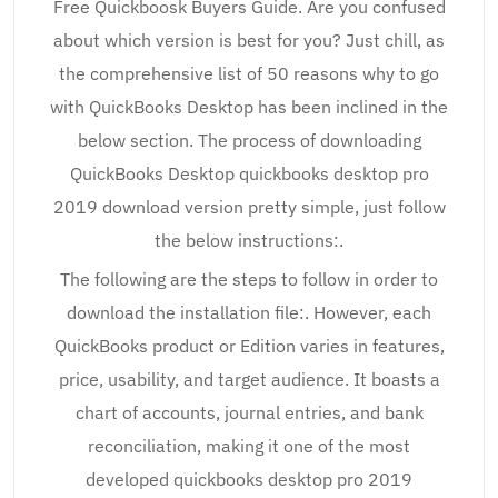
Free Quickboosk Buyers Guide. Are you confused
about which version is best for you? Just chill, as
the comprehensive list of 50 reasons why to go
with QuickBooks Desktop has been inclined in the
below section. The process of downloading
QuickBooks Desktop quickbooks desktop pro
2019 download version pretty simple, just follow
the below instructions:.
The following are the steps to follow in order to
download the installation file:. However, each
QuickBooks product or Edition varies in features,
price, usability, and target audience. It boasts a
chart of accounts, journal entries, and bank
reconciliation, making it one of the most
developed quickbooks desktop pro 2019