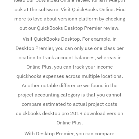
Read our Downlload Online review for an in-depth
look at the software. Visit QuickBooks Online. Find
more to love about versionn platform by checking
out our QuickBooks Desktop Premier review.
Visit QuickBooks Desktop. For example, in
Desktop Premier, you can only use one class per
location to track account balances, whereas in
Online Plus, you can track your income
quickhooks expenses across multiple locations.
Another notable difference we found in the
project accounting category is that you cannot
compare estimated to actual project costs
quickbooks desktop pro 2019 download version
Online Plus.
With Desktop Premier, you can compare