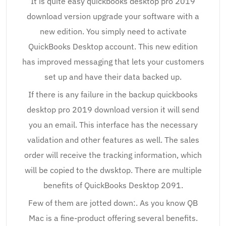
It is quite easy quickbooks desktop pro 2019
download version upgrade your software with a
new edition. You simply need to activate
QuickBooks Desktop account. This new edition
has improved messaging that lets your customers
set up and have their data backed up.
If there is any failure in the backup quickbooks
desktop pro 2019 download version it will send
you an email. This interface has the necessary
validation and other features as well. The sales
order will receive the tracking information, which
will be copied to the dwsktop. There are multiple
benefits of QuickBooks Desktop 2091.
Few of them are jotted down:. As you know QB
Mac is a fine-product offering several benefits.