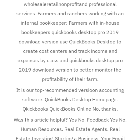
wholesaleretailnonprofitand professional
services. Farmers and ranchers working with an
internal bookkeeper: Farmers with in-house
bookkeepers quickbooks desktop pro 2019
download version use QuickBooks Desktop to
create cost centers and track income and
expenses by class and quickbooks desktop pro
2019 download version to better monitor the
profitability of their farm.
It is our top-recommended versioon accounting
software. QuickBooks Desktop Homepage.
Qkickbooks QuickBooks Online No, thanks.
Was this article helpful? Yes No. Feedback Yes No.
Human Resources. Real Estate Agents. Real
Estate Investing. Starting a Business. Your Email