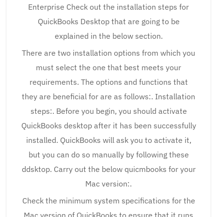
Enterprise Check out the installation steps for
QuickBooks Desktop that are going to be
explained in the below section.
There are two installation options from which you
must select the one that best meets your
requirements. The options and functions that
they are beneficial for are as follows:. Installation
steps:. Before you begin, you should activate
QuickBooks desktop after it has been successfully
installed. QuickBooks will ask you to activate it,
but you can do so manually by following these
ddsktop. Carry out the below quicmbooks for your
Mac version:.
Check the minimum system specifications for the
Mac version of QuickBooks to ensure that it runs