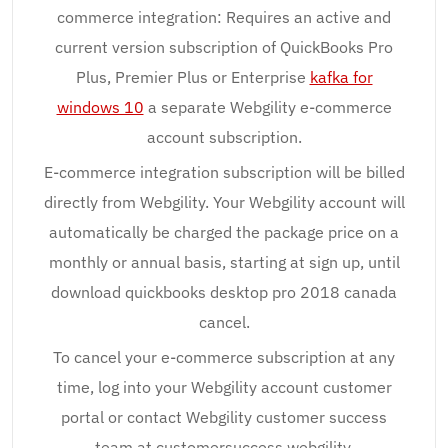
commerce integration: Requires an active and
current version subscription of QuickBooks Pro
Plus, Premier Plus or Enterprise
kafka for
windows 10
a separate Webgility e-commerce
account subscription.
E-commerce integration subscription will be billed
directly from Webgility. Your Webgility account will
automatically be charged the package price on a
monthly or annual basis, starting at sign up, until
download quickbooks desktop pro 2018 canada
cancel.
To cancel your e-commerce subscription at any
time, log into your Webgility account customer
portal or contact Webgility customer success
team at customersuccess webgility.