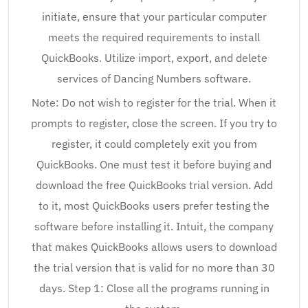
initiate, ensure that your particular computer
meets the required requirements to install
QuickBooks. Utilize import, export, and delete
services of Dancing Numbers software.
Note: Do not wish to register for the trial. When it
prompts to register, close the screen. If you try to
register, it could completely exit you from
QuickBooks. One must test it before buying and
download the free QuickBooks trial version. Add
to it, most QuickBooks users prefer testing the
software before installing it. Intuit, the company
that makes QuickBooks allows users to download
the trial version that is valid for no more than 30
days. Step 1: Close all the programs running in