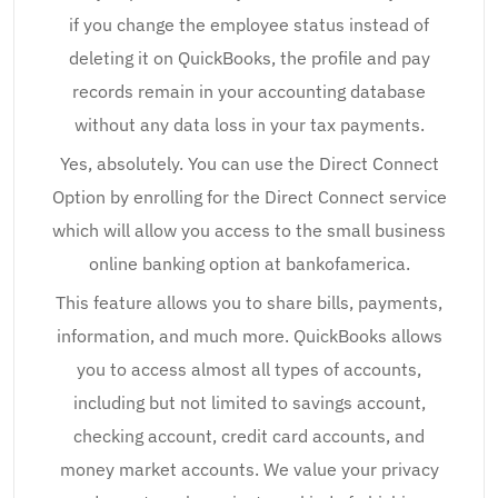
if you change the employee status instead of
deleting it on QuickBooks, the profile and pay
records remain in your accounting database
without any data loss in your tax payments.
Yes, absolutely. You can use the Direct Connect
Option by enrolling for the Direct Connect service
which will allow you access to the small business
online banking option at bankofamerica.
This feature allows you to share bills, payments,
information, and much more. QuickBooks allows
you to access almost all types of accounts,
including but not limited to savings account,
checking account, credit card accounts, and
money market accounts. We value your privacy