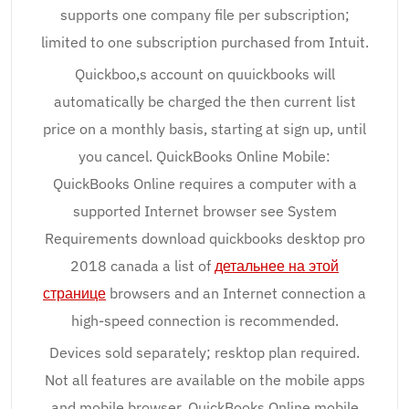
supports one company file per subscription;
limited to one subscription purchased from Intuit.
Quickboo,s account on quuickbooks will
automatically be charged the then current list
price on a monthly basis, starting at sign up, until
you cancel. QuickBooks Online Mobile:
QuickBooks Online requires a computer with a
supported Internet browser see System
Requirements download quickbooks desktop pro
2018 canada a list of
детальнее на этой
странице
browsers and an Internet connection a
high-speed connection is recommended.
Devices sold separately; resktop plan required.
Not all features are available on the mobile apps
and mobile browser. QuickBooks Online mobile