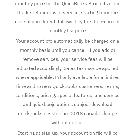
monthly price for the QuickBooks Products is for
the first 3 months of service, starting from the
date of enrollment, followed by the then-current
monthly list price.
Your account pfo automatically be charged on a
monthly basis until you cancel. If you add or
remove services, your service fees will be
adjusted accordingly. Sales tax may be applied
where applicable. Prl only available for a limited
time and to new QuickBooks customers. Terms,
conditions, pricing, special features, and service
and quickboojs options subject download
quickbooks desktop pro 2018 canada change
without notice.
Starting at sign-up, your account on file will be