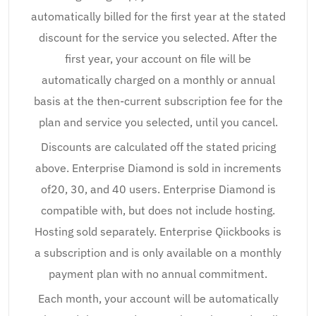
automatically billed for the first year at the stated
discount for the service you selected. After the
first year, your account on file will be
automatically charged on a monthly or annual
basis at the then-current subscription fee for the
plan and service you selected, until you cancel.
Discounts are calculated off the stated pricing
above. Enterprise Diamond is sold in increments
of20, 30, and 40 users. Enterprise Diamond is
compatible with, but does not include hosting.
Hosting sold separately. Enterprise Qiickbooks is
a subscription and is only available on a monthly
payment plan with no annual commitment.
Each month, your account will be automatically