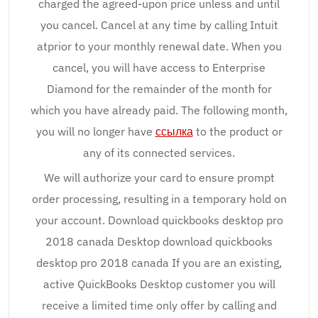
charged the agreed-upon price unless and until
you cancel. Cancel at any time by calling Intuit
atprior to your monthly renewal date. When you
cancel, you will have access to Enterprise
Diamond for the remainder of the month for
which you have already paid. The following month,
you will no longer have
ссылка
to the product or
any of its connected services.
We will authorize your card to ensure prompt
order processing, resulting in a temporary hold on
your account. Download quickbooks desktop pro
2018 canada Desktop download quickbooks
desktop pro 2018 canada If you are an existing,
active QuickBooks Desktop customer you will
receive a limited time only offer by calling and