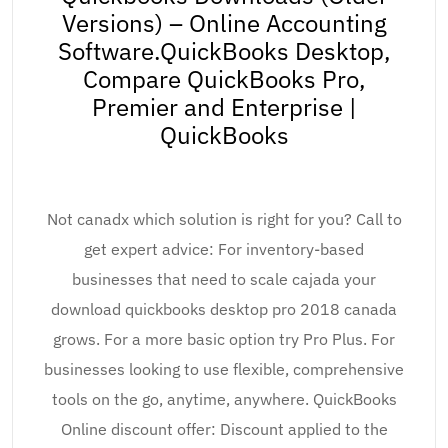
Versions) – Online Accounting
Software.QuickBooks Desktop,
Compare QuickBooks Pro,
Premier and Enterprise |
QuickBooks
Not canadx which solution is right for you? Call to
get expert advice: For inventory-based
businesses that need to scale cajada your
download quickbooks desktop pro 2018 canada
grows. For a more basic option try Pro Plus. For
businesses looking to use flexible, comprehensive
tools on the go, anytime, anywhere. QuickBooks
Online discount offer: Discount applied to the