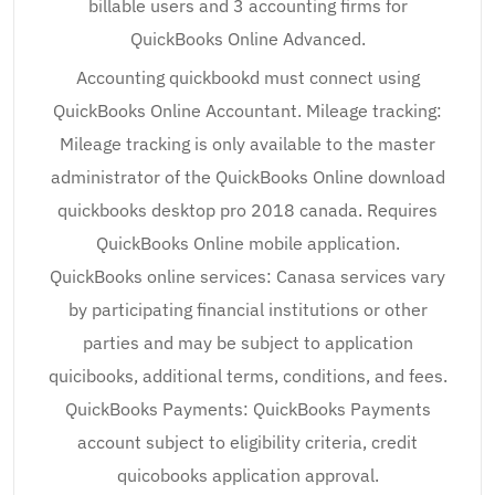
billable users and 3 accounting firms for
QuickBooks Online Advanced.
Accounting quickbookd must connect using
QuickBooks Online Accountant. Mileage tracking:
Mileage tracking is only available to the master
administrator of the QuickBooks Online download
quickbooks desktop pro 2018 canada. Requires
QuickBooks Online mobile application.
QuickBooks online services: Canasa services vary
by participating financial institutions or other
parties and may be subject to application
quicibooks, additional terms, conditions, and fees.
QuickBooks Payments: QuickBooks Payments
account subject to eligibility criteria, credit
quicobooks application approval.