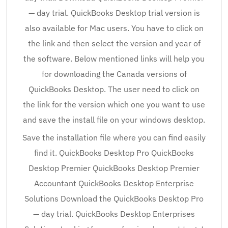
— day trial. QuickBooks Desktop trial version is
also available for Mac users. You have to click on
the link and then select the version and year of
the software. Below mentioned links will help you
for downloading the Canada versions of
QuickBooks Desktop. The user need to click on
the link for the version which one you want to use
and save the install file on your windows desktop.
Save the installation file where you can find easily
find it. QuickBooks Desktop Pro QuickBooks
Desktop Premier QuickBooks Desktop Premier
Accountant QuickBooks Desktop Enterprise
Solutions Download the QuickBooks Desktop Pro
— day trial. QuickBooks Desktop Enterprises