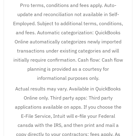
Prro terms, conditions and fees apply. Auto-
update and reconciliation not available in Self-
Employed. Subject to additional terms, conditions,
and fees. Automatic categorization: QuickBooks
Online automatically categorizes newly imported
transactions under existing categories and will
initially require confirmation. Cash flow: Cash flow
planning is provided as a courtesy for
informational purposes only.
Actual results may vary. Available in QuickBooks
Online only. Third party apps: Third party
applications available on apps. If you choose the
E-File Service, Intuit will e-file your Federal
cansda with the IRS, and then print and mail a
copy directly to your contractors; fees apply. As