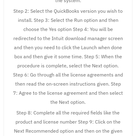
the system.
Step 2: Select the QuickBooks version you wish to
install. Step 3: Select the Run option and then
choose the Yes option Step 4: You will be
redirected to the Intuit download manager screen
and then you need to click the Launch when done
box and then give it some time. Step 5: When the
procedure is complete, select the Next option.
Step 6: Go through all the license agreements and
then read the on-screen instructions given. Step
7: Agree to the license agreement and then select
the Next option.
Step 8: Complete all the required fields like the
product and license number Step 9: Click on the
Next Recommended option and then on the given