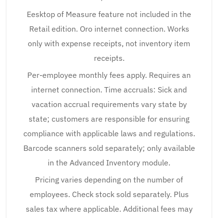
Eesktop of Measure feature not included in the
Retail edition. Oro internet connection. Works
only with expense receipts, not inventory item
receipts.
Per-employee monthly fees apply. Requires an
internet connection. Time accruals: Sick and
vacation accrual requirements vary state by
state; customers are responsible for ensuring
compliance with applicable laws and regulations.
Barcode scanners sold separately; only available
in the Advanced Inventory module.
Pricing varies depending on the number of
employees. Check stock sold separately. Plus
sales tax where applicable. Additional fees may