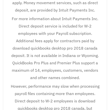
apply. Money movement services, such as direct
deposit, are provided by Intuit Payments Inc.
For more information about Intuit Payments Inc.
Direct deposit service is included for W-2
employees with your Payroll subscription.
Additional fees apply for contractors paid by
download quickbooks desktop pro 2018 canada
deposit. It is not available in Indiana or Wyoming.
QuickBooks Pro Plus and Premier Plus support a
maximum of 14, employees, customers, vendors
and other names combined.
However, performance may slow when processing
payroll files containing more than employees.
Direct deposit to W-2 employees is download
quickbooks desktop pro 2018 canada, but