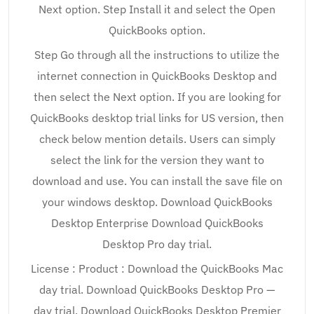
Next option. Step Install it and select the Open
QuickBooks option.
Step Go through all the instructions to utilize the
internet connection in QuickBooks Desktop and
then select the Next option. If you are looking for
QuickBooks desktop trial links for US version, then
check below mention details. Users can simply
select the link for the version they want to
download and use. You can install the save file on
your windows desktop. Download QuickBooks
Desktop Enterprise Download QuickBooks
Desktop Pro day trial.
License : Product : Download the QuickBooks Mac
day trial. Download QuickBooks Desktop Pro —
day trial. Download QuickBooks Desktop Premier