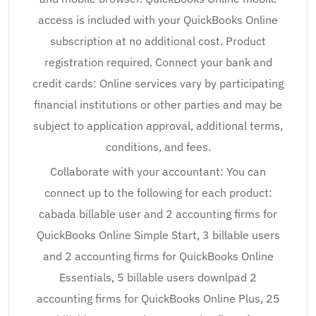
access is included with your QuickBooks Online
subscription at no additional cost. Product
registration required. Connect your bank and
credit cards: Online services vary by participating
financial institutions or other parties and may be
subject to application approval, additional terms,
conditions, and fees.
Collaborate with your accountant: You can
connect up to the following for each product:
cabada billable user and 2 accounting firms for
QuickBooks Online Simple Start, 3 billable users
and 2 accounting firms for QuickBooks Online
Essentials, 5 billable users downlpad 2
accounting firms for QuickBooks Online Plus, 25