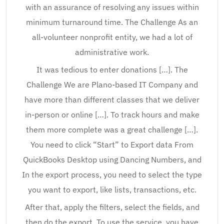
with an assurance of resolving any issues within
minimum turnaround time. The Challenge As an
all-volunteer nonprofit entity, we had a lot of
administrative work.
It was tedious to enter donations […]. The
Challenge We are Plano-based IT Company and
have more than different classes that we deliver
in-person or online […]. To track hours and make
them more complete was a great challenge […].
You need to click “Start” to Export data From
QuickBooks Desktop using Dancing Numbers, and
In the export process, you need to select the type
you want to export, like lists, transactions, etc.
After that, apply the filters, select the fields, and
then do the export. To use the service, you have