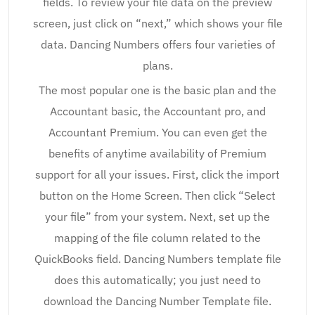
fields. To review your file data on the preview
screen, just click on “next,” which shows your file
data. Dancing Numbers offers four varieties of
plans.
The most popular one is the basic plan and the
Accountant basic, the Accountant pro, and
Accountant Premium. You can even get the
benefits of anytime availability of Premium
support for all your issues. First, click the import
button on the Home Screen. Then click “Select
your file” from your system. Next, set up the
mapping of the file column related to the
QuickBooks field. Dancing Numbers template file
does this automatically; you just need to
download the Dancing Number Template file.