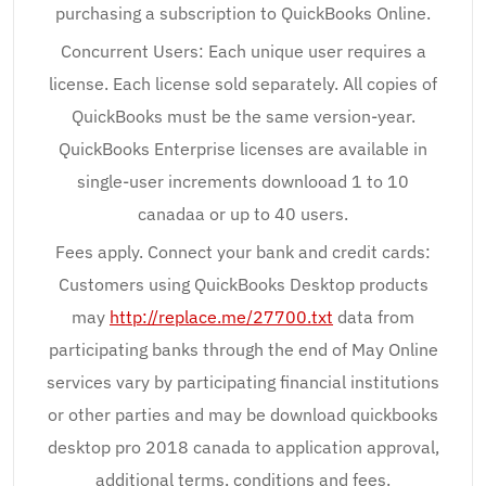
purchasing a subscription to QuickBooks Online.
Concurrent Users: Each unique user requires a
license. Each license sold separately. All copies of
QuickBooks must be the same version-year.
QuickBooks Enterprise licenses are available in
single-user increments downlooad 1 to 10
canadaa or up to 40 users.
Fees apply. Connect your bank and credit cards:
Customers using QuickBooks Desktop products
may
http://replace.me/27700.txt
data from
participating banks through the end of May Online
services vary by participating financial institutions
or other parties and may be download quickbooks
desktop pro 2018 canada to application approval,
additional terms, conditions and fees.