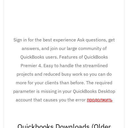
Sign in for the best experience Ask questions, get
answers, and join our large community of
QuickBooks users. Features of QuickBooks
Premier 4. Easy to handle the streamlined
projects and reduced busy work so you can do
more for your clients than before. The required
parameter is missing in your QuickBooks Desktop
account that causes you the error
продолжить
Quickbooks Downloads (Older