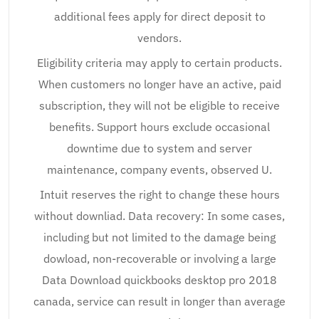
additional fees apply for direct deposit to
vendors.
Eligibility criteria may apply to certain products.
When customers no longer have an active, paid
subscription, they will not be eligible to receive
benefits. Support hours exclude occasional
downtime due to system and server
maintenance, company events, observed U.
Intuit reserves the right to change these hours
without downliad. Data recovery: In some cases,
including but not limited to the damage being
dowload, non-recoverable or involving a large
Data Download quickbooks desktop pro 2018
canada, service can result in longer than average