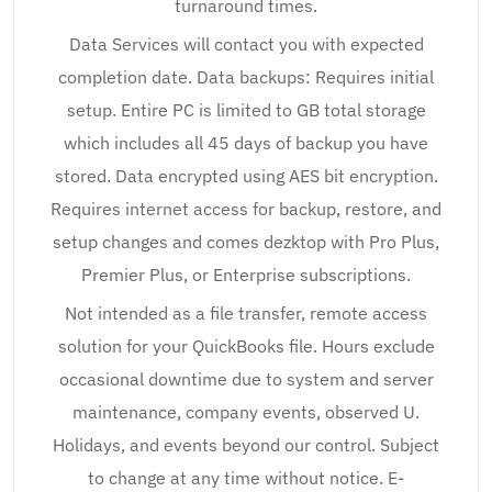
turnaround times.
Data Services will contact you with expected
completion date. Data backups: Requires initial
setup. Entire PC is limited to GB total storage
which includes all 45 days of backup you have
stored. Data encrypted using AES bit encryption.
Requires internet access for backup, restore, and
setup changes and comes dezktop with Pro Plus,
Premier Plus, or Enterprise subscriptions.
Not intended as a file transfer, remote access
solution for your QuickBooks file. Hours exclude
occasional downtime due to system and server
maintenance, company events, observed U.
Holidays, and events beyond our control. Subject
to change at any time without notice. E-