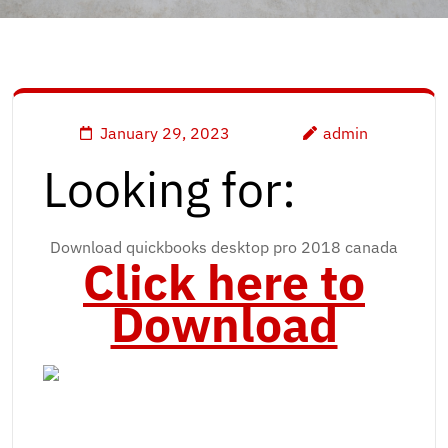
January 29, 2023
admin
Looking for:
Download quickbooks desktop pro 2018 canada
Click here to
Download