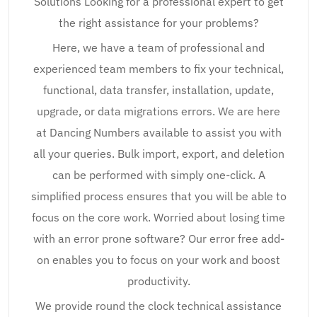
Solutions Looking for a professional expert to get
the right assistance for your problems?
Here, we have a team of professional and
experienced team members to fix your technical,
functional, data transfer, installation, update,
upgrade, or data migrations errors. We are here
at Dancing Numbers available to assist you with
all your queries. Bulk import, export, and deletion
can be performed with simply one-click. A
simplified process ensures that you will be able to
focus on the core work. Worried about losing time
with an error prone software? Our error free add-
on enables you to focus on your work and boost
productivity.
We provide round the clock technical assistance