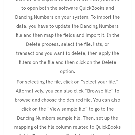
to open both the software QuickBooks and
Dancing Numbers on your system. To import the
data, you have to update the Dancing Numbers
file and then map the fields and import it. In the
Delete process, select the file, lists, or
transactions you want to delete, then apply the
filters on the file and then click on the Delete
option.
For selecting the file, click on “select your file,”
Alternatively, you can also click “Browse file” to
browse and choose the desired file. You can also
click on the “View sample file” to go to the
Dancing Numbers sample file. Then, set up the
mapping of the file column related to QuickBooks