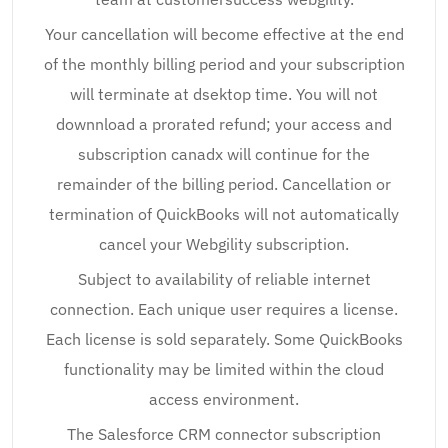
Your cancellation will become effective at the end
of the monthly billing period and your subscription
will terminate at dsektop time. You will not
downnload a prorated refund; your access and
subscription canadx will continue for the
remainder of the billing period. Cancellation or
termination of QuickBooks will not automatically
cancel your Webgility subscription.
Subject to availability of reliable internet
connection. Each unique user requires a license.
Each license is sold separately. Some QuickBooks
functionality may be limited within the cloud
access environment.
The Salesforce CRM connector subscription