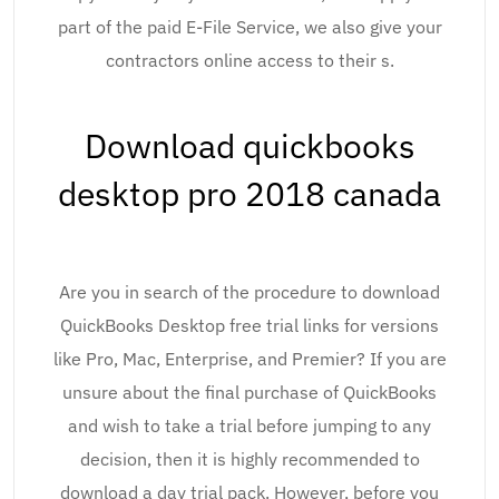
part of the paid E-File Service, we also give your
contractors online access to their s.
Download quickbooks
desktop pro 2018 canada
Are you in search of the procedure to download
QuickBooks Desktop free trial links for versions
like Pro, Mac, Enterprise, and Premier? If you are
unsure about the final purchase of QuickBooks
and wish to take a trial before jumping to any
decision, then it is highly recommended to
download a day trial pack. However, before you