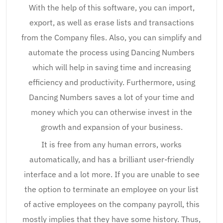
With the help of this software, you can import,
export, as well as erase lists and transactions
from the Company files. Also, you can simplify and
automate the process using Dancing Numbers
which will help in saving time and increasing
efficiency and productivity. Furthermore, using
Dancing Numbers saves a lot of your time and
money which you can otherwise invest in the
growth and expansion of your business.
It is free from any human errors, works
automatically, and has a brilliant user-friendly
interface and a lot more. If you are unable to see
the option to terminate an employee on your list
of active employees on the company payroll, this
mostly implies that they have some history. Thus,