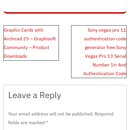
Post
Graphic Cards with
Sony vegas pro 11
navigation
Archicad 25 – Graphisoft
authentication code
Community – Product
generator free.Sony
Downloads
Vegas Pro 13 Serial
Number 1tr And
Authentication Code
Leave a Reply
Your email address will not be published.
Required
fields are marked
*