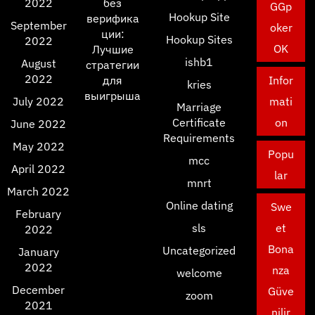
2022
без
GGp
Hookup Site
верифика
September
oker
ции:
Hookup Sites
2022
OK
Лучшие
ishb1
August
стратегии
2022
для
Infor
kries
выигрыша
July 2022
mati
Marriage
Certificate
on
June 2022
Requirements
May 2022
Popu
mcc
April 2022
lar
mnrt
March 2022
Online dating
Swe
February
sls
et
2022
Bona
Uncategorized
January
2022
nza
welcome
December
Güve
zoom
2021
nilir