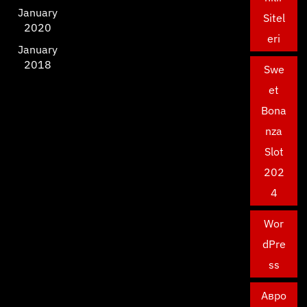
January
Sitel
2020
eri
January
2018
Swe
et
Bona
nza
Slot
202
4
Wor
dPre
ss
Авро