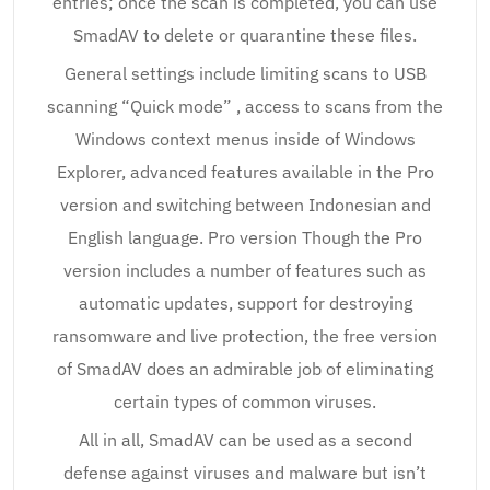
entries; once the scan is completed, you can use
SmadAV to delete or quarantine these files.
General settings include limiting scans to USB
scanning “Quick mode” , access to scans from the
Windows context menus inside of Windows
Explorer, advanced features available in the Pro
version and switching between Indonesian and
English language. Pro version Though the Pro
version includes a number of features such as
automatic updates, support for destroying
ransomware and live protection, the free version
of SmadAV does an admirable job of eliminating
certain types of common viruses.
All in all, SmadAV can be used as a second
defense against viruses and malware but isn’t