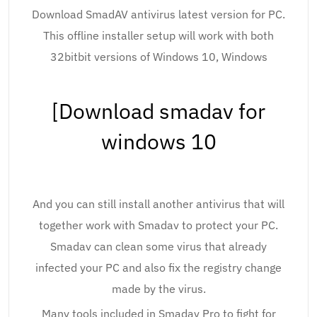
Download SmadAV antivirus latest version for PC.
This offline installer setup will work with both
32bitbit versions of Windows 10, Windows
[Download smadav for
windows 10
And you can still install another antivirus that will
together work with Smadav to protect your PC.
Smadav can clean some virus that already
infected your PC and also fix the registry change
made by the virus.
Many tools included in Smadav Pro to fight for