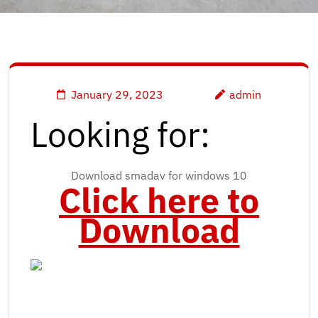
January 29, 2023
admin
Looking for:
Download smadav for windows 10
Click here to
Download