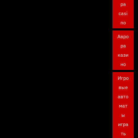
ра
casi
no
Авро
ра
кази
но
Игро
вые
авто
мат
ы
игра
ть