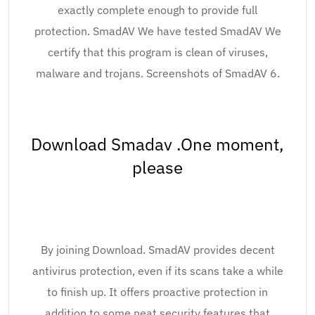
exactly complete enough to provide full
protection. SmadAV We have tested SmadAV We
certify that this program is clean of viruses,
malware and trojans. Screenshots of SmadAV 6.
Download Smadav .One moment,
please
By joining Download. SmadAV provides decent
antivirus protection, even if its scans take a while
to finish up. It offers proactive protection in
addition to some neat security features that