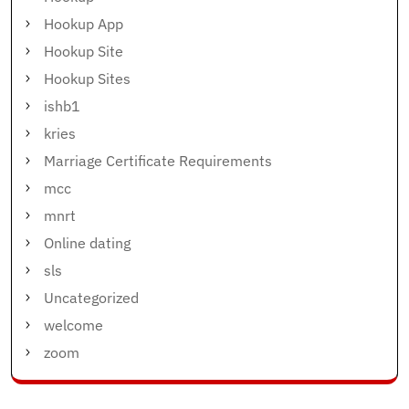
Hookup App
Hookup Site
Hookup Sites
ishb1
kries
Marriage Certificate Requirements
mcc
mnrt
Online dating
sls
Uncategorized
welcome
zoom