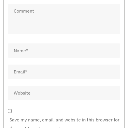
Save my name, email, and website in this browser for