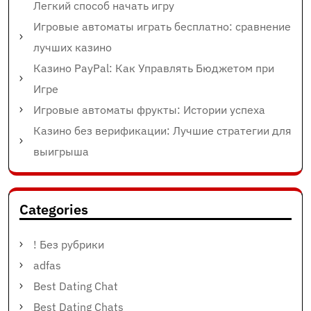
Легкий способ начать игру
Игровые автоматы играть бесплатно: сравнение
лучших казино
Казино PayPal: Как Управлять Бюджетом при
Игре
Игровые автоматы фрукты: Истории успеха
Казино без верификации: Лучшие стратегии для
выигрыша
Categories
! Без рубрики
adfas
Best Dating Chat
Best Dating Chats