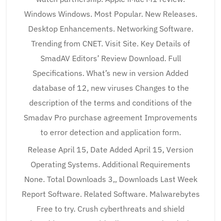
Windows Windows. Most Popular. New Releases.
Desktop Enhancements. Networking Software.
Trending from CNET. Visit Site. Key Details of
SmadAV Editors’ Review Download. Full
Specifications. What’s new in version Added
database of 12, new viruses Changes to the
description of the terms and conditions of the
Smadav Pro purchase agreement Improvements
to error detection and application form.
Release April 15, Date Added April 15, Version
Operating Systems. Additional Requirements
None. Total Downloads 3,, Downloads Last Week
Report Software. Related Software. Malwarebytes
Free to try. Crush cyberthreats and shield