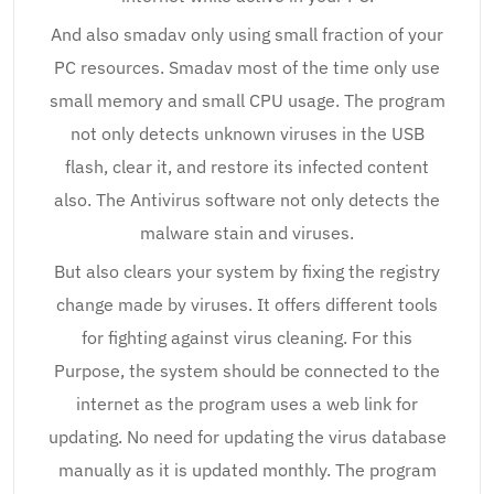
And also smadav only using small fraction of your
PC resources. Smadav most of the time only use
small memory and small CPU usage. The program
not only detects unknown viruses in the USB
flash, clear it, and restore its infected content
also. The Antivirus software not only detects the
malware stain and viruses.
But also clears your system by fixing the registry
change made by viruses. It offers different tools
for fighting against virus cleaning. For this
Purpose, the system should be connected to the
internet as the program uses a web link for
updating. No need for updating the virus database
manually as it is updated monthly. The program