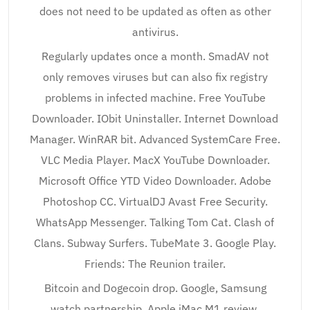
does not need to be updated as often as other
antivirus.
Regularly updates once a month. SmadAV not
only removes viruses but can also fix registry
problems in infected machine. Free YouTube
Downloader. IObit Uninstaller. Internet Download
Manager. WinRAR bit. Advanced SystemCare Free.
VLC Media Player. MacX YouTube Downloader.
Microsoft Office YTD Video Downloader. Adobe
Photoshop CC. VirtualDJ Avast Free Security.
WhatsApp Messenger. Talking Tom Cat. Clash of
Clans. Subway Surfers. TubeMate 3. Google Play.
Friends: The Reunion trailer.
Bitcoin and Dogecoin drop. Google, Samsung
watch partnership. Apple iMac M1 review.