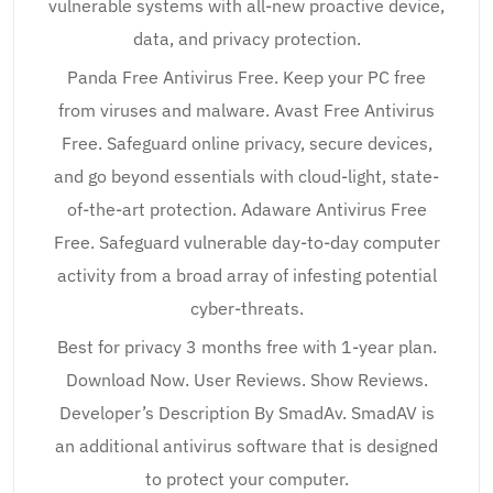
vulnerable systems with all-new proactive device,
data, and privacy protection.
Panda Free Antivirus Free. Keep your PC free
from viruses and malware. Avast Free Antivirus
Free. Safeguard online privacy, secure devices,
and go beyond essentials with cloud-light, state-
of-the-art protection. Adaware Antivirus Free
Free. Safeguard vulnerable day-to-day computer
activity from a broad array of infesting potential
cyber-threats.
Best for privacy 3 months free with 1-year plan.
Download Now. User Reviews. Show Reviews.
Developer’s Description By SmadAv. SmadAV is
an additional antivirus software that is designed
to protect your computer.