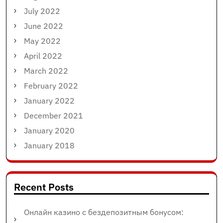
July 2022
June 2022
May 2022
April 2022
March 2022
February 2022
January 2022
December 2021
January 2020
January 2018
Recent Posts
Онлайн казино с бездепозитным бонусом: