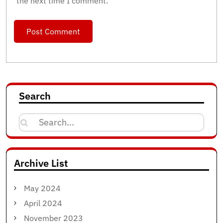
the next time I comment.
Search
Search
for:
Archive List
May 2024
April 2024
November 2023