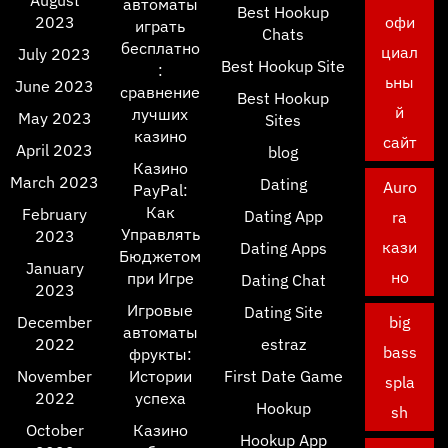
August
автоматы
Best Hookup
2023
офи
играть
Chats
бесплатно
циал
July 2023
Best Hookup Site
:
ьны
June 2023
сравнение
Best Hookup
й
лучших
May 2023
Sites
казино
сайт
April 2023
blog
Казино
March 2023
Dating
Auro
PayPal:
Как
February
Dating App
ra
Управлять
2023
кази
Dating Apps
Бюджетом
January
но
при Игре
Dating Chat
2023
Игровые
Dating Site
December
big
автоматы
2022
estraz
bass
фрукты:
November
Истории
First Date Game
spla
2022
успеха
Hookup
sh
October
Казино
Hookup App