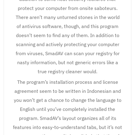
protect your computer from onsite saboteurs.
There aren’t many unturned stones in the world
of antivirus software, though, and this program
doesn’t seem to find any of them. In addition to
scanning and actively protecting your computer
from viruses, SmadAV can scan your registry for
nasty information, but not generic errors like a
true registry cleaner would.
The program’s installation process and license
agreement seem to be written in Indonesian and
you won’t get a chance to change the language to
English until you’ve completely installed the
program. SmadAV’s layout organizes all of its
features into easy-to-understand tabs, but it’s not