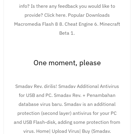
info? Is there any feedback you would like to
provide? Click here. Popular Downloads
Macromedia Flash 8 8. Cheat Engine 6. Minecraft
Beta 1.
One moment, please
Smadav Rev. dirilis! Smadav Additional Antivirus
for USB and PC. Smadav Rev. + Penambahan
database virus baru. Smadav is an additional
protection (second layer) antivirus for your PC
and USB Flash-disk, adding some protection from
virus. Home| Upload Virus| Buy (Smadav.