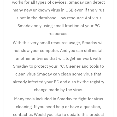
works for all types of devices. Smadav can detect
many new unknown virus in USB even if the virus
is not in the database. Low resource Antivirus
Smadav only using small fraction of your PC
resources.
With this very small resource usage, Smadav will
not slow your computer. And you can still install
another antivirus that will together work with
Smadav to protect your PC. Cleaner and tools to
clean virus Smadav can clean some virus that
already infected your PC and also fix the registry
change made by the virus.
Many tools included in Smadav to fight for virus
cleaning. If you need help or have a question,
contact us Would you like to update this product