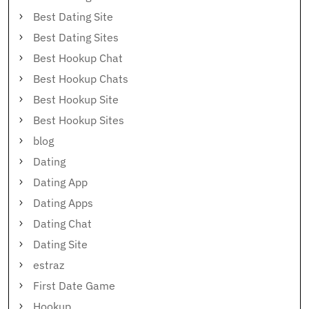
Best Dating Site
Best Dating Sites
Best Hookup Chat
Best Hookup Chats
Best Hookup Site
Best Hookup Sites
blog
Dating
Dating App
Dating Apps
Dating Chat
Dating Site
estraz
First Date Game
Hookup