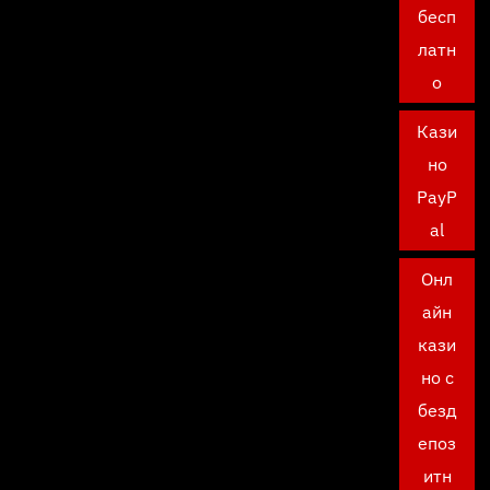
бесп
латн
о
Кази
но
PayP
al
Онл
айн
кази
но с
безд
епоз
итн