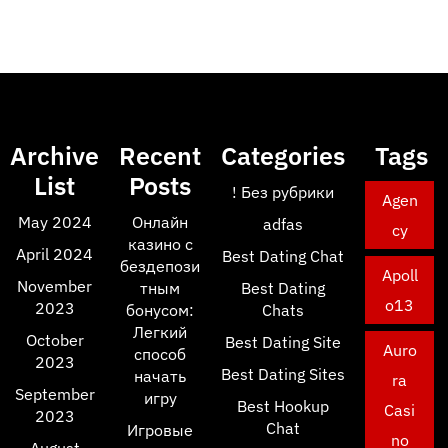
Archive
Recent
Categories
Tags
List
Posts
! Без рубрики
Agen
May 2024
Онлайн
adfas
cy
казино с
April 2024
Best Dating Chat
бездепози
Apoll
November
тным
Best Dating
o13
2023
бонусом:
Chats
Легкий
October
Best Dating Site
Auro
способ
2023
Best Dating Sites
начать
ra
September
игру
Best Hookup
Casi
2023
Chat
Игровые
no