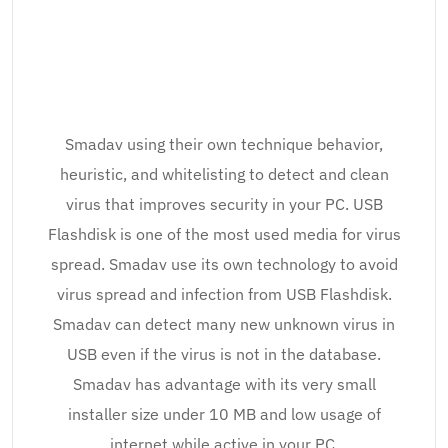
Smadav using their own technique behavior,
heuristic, and whitelisting to detect and clean
virus that improves security in your PC. USB
Flashdisk is one of the most used media for virus
spread. Smadav use its own technology to avoid
virus spread and infection from USB Flashdisk.
Smadav can detect many new unknown virus in
USB even if the virus is not in the database.
Smadav has advantage with its very small
installer size under 10 MB and low usage of
internet while active in your PC.