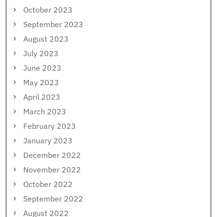
October 2023
September 2023
August 2023
July 2023
June 2023
May 2023
April 2023
March 2023
February 2023
January 2023
December 2022
November 2022
October 2022
September 2022
August 2022