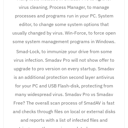
virus cleaning. Process Manager, to manage
processes and programs run in your PC. System
editor, to change some system options that
usually changed by virus. Win-Force, to force open
some system management programs in Windows.
Smad-Lock, to immunize your drive from some
virus infection. Smadav Pro will not show offer to
upgrade to pro version on every startup. Smadav
is an additional protection second layer antivirus
for your PC and USB Flash-disk, protecting from
many widespread virus. Smadav Pro vs Smadav
Free? The overall scan process of SmadAV is fast
and checks through files on local or external disks
and reports with a list of infected files and