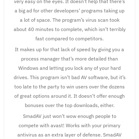
very easy on the eyes. It doesn’t help that there’s
a big ad for other developers’ programs taking up
a lot of space. The program’s virus scan took
about 40 minutes to complete, which isn’t terribly
fast compared to competitors.
It makes up for that lack of speed by giving you a
process manager that’s more detailed than
Windows and letting you lock any of your hard
drives. This program isn’t bad AV software, but it’s
too late to the party to win users over the dozens
of great options around it. It doesn’t offer enough
bonuses over the top downloads, either.
SmadAV just won’t wow enough people to
compete with avast! Works with your primary
antivirus as an extra layer of defense. SmadAV