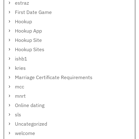
estraz
First Date Game
Hookup
Hookup App
Hookup Site
Hookup Sites
ishb1
kries
Marriage Certificate Requirements
mcc
mnrt
Online dating
sls
Uncategorized
welcome