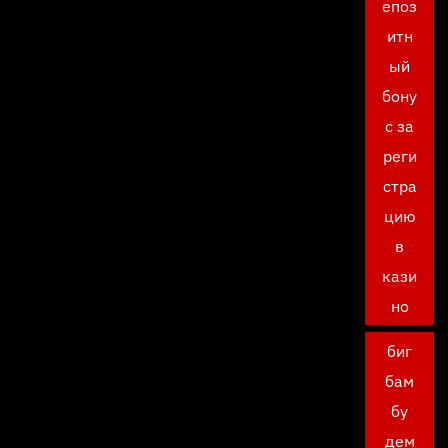
епоз
итн
ый
бону
с за
реги
стра
цию
в
кази
но
биг
бам
бу
дем