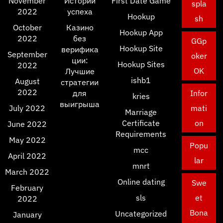
November
Истории
First Date Game
spla
2022
успеха
Hookup
sh
October
Казино
Hookup App
2022
без
GGp
Hookup Site
верифика
September
oker
ции:
Hookup Sites
2022
OK
Лучшие
ishb1
August
стратегии
2022
для
Infor
kries
выигрыша
July 2022
mati
Marriage
Certificate
on
June 2022
Requirements
May 2022
Popu
mcc
April 2022
lar
mnrt
March 2022
Online dating
Swe
February
sls
et
2022
Bona
Uncategorized
January