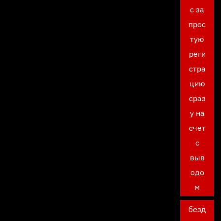
с за
прос
тую
реги
стра
цию
сраз
у на
счет
с
выв
одо
м
безд