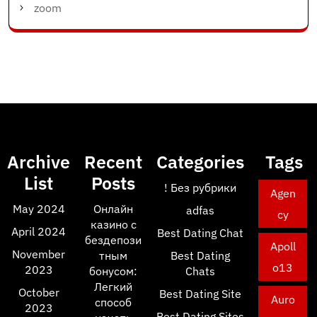
zoom
Archive
Recent
Categories
Tags
List
Posts
! Без рубрики
Agen
May 2024
Онлайн
adfas
cy
казино с
April 2024
Best Dating Chat
бездепози
Apoll
November
тным
Best Dating
o13
2023
бонусом:
Chats
Легкий
October
Best Dating Site
Auro
способ
2023
Best Dating Sites