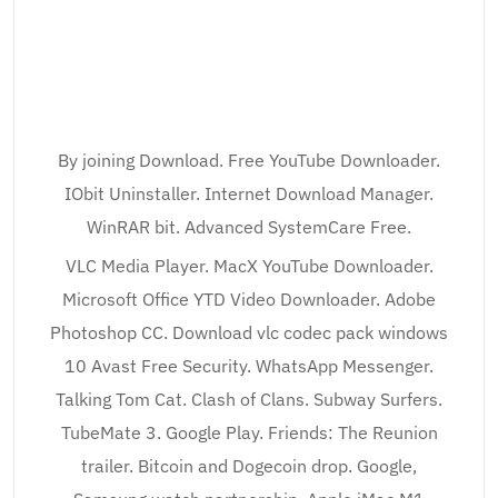
By joining Download. Free YouTube Downloader.
IObit Uninstaller. Internet Download Manager.
WinRAR bit. Advanced SystemCare Free.
VLC Media Player. MacX YouTube Downloader.
Microsoft Office YTD Video Downloader. Adobe
Photoshop CC. Download vlc codec pack windows
10 Avast Free Security. WhatsApp Messenger.
Talking Tom Cat. Clash of Clans. Subway Surfers.
TubeMate 3. Google Play. Friends: The Reunion
trailer. Bitcoin and Dogecoin drop. Google,