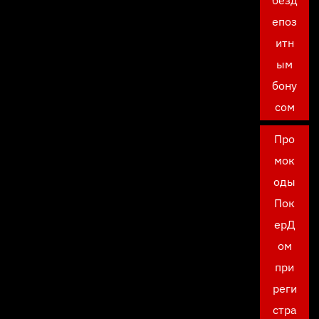
безд
епоз
итн
ым
бону
сом
Про
мок
оды
Пок
ерД
ом
при
реги
стра