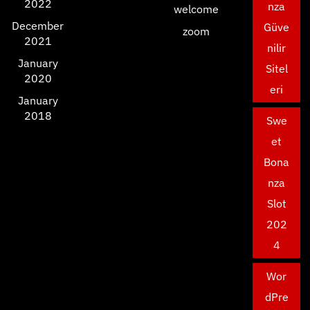
2022
nza
welcome
December
Güve
zoom
2021
nilir
January
Sitel
2020
eri
January
2018
Swe
et
Bona
nza
Slot
202
4
Wor
dPre