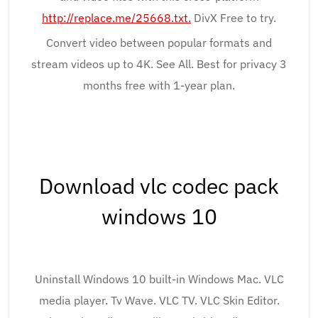
http://replace.me/25668.txt.
DivX Free to try.
Convert video between popular formats and
stream videos up to 4K. See All. Best for privacy 3
months free with 1-year plan.
Download vlc codec pack
windows 10
Uninstall Windows 10 built-in Windows Mac. VLC
media player. Tv Wave. VLC TV. VLC Skin Editor.