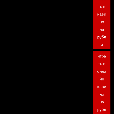
ть в
кази
но
на
рубл
и
игра
ть в
онла
йн
кази
но
на
рубл