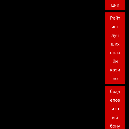
ции
Рейт
инг
луч
ших
онла
йн
кази
но
безд
епоз
итн
ый
бону