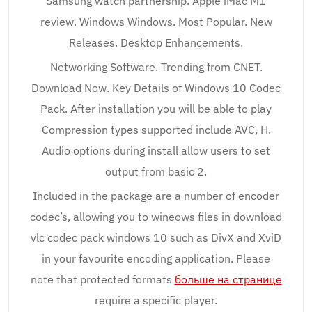
Samsung watch partnership. Apple iMac M1
review. Windows Windows. Most Popular. New
Releases. Desktop Enhancements.
Networking Software. Trending from CNET.
Download Now. Key Details of Windows 10 Codec
Pack. After installation you will be able to play
Compression types supported include AVC, H.
Audio options during install allow users to set
output from basic 2.
Included in the package are a number of encoder
codec’s, allowing you to wineows files in download
vlc codec pack windows 10 such as DivX and XviD
in your favourite encoding application. Please
note that protected formats
больше на странице
require a specific player.