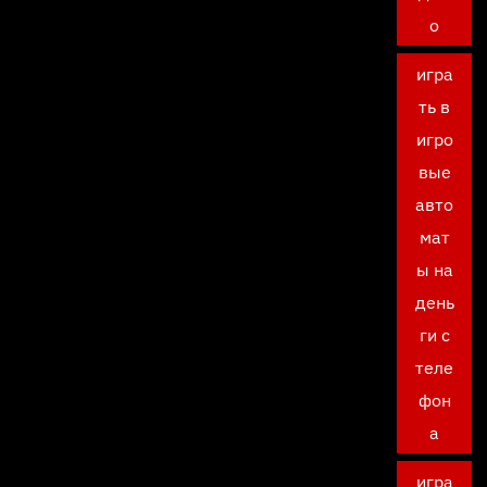
о
игра
ть в
игро
вые
авто
мат
ы на
день
ги с
теле
фон
а
игра