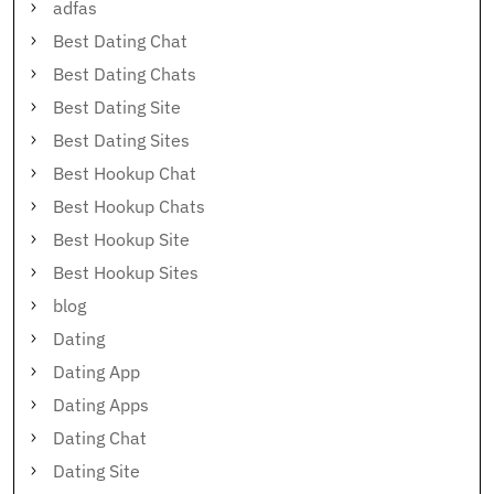
adfas
Best Dating Chat
Best Dating Chats
Best Dating Site
Best Dating Sites
Best Hookup Chat
Best Hookup Chats
Best Hookup Site
Best Hookup Sites
blog
Dating
Dating App
Dating Apps
Dating Chat
Dating Site