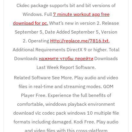
Ckdec package supports bit and bit versions of
Windows. Full
7 minute workout app free
download for pc.
What’s new in version 2. Release
September 5, Date Added September 5, Version
2. Operating
Http://replace.me/7816.txt.
Additional Requirements DirectX 9 or higher. Total
Downloads
нажмите чтобы перейти
Downloads
Last Week Report Software.
Related Software See More. Play audio and video
files in real-time and streaming modes. GOM
Player Free. Experience the full benefits of
comfortable, winddows playback environment
download vlc codec pack windows 10 multiple file
formats including damaged. Kodi Free. Play audio
and video files with this cross-platform