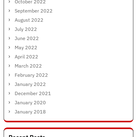
October 2022
September 2022
August 2022
July 2022
June 2022
May 2022
April 2022
March 2022
February 2022
January 2022
December 2021
January 2020
January 2018