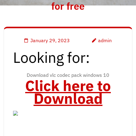
for free
January 29, 2023
admin
Looking for:
Download vlc codec pack windows 10
Click here to
Download