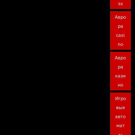
ss
Авро
ра
casi
no
Авро
ра
кази
но
Игро
вые
авто
мат
ы