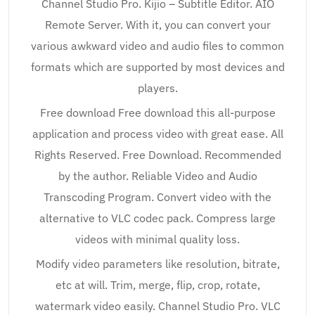
Channel Studio Pro. Kijio – Subtitle Editor. AIO
Remote Server. With it, you can convert your
various awkward video and audio files to common
formats which are supported by most devices and
players.
Free download Free download this all-purpose
application and process video with great ease. All
Rights Reserved. Free Download. Recommended
by the author. Reliable Video and Audio
Transcoding Program. Convert video with the
alternative to VLC codec pack. Compress large
videos with minimal quality loss.
Modify video parameters like resolution, bitrate,
etc at will. Trim, merge, flip, crop, rotate,
watermark video easily. Channel Studio Pro. VLC