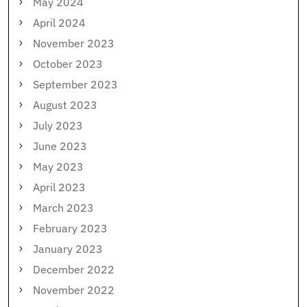
May 2024
April 2024
November 2023
October 2023
September 2023
August 2023
July 2023
June 2023
May 2023
April 2023
March 2023
February 2023
January 2023
December 2022
November 2022