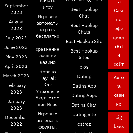
начать
ra
September
игру
Best Hookup
Casi
2023
Chat
Игровые
no
August
автоматы
Best Hookup
2023
офи
играть
Chats
бесплатно
циал
July 2023
Best Hookup Site
:
ьны
June 2023
сравнение
Best Hookup
й
лучших
May 2023
Sites
казино
сайт
April 2023
blog
Казино
March 2023
Dating
Auro
PayPal:
Как
February
Dating App
ra
Управлять
2023
кази
Dating Apps
Бюджетом
January
но
при Игре
Dating Chat
2023
Игровые
Dating Site
December
big
автоматы
2022
estraz
bass
фрукты: