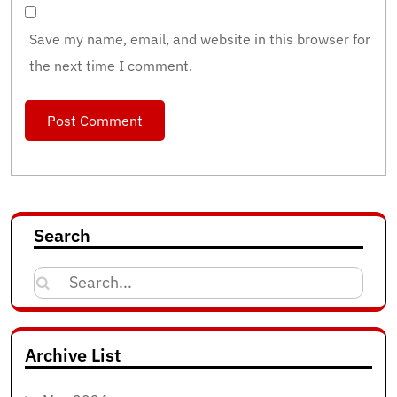
Save my name, email, and website in this browser for
the next time I comment.
Search
Search
for:
Archive List