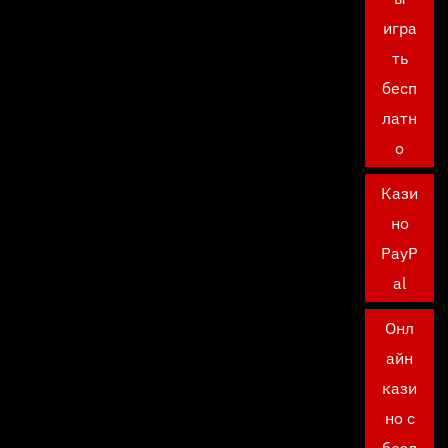
игра
ть
бесп
латн
о
Кази
но
PayP
al
Онл
айн
кази
но с