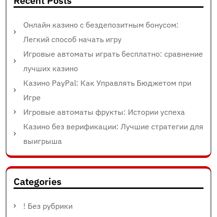
Recent Posts
Онлайн казино с бездепозитным бонусом:
Легкий способ начать игру
Игровые автоматы играть бесплатно: сравнение
лучших казино
Казино PayPal: Как Управлять Бюджетом при
Игре
Игровые автоматы фрукты: Истории успеха
Казино без верификации: Лучшие стратегии для
выигрыша
Categories
! Без рубрики