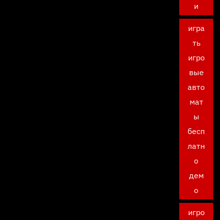
и
игра
ть
игро
вые
авто
мат
ы
бесп
латн
о
дем
о
игро