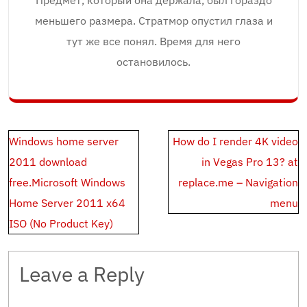
Предмет, который она держала, был гораздо
меньшего размера. Стратмор опустил глаза и
тут же все понял. Время для него
остановилось.
Post
Windows home server
How do I render 4K video
navigation
2011 download
in Vegas Pro 13? at
free.Microsoft Windows
replace.me – Navigation
Home Server 2011 x64
menu
ISO (No Product Key)
Leave a Reply