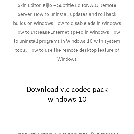
Skin Editor. Kijio – Subtitle Editor. AIO Remote
Server. How to uninstall updates and roll back
builds on Windows How to disable ads in Windows
How to Increase Internet speed in Windows How
to uninstall programs in Windows 10 with system
tools. How to use the remote desktop feature of
Windows
Download vlc codec pack
windows 10