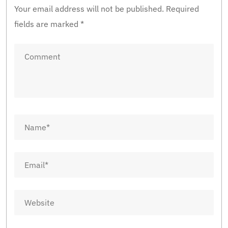
Your email address will not be published.
Required
fields are marked
*