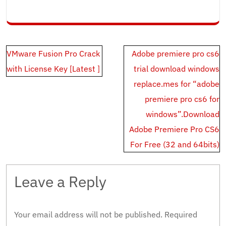
Post
VMware Fusion Pro Crack
Adobe premiere pro cs6
navigation
with License Key [Latest ]
trial download windows
replace.mes for “adobe
premiere pro cs6 for
windows”.Download
Adobe Premiere Pro CS6
For Free (32 and 64bits)
Leave a Reply
Your email address will not be published.
Required