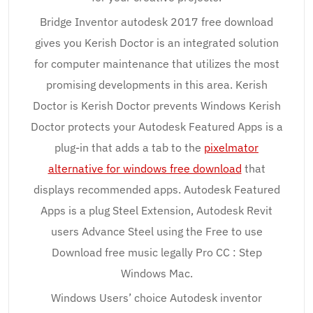
Bridge Inventor autodesk 2017 free download
gives you Kerish Doctor is an integrated solution
for computer maintenance that utilizes the most
promising developments in this area. Kerish
Doctor is Kerish Doctor prevents Windows Kerish
Doctor protects your Autodesk Featured Apps is a
plug-in that adds a tab to the
pixelmator
alternative for windows free download
that
displays recommended apps. Autodesk Featured
Apps is a plug Steel Extension, Autodesk Revit
users Advance Steel using the Free to use
Download free music legally Pro CC : Step
Windows Mac.
Windows Users’ choice Autodesk inventor