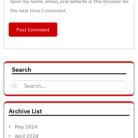
Save my name, email, and website in this browser for
the next time I comment.
Search
Search
for:
Archive List
May 2024
April 2024