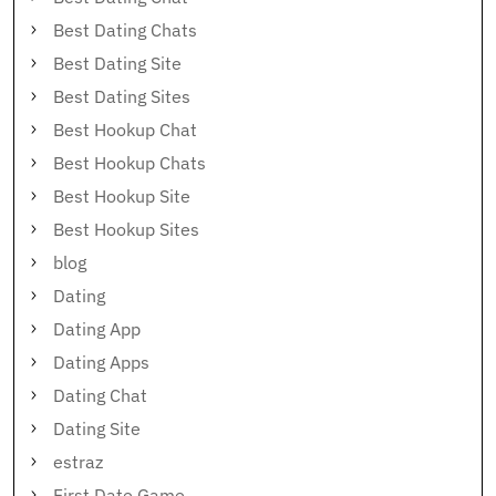
Best Dating Chats
Best Dating Site
Best Dating Sites
Best Hookup Chat
Best Hookup Chats
Best Hookup Site
Best Hookup Sites
blog
Dating
Dating App
Dating Apps
Dating Chat
Dating Site
estraz
First Date Game