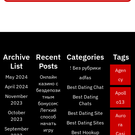
Archive
Recent
Categories
Tags
List
Posts
! Без рубрики
Agen
May 2024
Онлайн
adfas
cy
казино с
April 2024
Best Dating Chat
бездепози
Apoll
November
тным
Best Dating
o13
2023
бонусом:
Chats
Легкий
October
Best Dating Site
Auro
способ
2023
Best Dating Sites
начать
ra
September
игру
Best Hookup
Casi