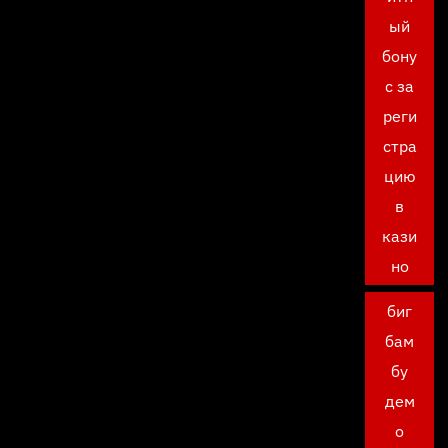
ый
бону
с за
реги
стра
цию
в
кази
но
биг
бам
бу
дем
о