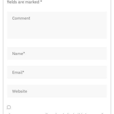
fields are marked
*