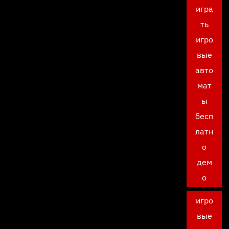
игра
ть
игро
вые
авто
мат
ы
бесп
латн
о
дем
о
игро
вые