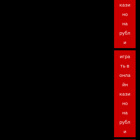
кази
но
на
рубл
и
игра
ть в
онла
йн
кази
но
на
рубл
и