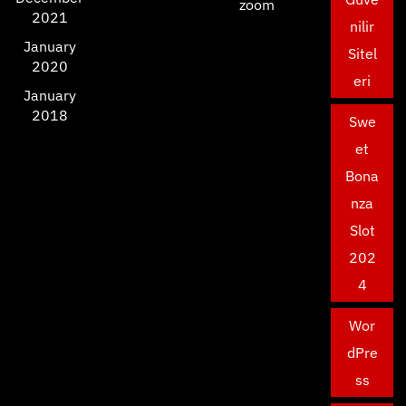
zoom
2021
nilir
January
Sitel
2020
eri
January
2018
Swe
et
Bona
nza
Slot
202
4
Wor
dPre
ss