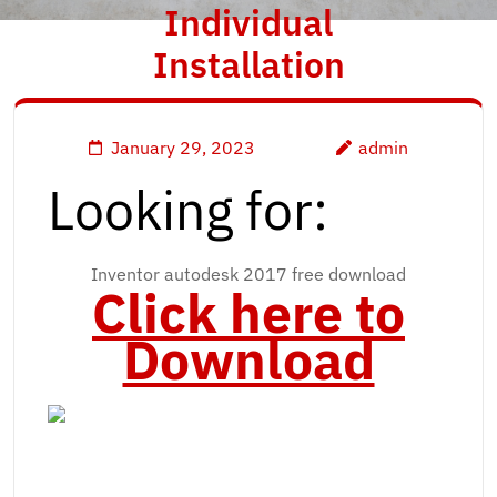
Individual
Installation
January 29, 2023
admin
Looking for:
Inventor autodesk 2017 free download
Click here to
Download