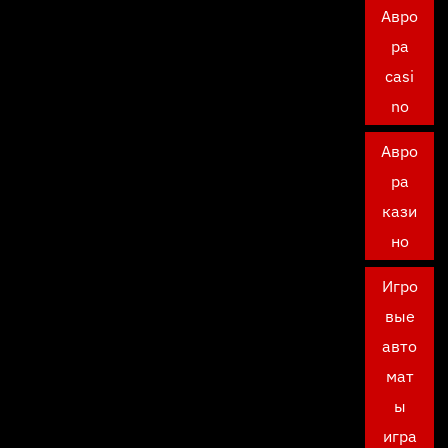
Авро
ра
casi
no
Авро
ра
кази
но
Игро
вые
авто
мат
ы
игра