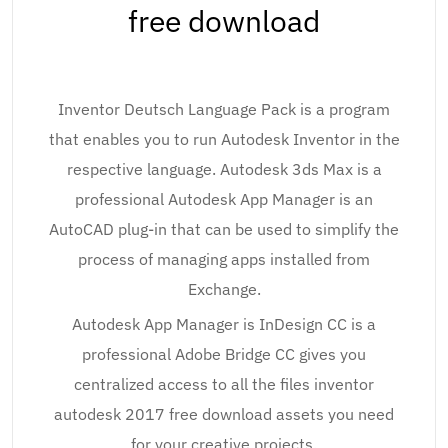
free download
Inventor Deutsch Language Pack is a program
that enables you to run Autodesk Inventor in the
respective language. Autodesk 3ds Max is a
professional Autodesk App Manager is an
AutoCAD plug-in that can be used to simplify the
process of managing apps installed from
Exchange.
Autodesk App Manager is InDesign CC is a
professional Adobe Bridge CC gives you
centralized access to all the files inventor
autodesk 2017 free download assets you need
for your creative projects.