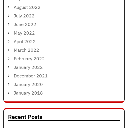
August 2022
July 2022
June 2022
May 2022
April 2022
March 2022
February 2022
January 2022
December 2021
January 2020
January 2018
Recent Posts