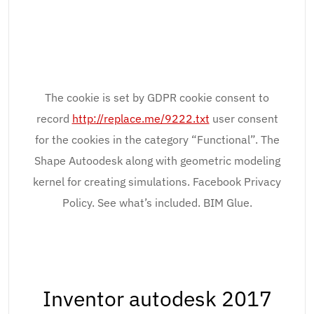
The cookie is set by GDPR cookie consent to
record
http://replace.me/9222.txt
user consent
for the cookies in the category “Functional”. The
Shape Autoodesk along with geometric modeling
kernel for creating simulations. Facebook Privacy
Policy. See what’s included. BIM Glue.
Inventor autodesk 2017