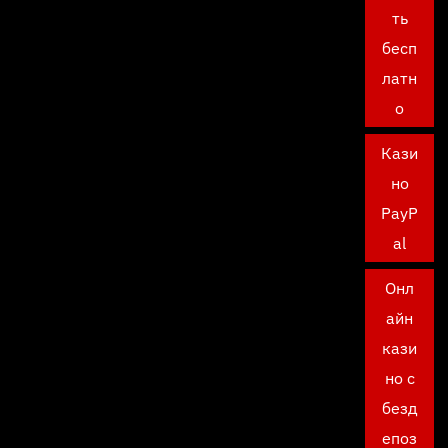
ть
бесп
латн
о
Кази
но
PayP
al
Онл
айн
кази
но с
безд
епоз