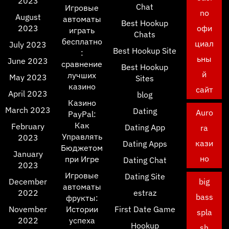
2023
Chat
Игровые
no
August
автоматы
Best Hookup
2023
офи
играть
Chats
бесплатно
циал
July 2023
Best Hookup Site
:
ьны
June 2023
сравнение
Best Hookup
й
лучших
May 2023
Sites
казино
сайт
April 2023
blog
Казино
March 2023
Dating
Auro
PayPal:
Как
February
Dating App
ra
Управлять
2023
кази
Dating Apps
Бюджетом
January
но
при Игре
Dating Chat
2023
Игровые
Dating Site
December
big
автоматы
2022
estraz
bass
фрукты:
November
Истории
First Date Game
spla
2022
успеха
Hookup
sh