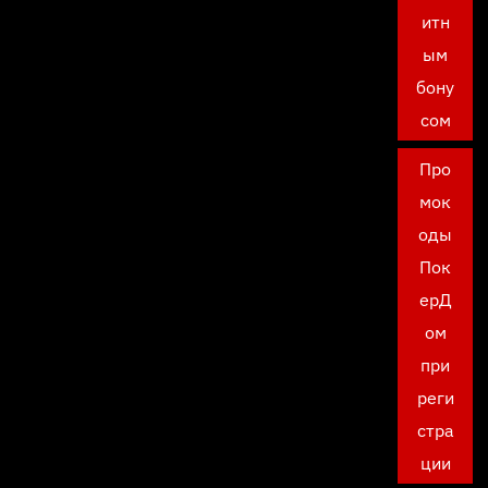
итн
ым
бону
сом
Про
мок
оды
Пок
ерД
ом
при
реги
стра
ции