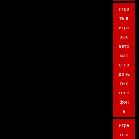
игра
ть в
игро
вые
авто
мат
ы на
день
ги с
теле
фон
а
игра
ть в