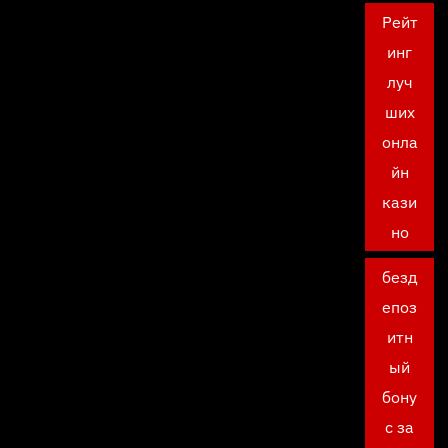
Рейт
инг
луч
ших
онла
йн
кази
но
безд
епоз
итн
ый
бону
с за