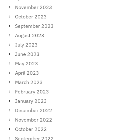
November 2023
October 2023
September 2023
August 2023
July 2023
June 2023
May 2023
April 2023
March 2023
February 2023
January 2023
December 2022
November 2022
October 2022
September 2022