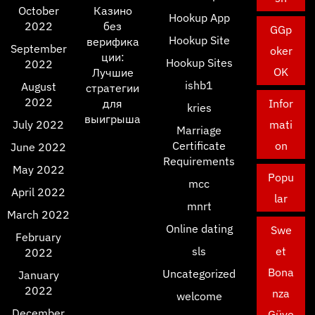
October
Казино
Hookup App
2022
без
GGp
Hookup Site
верифика
September
oker
ции:
Hookup Sites
2022
OK
Лучшие
ishb1
August
стратегии
2022
для
Infor
kries
выигрыша
July 2022
mati
Marriage
Certificate
on
June 2022
Requirements
May 2022
Popu
mcc
April 2022
lar
mnrt
March 2022
Online dating
Swe
February
sls
et
2022
Bona
Uncategorized
January
2022
nza
welcome
December
Güve