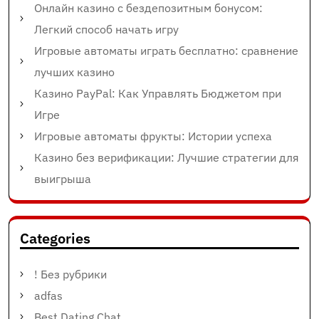
Онлайн казино с бездепозитным бонусом:
Легкий способ начать игру
Игровые автоматы играть бесплатно: сравнение
лучших казино
Казино PayPal: Как Управлять Бюджетом при
Игре
Игровые автоматы фрукты: Истории успеха
Казино без верификации: Лучшие стратегии для
выигрыша
Categories
! Без рубрики
adfas
Best Dating Chat