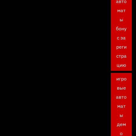
авто
мат
ы
бону
с за
реги
стра
цию
игро
вые
авто
мат
ы
дем
о