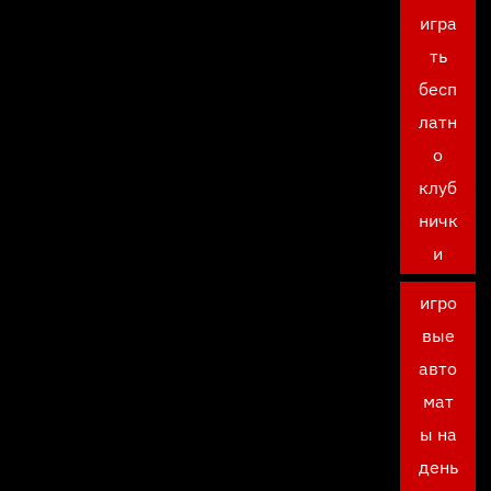
игра
ть
бесп
латн
о
клуб
ничк
и
игро
вые
авто
мат
ы на
день