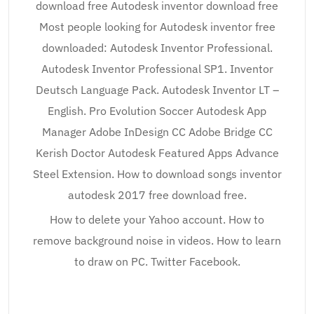
download free Autodesk inventor download free
Most people looking for Autodesk inventor free
downloaded: Autodesk Inventor Professional.
Autodesk Inventor Professional SP1. Inventor
Deutsch Language Pack. Autodesk Inventor LT –
English. Pro Evolution Soccer Autodesk App
Manager Adobe InDesign CC Adobe Bridge CC
Kerish Doctor Autodesk Featured Apps Advance
Steel Extension. How to download songs inventor
autodesk 2017 free download free.
How to delete your Yahoo account. How to
remove background noise in videos. How to learn
to draw on PC. Twitter Facebook.