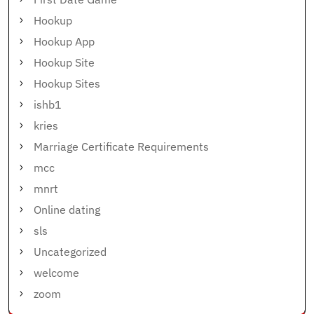
Hookup
Hookup App
Hookup Site
Hookup Sites
ishb1
kries
Marriage Certificate Requirements
mcc
mnrt
Online dating
sls
Uncategorized
welcome
zoom