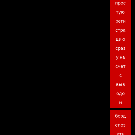
прос
тую
реги
стра
цию
сраз
у на
счет
с
выв
одо
м
безд
епоз
итн