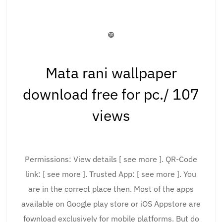
❿
Mata rani wallpaper
download free for pc./ 107
views
Permissions: View details [ see more ]. QR-Code
link: [ see more ]. Trusted App: [ see more ]. You
are in the correct place then. Most of the apps
available on Google play store or iOS Appstore are
fownload exclusively for mobile platforms. But do