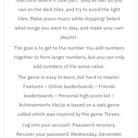
reactions where it took part. Step as fast as you
can on the dark tiles, and try to avoid the light
tiles. Make piano music while stepping! Select
what songs you want to play, and make your own
playlist.
The goal is to get to the number You add numbers
together to form larger numbers, but you can only
add numbers of the same value.
The game is easy to learn, but hard to master.
Features – Online leaderboards – Friends
leaderboards – Personal high score list –
Achievements tileUp is based on a web game
called which was inspired by the game Threes.
Log into your account. Password recovery.
Recover your password. Wednesday, December