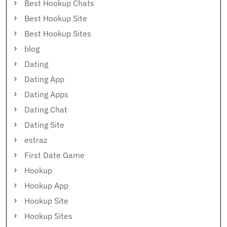
Best Hookup Chats
Best Hookup Site
Best Hookup Sites
blog
Dating
Dating App
Dating Apps
Dating Chat
Dating Site
estraz
First Date Game
Hookup
Hookup App
Hookup Site
Hookup Sites