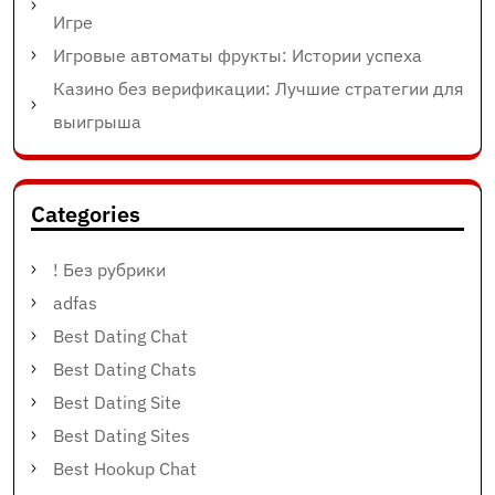
Игре
Игровые автоматы фрукты: Истории успеха
Казино без верификации: Лучшие стратегии для
выигрыша
Categories
! Без рубрики
adfas
Best Dating Chat
Best Dating Chats
Best Dating Site
Best Dating Sites
Best Hookup Chat