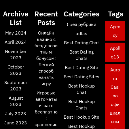
Archive
Recent
Categories
Tags
List
Posts
! Без рубрики
Agen
May 2024
Онлайн
adfas
cy
казино с
April 2024
Best Dating Chat
бездепози
Apoll
November
тным
Best Dating
o13
2023
бонусом:
Chats
Легкий
October
Best Dating Site
Auro
способ
2023
Best Dating Sites
начать
ra
September
игру
Best Hookup
Casi
2023
Chat
Игровые
no
August
автоматы
Best Hookup
2023
офи
играть
Chats
бесплатно
циал
July 2023
Best Hookup Site
:
ьны
June 2023
сравнение
Best Hookup