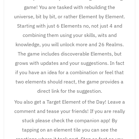
game! You are tasked with rebuilding the
universe, bit by bit, or rather Element by Element.
Starting with just 6 Elements no, not just 4 and
combining them using your skills, wits and
knowledge, you will unlock more and 26 Realms.
The game includes discoverable Elements, but
grows with updates and your suggestions. In fact
if you have an idea for a combination or feel that
two elements should react, the game provides a
direct link for the suggestion.
You also get a Target Element of the Day! Leave a
comment and tease your friends! If you are really
stuck please check the companion app! By
tapping on an element tile you can see the