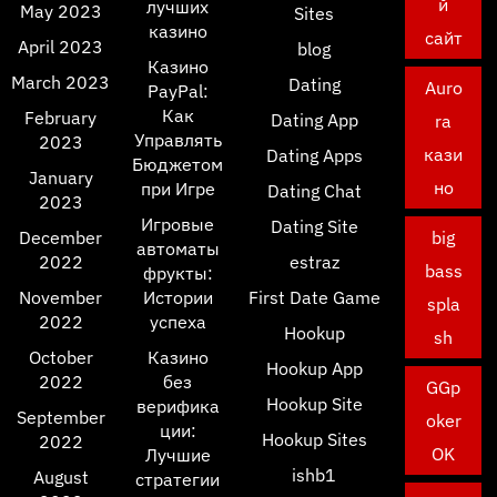
й
лучших
May 2023
Sites
казино
сайт
April 2023
blog
Казино
March 2023
Dating
Auro
PayPal:
Как
February
Dating App
ra
Управлять
2023
кази
Dating Apps
Бюджетом
January
но
при Игре
Dating Chat
2023
Игровые
Dating Site
December
big
автоматы
2022
estraz
bass
фрукты:
November
Истории
First Date Game
spla
2022
успеха
Hookup
sh
October
Казино
Hookup App
2022
без
GGp
Hookup Site
верифика
September
oker
ции:
Hookup Sites
2022
OK
Лучшие
ishb1
August
стратегии