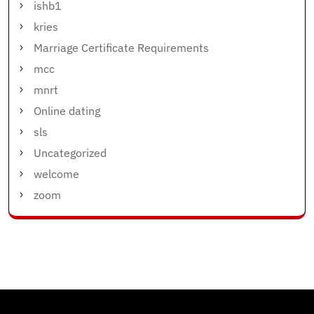
ishb1
kries
Marriage Certificate Requirements
mcc
mnrt
Online dating
sls
Uncategorized
welcome
zoom