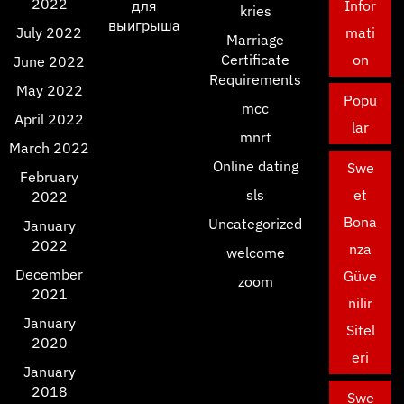
2022
для
Infor
kries
выигрыша
July 2022
mati
Marriage
Certificate
on
June 2022
Requirements
May 2022
Popu
mcc
April 2022
lar
mnrt
March 2022
Online dating
Swe
February
sls
et
2022
Bona
Uncategorized
January
2022
nza
welcome
December
Güve
zoom
2021
nilir
January
Sitel
2020
eri
January
2018
Swe