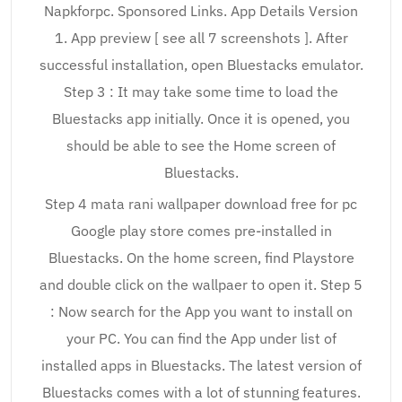
Napkforpc. Sponsored Links. App Details Version
1. App preview [ see all 7 screenshots ]. After
successful installation, open Bluestacks emulator.
Step 3 : It may take some time to load the
Bluestacks app initially. Once it is opened, you
should be able to see the Home screen of
Bluestacks.
Step 4 mata rani wallpaper download free for pc
Google play store comes pre-installed in
Bluestacks. On the home screen, find Playstore
and double click on the wallpaer to open it. Step 5
: Now search for the App you want to install on
your PC. You can find the App under list of
installed apps in Bluestacks. The latest version of
Bluestacks comes with a lot of stunning features.