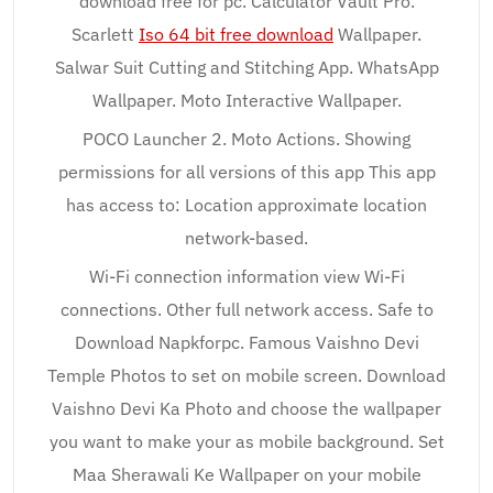
download free for pc. Calculator Vault Pro.
Scarlett
Iso 64 bit free download
Wallpaper.
Salwar Suit Cutting and Stitching App. WhatsApp
Wallpaper. Moto Interactive Wallpaper.
POCO Launcher 2. Moto Actions. Showing
permissions for all versions of this app This app
has access to: Location approximate location
network-based.
Wi-Fi connection information view Wi-Fi
connections. Other full network access. Safe to
Download Napkforpc. Famous Vaishno Devi
Temple Photos to set on mobile screen. Download
Vaishno Devi Ka Photo and choose the wallpaper
you want to make your as mobile background. Set
Maa Sherawali Ke Wallpaper on your mobile