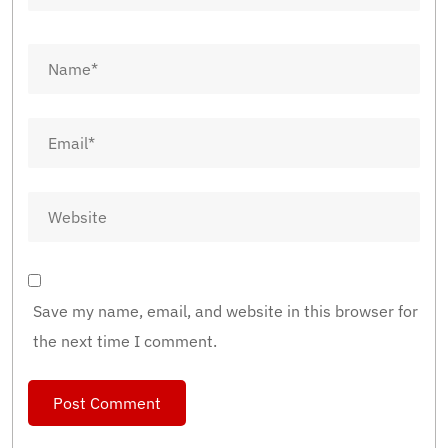
Save my name, email, and website in this browser for
the next time I comment.