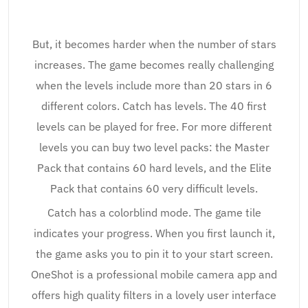
But, it becomes harder when the number of stars
increases. The game becomes really challenging
when the levels include more than 20 stars in 6
different colors. Catch has levels. The 40 first
levels can be played for free. For more different
levels you can buy two level packs: the Master
Pack that contains 60 hard levels, and the Elite
Pack that contains 60 very difficult levels.
Catch has a colorblind mode. The game tile
indicates your progress. When you first launch it,
the game asks you to pin it to your start screen.
OneShot is a professional mobile camera app and
offers high quality filters in a lovely user interface