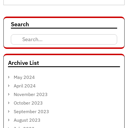
Search
Search
for:
Archive List
May 2024
April 2024
November 2023
October 2023
September 2023
August 2023