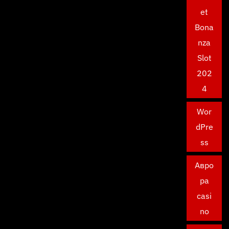
et
Bona
nza
Slot
202
4
Wor
dPre
ss
Авро
ра
casi
no