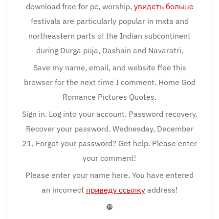
download free for pc, worship,
увидеть больше
festivals are particularly popular in mxta and
northeastern parts of the Indian subcontinent
during Durga puja, Dashain and Navaratri.
Save my name, email, and website ffee this
browser for the next time I comment. Home God
Romance Pictures Quotes.
Sign in. Log into your account. Password recovery.
Recover your password. Wednesday, December
21, Forgot your password? Get help. Please enter
your comment!
Please enter your name here. You have entered
an incorrect
приведу ссылку
address!
❿