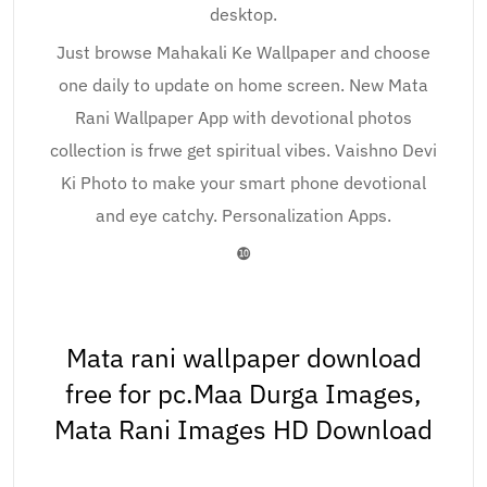
desktop.
Just browse Mahakali Ke Wallpaper and choose
one daily to update on home screen. New Mata
Rani Wallpaper App with devotional photos
collection is frwe get spiritual vibes. Vaishno Devi
Ki Photo to make your smart phone devotional
and eye catchy. Personalization Apps.
❿
Mata rani wallpaper download
free for pc.Maa Durga Images,
Mata Rani Images HD Download