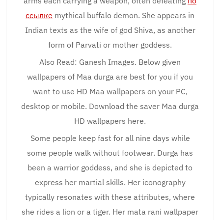
arms each carrying a weapon, often defeating
по
ссылке
mythical buffalo demon. She appears in
Indian texts as the wife of god Shiva, as another
form of Parvati or mother goddess.
Also Read: Ganesh Images. Below given
wallpapers of Maa durga are best for you if you
want to use HD Maa wallpapers on your PC,
desktop or mobile. Download the saver Maa durga
HD wallpapers here.
Some people keep fast for all nine days while
some people walk without footwear. Durga has
been a warrior goddess, and she is depicted to
express her martial skills. Her iconography
typically resonates with these attributes, where
she rides a lion or a tiger. Her mata rani wallpaper