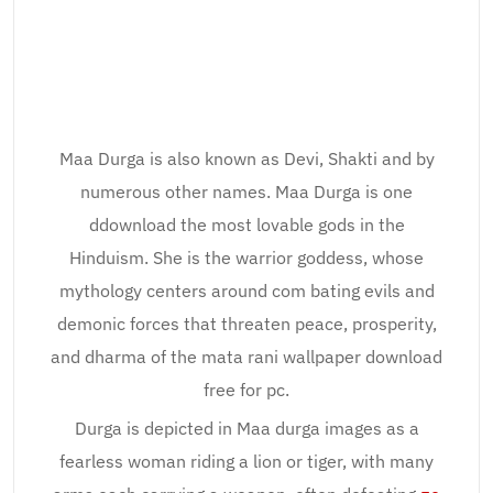
Maa Durga is also known as Devi, Shakti and by
numerous other names. Maa Durga is one
ddownload the most lovable gods in the
Hinduism. She is the warrior goddess, whose
mythology centers around com bating evils and
demonic forces that threaten peace, prosperity,
and dharma of the mata rani wallpaper download
free for pc.
Durga is depicted in Maa durga images as a
fearless woman riding a lion or tiger, with many