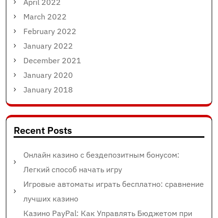
April 2022
March 2022
February 2022
January 2022
December 2021
January 2020
January 2018
Recent Posts
Онлайн казино с бездепозитным бонусом:
Легкий способ начать игру
Игровые автоматы играть бесплатно: сравнение
лучших казино
Казино PayPal: Как Управлять Бюджетом при