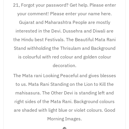
21, Forgot your password? Get help. Please enter
your comment! Please enter your name here.
Gujarat and Maharashtra People are mostly
interested in the Devi. Dussehra and Diwali are
the Hindu best Festivals. The Beautiful Mata Rani
Stand withholding the Thrisulam and Background
is colourful with red colour and golden colour
decoration.
The Mata rani Looking Peaceful and gives blesses
to us. Mata Rani Standing on the Lion to Kill the
mahisasura. The Other Devi is standing left and
right sides of the Mata Rani. Background colours
are shaded with light blue or violet colours. Good
Morning Images.
❿