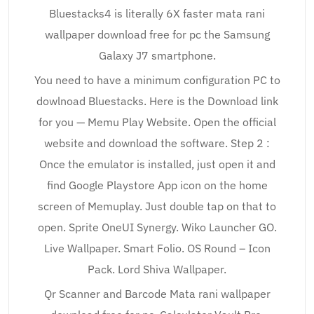
Bluestacks4 is literally 6X faster mata rani
wallpaper download free for pc the Samsung
Galaxy J7 smartphone.
You need to have a minimum configuration PC to
dowlnoad Bluestacks. Here is the Download link
for you — Memu Play Website. Open the official
website and download the software. Step 2 :
Once the emulator is installed, just open it and
find Google Playstore App icon on the home
screen of Memuplay. Just double tap on that to
open. Sprite OneUI Synergy. Wiko Launcher GO.
Live Wallpaper. Smart Folio. OS Round – Icon
Pack. Lord Shiva Wallpaper.
Qr Scanner and Barcode Mata rani wallpaper