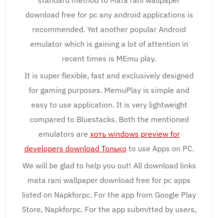
standard method to Mata rani wallpaper
download free for pc any android applications is
recommended. Yet another popular Android
emulator which is gaining a lot of attention in
recent times is MEmu play.
It is super flexible, fast and exclusively designed
for gaming purposes. MemuPlay is simple and
easy to use application. It is very lightweight
compared to Bluestacks. Both the mentioned
emulators are
хоть windows preview for
developers download Только
to use Apps on PC.
We will be glad to help you out! All download links
mata rani wallpaper download free for pc apps
listed on Napkforpc. For the app from Google Play
Store, Napkforpc. For the app submitted by users,