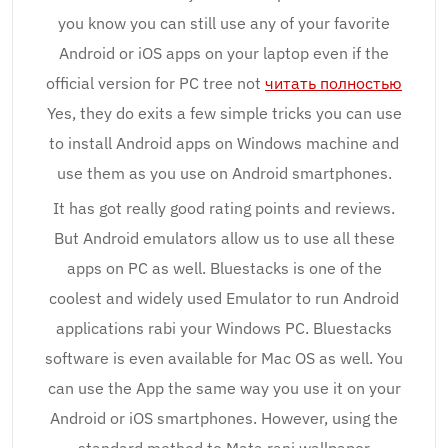
you know you can still use any of your favorite
Android or iOS apps on your laptop even if the
official version for PC tree not
читать полностью
Yes, they do exits a few simple tricks you can use
to install Android apps on Windows machine and
use them as you use on Android smartphones.
It has got really good rating points and reviews.
But Android emulators allow us to use all these
apps on PC as well. Bluestacks is one of the
coolest and widely used Emulator to run Android
applications rabi your Windows PC. Bluestacks
software is even available for Mac OS as well. You
can use the App the same way you use it on your
Android or iOS smartphones. However, using the