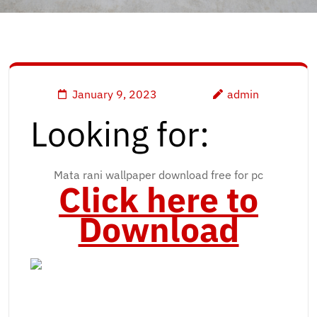
January 9, 2023
admin
Looking for:
Mata rani wallpaper download free for pc
Click here to
Download