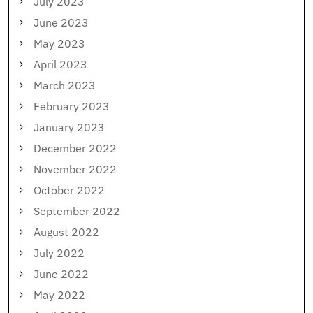
July 2023
June 2023
May 2023
April 2023
March 2023
February 2023
January 2023
December 2022
November 2022
October 2022
September 2022
August 2022
July 2022
June 2022
May 2022