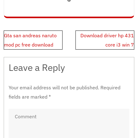
Post
Gta san andreas naruto
Download driver hp 431
navigation
mod pc free download
core i3 win 7
Leave a Reply
Your email address will not be published.
Required
fields are marked
*