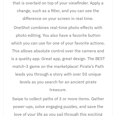
that is overlaid on top of your viewfinder. Apply a
change, such as a filter, and you can see the
difference on your screen in real time.
OneShot combines real-time photo effects with
photo editing. You also have a favorite button
which you can use for one of your favorite actions.
This allows absolute control over the camera and
is a quality app. Great app, great design. The BEST
match-3 game on the marketplace! Pirate’s Path
leads you through a story with over 50 unique
levels as you search for an ancient pirate
treasure.
Swipe to collect paths of 3 or more items. Gather
power-ups, solve engaging puzzles, and save the
love of your life as you sail through this exciting