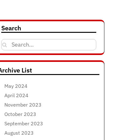
Search
Search
for:
Archive List
May 2024
April 2024
November 2023
October 2023
September 2023
August 2023