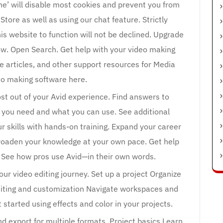
ine’ will disable most cookies and prevent you from
tore as well as using our chat feature. Strictly
is website to function will not be declined. Upgrade
w. Open Search. Get help with your video making
e articles, and other support resources for Media
o making software here.
t out of your Avid experience. Find answers to
 you need and what you can use. See additional
r skills with hands-on training. Expand your career
 Broaden your knowledge at your own pace. Get help
. See how pros use Avid—in their own words.
ur video editing journey. Set up a project Organize
Editing and customization Navigate workspaces and
 started using effects and color in your projects.
d export for multiple formats. Project basics Learn