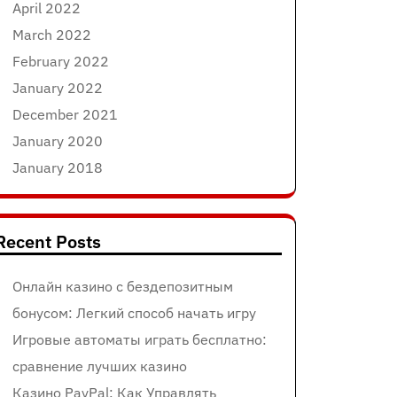
April 2022
March 2022
February 2022
January 2022
December 2021
January 2020
January 2018
Recent Posts
Онлайн казино с бездепозитным
бонусом: Легкий способ начать игру
Игровые автоматы играть бесплатно:
сравнение лучших казино
Казино PayPal: Как Управлять