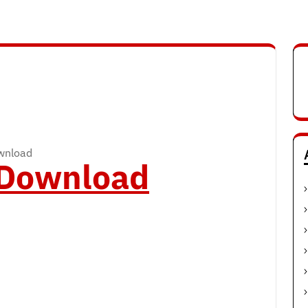
ownload
o Download