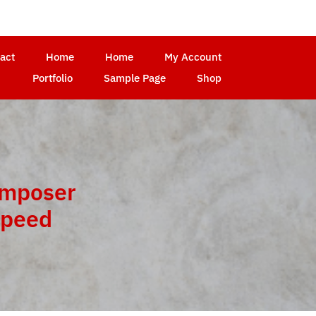
act
Home
Home
My Account
Portfolio
Sample Page
Shop
omposer
Speed