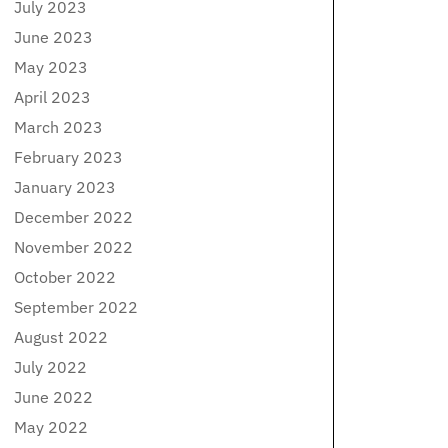
July 2023
June 2023
May 2023
April 2023
March 2023
February 2023
January 2023
December 2022
November 2022
October 2022
September 2022
August 2022
July 2022
June 2022
May 2022