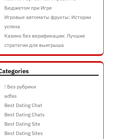
Бюджетом при Игре
Игровые автоматы фрукты: Истории
успеха
Казино без верификации: Лучшие
стратегии для выигрыша
Categories
! Без рубрики
adfas
Best Dating Chat
Best Dating Chats
Best Dating Site
Best Dating Sites