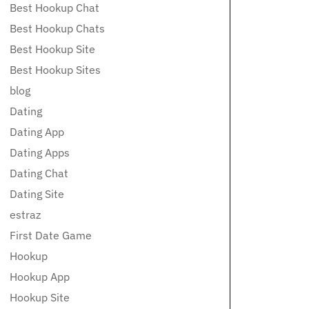
Best Hookup Chat
Best Hookup Chats
Best Hookup Site
Best Hookup Sites
blog
Dating
Dating App
Dating Apps
Dating Chat
Dating Site
estraz
First Date Game
Hookup
Hookup App
Hookup Site