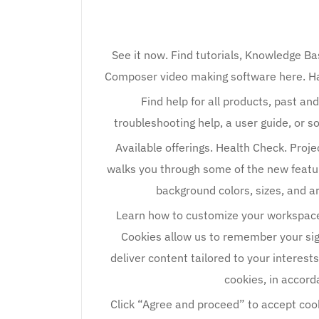
See it now. Find tutorials, Knowledge Ba
Composer video making software here. Hav
Find help for all products, past a
troubleshooting help, a user guide, or s
Available offerings. Health Check. Proje
walks you through some of the new featu
background colors, sizes, and 
Learn how to customize your workspaces 
Cookies allow us to remember your sign-
deliver content tailored to your interest
cookies, in accord
Click “Agree and proceed” to accept cooki