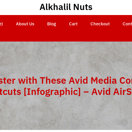
Alkhalil Nuts
e)
About Us
Blog
Cart
Checkout
Cont
aster with These Avid Media C
tcuts [Infographic] – Avid Air