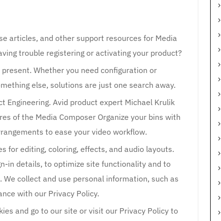
se articles, and other support resources for Media
ing trouble registering or activating your product?
nd present. Whether you need configuration or
omething else, solutions are just one search away.
ct Engineering. Avid product expert Michael Krulik
res of the Media Composer Organize your bins with
arrangements to ease your video workflow.
for editing, coloring, effects, and audio layouts.
in details, to optimize site functionality and to
s. We collect and use personal information, such as
ance with our Privacy Policy.
es and go to our site or visit our Privacy Policy to