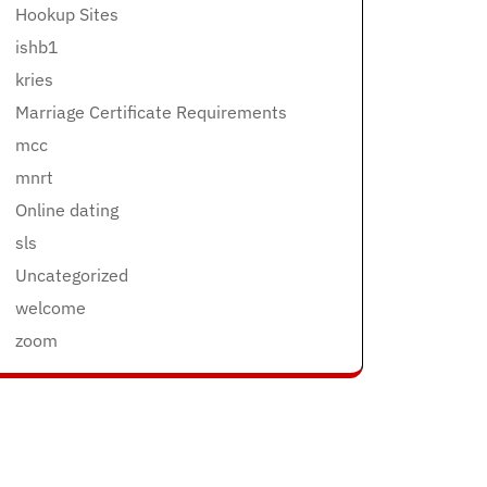
Hookup Sites
ishb1
kries
Marriage Certificate Requirements
mcc
mnrt
Online dating
sls
Uncategorized
welcome
zoom