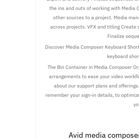
the ins and outs of working with Media
other sources to a project. Media ma
across projects. VFX and titling Create 
Finalize sequ
Discover Media Composer Keyboard Shortc
keyboard shor
The Bin Container in Media Composer Org
arrangements to ease your video workfl
about our support plans and offerings.
remember your sign-in details, to optimize 
yo
Avid media composer