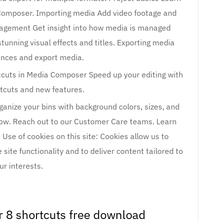
 Composer. Importing media Add video footage and
nagement Get insight into how media is managed
stunning visual effects and titles. Exporting media
ences and export media.
uts in Media Composer Speed up your editing with
tcuts and new features.
anize your bins with background colors, sizes, and
ow. Reach out to our Customer Care teams. Learn
 Use of cookies on this site: Cookies allow us to
site functionality and to deliver content tailored to
ur interests.
 8 shortcuts free download