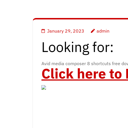
January 29, 2023
admin
Looking for:
Avid media composer 8 shortcuts free d
Click here t