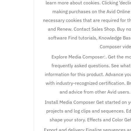
learn more about cookies. Clicking ‘decl
making purchases on the Avid Online S
necessary cookies that are required for th
and Renew. Contact Sales Shop. Buy no
software Find tutorials, Knowledge Bas
Composer vide
Explore Media Composer:. Get the mos
frequently asked questions. See what
information for this product. Advance you
with industry-recognized certification.
and advice from other Avid users
Install Media Composer Get started on yo
projects and log clips and sequences. 
shape your story. Effects and Color Get
Export and delivery Finalize sequences an