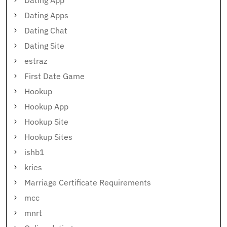
Dating App
Dating Apps
Dating Chat
Dating Site
estraz
First Date Game
Hookup
Hookup App
Hookup Site
Hookup Sites
ishb1
kries
Marriage Certificate Requirements
mcc
mnrt