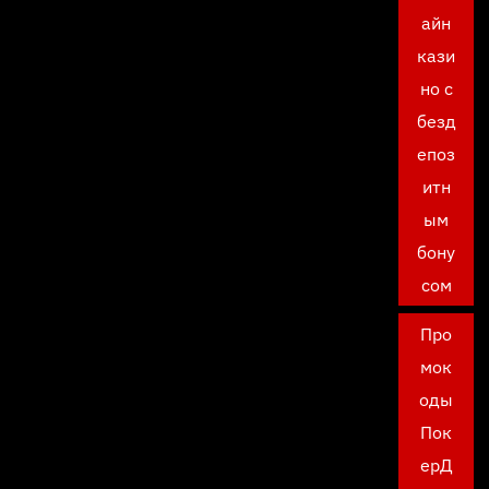
айн
кази
но с
безд
епоз
итн
ым
бону
сом
Про
мок
оды
Пок
ерД