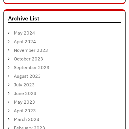
for:
Archive List
May 2024
April 2024
November 2023
October 2023
September 2023
August 2023
July 2023
June 2023
May 2023
April 2023
March 2023
February 2023