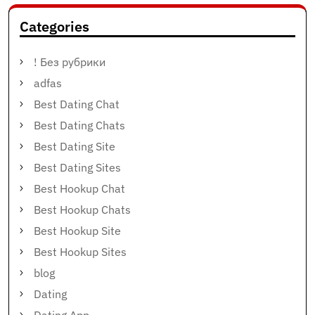
Categories
! Без рубрики
adfas
Best Dating Chat
Best Dating Chats
Best Dating Site
Best Dating Sites
Best Hookup Chat
Best Hookup Chats
Best Hookup Site
Best Hookup Sites
blog
Dating