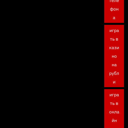
теле
фон
а
игра
ть в
кази
но
на
рубл
и
игра
ть в
онла
йн