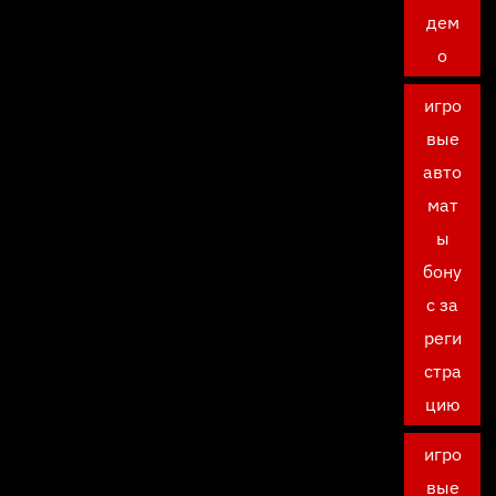
дем
о
игро
вые
авто
мат
ы
бону
с за
реги
стра
цию
игро
вые