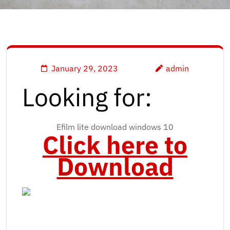
January 29, 2023
admin
Looking for:
Efilm lite download windows 10
Click here to
Download