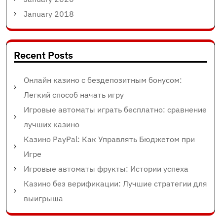
January 2018
Recent Posts
Онлайн казино с бездепозитным бонусом:
Легкий способ начать игру
Игровые автоматы играть бесплатно: сравнение
лучших казино
Казино PayPal: Как Управлять Бюджетом при
Игре
Игровые автоматы фрукты: Истории успеха
Казино без верификации: Лучшие стратегии для
выигрыша