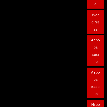
4
Wor
dPre
ss
Авро
ра
casi
no
Авро
ра
кази
но
Игро