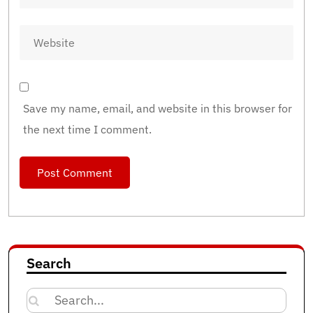
Save my name, email, and website in this browser for
the next time I comment.
Search
Search