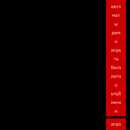
авто
мат
ы
дем
о
игра
ть
бесп
латн
о
клуб
ничк
и
игро