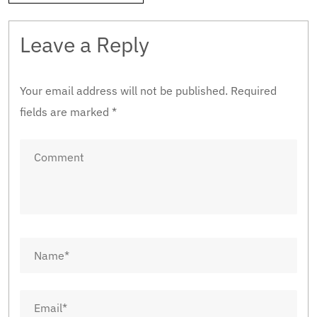
Leave a Reply
Your email address will not be published.
Required
fields are marked
*