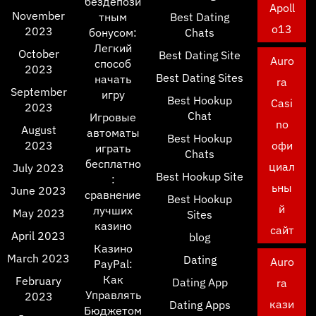
бездепози
Apoll
November
тным
Best Dating
o13
2023
бонусом:
Chats
Легкий
October
Best Dating Site
Auro
способ
2023
Best Dating Sites
начать
ra
September
игру
Best Hookup
Casi
2023
Chat
Игровые
no
August
автоматы
Best Hookup
2023
офи
играть
Chats
бесплатно
циал
July 2023
Best Hookup Site
:
ьны
June 2023
сравнение
Best Hookup
й
лучших
May 2023
Sites
казино
сайт
April 2023
blog
Казино
March 2023
Dating
Auro
PayPal:
Как
February
Dating App
ra
Управлять
2023
кази
Dating Apps
Бюджетом