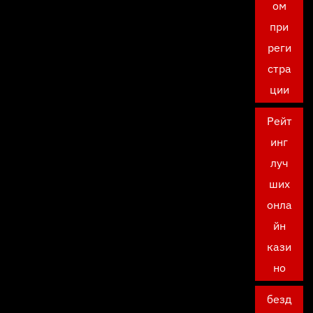
ом
при
реги
стра
ции
Рейт
инг
луч
ших
онла
йн
кази
но
безд