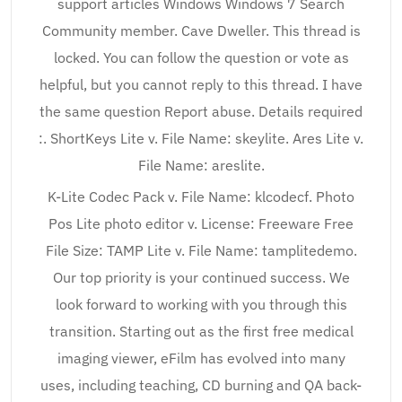
support articles Windows Windows 7 Search
Community member. Cave Dweller. This thread is
locked. You can follow the question or vote as
helpful, but you cannot reply to this thread. I have
the same question Report abuse. Details required
:. ShortKeys Lite v. File Name: skeylite. Ares Lite v.
File Name: areslite.
K-Lite Codec Pack v. File Name: klcodecf. Photo
Pos Lite photo editor v. License: Freeware Free
File Size: TAMP Lite v. File Name: tamplitedemo.
Our top priority is your continued success. We
look forward to working with you through this
transition. Starting out as the first free medical
imaging viewer, eFilm has evolved into many
uses, including teaching, CD burning and QA back-