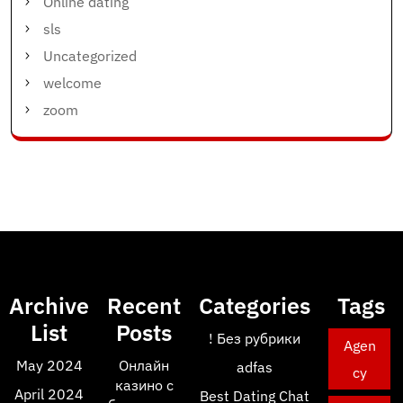
Online dating
sls
Uncategorized
welcome
zoom
Archive
Recent
Categories
Tags
List
Posts
! Без рубрики
Agen
May 2024
Онлайн
adfas
cy
казино с
April 2024
Best Dating Chat