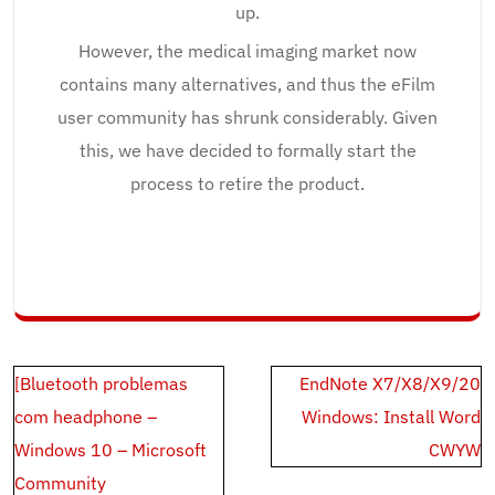
up.
However, the medical imaging market now
contains many alternatives, and thus the eFilm
user community has shrunk considerably. Given
this, we have decided to formally start the
process to retire the product.
Post
[Bluetooth problemas
EndNote X7/X8/X9/20
navigation
com headphone –
Windows: Install Word
Windows 10 – Microsoft
CWYW
Community