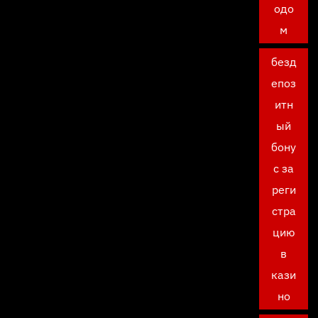
одо
м
безд
епоз
итн
ый
бону
с за
реги
стра
цию
в
кази
но