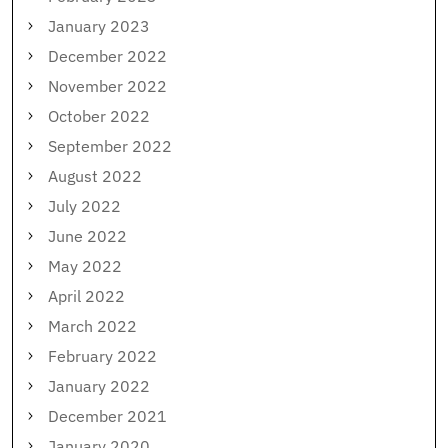
January 2023
December 2022
November 2022
October 2022
September 2022
August 2022
July 2022
June 2022
May 2022
April 2022
March 2022
February 2022
January 2022
December 2021
January 2020