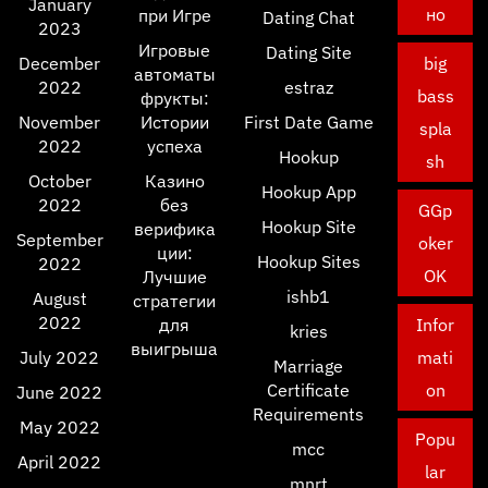
January
но
при Игре
Dating Chat
2023
Игровые
Dating Site
December
big
автоматы
2022
estraz
bass
фрукты:
November
Истории
First Date Game
spla
2022
успеха
Hookup
sh
October
Казино
Hookup App
2022
без
GGp
Hookup Site
верифика
September
oker
ции:
Hookup Sites
2022
OK
Лучшие
ishb1
August
стратегии
2022
для
Infor
kries
выигрыша
July 2022
mati
Marriage
Certificate
on
June 2022
Requirements
May 2022
Popu
mcc
April 2022
lar
mnrt