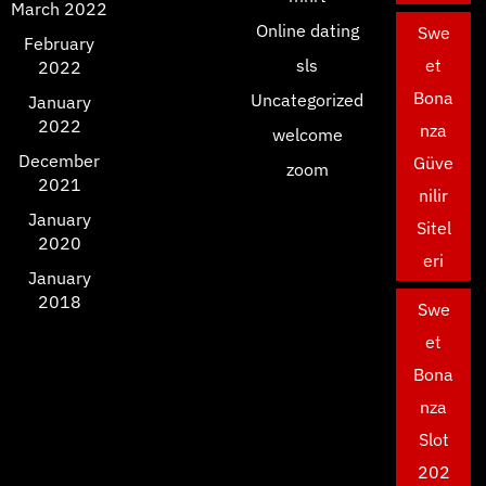
March 2022
Online dating
Swe
February
sls
et
2022
Bona
Uncategorized
January
2022
nza
welcome
December
Güve
zoom
2021
nilir
January
Sitel
2020
eri
January
2018
Swe
et
Bona
nza
Slot
202