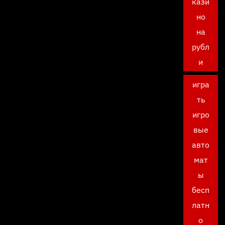
кази
но
на
рубл
и
игра
ть
игро
вые
авто
мат
ы
бесп
латн
о