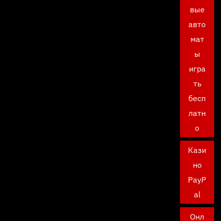
вые
авто
мат
ы
игра
ть
бесп
латн
о
Кази
но
PayP
al
Онл