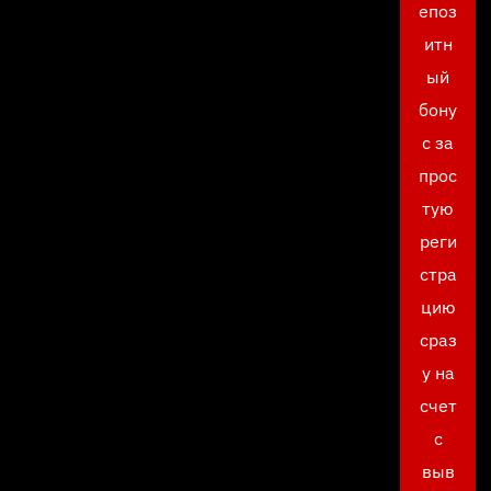
епоз
итн
ый
бону
с за
прос
тую
реги
стра
цию
сраз
у на
счет
с
выв