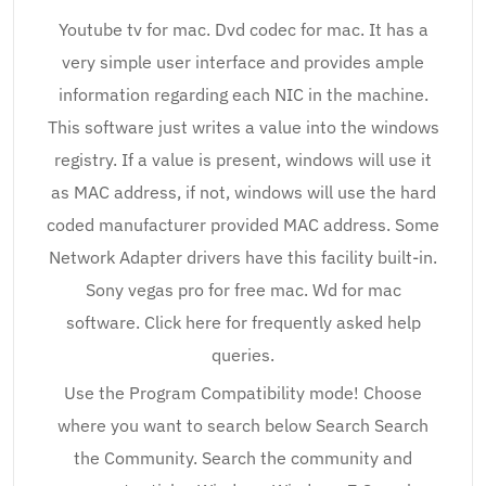
Youtube tv for mac. Dvd codec for mac. It has a
very simple user interface and provides ample
information regarding each NIC in the machine.
This software just writes a value into the windows
registry. If a value is present, windows will use it
as MAC address, if not, windows will use the hard
coded manufacturer provided MAC address. Some
Network Adapter drivers have this facility built-in.
Sony vegas pro for free mac. Wd for mac
software. Click here for frequently asked help
queries.
Use the Program Compatibility mode! Choose
where you want to search below Search Search
the Community. Search the community and