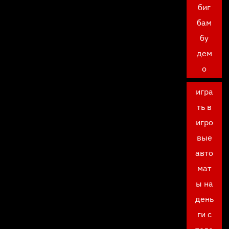
биг
бам
бу
дем
о
игра
ть в
игро
вые
авто
мат
ы на
день
ги с