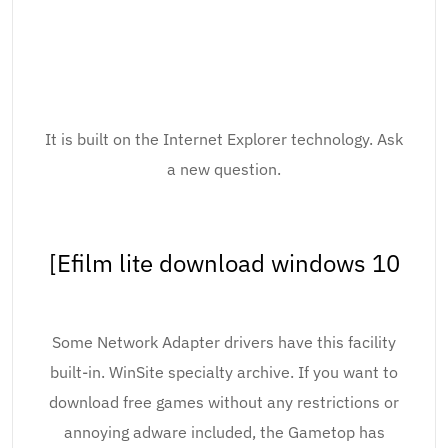
It is built on the Internet Explorer technology. Ask
a new question.
[Efilm lite download windows 10
Some Network Adapter drivers have this facility
built-in. WinSite specialty archive. If you want to
download free games without any restrictions or
annoying adware included, the Gametop has