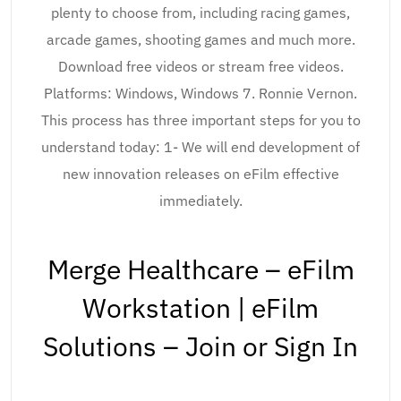
plenty to choose from, including racing games,
arcade games, shooting games and much more.
Download free videos or stream free videos.
Platforms: Windows, Windows 7. Ronnie Vernon.
This process has three important steps for you to
understand today: 1- We will end development of
new innovation releases on eFilm effective
immediately.
Merge Healthcare – eFilm
Workstation | eFilm
Solutions – Join or Sign In