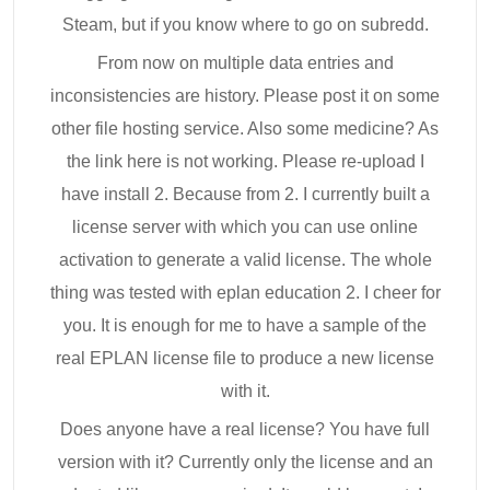
Steam, but if you know where to go on subredd.
From now on multiple data entries and
inconsistencies are history. Please post it on some
other file hosting service. Also some medicine? As
the link here is not working. Please re-upload I
have install 2. Because from 2. I currently built a
license server with which you can use online
activation to generate a valid license. The whole
thing was tested with eplan education 2. I cheer for
you. It is enough for me to have a sample of the
real EPLAN license file to produce a new license
with it.
Does anyone have a real license? You have full
version with it? Currently only the license and an