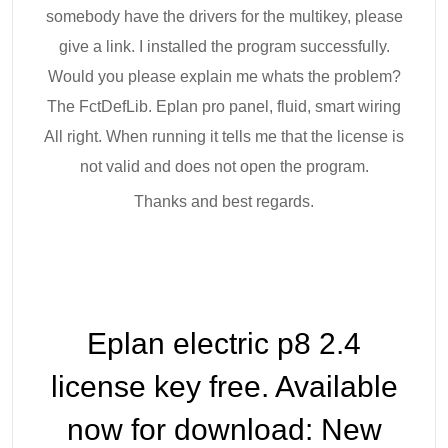
somebody have the drivers for the multikey, please
give a link. I installed the program successfully.
Would you please explain me whats the problem?
The FctDefLib. Eplan pro panel, fluid, smart wiring
All right. When running it tells me that the license is
not valid and does not open the program.
Thanks and best regards.
Eplan electric p8 2.4
license key free. Available
now for download: New