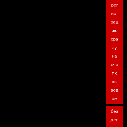
рег
ист
рац
ию
сра
зу
на
сче
т с
вы
вод
ом
без
деп