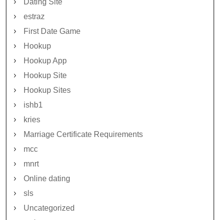
Dating Site
estraz
First Date Game
Hookup
Hookup App
Hookup Site
Hookup Sites
ishb1
kries
Marriage Certificate Requirements
mcc
mnrt
Online dating
sls
Uncategorized