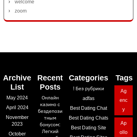
welcome
zoom
Archive
Recent
Categories
Tags
List
Posts
! Без рубрики
Ag
May 2024
Онлайн
adfas
enc
казино с
April 2024
Best Dating Chat
y
бездепози
November
тным
Best Dating Chats
Ap
2023
бонусом:
Best Dating Site
Легкий
ollo
October