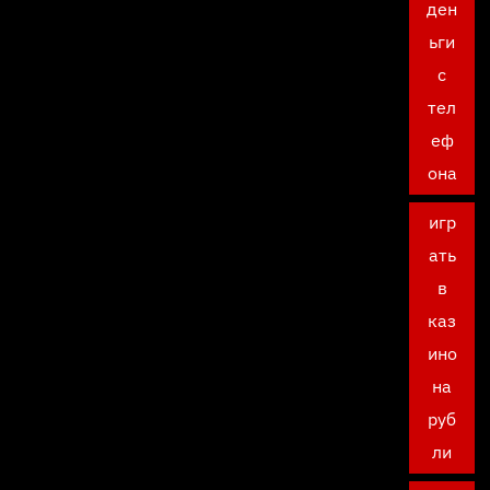
ден
ьги
с
тел
еф
она
игр
ать
в
каз
ино
на
руб
ли