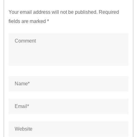
Your email address will not be published.
Required
fields are marked
*