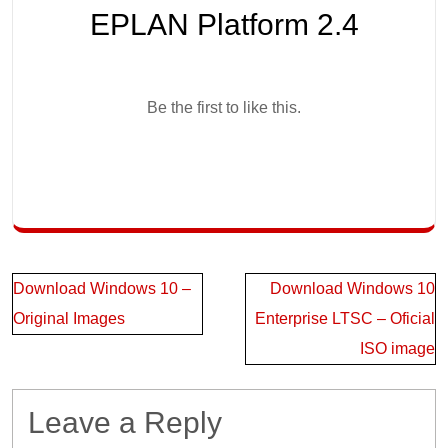
EPLAN Platform 2.4
Be the first to like this.
Post
Download Windows 10 –
Download Windows 10
navigation
Original Images
Enterprise LTSC – Oficial
ISO image
Leave a Reply