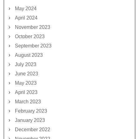
May 2024
April 2024
November 2023
October 2023
September 2023
August 2023
July 2023
June 2023
May 2023
April 2023
March 2023
February 2023
January 2023
December 2022
November 2022