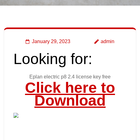
January 29, 2023
admin
Looking for:
Eplan electric p8 2.4 license key free
Click here to
Download