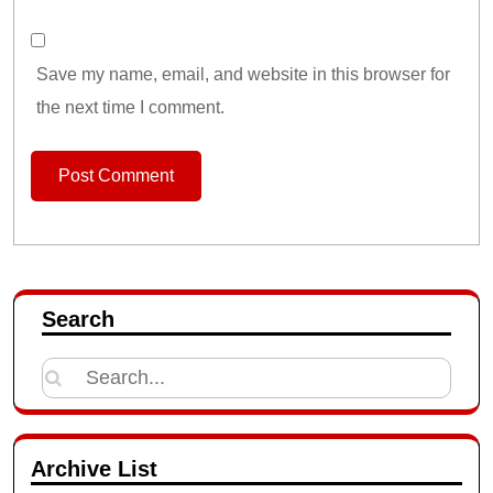
Save my name, email, and website in this browser for
the next time I comment.
Search
Search
for:
Archive List