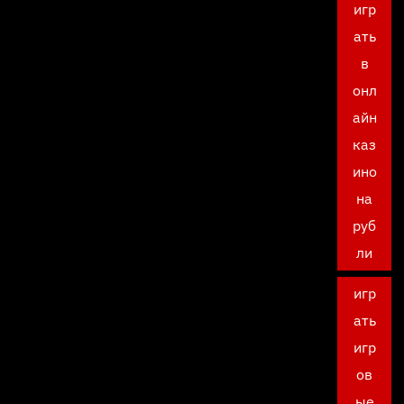
игр
ать
в
онл
айн
каз
ино
на
руб
ли
игр
ать
игр
ов
ые