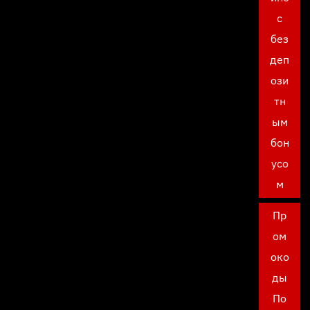
с
без
деп
ози
тн
ым
бон
усо
м
Пр
ом
око
ды
По