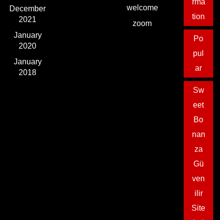
rma
welcome
December
tion
2021
zoom
January
Po
2020
pul
January
ar
2018
Sw
eet
Bo
nan
za
Gü
ven
ilir
Site