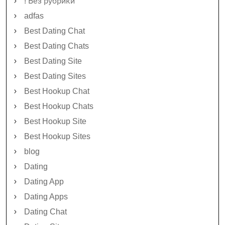
! Без рубрики
adfas
Best Dating Chat
Best Dating Chats
Best Dating Site
Best Dating Sites
Best Hookup Chat
Best Hookup Chats
Best Hookup Site
Best Hookup Sites
blog
Dating
Dating App
Dating Apps
Dating Chat