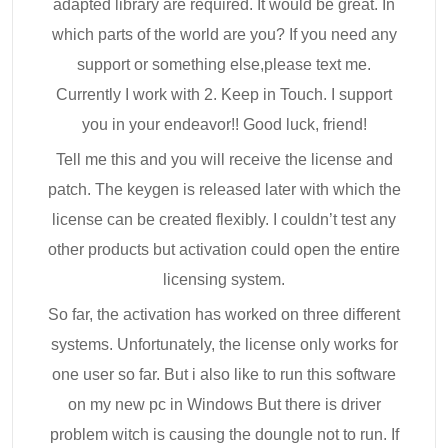
adapted library are required. It would be great. In
which parts of the world are you? If you need any
support or something else,please text me.
Currently I work with 2. Keep in Touch. I support
you in your endeavor!! Good luck, friend!
Tell me this and you will receive the license and
patch. The keygen is released later with which the
license can be created flexibly. I couldn’t test any
other products but activation could open the entire
licensing system.
So far, the activation has worked on three different
systems. Unfortunately, the license only works for
one user so far. But i also like to run this software
on my new pc in Windows But there is driver
problem witch is causing the doungle not to run. If