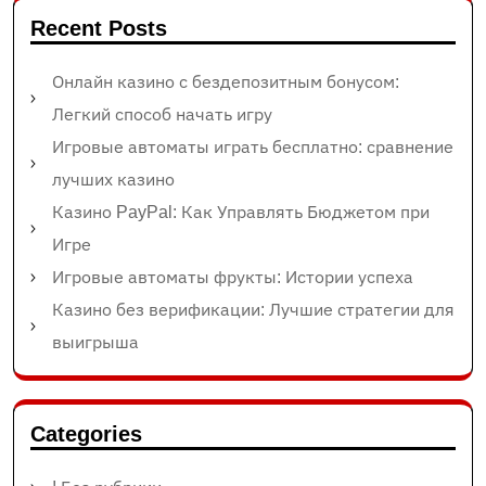
Recent Posts
Онлайн казино с бездепозитным бонусом:
Легкий способ начать игру
Игровые автоматы играть бесплатно: сравнение
лучших казино
Казино PayPal: Как Управлять Бюджетом при
Игре
Игровые автоматы фрукты: Истории успеха
Казино без верификации: Лучшие стратегии для
выигрыша
Categories