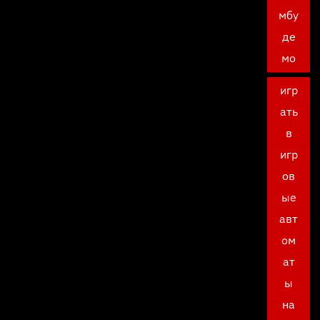
мбу
де
мо
игр
ать
в
игр
ов
ые
авт
ом
ат
ы
на