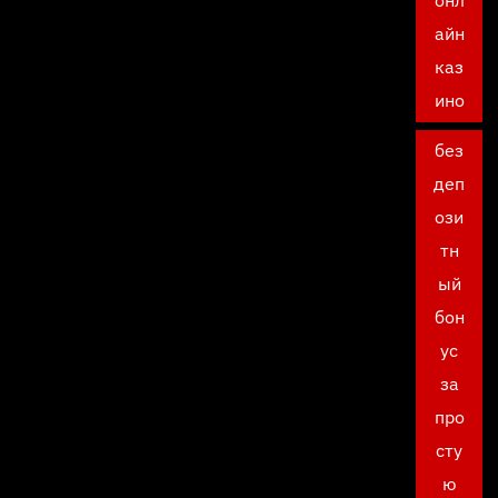
онл
айн
каз
ино
без
деп
ози
тн
ый
бон
ус
за
про
сту
ю