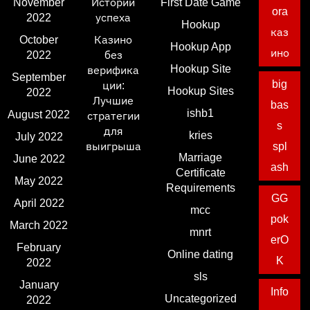
November
Истории
First Date Game
ora
2022
успеха
Hookup
каз
October
Казино
Hookup App
ино
2022
без
Hookup Site
верифика
September
big
ции:
Hookup Sites
2022
Лучшие
bas
ishb1
August 2022
стратегии
s
для
kries
July 2022
выигрыша
spl
Marriage
June 2022
ash
Certificate
May 2022
Requirements
GG
April 2022
mcc
pok
March 2022
mnrt
erO
February
Online dating
K
2022
sls
January
Info
Uncategorized
2022