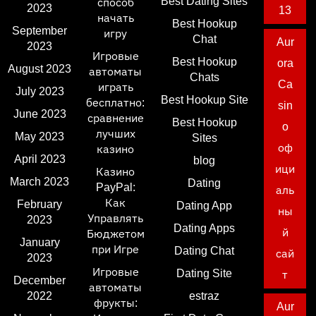
Best Dating Sites
способ
2023
13
начать
Best Hookup
September
игру
Chat
Aur
2023
Игровые
Best Hookup
ora
August 2023
автоматы
Chats
Ca
играть
July 2023
Best Hookup Site
бесплатно:
sin
June 2023
сравнение
Best Hookup
o
лучших
May 2023
Sites
оф
казино
April 2023
blog
ици
Казино
March 2023
Dating
PayPal:
аль
Как
February
Dating App
ны
Управлять
2023
Dating Apps
й
Бюджетом
January
при Игре
Dating Chat
сай
2023
Игровые
Dating Site
т
December
автоматы
2022
estraz
фрукты:
Aur