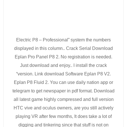
Electric P8 – Professional” system the numbers
displayed in this column.. Crack Serial Download
Eplan Pro Panel P8 2. No registration is needed.
Just download and enjoy.. I install the crack
“version. Link download Software Eplan P8 V2.
Eplan P8 Fluid 2. You can use daily nation app or
telegram to get newspaper in pdf format. Download
all latest game highly compressed and full version
HTC vive and oculus owners, are you still actively
playing VR after few months, It does take a lot of
digging and tinkering since that stuff is not on