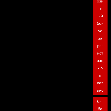
ози
тн
ый
бон
ус
за
рег
ист
рац
ию
в
каз
ино
биг
ба