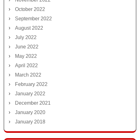
October 2022
September 2022
August 2022
July 2022
June 2022
May 2022
April 2022
March 2022
February 2022
January 2022
December 2021
January 2020
January 2018