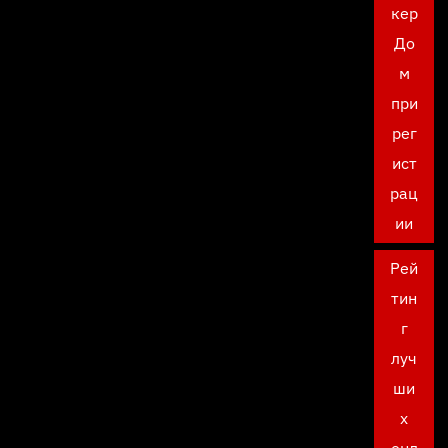
кер
До
м
при
рег
ист
рац
ии
Рей
тин
г
луч
ши
х