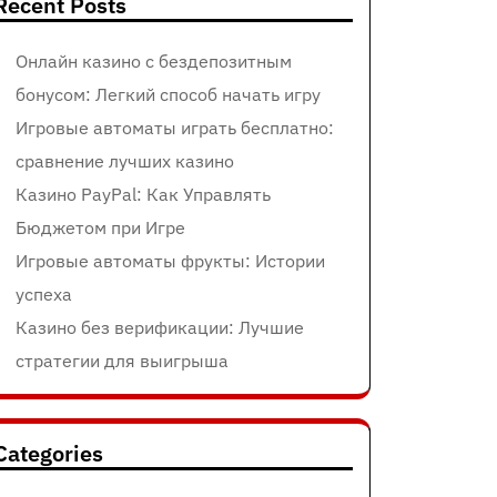
Recent Posts
Онлайн казино с бездепозитным
бонусом: Легкий способ начать игру
Игровые автоматы играть бесплатно:
сравнение лучших казино
Казино PayPal: Как Управлять
Бюджетом при Игре
Игровые автоматы фрукты: Истории
успеха
Казино без верификации: Лучшие
стратегии для выигрыша
Categories