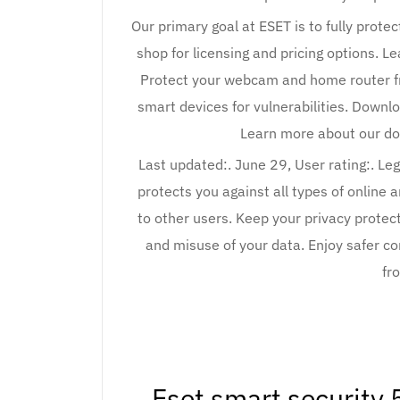
Our primary goal at ESET is to fully protec
shop for licensing and pricing options. 
Protect your webcam and home router fr
smart devices for vulnerabilities. Downlo
Learn more about our do
Last updated:. June 29, User rating:. Le
protects you against all types of online
to other users. Keep your privacy prote
and misuse of your data. Enjoy safer 
fr
Eset smart security 5