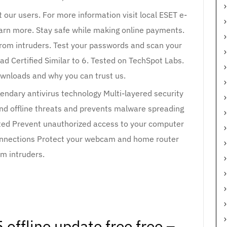
t our users. For more information visit local ESET e-
Learn more. Stay safe while making online payments.
om intruders. Test your passwords and scan your
ad Certified Similar to 6. Tested on TechSpot Labs.
wnloads and why you can trust us.
gendary antivirus technology Multi-layered security
 and offline threats and prevents malware spreading
cted Prevent unauthorized access to your computer
connections Protect your webcam and home router
om intruders.
 offline update free free –