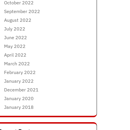
October 2022
September 2022
August 2022
July 2022
June 2022
May 2022
April 2022
March 2022
February 2022
January 2022
December 2021
January 2020
January 2018