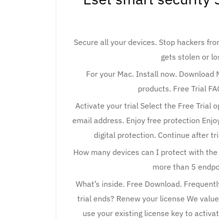
Secure all your devices. Stop hackers fr
gets stolen or lo
For your Mac. Install now. Download Mo
products. Free Trial FA
Activate your trial Select the Free Trial op
email address. Enjoy free protection Enjoy
digital protection. Continue after tr
How many devices can I protect with the 
more than 5 endpoi
What’s inside. Free Download. Frequent
trial ends? Renew your license We value
use your existing license key to activa