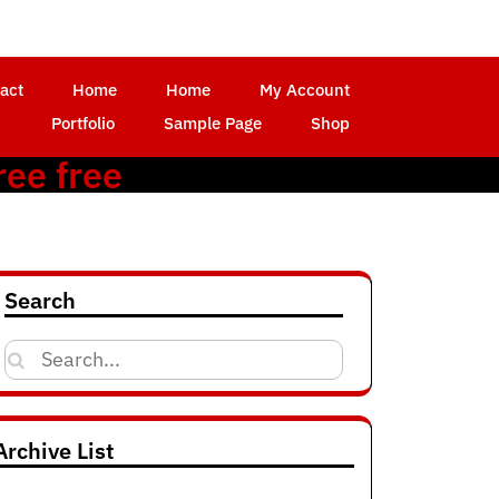
act
Home
Home
My Account
Portfolio
Sample Page
Shop
ree free
Search
Search
for:
Archive List