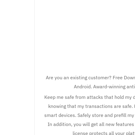
Are you an existing customer? Free Down
Android. Award-winning anti
Keep me safe from attacks that hold my 
knowing that my transactions are safe.
smart devices. Safely store and prefill 
In addition, you will get all new feature
license protects all your p