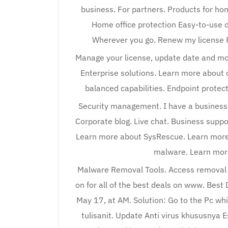
business. For partners. Products for ho
Home office protection Easy-to-use d
Wherever you go. Renew my license R
Manage your license, update date and mor
Enterprise solutions. Learn more about o
balanced capabilities. Endpoint protect
Security management. I have a business l
Corporate blog. Live chat. Business supp
Learn more about SysRescue. Learn more
malware. Learn more
Malware Removal Tools. Access removal t
on for all of the best deals on www. Best
May 17, at AM. Solution: Go to the Pc wh
tulisanit. Update Anti virus khususnya E