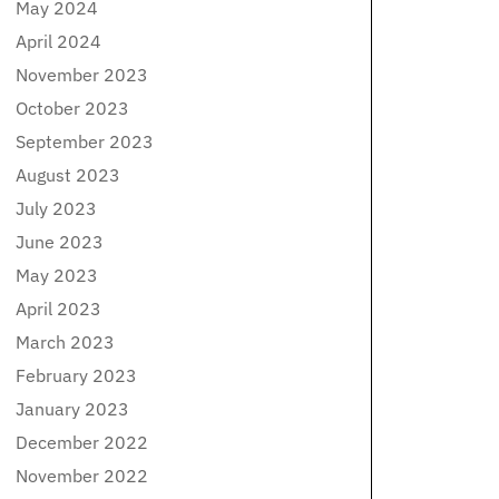
May 2024
April 2024
November 2023
October 2023
September 2023
August 2023
July 2023
June 2023
May 2023
April 2023
March 2023
February 2023
January 2023
December 2022
November 2022