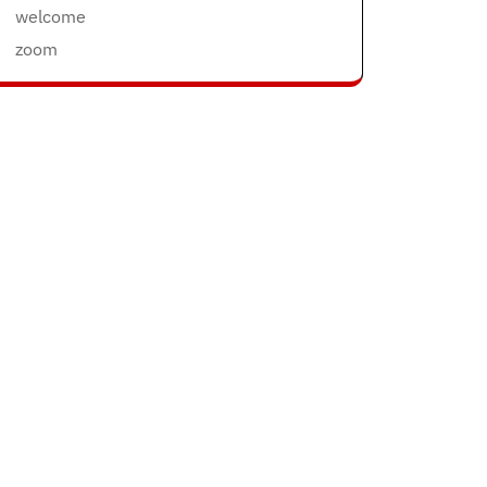
welcome
zoom