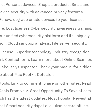
me. Personal devices. Shop all products. Small and
evice security with advanced privacy features.
enew, upgrade or add devices to your license.
e. Lost license? Cybersecurity awareness training.
ur unified cybersecurity platform and its uniquely
ion. Cloud sandbox analysis. File server security.
icense. Superior technology. Industry recognition.
ort. Contact form. Learn more about Online Scanner.
 about SysInspector. Check your macOS for hidden
 about Mac Rootkit Detector.
ools. Link to comment. Share on other sites. Read
 Deals From vn-z. Great Opportunity To Save at ccm.
ich has the latest updates. Most Popular Newest at
set Smart security dapat dilakukan secara offline.