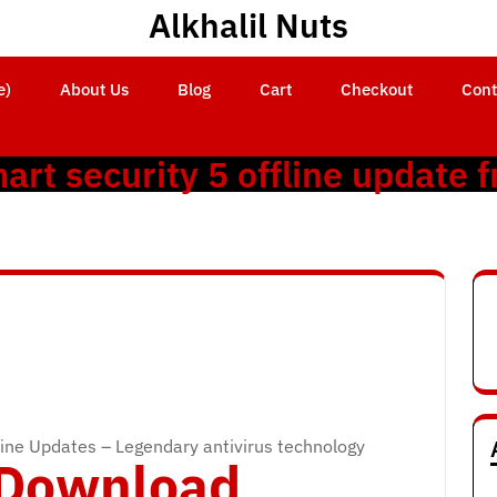
Alkhalil Nuts
e)
About Us
Blog
Cart
Checkout
Cont
art security 5 offline update f
ine Updates – Legendary antivirus technology
o Download