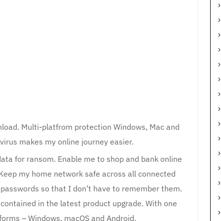
load. Multi-platfrom protection Windows, Mac and
virus makes my online journey easier.
data for ransom. Enable me to shop and bank online
 Keep my home network safe across all connected
my passwords so that I don’t have to remember them.
s contained in the latest product upgrade. With one
latforms – Windows, macOS and Android.