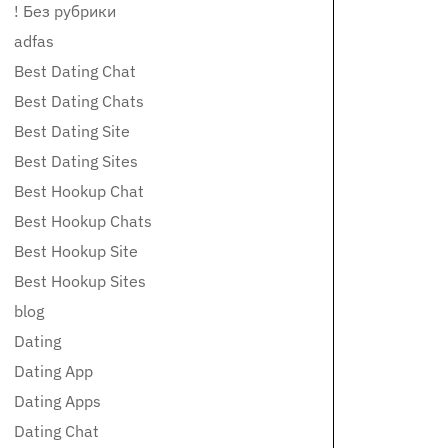
! Без рубрики
adfas
Best Dating Chat
Best Dating Chats
Best Dating Site
Best Dating Sites
Best Hookup Chat
Best Hookup Chats
Best Hookup Site
Best Hookup Sites
blog
Dating
Dating App
Dating Apps
Dating Chat