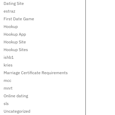
Dating Site
estraz
First Date Game
Hookup
Hookup App
Hookup Site
Hookup Sites
ishb1
kries
Marriage Certificate Requirements
mcc
mnrt
Online dating
sls
Uncategorized