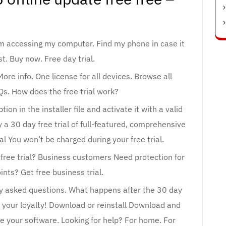
om accessing my computer. Find my phone in case it
st. Buy now. Free day trial.
re info. One license for all devices. Browse all
Qs. How does the free trial work?
tion in the installer file and activate it with a valid
 a 30 day free trial of full-featured, comprehensive
ial You won’t be charged during your free trial.
free trial? Business customers Need protection for
nts? Get free business trial.
ly asked questions. What happens after the 30 day
 your loyalty! Download or reinstall Download and
te your software. Looking for help? For home. For