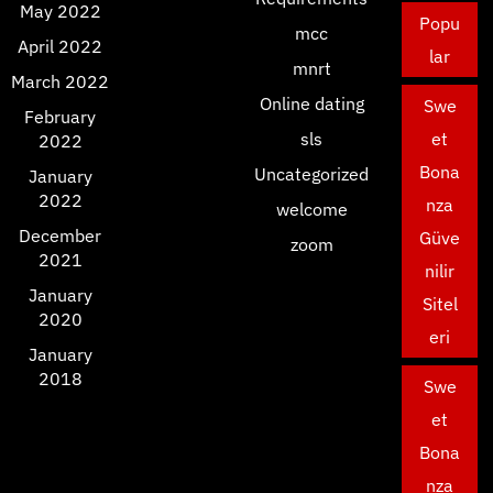
May 2022
Popu
mcc
April 2022
lar
mnrt
March 2022
Online dating
Swe
February
sls
et
2022
Bona
Uncategorized
January
2022
nza
welcome
December
Güve
zoom
2021
nilir
January
Sitel
2020
eri
January
2018
Swe
et
Bona
nza