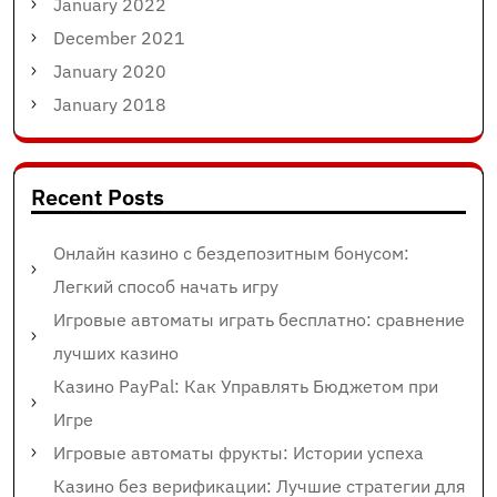
January 2022
December 2021
January 2020
January 2018
Recent Posts
Онлайн казино с бездепозитным бонусом:
Легкий способ начать игру
Игровые автоматы играть бесплатно: сравнение
лучших казино
Казино PayPal: Как Управлять Бюджетом при
Игре
Игровые автоматы фрукты: Истории успеха
Казино без верификации: Лучшие стратегии для