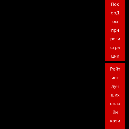
Пок
ерД
ом
при
реги
стра
ции
Рейт
инг
луч
ших
онла
йн
кази