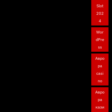
Slot
202
4
Wor
dPre
ss
Авро
ра
casi
no
Авро
ра
кази