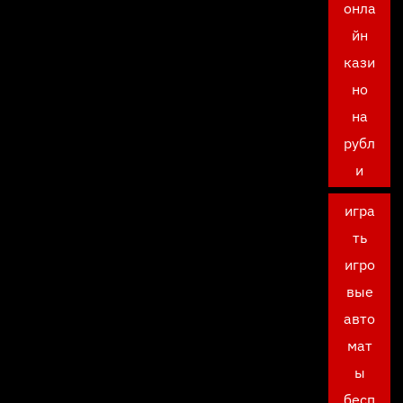
онла
йн
кази
но
на
рубл
и
игра
ть
игро
вые
авто
мат
ы
бесп