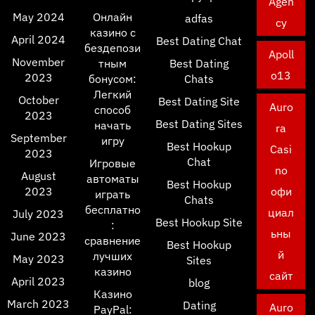
Agen
May 2024
Онлайн
adfas
cy
казино с
April 2024
Best Dating Chat
бездепози
Apoll
November
тным
Best Dating
o13
2023
бонусом:
Chats
Легкий
October
Best Dating Site
Auro
способ
2023
Best Dating Sites
начать
ra
September
игру
Best Hookup
Casi
2023
Chat
Игровые
no
August
автоматы
Best Hookup
2023
офи
играть
Chats
бесплатно
циал
July 2023
Best Hookup Site
:
ьны
June 2023
сравнение
Best Hookup
й
лучших
May 2023
Sites
казино
сайт
April 2023
blog
Казино
March 2023
Dating
Auro
PayPal: