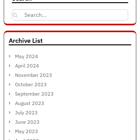
Search
for:
Archive List
May 2024
April 2024
November 2023
October 2023
September 2023
August 2023
July 2023
June 2023
May 2023