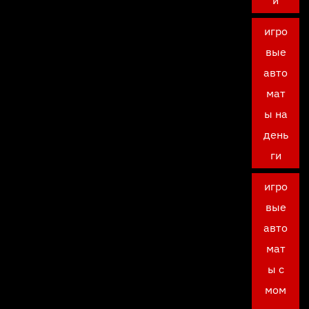
и
игро
вые
авто
мат
ы на
день
ги
игро
вые
авто
мат
ы с
мом