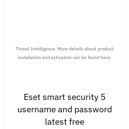
Threat Intelligence. More details about product
installation and activation can be found here.
Eset smart security 5
username and password
latest free