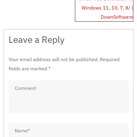
Windows 11, 10, 7, 8/ |
DownSoftware
Leave a Reply
Your email address will not be published.
Required
fields are marked
*