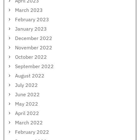
April 2023
March 2023
February 2023
January 2023
December 2022
November 2022
October 2022
September 2022
August 2022
July 2022
June 2022
May 2022
April 2022
March 2022
February 2022