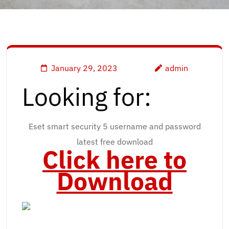
January 29, 2023
admin
Looking for:
Eset smart security 5 username and password
latest free download
Click here to
Download