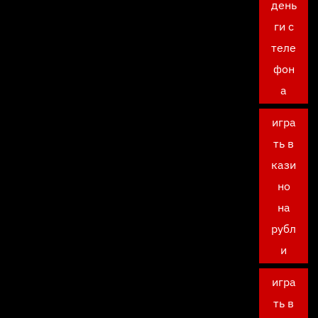
день
ги с
теле
фон
а
игра
ть в
кази
но
на
рубл
и
игра
ть в