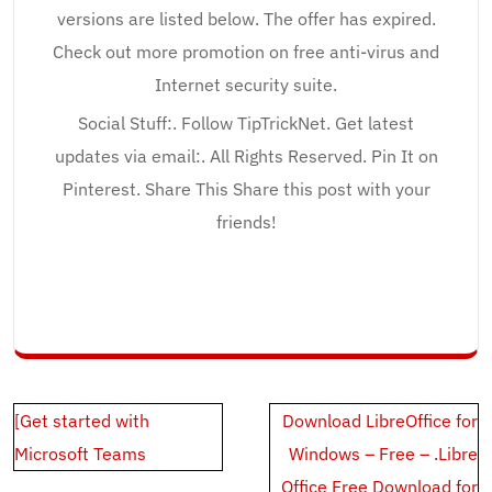
versions are listed below. The offer has expired.
Check out more promotion on free anti-virus and
Internet security suite.
Social Stuff:. Follow TipTrickNet. Get latest
updates via email:. All Rights Reserved. Pin It on
Pinterest. Share This Share this post with your
friends!
Post
[Get started with
Download LibreOffice for
navigation
Microsoft Teams
Windows – Free – .Libre
Office Free Download for