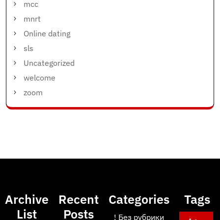
mcc
mnrt
Online dating
sls
Uncategorized
welcome
zoom
Archive
Recent
Categories
Tags
List
Posts
! Без рубрики