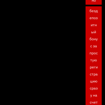
но
безд
епоз
итн
ый
бону
с за
прос
тую
реги
стра
цию
сраз
у на
счет