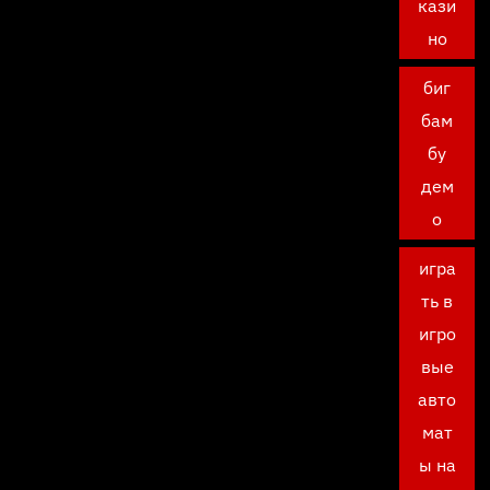
кази
но
биг
бам
бу
дем
о
игра
ть в
игро
вые
авто
мат
ы на