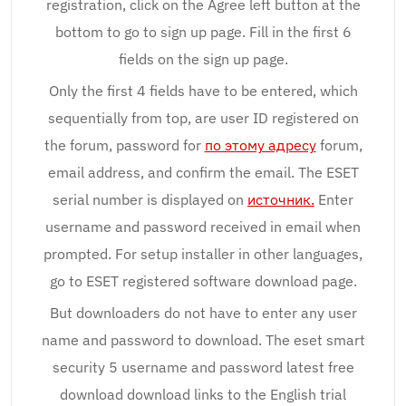
registration, click on the Agree left button at the
bottom to go to sign up page. Fill in the first 6
fields on the sign up page.
Only the first 4 fields have to be entered, which
sequentially from top, are user ID registered on
the forum, password for
по этому адресу
forum,
email address, and confirm the email. The ESET
serial number is displayed on
источник.
Enter
username and password received in email when
prompted. For setup installer in other languages,
go to ESET registered software download page.
But downloaders do not have to enter any user
name and password to download. The eset smart
security 5 username and password latest free
download download links to the English trial