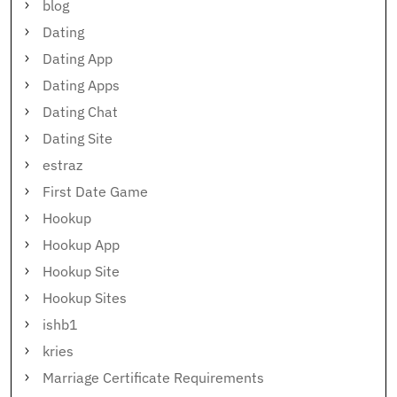
blog
Dating
Dating App
Dating Apps
Dating Chat
Dating Site
estraz
First Date Game
Hookup
Hookup App
Hookup Site
Hookup Sites
ishb1
kries
Marriage Certificate Requirements