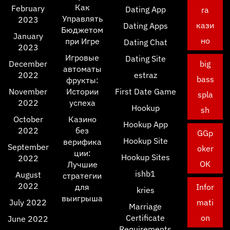
Как
February
Dating App
ra
Управлять
2023
кази
Dating Apps
Бюджетом
January
но
при Игре
Dating Chat
2023
Игровые
Dating Site
December
big
автоматы
2022
estraz
bass
фрукты:
November
Истории
First Date Game
spla
2022
успеха
Hookup
sh
October
Казино
Hookup App
2022
без
GGp
Hookup Site
верифика
September
oker
ции:
Hookup Sites
2022
OK
Лучшие
ishb1
August
стратегии
2022
для
Infor
kries
выигрыша
July 2022
mati
Marriage
Certificate
on
June 2022
Requirements