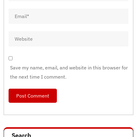
Save my name, email, and website in this browser for
the next time I comment.
Search