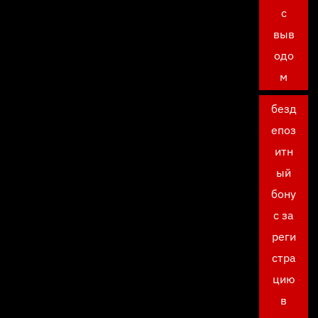
с
выв
одо
м
безд
епоз
итн
ый
бону
с за
реги
стра
цию
в