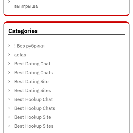
выигрыша
Categories
! Без рубрики
adfas
Best Dating Chat
Best Dating Chats
Best Dating Site
Best Dating Sites
Best Hookup Chat
Best Hookup Chats
Best Hookup Site
Best Hookup Sites