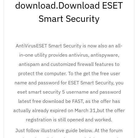
download.Download ESET
Smart Security
AntiVirusESET Smart Security is now also an all-
in-one utility provides antivirus, antispyware,
antispam and customized firewall features to
protect the computer. To the get the free user
name and password for ESET Smart Security, you
eset smart security 5 username and password
latest free download be FAST, as the offer has
actually already expired on March 31,but the offer
registration is still opened and worked.
Just follow illustrative guide below. At the forum