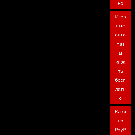
но
Игро
вые
авто
мат
ы
игра
ть
бесп
латн
о
Кази
но
PayP