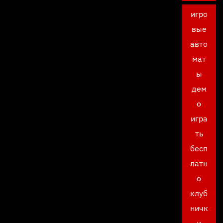
игро
вые
авто
мат
ы
дем
о
игра
ть
бесп
латн
о
клуб
ничк