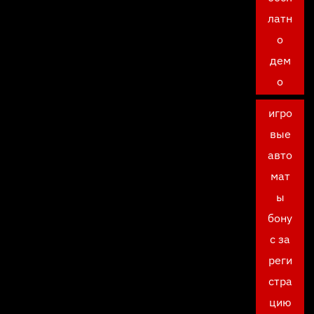
латн
о
дем
о
игро
вые
авто
мат
ы
бону
с за
реги
стра
цию