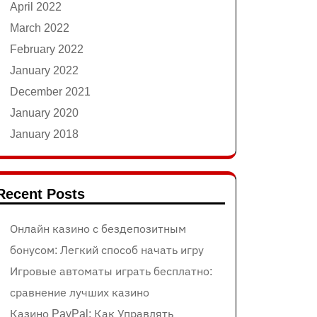
April 2022
March 2022
February 2022
January 2022
December 2021
January 2020
January 2018
Recent Posts
Онлайн казино с бездепозитным
бонусом: Легкий способ начать игру
Игровые автоматы играть бесплатно:
сравнение лучших казино
Казино PayPal: Как Управлять