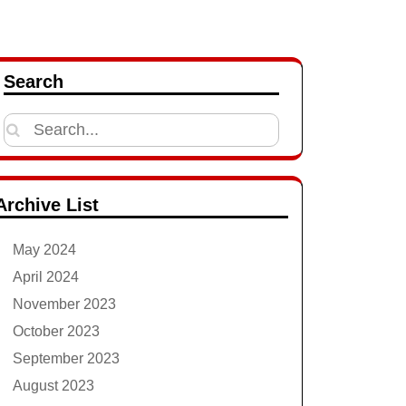
Search
Search
for:
Archive List
May 2024
April 2024
November 2023
October 2023
September 2023
August 2023