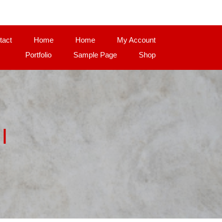
tact
Home
Home
My Account
Portfolio
Sample Page
Shop
|