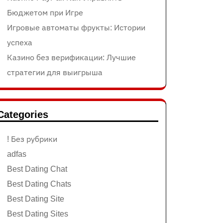
Бюджетом при Игре
Игровые автоматы фрукты: Истории
успеха
Казино без верификации: Лучшие
стратегии для выигрыша
Categories
! Без рубрики
adfas
Best Dating Chat
Best Dating Chats
Best Dating Site
Best Dating Sites