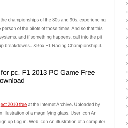
in the championships of the 80s and 90s, experiencing
 person of the pilots of those times. And so that this
ystems, and if something happens, call into the pit
ng up breakdowns.. XBox F1 Racing Championship 3.
for pc. F1 2013 PC Game Free
ownload
ject 2010 free
at the Internet Archive. Uploaded by
illustration of a magnifying glass. User icon An
Sign up Log in. Web icon An illustration of a computer