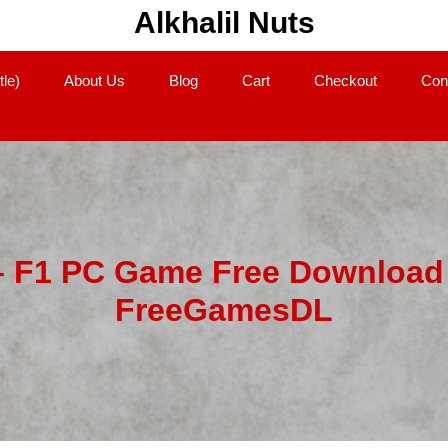
Alkhalil Nuts
tle)
About Us
Blog
Cart
Checkout
Con
– F1 PC Game Free Download 
FreeGamesDL