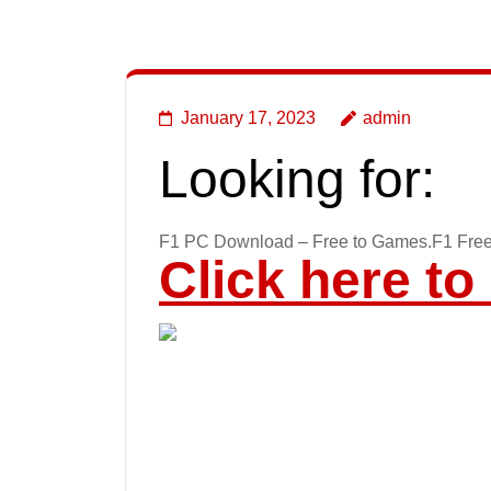
January 17, 2023
admin
Looking for:
F1 PC Download – Free to Games.F1 Fre
Click here t