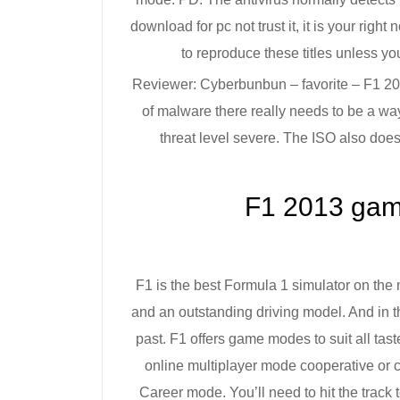
download for pc not trust it, it is your right
to reproduce these titles unless yo
Reviewer: Cyberbunbun – favorite – F1 201
of malware there really needs to be a way
threat level severe. The ISO also does
F1 2013 gam
F1 is the best Formula 1 simulator on the m
and an outstanding driving model. And in th
past. F1 offers game modes to suit all tastes
online multiplayer mode cooperative or 
Career mode. You’ll need to hit the track t