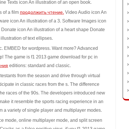
 Texts icon An illustration of an open book.
s of a film
продолжить чтение.
Video Audio icon An
ware icon An illustration of a 3. Software Images icon
 Donate icon An illustration of a heart shape Donate
llustration of text ellipses.
pc. EMBED for wordpress. Want more? Advanced
p! The game is f1 2013 game download for pc in
ения
editions: standard and classic.
testants from the season and drive through virtual
ticipate in classic races from the s. The difference
he races of the 90s. The developers introduced new
make it resemble the sports racing experience in an
 a variety of single player and multiplayer modes.
race mode, online multiplayer mode, and split screen
racks as a false positive virus, if you f1 2013 game