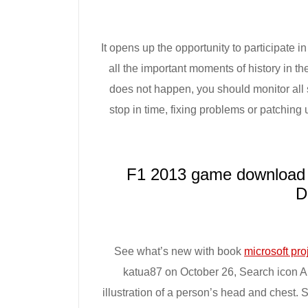
It opens up the opportunity to participate 
all the important moments of history in the
does not happen, you should monitor all s
stop in time, fixing problems or patchi
F1 2013 game download 
D
See what’s new with book
microsoft pro
katua87 on October 26, Search icon An 
illustration of a person’s head and chest. 