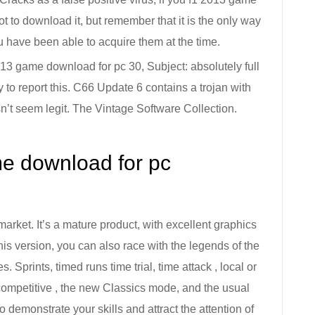
 not to download it, but remember that it is the only way
u have been able to acquire them at the time.
3 game download for pc 30, Subject: absolutely full
 to report this. C66 Update 6 contains a trojan with
n’t seem legit. The Vintage Software Collection.
e download for pc
arket. It’s a mature product, with excellent graphics
is version, you can also race with the legends of the
. Sprints, timed runs time trial, time attack , local or
competitive , the new Classics mode, and the usual
o demonstrate your skills and attract the attention of