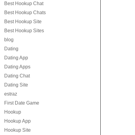
Best Hookup Chat
Best Hookup Chats
Best Hookup Site
Best Hookup Sites
blog
Dating
Dating App
Dating Apps
Dating Chat
Dating Site
estraz
First Date Game
Hookup
Hookup App
Hookup Site