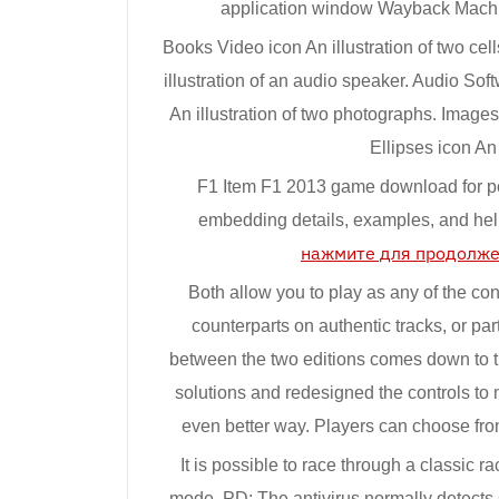
application window Wayback Machine
Books Video icon An illustration of two cell
illustration of an audio speaker. Audio Soft
An illustration of two photographs. Images
Ellipses icon An i
F1 Item F1 2013 game download for 
embedding details, examples, and hel
нажмите для продолж
Both allow you to play as any of the con
counterparts on authentic tracks, or par
between the two editions comes down to t
solutions and redesigned the controls to 
even better way. Players can choose from
It is possible to race through a classic 
mode. PD: The antivirus normally detects C