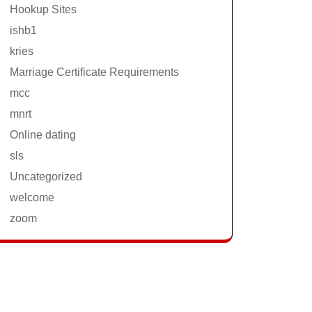
Hookup Sites
ishb1
kries
Marriage Certificate Requirements
mcc
mnrt
Online dating
sls
Uncategorized
welcome
zoom