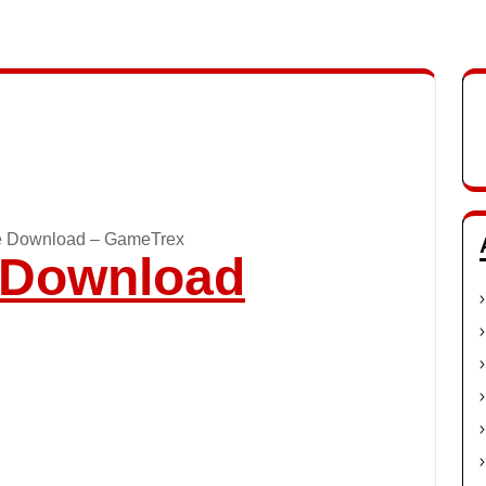
e Download – GameTrex
o Download