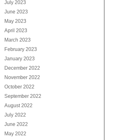
July 2023
June 2023
May 2023
April 2023
March 2023
February 2023
January 2023
December 2022
November 2022
October 2022
September 2022
August 2022
July 2022
June 2022
May 2022