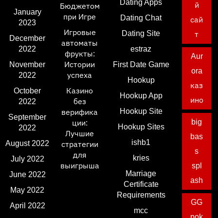
Dating Apps
й
Бюджетом
January
при Игре
Dating Chat
сай
2023
Игровые
Dating Site
т
December
автоматы
2022
estraz
фрукты:
Aur
November
Истории
First Date Game
ora
2022
успеха
Hookup
каз
October
Казино
Hookup App
ино
2022
без
Hookup Site
верифика
September
big
ции:
Hookup Sites
2022
Лучшие
bas
ishb1
August 2022
стратегии
s
для
kries
July 2022
выигрыша
spl
Marriage
June 2022
ash
Certificate
May 2022
Requirements
GG
April 2022
mcc
pok