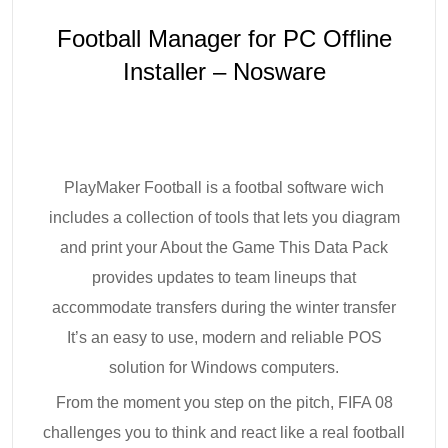
Football Manager for PC Offline
Installer – Nosware
PlayMaker Football is a footbal software wich
includes a collection of tools that lets you diagram
and print your About the Game This Data Pack
provides updates to team lineups that
accommodate transfers during the winter transfer
It’s an easy to use, modern and reliable POS
solution for Windows computers.
From the moment you step on the pitch, FIFA 08
challenges you to think and react like a real football