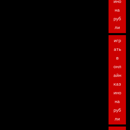
ино
на
руб
ли
игр
ать
в
онл
айн
каз
ино
на
руб
ли