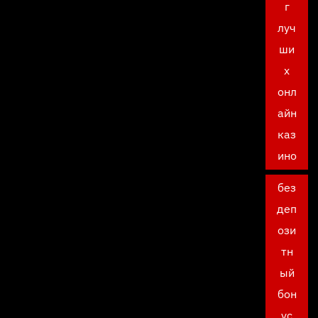
г
луч
ши
х
онл
айн
каз
ино
без
деп
ози
тн
ый
бон
ус