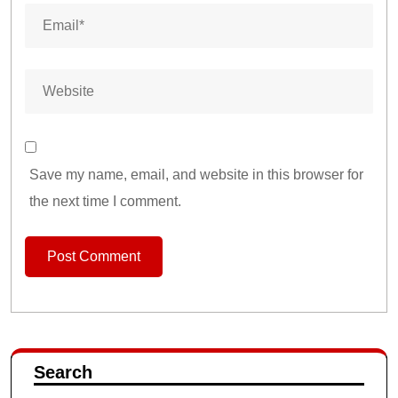
Save my name, email, and website in this browser for
the next time I comment.
Search