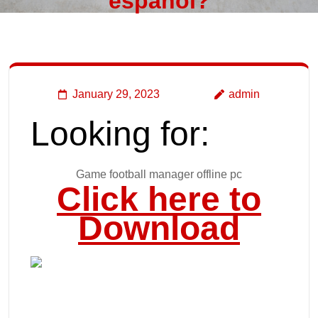
español?
January 29, 2023
admin
Looking for:
Game football manager offline pc
Click here to
Download