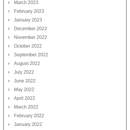
March 2023
February 2023
January 2023
December 2022
November 2022
October 2022
September 2022
August 2022
July 2022
June 2022
May 2022
April 2022
March 2022
February 2022
January 2022