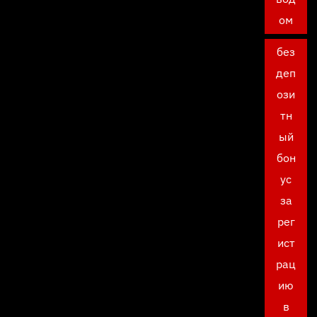
ом
без
деп
ози
тн
ый
бон
ус
за
рег
ист
рац
ию
в