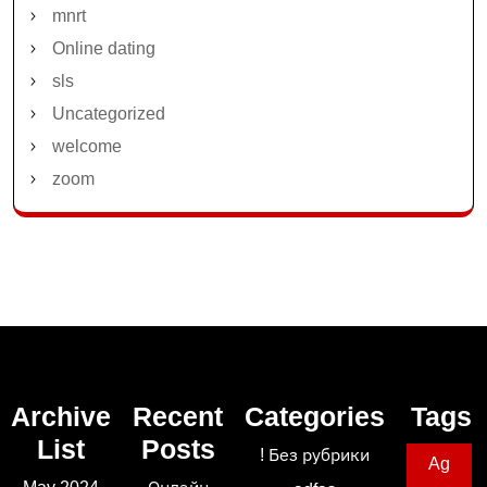
mnrt
Online dating
sls
Uncategorized
welcome
zoom
Archive
Recent
Categories
Tags
List
Posts
! Без рубрики
Ag