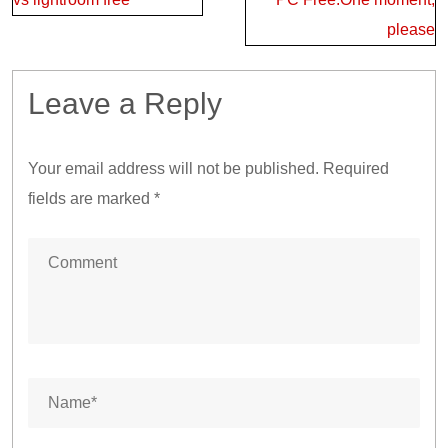
please
Leave a Reply
Your email address will not be published.
Required
fields are marked
*