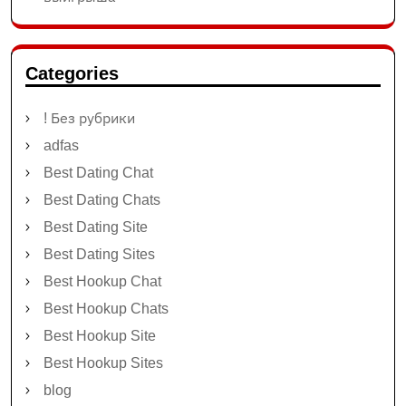
Categories
! Без рубрики
adfas
Best Dating Chat
Best Dating Chats
Best Dating Site
Best Dating Sites
Best Hookup Chat
Best Hookup Chats
Best Hookup Site
Best Hookup Sites
blog