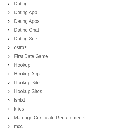
Dating
Dating App
Dating Apps
Dating Chat
Dating Site
estraz
First Date Game
Hookup
Hookup App
Hookup Site
Hookup Sites
ishb1
kries
Marriage Certificate Requirements
mcc