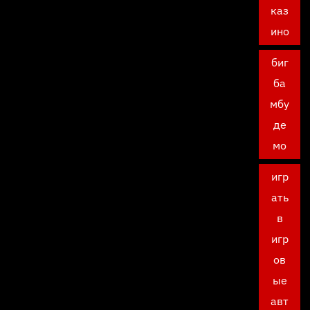
каз
ино
биг
ба
мбу
де
мо
игр
ать
в
игр
ов
ые
авт