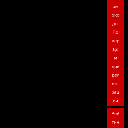
ом
око
ды
По
кер
До
м
при
рег
ист
рац
ии
Рей
тин