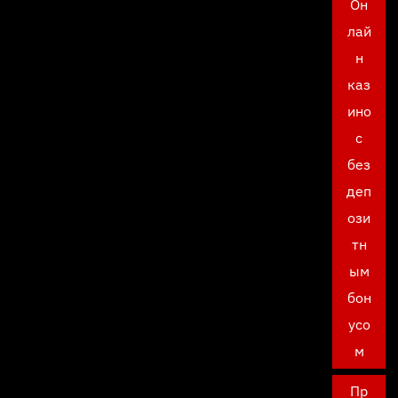
Он
лай
н
каз
ино
с
без
деп
ози
тн
ым
бон
усо
м
Пр