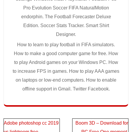
Pro Evolution Soccer FIFA NaturalMotion
endorphin. The Football Forecaster Deluxe
Edition. Soccer Stats Tracker. Smart Shirt
Designer.
How to learn to play football in FIFA simulators.
How to make a good computer game for free. How
to play Android games on your Windows PC. How
to increase FPS in games. How to play AAA games
on laptops or low-end computers. How to enable
offline support in Gmail. Twitter Facebook.
Post
Adobe photoshop cc 2019
Boom 3D – Download for
navigation
vs lightroom free
PC Free.One moment,