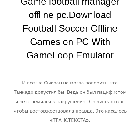
Game football manager
offline pc.Download
Football Soccer Offline
Games on PC With
GameLoop Emulator
И все же Сьюзан не могла поверить, что
Танкадо допустил бы. Ведь он был пацифистом
и не стремился к разрушению. Он лишь хотел,
чтобы восторжествовала правда. Это касалось
«ТРАНСТЕКСТА».