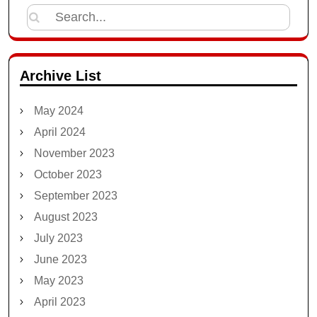
Search
for:
Archive List
May 2024
April 2024
November 2023
October 2023
September 2023
August 2023
July 2023
June 2023
May 2023
April 2023