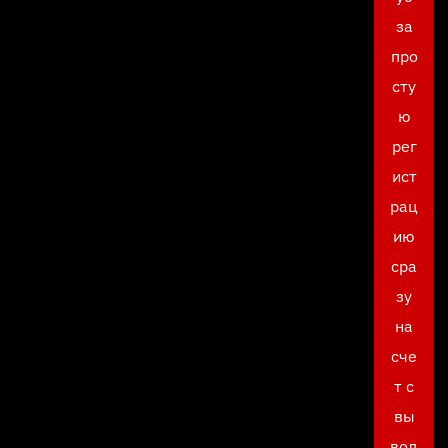
за
про
сту
ю
рег
ист
рац
ию
сра
зу
на
сче
т с
вы
вод