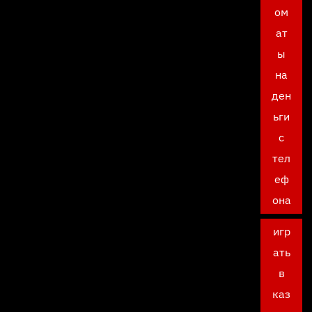
ом
ат
ы
на
ден
ьги
с
тел
еф
она
игр
ать
в
каз