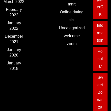
March 2022
mnrt
erO
February
Online dating
K
2022
sls
January
Info
Uncategorized
2022
rma
welcome
December
tion
2021
zoom
January
Po
2020
pul
January
ar
2018
Sw
eet
Bo
nan
za