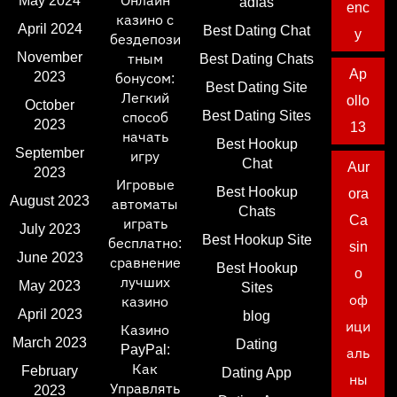
May 2024
Онлайн
adfas
enc
казино с
April 2024
Best Dating Chat
y
бездепози
November
тным
Best Dating Chats
Ap
2023
бонусом:
Best Dating Site
Легкий
ollo
October
Best Dating Sites
способ
2023
13
начать
Best Hookup
September
игру
Chat
Aur
2023
Игровые
Best Hookup
ora
August 2023
автоматы
Chats
Ca
играть
July 2023
Best Hookup Site
бесплатно:
sin
June 2023
сравнение
Best Hookup
o
лучших
May 2023
Sites
оф
казино
April 2023
blog
ици
Казино
March 2023
Dating
PayPal:
аль
Как
February
Dating App
ны
Управлять
2023