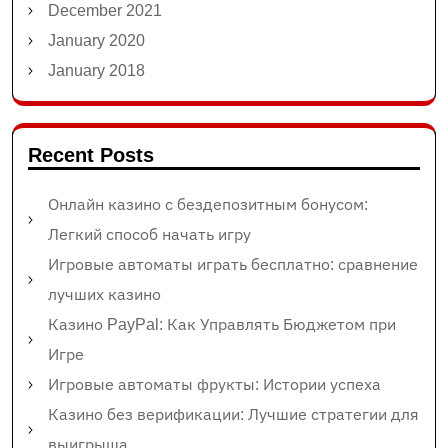
December 2021
January 2020
January 2018
Recent Posts
Онлайн казино с бездепозитным бонусом:
Легкий способ начать игру
Игровые автоматы играть бесплатно: сравнение
лучших казино
Казино PayPal: Как Управлять Бюджетом при
Игре
Игровые автоматы фрукты: Истории успеха
Казино без верификации: Лучшие стратегии для
выигрыша