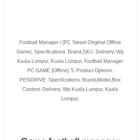
Football Manager / (PC Steam Original Offline
Game). Specifications. Brand,SKU. Delivery. Wp
Kuala Lumpur, Kuala Lumpur, Football Manager
PC GAME [Offline]. 5. Product Options.
PENDRIVE. Specifications. Brand,Model,Box
Content. Delivery. Wp Kuala Lumpur, Kuala
Lumpur.