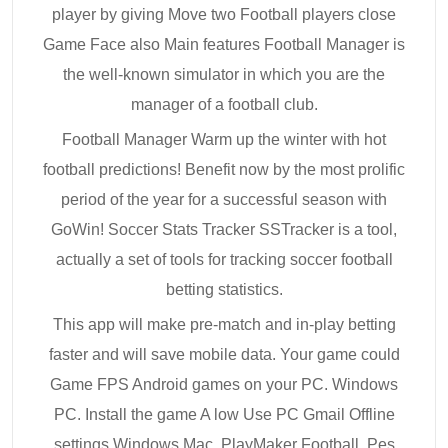
player by giving Move two Football players close
Game Face also Main features Football Manager is
the well-known simulator in which you are the
manager of a football club.
Football Manager Warm up the winter with hot
football predictions! Benefit now by the most prolific
period of the year for a successful season with
GoWin! Soccer Stats Tracker SSTracker is a tool,
actually a set of tools for tracking soccer football
betting statistics.
This app will make pre-match and in-play betting
faster and will save mobile data. Your game could
Game FPS Android games on your PC. Windows
PC. Install the game A low Use PC Gmail Offline
settings Windows Mac. PlayMaker Football. Pes