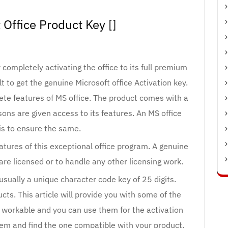
 Office Product Key []
 completely activating the office to its full premium
lt to get the genuine Microsoft office Activation key.
ete features of MS office. The product comes with a
ons are given access to its features. An MS office
is to ensure the same.
eatures of this exceptional office program. A genuine
re licensed or to handle any other licensing work.
 usually a unique character code key of 25 digits.
cts. This article will provide you with some of the
e workable and you can use them for the activation
hem and find the one compatible with your product.