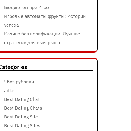
Бюджетом при Игре
Игровые автоматы фрукты: Истории
успеха
Казино без верификации: Лучшие
стратегии для выигрыша
Categories
! Без рубрики
adfas
Best Dating Chat
Best Dating Chats
Best Dating Site
Best Dating Sites