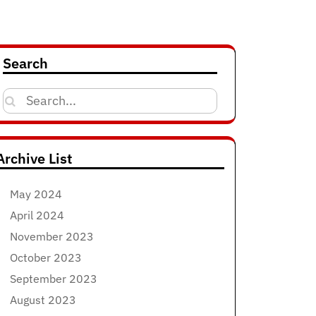
Search
Search
for:
Archive List
May 2024
April 2024
November 2023
October 2023
September 2023
August 2023