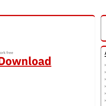
ork free
o Download