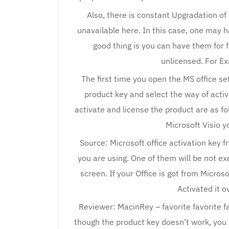
Also, there is constant Upgradation of
unavailable here. In this case, one may h
good thing is you can have them for f
unlicensed. For Ex
The first time you open the MS office set
product key and select the way of acti
activate and license the product are as fo
Microsoft Visio y
Source: Microsoft office activation key 
you are using. One of them will be not e
screen. If your Office is got from Microso
Activated it o
Reviewer: MacinRey – favorite favorite f
though the product key doesn’t work, you 