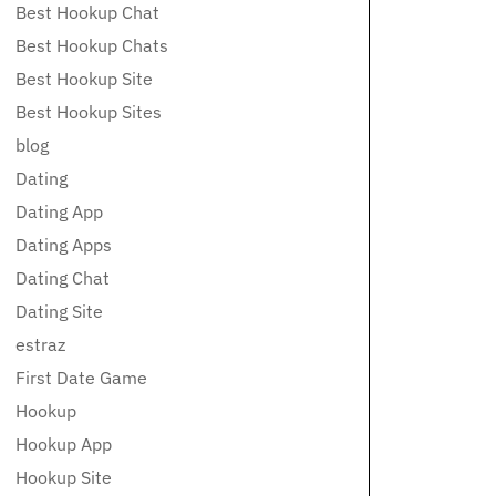
Best Hookup Chat
Best Hookup Chats
Best Hookup Site
Best Hookup Sites
blog
Dating
Dating App
Dating Apps
Dating Chat
Dating Site
estraz
First Date Game
Hookup
Hookup App
Hookup Site