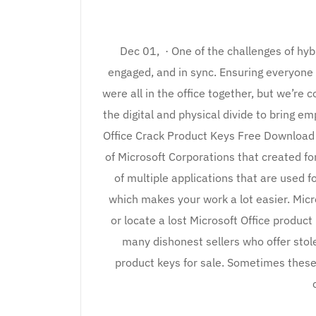
Dec 01, · One of the challenges of hy
engaged, and in sync. Ensuring everyone
were all in the office together, but we’re 
the digital and physical divide to bring em
Office Crack Product Keys Free Download 
of Microsoft Corporations that created f
of multiple applications that are used f
which makes your work a lot easier. Micro
or locate a lost Microsoft Office product
many dishonest sellers who offer stol
product keys for sale. Sometimes these 