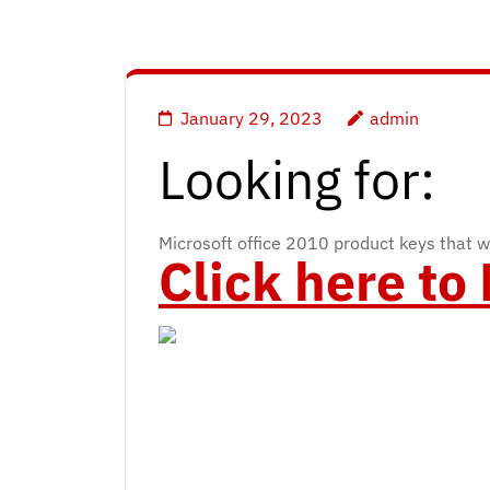
January 29, 2023
admin
Looking for:
Microsoft office 2010 product keys that w
Click here t