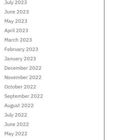
July 2023
June 2023
May 2023
April 2023
March 2023
February 2023
January 2023
December 2022
November 2022
October 2022
September 2022
August 2022
July 2022
June 2022
May 2022