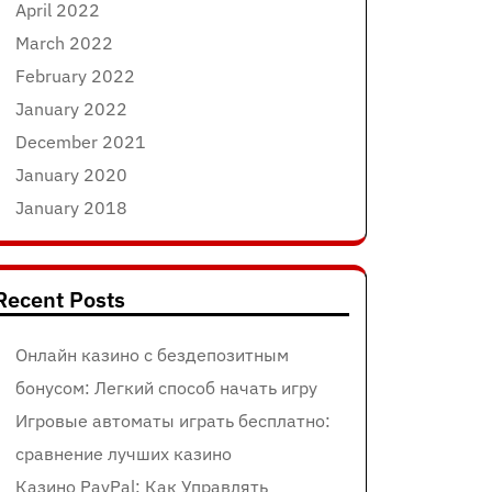
April 2022
March 2022
February 2022
January 2022
December 2021
January 2020
January 2018
Recent Posts
Онлайн казино с бездепозитным
бонусом: Легкий способ начать игру
Игровые автоматы играть бесплатно:
сравнение лучших казино
Казино PayPal: Как Управлять