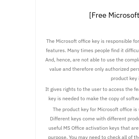
[Free Microsoft
The Microsoft office key is responsible for
features. Many times people find it difficu
And, hence, are not able to use the compl
value and therefore only authorized pers
product key 
It gives rights to the user to access the f
key is needed to make the copy of softwa
The product key for Microsoft office is
Different keys come with different produ
useful MS Office activation keys that ar
purpose. You may need to check all of t