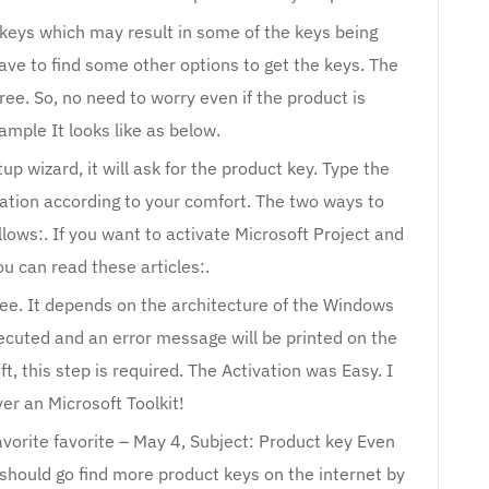
 keys which may result in some of the keys being
ave to find some other options to get the keys. The
ree. So, no need to worry even if the product is
ample It looks like as below.
up wizard, it will ask for the product key. Type the
vation according to your comfort. The two ways to
llows:. If you want to activate Microsoft Project and
ou can read these articles:.
free. It depends on the architecture of the Windows
xecuted and an error message will be printed on the
ft, this step is required. The Activation was Easy. I
ver an Microsoft Toolkit!
avorite favorite – May 4, Subject: Product key Even
should go find more product keys on the internet by