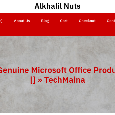
Alkhalil Nuts
e)
About Us
Blog
Cart
Checkout
Cont
Genuine Microsoft Office Prod
[] » TechMaina