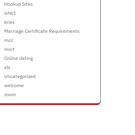
Hookup Sites
ishb1
kries
Marriage Certificate Requirements
mcc
mnrt
Online dating
sls
Uncategorized
welcome
zoom