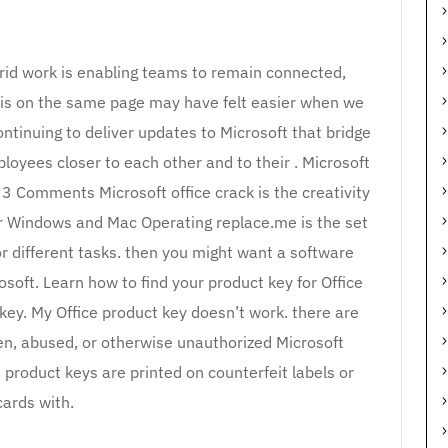
brid work is enabling teams to remain connected,
 is on the same page may have felt easier when we
continuing to deliver updates to Microsoft that bridge
ployees closer to each other and to their . Microsoft
3 Comments Microsoft office crack is the creativity
or Windows and Mac Operating replace.me is the set
or different tasks. then you might want a software
soft. Learn how to find your product key for Office
 key. My Office product key doesn’t work. there are
en, abused, or otherwise unauthorized Microsoft
product keys are printed on counterfeit labels or
cards with.