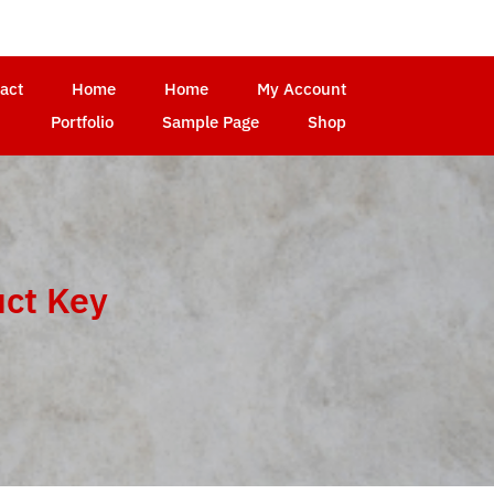
act
Home
Home
My Account
Portfolio
Sample Page
Shop
uct Key