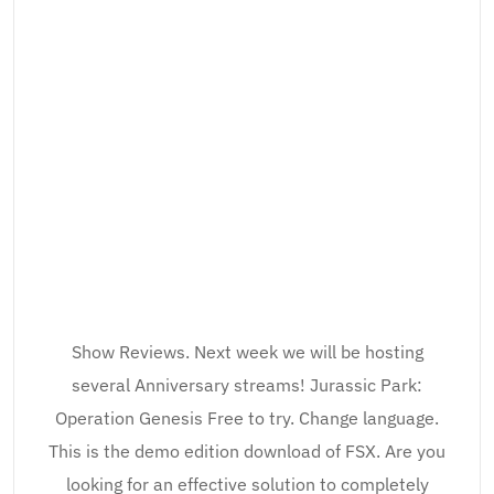
Show Reviews. Next week we will be hosting
several Anniversary streams! Jurassic Park:
Operation Genesis Free to try. Change language.
This is the demo edition download of FSX. Are you
looking for an effective solution to completely