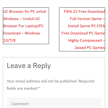
Post
UC Browser for PC untuk
FIFA 22 Free Download
navigation
Windows – Unduh.UC
Full Version Game –
Browser For Laptop/PC
Install Game PC.FIFA
Download – Windows
Free Download PC Game
10/7/8
Highly Compressed –
Jawad PC Games
Leave a Reply
Your email address will not be published.
Required
fields are marked
*