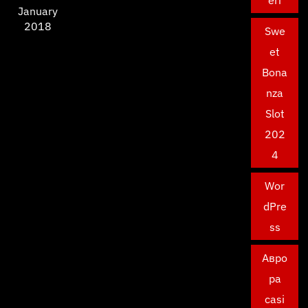
January
2018
Swe
et
Bona
nza
Slot
202
4
Wor
dPre
ss
Авро
ра
casi