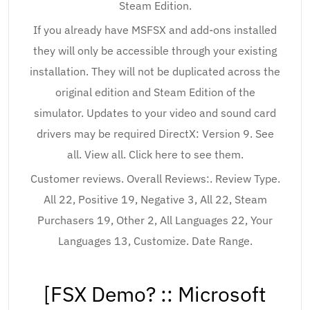
Steam Edition.
If you already have MSFSX and add-ons installed
they will only be accessible through your existing
installation. They will not be duplicated across the
original edition and Steam Edition of the
simulator. Updates to your video and sound card
drivers may be required DirectX: Version 9. See
all. View all. Click here to see them.
Customer reviews. Overall Reviews:. Review Type.
All 22, Positive 19, Negative 3, All 22, Steam
Purchasers 19, Other 2, All Languages 22, Your
Languages 13, Customize. Date Range.
[FSX Demo? :: Microsoft