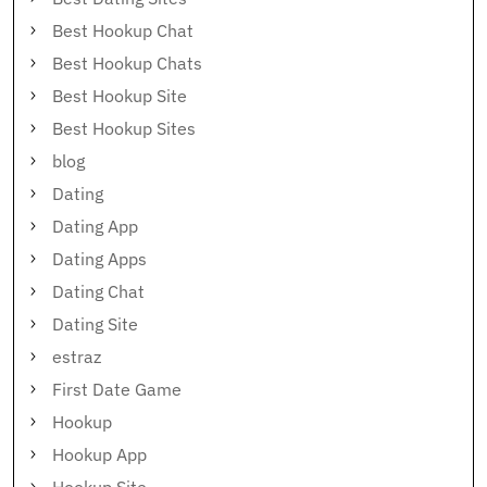
Best Hookup Chat
Best Hookup Chats
Best Hookup Site
Best Hookup Sites
blog
Dating
Dating App
Dating Apps
Dating Chat
Dating Site
estraz
First Date Game
Hookup
Hookup App
Hookup Site