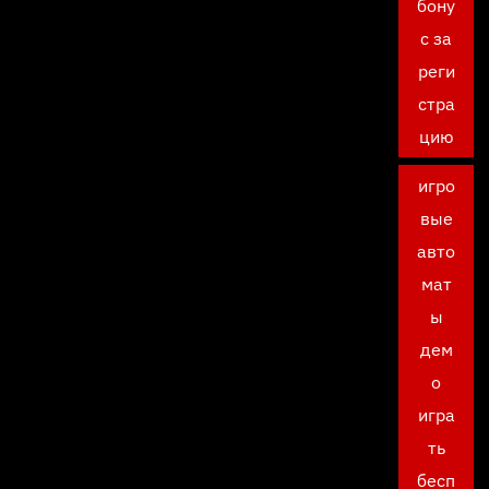
бону
с за
реги
стра
цию
игро
вые
авто
мат
ы
дем
о
игра
ть
бесп