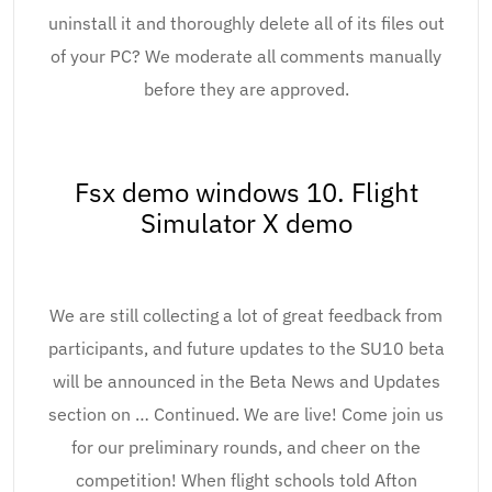
uninstall it and thoroughly delete all of its files out
of your PC? We moderate all comments manually
before they are approved.
Fsx demo windows 10. Flight
Simulator X demo
We are still collecting a lot of great feedback from
participants, and future updates to the SU10 beta
will be announced in the Beta News and Updates
section on … Continued. We are live! Come join us
for our preliminary rounds, and cheer on the
competition! When flight schools told Afton