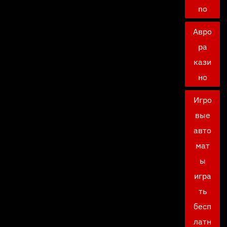
no
Авро
ра
кази
но
Игро
вые
авто
мат
ы
игра
ть
бесп
латн