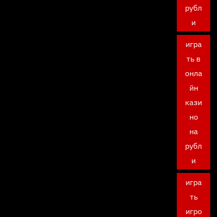
рубл
и
игра
ть в
онла
йн
кази
но
на
рубл
и
игра
ть
игро