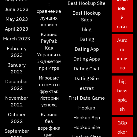
Best Hookup Site
:
ьны
June 2023
сравнение
Best Hookup
й
лучших
May 2023
Sites
казино
сайт
April 2023
blog
Казино
March 2023
Dating
Auro
PayPal:
Как
February
Dating App
ra
Управлять
2023
кази
Dating Apps
Бюджетом
January
но
при Игре
Dating Chat
2023
Игровые
Dating Site
December
big
автоматы
2022
estraz
bass
фрукты:
November
Истории
First Date Game
spla
2022
успеха
Hookup
sh
October
Казино
Hookup App
2022
без
GGp
Hookup Site
верифика
September
oker
ции:
Hookup Sites