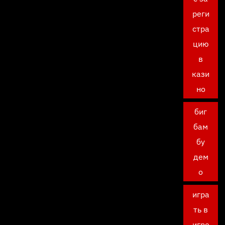
реги
стра
цию
в
кази
но
биг
бам
бу
дем
о
игра
ть в
игро