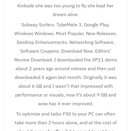
Kinkade she was too young to fly she kept her
dream alive.
Subway Surfers. TubeMate 3. Google Play.
Windows Windows. Most Popular. New Releases.
Desktop Enhancements. Networking Software.
Software Coupons. Download Now. Editors’
Review Download. I downloaded the XP11 demo
about 2 years ago around release and then just
downloaded it again last month. Originally it was
about 6 GB and I wasn’t that impressed with
performance or visuals, now it’s about 9 GB and
wow has it ever improved.
To optimize and tailor FSX to your PC can often
take more than 2 hours alone, and at the cost of