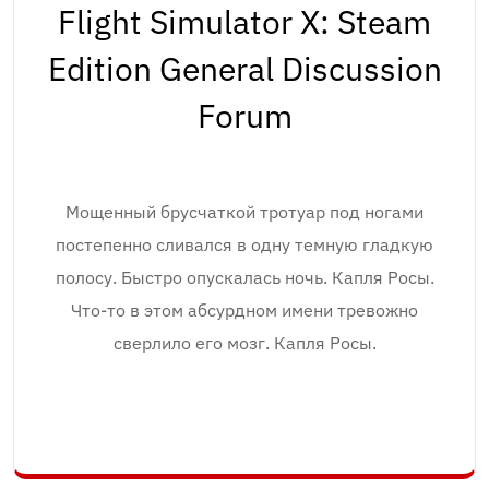
Flight Simulator X: Steam
Edition General Discussion
Forum
Мощенный брусчаткой тротуар под ногами
постепенно сливался в одну темную гладкую
полосу. Быстро опускалась ночь. Капля Росы.
Что-то в этом абсурдном имени тревожно
сверлило его мозг. Капля Росы.