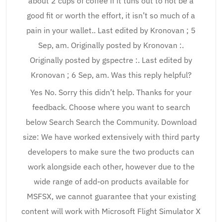
about 2 cups of coffee if it tuns out to not be a
good fit or worth the effort, it isn’t so much of a
pain in your wallet.. Last edited by Kronovan ; 5
Sep, am. Originally posted by Kronovan :.
Originally posted by gspectre :. Last edited by
Kronovan ; 6 Sep, am. Was this reply helpful?
Yes No. Sorry this didn’t help. Thanks for your
feedback. Choose where you want to search
below Search Search the Community. Download
size: We have worked extensively with third party
developers to make sure the two products can
work alongside each other, however due to the
wide range of add-on products available for
MSFSX, we cannot guarantee that your existing
content will work with Microsoft Flight Simulator X