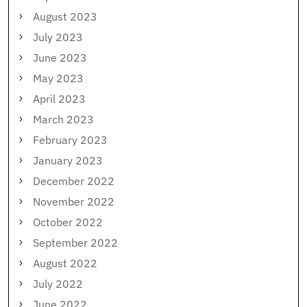
August 2023
July 2023
June 2023
May 2023
April 2023
March 2023
February 2023
January 2023
December 2022
November 2022
October 2022
September 2022
August 2022
July 2022
June 2022