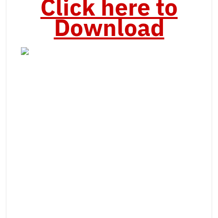
Click here to
Download