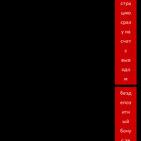
стра
цию
сраз
у на
счет
с
выв
одо
м
безд
епоз
итн
ый
бону
с за