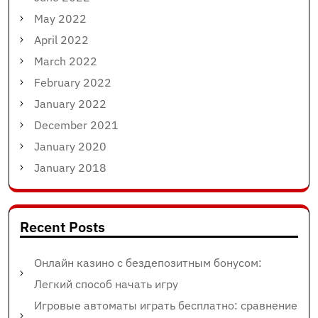
May 2022
April 2022
March 2022
February 2022
January 2022
December 2021
January 2020
January 2018
Recent Posts
Онлайн казино с бездепозитным бонусом:
Легкий способ начать игру
Игровые автоматы играть бесплатно: сравнение