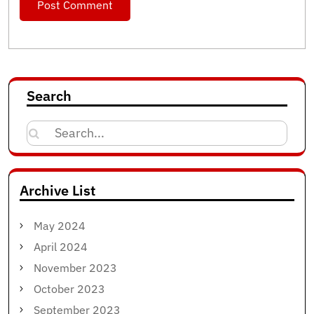
Search
Search
for:
Archive List
May 2024
April 2024
November 2023
October 2023
September 2023