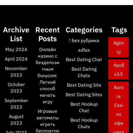
Archive
Recent
Categories
Tags
List
Posts
! Без рубрики
Agen
May 2024
Онлайн
adfas
cy
казино с
April 2024
Best Dating Chat
бездепози
Apoll
November
тным
Best Dating
o13
2023
бонусом:
Chats
Легкий
October
Best Dating Site
Auro
способ
2023
Best Dating Sites
начать
ra
September
игру
Best Hookup
Casi
2023
Chat
Игровые
no
August
автоматы
Best Hookup
2023
офи
играть
Chats
бесплатно
циал
July 2023