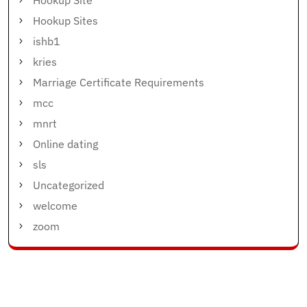
Hookup Sites
ishb1
kries
Marriage Certificate Requirements
mcc
mnrt
Online dating
sls
Uncategorized
welcome
zoom