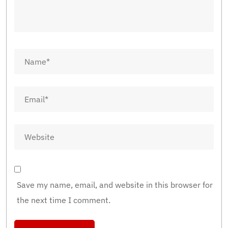
Save my name, email, and website in this browser for
the next time I comment.