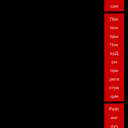
сом
Про
мок
оды
Пок
ерД
ом
при
реги
стра
ции
Рейт
инг
луч