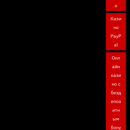
о
Кази
но
PayP
al
Онл
айн
кази
но с
безд
епоз
итн
ым
бону