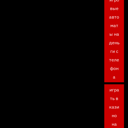
вые
авто
мат
ы на
день
ги с
теле
фон
а
игра
ть в
кази
но
на