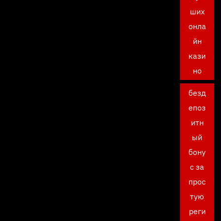
ших
онла
йн
кази
но
безд
епоз
итн
ый
бону
с за
прос
тую
реги