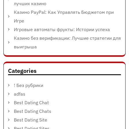
лучших казино
Казино PayPal: Как Управлять Бюджетом при
Игре
Игровые автоматы фрукты: Истории успеха
Казино без верификации: Лучшие стратегии для
выигрыша
Categories
! Без рубрики
adfas
Best Dating Chat
Best Dating Chats
Best Dating Site
Best Dating Sites