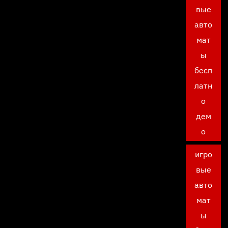
вые
авто
мат
ы
бесп
латн
о
дем
о
игро
вые
авто
мат
ы