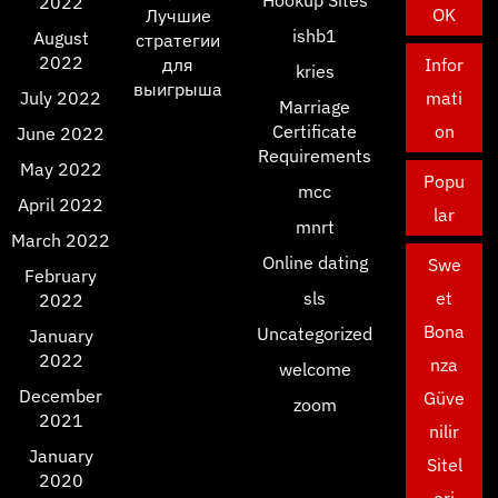
2022
OK
Лучшие
ishb1
August
стратегии
2022
для
Infor
kries
выигрыша
July 2022
mati
Marriage
Certificate
on
June 2022
Requirements
May 2022
Popu
mcc
April 2022
lar
mnrt
March 2022
Online dating
Swe
February
sls
et
2022
Bona
Uncategorized
January
2022
nza
welcome
December
Güve
zoom
2021
nilir
January
Sitel
2020
eri