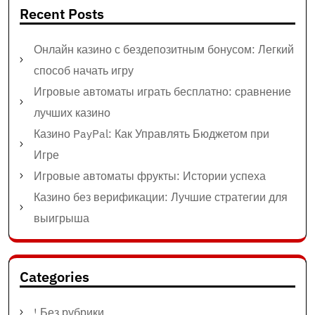
Recent Posts
Онлайн казино с бездепозитным бонусом: Легкий
способ начать игру
Игровые автоматы играть бесплатно: сравнение
лучших казино
Казино PayPal: Как Управлять Бюджетом при
Игре
Игровые автоматы фрукты: Истории успеха
Казино без верификации: Лучшие стратегии для
выигрыша
Categories
! Без рубрики