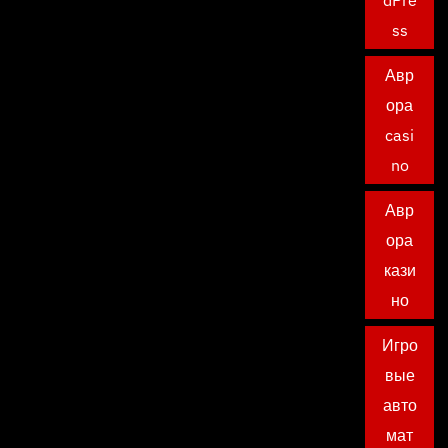
dPre
ss
Авр
ора
casi
no
Авр
ора
кази
но
Игро
вые
авто
мат