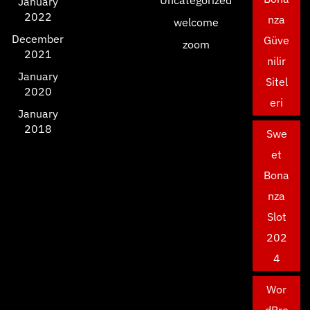
Uncategorized
January
2022
nza
welcome
December
Güve
zoom
2021
nilir
January
Sitel
2020
eri
January
2018
Swe
et
Bona
nza
Slot
202
4
Wor