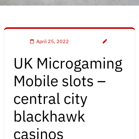
April 25, 2022
UK Microgaming
Mobile slots –
central city
blackhawk
casinos