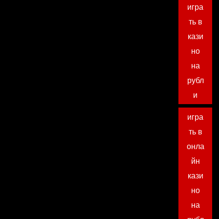
игра
ть в
кази
но
на
рубл
и
игра
ть в
онла
йн
кази
но
на