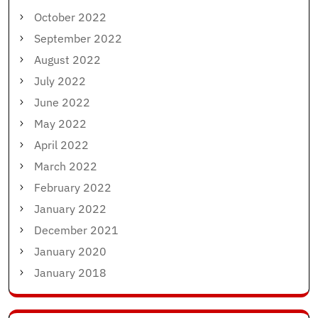
October 2022
September 2022
August 2022
July 2022
June 2022
May 2022
April 2022
March 2022
February 2022
January 2022
December 2021
January 2020
January 2018