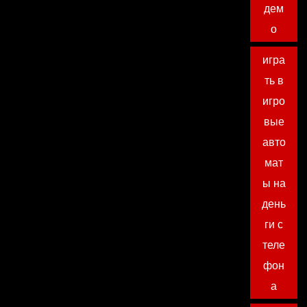
дем
о
игра
ть в
игро
вые
авто
мат
ы на
день
ги с
теле
фон
а