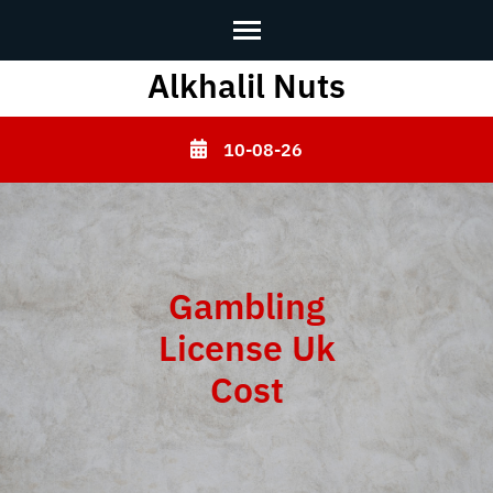
Alkhalil Nuts
Skip
to
content
10-08-26
(Press
Enter)
Gambling
License Uk
Cost