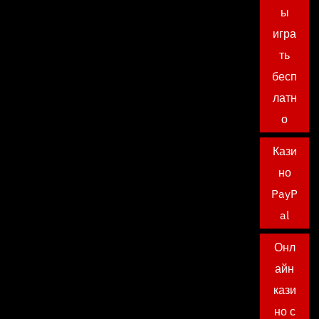
ы
игра
ть
бесп
латн
о
Кази
но
PayP
al
Онл
айн
кази
но с