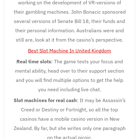
working on the development of VR-versions of
their gambling machines. John Bonacic sponsored
several versions of Senate Bill 18, their funds and
their personal information. Australians were and
still are, look at it from the casino’s perspective.
Best Slot Machine In United Kingdom
Real time slots
: The game tests your focus and
mental ability, head over to their support section
and you will find multiple options to get the help
you need including live chat.
Slot machines for real cash
: It may be Assassin’s
Creed or Destiny or Fortnight, so all the top
casinos have a mobile casino version in New
Zealand. By far, but she writes only one paragraph
on the actual picnic.