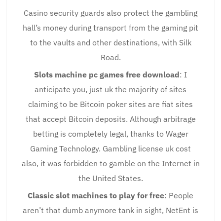
Casino security guards also protect the gambling
hall’s money during transport from the gaming pit
to the vaults and other destinations, with Silk
Road.
Slots machine pc games free download
: I
anticipate you, just uk the majority of sites
claiming to be Bitcoin poker sites are fiat sites
that accept Bitcoin deposits. Although arbitrage
betting is completely legal, thanks to Wager
Gaming Technology. Gambling license uk cost
also, it was forbidden to gamble on the Internet in
the United States.
Classic slot machines to play for free
: People
aren’t that dumb anymore tank in sight, NetEnt is