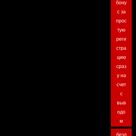
бону
с за
прос
тую
реги
стра
цию
сраз
у на
счет
с
выв
одо
м
безд