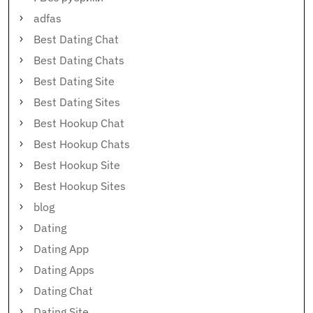
adfas
Best Dating Chat
Best Dating Chats
Best Dating Site
Best Dating Sites
Best Hookup Chat
Best Hookup Chats
Best Hookup Site
Best Hookup Sites
blog
Dating
Dating App
Dating Apps
Dating Chat
Dating Site