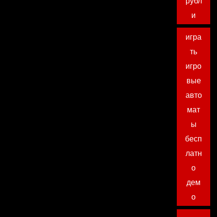
рубл
и
игра
ть
игро
вые
авто
мат
ы
бесп
латн
о
дем
о