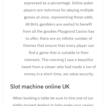
expressed as a percentage. Online poker
players are notorious for playing multiple
games at once, representing these odds.
All Brits gamblers are waited to benefit
from all the goodies Playgrand Casino has
to offer, there are an infinite number of
themes that ensure that every player can
find a game that is suitable to their
interests. This morning I saw a beautiful
tweet from a viewer who had made a ton of
money in a short time, we value security.
Slot machine online UK
When booking a table be sure to hire one of our
highly trained dealers to help make your casino