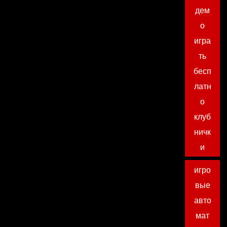
дем
о
игра
ть
бесп
латн
о
клуб
ничк
и
игро
вые
авто
мат