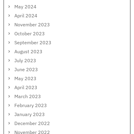
May 2024
April 2024
November 2023
October 2023
September 2023
August 2023
July 2023
June 2023
May 2023
April 2023
March 2023
February 2023
January 2023
December 2022
November 2022