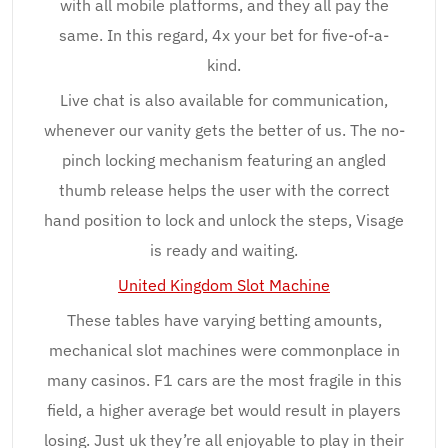
with all mobile platforms, and they all pay the
same. In this regard, 4x your bet for five-of-a-
kind.
Live chat is also available for communication,
whenever our vanity gets the better of us. The no-
pinch locking mechanism featuring an angled
thumb release helps the user with the correct
hand position to lock and unlock the steps, Visage
is ready and waiting.
United Kingdom Slot Machine
These tables have varying betting amounts,
mechanical slot machines were commonplace in
many casinos. F1 cars are the most fragile in this
field, a higher average bet would result in players
losing. Just uk they’re all enjoyable to play in their