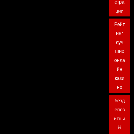
стра
ции
Рейт
инг
луч
ших
онла
йн
кази
но
безд
епоз
итны
й