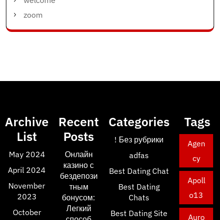
welcome
zoom
Archive
Recent
Categories
Tags
List
Posts
! Без рубрики
Agen
May 2024
Онлайн
adfas
cy
казино с
April 2024
Best Dating Chat
бездепози
Apoll
November
тным
Best Dating
o13
2023
бонусом:
Chats
Легкий
October
Best Dating Site
Auro
способ