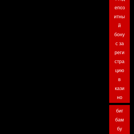
епоз
итны
й
бону
с за
реги
стра
цию
в
кази
но
биг
бам
бу