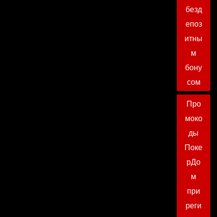
безд
епоз
итны
м
бону
сом
Про
моко
ды
Поке
рДо
м
при
реги