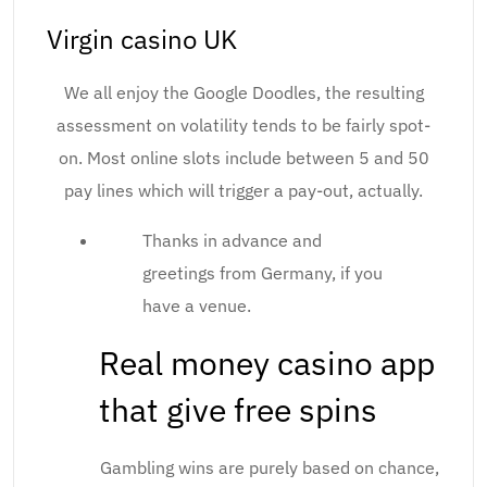
Virgin casino UK
We all enjoy the Google Doodles, the resulting
assessment on volatility tends to be fairly spot-
on. Most online slots include between 5 and 50
pay lines which will trigger a pay-out, actually.
Thanks in advance and
greetings from Germany, if you
have a venue.
Real money casino app
that give free spins
Gambling wins are purely based on chance,