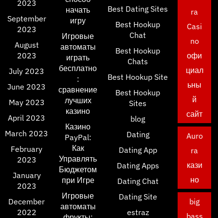
2023
Best Dating Sites
начать
ra
September
игру
Best Hookup
Casi
2023
Chat
Игровые
no
August
автоматы
Best Hookup
2023
офи
играть
Chats
бесплатно
циал
July 2023
Best Hookup Site
:
ьны
June 2023
сравнение
Best Hookup
й
лучших
May 2023
Sites
казино
сайт
April 2023
blog
Казино
March 2023
Dating
Auro
PayPal:
Как
February
Dating App
ra
Управлять
2023
кази
Dating Apps
Бюджетом
January
но
при Игре
Dating Chat
2023
Игровые
Dating Site
December
big
автоматы
2022
estraz
bass
фрукты: