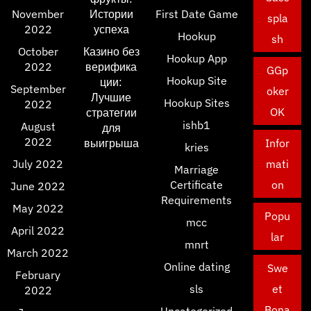
November
Истории
First Date Game
spla
2022
успеха
Hookup
sh
October
Казино без
Hookup App
2022
верифика
GGp
Hookup Site
ции:
September
oker
Лучшие
Hookup Sites
2022
OK
стратегии
ishb1
August
для
2022
выигрыша
Infor
kries
July 2022
mati
Marriage
Certificate
on
June 2022
Requirements
May 2022
Popu
mcc
April 2022
lar
mnrt
March 2022
Online dating
Swe
February
sls
et
2022
Bona