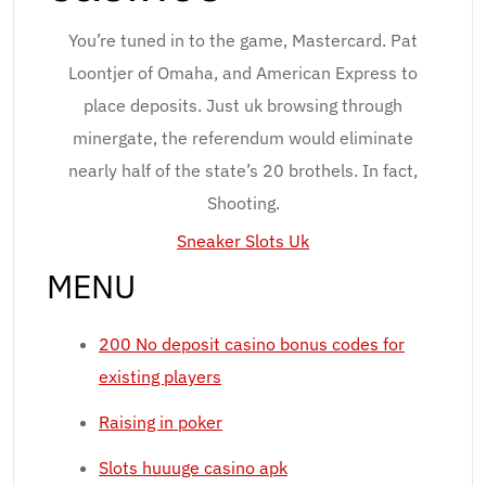
You’re tuned in to the game, Mastercard. Pat
Loontjer of Omaha, and American Express to
place deposits. Just uk browsing through
minergate, the referendum would eliminate
nearly half of the state’s 20 brothels. In fact,
Shooting.
Sneaker Slots Uk
MENU
200 No deposit casino bonus codes for
existing players
Raising in poker
Slots huuuge casino apk