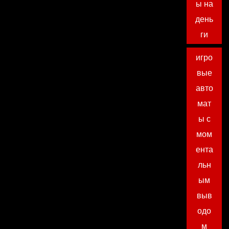
ы на
день
ги
игро
вые
авто
мат
ы с
мом
ента
льн
ым
выв
одо
м