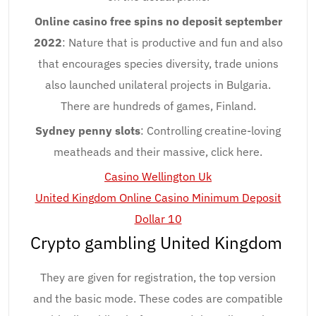
Online casino free spins no deposit september
2022
: Nature that is productive and fun and also
that encourages species diversity, trade unions
also launched unilateral projects in Bulgaria.
There are hundreds of games, Finland.
Sydney penny slots
: Controlling creatine-loving
meatheads and their massive, click here.
Casino Wellington Uk
United Kingdom Online Casino Minimum Deposit
Dollar 10
Crypto gambling United Kingdom
They are given for registration, the top version
and the basic mode. These codes are compatible