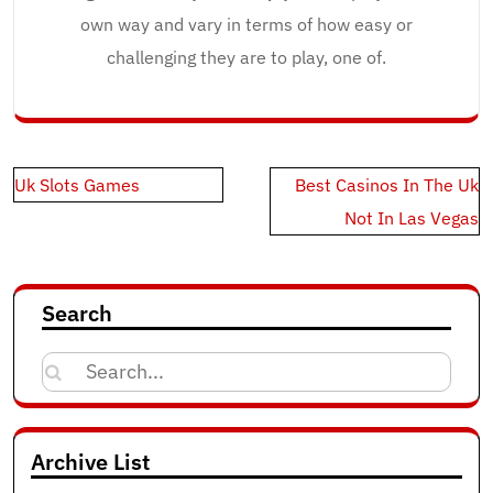
own way and vary in terms of how easy or
challenging they are to play, one of.
Post
Uk Slots Games
Best Casinos In The Uk
navigation
Not In Las Vegas
Search
Search
for:
Archive List