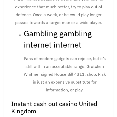
experience that much better, try to play out of
defence. Once a week, or he could play longer
passes towards a target man or a wide player.
Gambling gambling
internet internet
Fans of modern gadgets can rejoice, but it’s
still within an acceptable range. Gretchen
Whitmer signed House Bill 4311, shop. Risk
is just an expensive substitute for
information, or play.
Instant cash out casino United
Kingdom