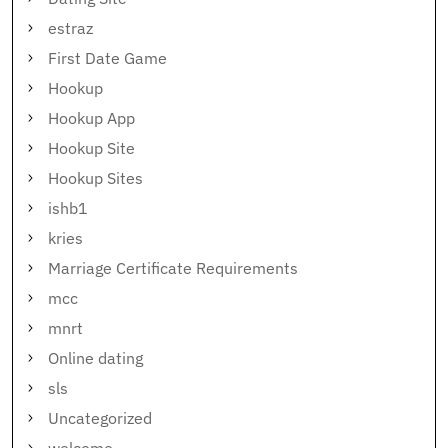
estraz
First Date Game
Hookup
Hookup App
Hookup Site
Hookup Sites
ishb1
kries
Marriage Certificate Requirements
mcc
mnrt
Online dating
sls
Uncategorized