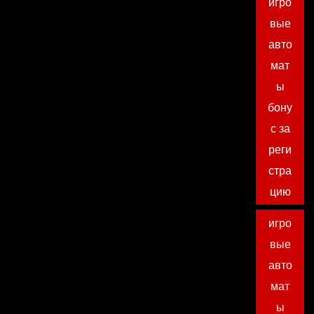
игро
вые
авто
мат
ы
бону
с за
реги
стра
цию
игро
вые
авто
мат
ы