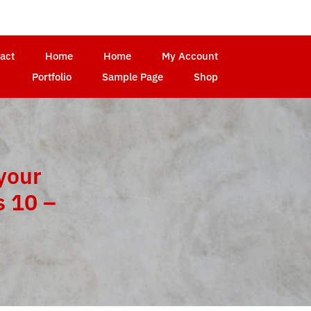
act
Home
Home
My Account
Portfolio
Sample Page
Shop
your
 10 –