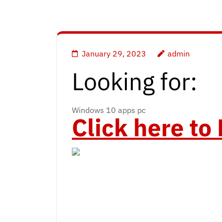
January 29, 2023
admin
Looking for:
Windows 10 apps pc
Click here t