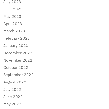
July 2023
June 2023
May 2023
April 2023
March 2023
February 2023
January 2023
December 2022
November 2022
October 2022
September 2022
August 2022
July 2022
June 2022
May 2022