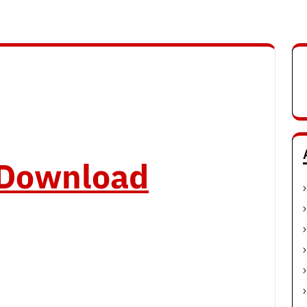
o Download