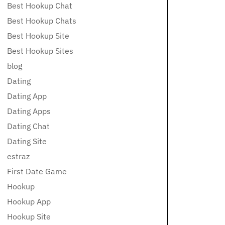
Best Hookup Chat
Best Hookup Chats
Best Hookup Site
Best Hookup Sites
blog
Dating
Dating App
Dating Apps
Dating Chat
Dating Site
estraz
First Date Game
Hookup
Hookup App
Hookup Site