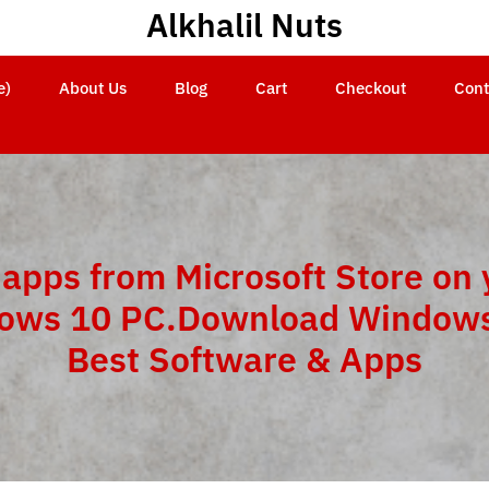
Alkhalil Nuts
e)
About Us
Blog
Cart
Checkout
Cont
 apps from Microsoft Store on 
ows 10 PC.Download Windows
Best Software & Apps