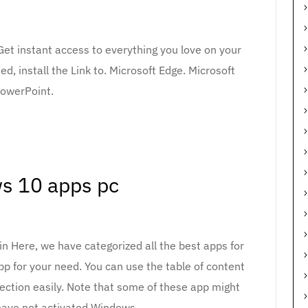
Get instant access to everything you love on your
ed, install the Link to. Microsoft Edge. Microsoft
owerPoint.
s 10 apps pc
 Here, we have categorized all the best apps for
p for your need. You can use the table of content
ection easily. Note that some of these app might
have not activated Windows.