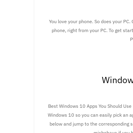
You love your phone. So does your PC. 
phone, right from your PC. To get start
P
Window
Best Windows 10 Apps You Should Use in
Windows 10 so you can easily pick an ap
below and jump to the corresponding s
misbehave if you 