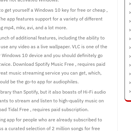
to get yourself a Windows 10 key for free or cheap ,
e app features support for a variety of different
ng mp4, mkv, avi, and a lot more.
nch of additional features, including the ability to
 use any video as a live wallpaper. VLC is one of the
r Windows 10 device and you should definitely go
twice. Download Spotify Music Free , requires paid
great music streaming service you can get, which,
ould be the go-to app for audiophiles.
brary than Spotify, but it also boasts of Hi-Fi audio
nts to stream and listen to high-quality music on
d Tidal Free , requires paid subscription.
ng app for people who are already subscribed to
 a curated selection of 2 million songs for free