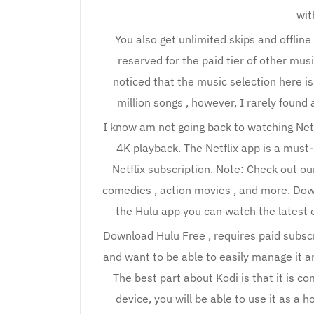
wit
You also get unlimited skips and offlin
reserved for the paid tier of other mus
noticed that the music selection here is
million songs , however, I rarely found
I know am not going back to watching Net
4K playback. The Netflix app is a mus
Netflix subscription. Note: Check out our 
comedies , action movies , and more. Down
the Hulu app you can watch the latest 
Download Hulu Free , requires paid subscri
and want to be able to easily manage it an
The best part about Kodi is that it is c
device, you will be able to use it as a