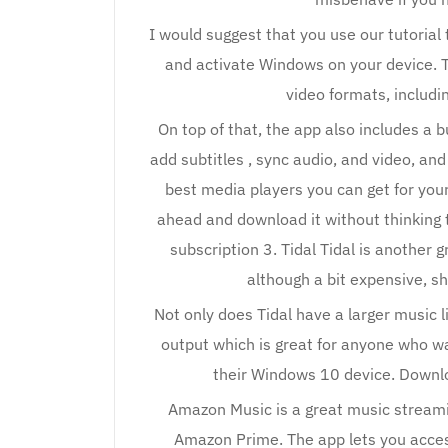
I would suggest that you use our tutorial 
and activate Windows on your device. Th
video formats, includi
On top of that, the app also includes a bu
add subtitles , sync audio, and video, and
best media players you can get for you
ahead and download it without thinking 
subscription 3. Tidal Tidal is another 
although a bit expensive, sh
Not only does Tidal have a larger music li
output which is great for anyone who wa
their Windows 10 device. Downloa
Amazon Music is a great music streami
Amazon Prime. The app lets you access