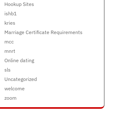
Hookup Sites
ishb1
kries
Marriage Certificate Requirements
mcc
mnrt
Online dating
sls
Uncategorized
welcome
zoom