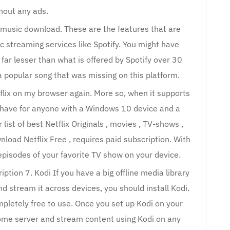
hout any ads.
e music download. These are the features that are
ic streaming services like Spotify. You might have
 far lesser than what is offered by Spotify over 30
 a popular song that was missing on this platform.
flix on my browser again. More so, when it supports
t-have for anyone with a Windows 10 device and a
list of best Netflix Originals , movies , TV-shows ,
load Netflix Free , requires paid subscription. With
episodes of your favorite TV show on your device.
ption 7. Kodi If you have a big offline media library
d stream it across devices, you should install Kodi.
ompletely free to use. Once you set up Kodi on your
 home server and stream content using Kodi on any