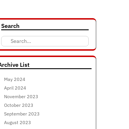
Search
Search
for:
Archive List
May 2024
April 2024
November 2023
October 2023
September 2023
August 2023