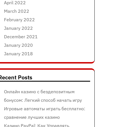
April 2022
March 2022
February 2022
January 2022
December 2021
January 2020
January 2018
Recent Posts
Онлайн казино с бездепозитным
бонусом: Легкий способ начать игру
Игровые автоматы играть бесплатно:
сравнение лучших казино
Казино PayPal: Как Управлять