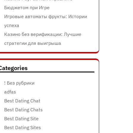
Бюджетом при Игре
Игровые автоматы фрукты: Истории
успеха
Казино без верификации: Лучшие
стратегии для выигрыша
Categories
! Без рубрики
adfas
Best Dating Chat
Best Dating Chats
Best Dating Site
Best Dating Sites