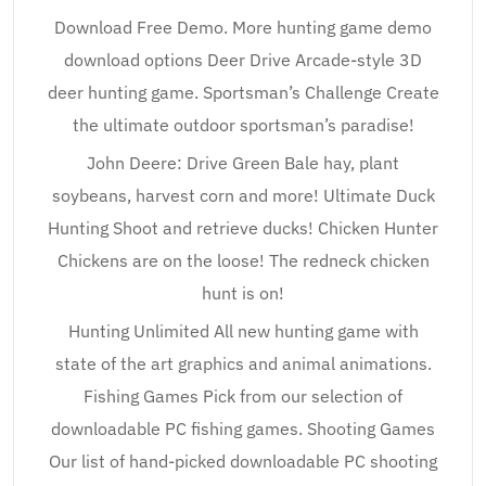
Download Free Demo. More hunting game demo
download options Deer Drive Arcade-style 3D
deer hunting game. Sportsman’s Challenge Create
the ultimate outdoor sportsman’s paradise!
John Deere: Drive Green Bale hay, plant
soybeans, harvest corn and more! Ultimate Duck
Hunting Shoot and retrieve ducks! Chicken Hunter
Chickens are on the loose! The redneck chicken
hunt is on!
Hunting Unlimited All new hunting game with
state of the art graphics and animal animations.
Fishing Games Pick from our selection of
downloadable PC fishing games. Shooting Games
Our list of hand-picked downloadable PC shooting