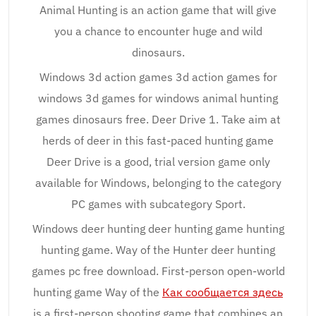
Animal Hunting is an action game that will give
you a chance to encounter huge and wild
dinosaurs.
Windows 3d action games 3d action games for
windows 3d games for windows animal hunting
games dinosaurs free. Deer Drive 1. Take aim at
herds of deer in this fast-paced hunting game
Deer Drive is a good, trial version game only
available for Windows, belonging to the category
PC games with subcategory Sport.
Windows deer hunting deer hunting game hunting
hunting game. Way of the Hunter deer hunting
games pc free download. First-person open-world
hunting game Way of the
Как сообщается здесь
is a first-person shooting game that combines an