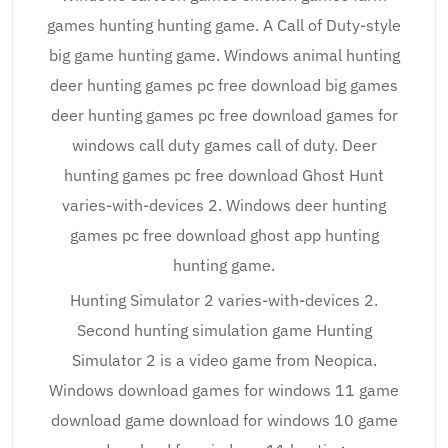
games hunting hunting game. A Call of Duty-style
big game hunting game. Windows animal hunting
deer hunting games pc free download big games
deer hunting games pc free download games for
windows call duty games call of duty. Deer
hunting games pc free download Ghost Hunt
varies-with-devices 2. Windows deer hunting
games pc free download ghost app hunting
hunting game.
Hunting Simulator 2 varies-with-devices 2.
Second hunting simulation game Hunting
Simulator 2 is a video game from Neopica.
Windows download games for windows 11 game
download game download for windows 10 game