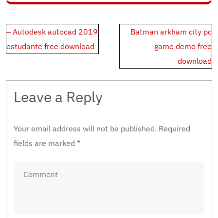
Post
– Autodesk autocad 2019
Batman arkham city pc
navigation
estudante free download
game demo free
download
Leave a Reply
Your email address will not be published.
Required
fields are marked
*