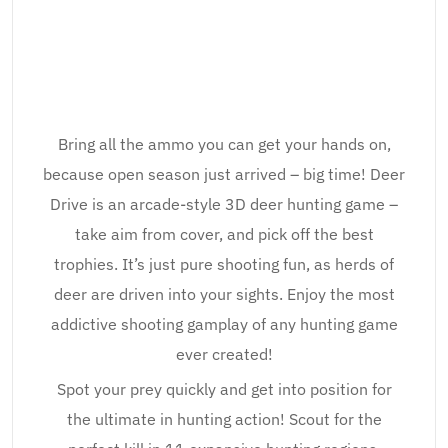
Bring all the ammo you can get your hands on,
because open season just arrived – big time! Deer
Drive is an arcade-style 3D deer hunting game –
take aim from cover, and pick off the best
trophies. It’s just pure shooting fun, as herds of
deer are driven into your sights. Enjoy the most
addictive shooting gamplay of any hunting game
ever created!
Spot your prey quickly and get into position for
the ultimate in hunting action! Scout for the