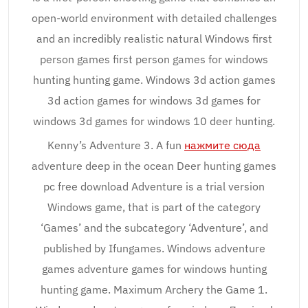
open-world environment with detailed challenges
and an incredibly realistic natural Windows first
person games first person games for windows
hunting hunting game. Windows 3d action games
3d action games for windows 3d games for
windows 3d games for windows 10 deer hunting.
Kenny’s Adventure 3. A fun
нажмите сюда
adventure deep in the ocean Deer hunting games
pc free download Adventure is a trial version
Windows game, that is part of the category
‘Games’ and the subcategory ‘Adventure’, and
published by Ifungames. Windows adventure
games adventure games for windows hunting
hunting game. Maximum Archery the Game 1.