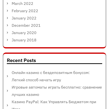
March 2022
February 2022
January 2022
December 2021
January 2020
January 2018
Recent Posts
Онлайн казино с бездепозитным бонусом:
Легкий способ начать игру
Игровые автоматы играть бесплатно: сравнение
лучших казино
Казино PayPal: Как Управлять Бюджетом при