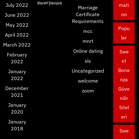
выигрыша
July 2022
mati
Marriage
Certificate
on
June 2022
Requirements
May 2022
Popu
mcc
April 2022
lar
mnrt
March 2022
Online dating
Swe
February
sls
et
2022
Bona
Uncategorized
January
2022
nza
welcome
December
Güve
zoom
2021
nilir
January
Sitel
2020
eri
January
2018
Swe