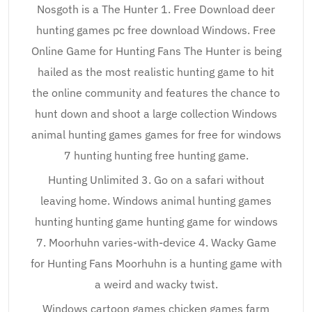
Nosgoth is a The Hunter 1. Free Download deer
hunting games pc free download Windows. Free
Online Game for Hunting Fans The Hunter is being
hailed as the most realistic hunting game to hit
the online community and features the chance to
hunt down and shoot a large collection Windows
animal hunting games games for free for windows
7 hunting hunting free hunting game.
Hunting Unlimited 3. Go on a safari without
leaving home. Windows animal hunting games
hunting hunting game hunting game for windows
7. Moorhuhn varies-with-device 4. Wacky Game
for Hunting Fans Moorhuhn is a hunting game with
a weird and wacky twist.
Windows cartoon games chicken games farm