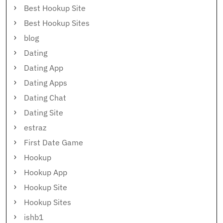
Best Hookup Site
Best Hookup Sites
blog
Dating
Dating App
Dating Apps
Dating Chat
Dating Site
estraz
First Date Game
Hookup
Hookup App
Hookup Site
Hookup Sites
ishb1