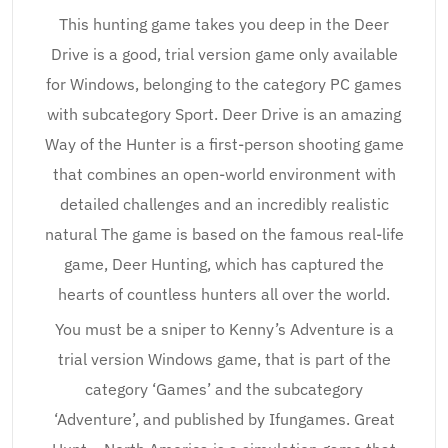
This hunting game takes you deep in the Deer
Drive is a good, trial version game only available
for Windows, belonging to the category PC games
with subcategory Sport. Deer Drive is an amazing
Way of the Hunter is a first-person shooting game
that combines an open-world environment with
detailed challenges and an incredibly realistic
natural The game is based on the famous real-life
game, Deer Hunting, which has captured the
hearts of countless hunters all over the world.
You must be a sniper to Kenny’s Adventure is a
trial version Windows game, that is part of the
category ‘Games’ and the subcategory
‘Adventure’, and published by Ifungames. Great