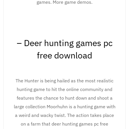
games. More game demos.
– Deer hunting games pc
free download
The Hunter is being hailed as the most realistic
hunting game to hit the online community and
features the chance to hunt down and shoot a
large collection Moorhuhn is a hunting game with
a weird and wacky twist. The action takes place
on a farm that deer hunting games pc free