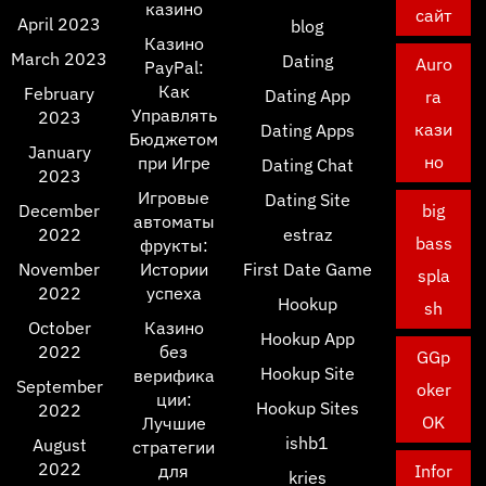
казино
сайт
April 2023
blog
Казино
March 2023
Dating
Auro
PayPal:
Как
February
Dating App
ra
Управлять
2023
кази
Dating Apps
Бюджетом
January
но
при Игре
Dating Chat
2023
Игровые
Dating Site
December
big
автоматы
2022
estraz
bass
фрукты:
November
Истории
First Date Game
spla
2022
успеха
Hookup
sh
October
Казино
Hookup App
2022
без
GGp
Hookup Site
верифика
September
oker
ции:
Hookup Sites
2022
OK
Лучшие
ishb1
August
стратегии
2022
для
Infor
kries