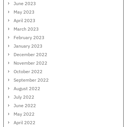
June 2023
May 2023
April 2023
March 2023
February 2023
January 2023
December 2022
November 2022
October 2022
September 2022
August 2022
July 2022
June 2022
May 2022
April 2022