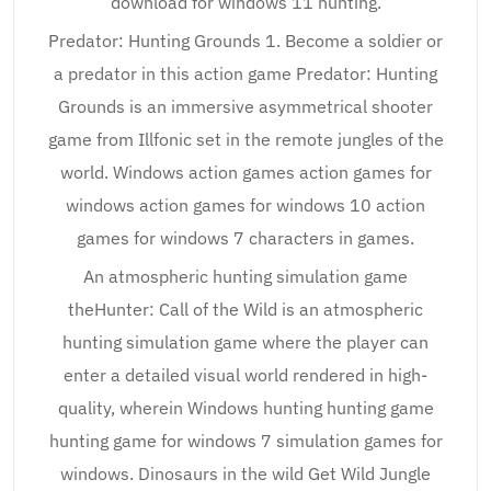
download for windows 11 hunting.
Predator: Hunting Grounds 1. Become a soldier or
a predator in this action game Predator: Hunting
Grounds is an immersive asymmetrical shooter
game from Illfonic set in the remote jungles of the
world. Windows action games action games for
windows action games for windows 10 action
games for windows 7 characters in games.
An atmospheric hunting simulation game
theHunter: Call of the Wild is an atmospheric
hunting simulation game where the player can
enter a detailed visual world rendered in high-
quality, wherein Windows hunting hunting game
hunting game for windows 7 simulation games for
windows. Dinosaurs in the wild Get Wild Jungle