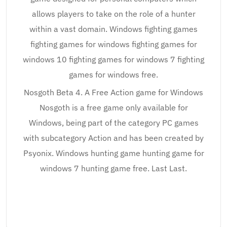
allows players to take on the role of a hunter
within a vast domain. Windows fighting games
fighting games for windows fighting games for
windows 10 fighting games for windows 7 fighting
games for windows free.
Nosgoth Beta 4. A Free Action game for Windows
Nosgoth is a free game only available for
Windows, being part of the category PC games
with subcategory Action and has been created by
Psyonix. Windows hunting game hunting game for
windows 7 hunting game free. Last Last.