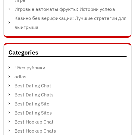
Игре
Игровые автоматы фрукты: Истории успеха
Казино без верификации: Лучшие стратегии для
выигрыша
Categories
! Без рубрики
adfas
Best Dating Chat
Best Dating Chats
Best Dating Site
Best Dating Sites
Best Hookup Chat
Best Hookup Chats