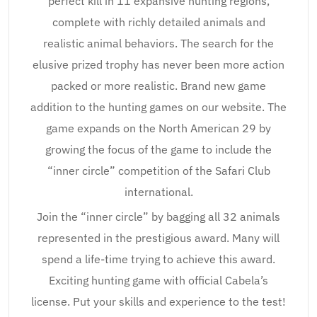
perfect kill in 11 expansive hunting regions,
complete with richly detailed animals and
realistic animal behaviors. The search for the
elusive prized trophy has never been more action
packed or more realistic. Brand new game
addition to the hunting games on our website. The
game expands on the North American 29 by
growing the focus of the game to include the
“inner circle” competition of the Safari Club
international.
Join the “inner circle” by bagging all 32 animals
represented in the prestigious award. Many will
spend a life-time trying to achieve this award.
Exciting hunting game with official Cabela’s
license. Put your skills and experience to the test!