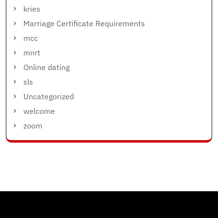
kries
Marriage Certificate Requirements
mcc
mnrt
Online dating
sls
Uncategorized
welcome
zoom