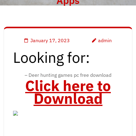
Apps
January 17, 2023
admin
Looking for:
– Deer hunting games pc free download
Click here to
Download