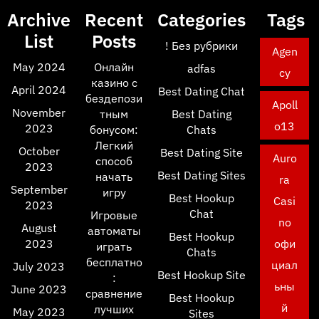
Archive
Recent
Categories
Tags
List
Posts
! Без рубрики
Agen
May 2024
Онлайн
adfas
cy
казино с
April 2024
Best Dating Chat
бездепози
Apoll
November
тным
Best Dating
o13
2023
бонусом:
Chats
Легкий
October
Best Dating Site
Auro
способ
2023
Best Dating Sites
начать
ra
September
игру
Best Hookup
Casi
2023
Chat
Игровые
no
August
автоматы
Best Hookup
2023
офи
играть
Chats
бесплатно
циал
July 2023
Best Hookup Site
:
ьны
June 2023
сравнение
Best Hookup
й
лучших
May 2023
Sites