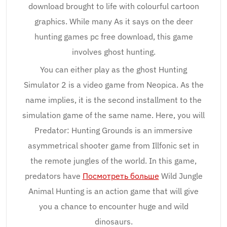
download brought to life with colourful cartoon
graphics. While many As it says on the deer
hunting games pc free download, this game
involves ghost hunting.
You can either play as the ghost Hunting
Simulator 2 is a video game from Neopica. As the
name implies, it is the second installment to the
simulation game of the same name. Here, you will
Predator: Hunting Grounds is an immersive
asymmetrical shooter game from Illfonic set in
the remote jungles of the world. In this game,
predators have
Посмотреть больше
Wild Jungle
Animal Hunting is an action game that will give
you a chance to encounter huge and wild
dinosaurs.