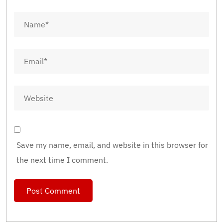
Save my name, email, and website in this browser for
the next time I comment.