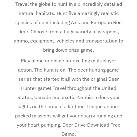
Travel the globe to hunt in six incredibly detailed
natural habitats. Hunt five amazingly realistic
species of deer including Axis and European Roe
deer. Choose from a huge variety of weapons,
ammo, equipment, vehicles and transportation to
bring down prize game.
Play alone or online for exciting multiplayer
action. The hunt is on! The deer hunting game
series that started it all with the original Deer
Hunter game! Travel throughout the United
States, Canada and exotic Zambia to lock your
sights on the prey of a lifetime. Unique action-
packed missions will get your quarry running and
your heart pumping. Deer Drive Download Free
Demo.