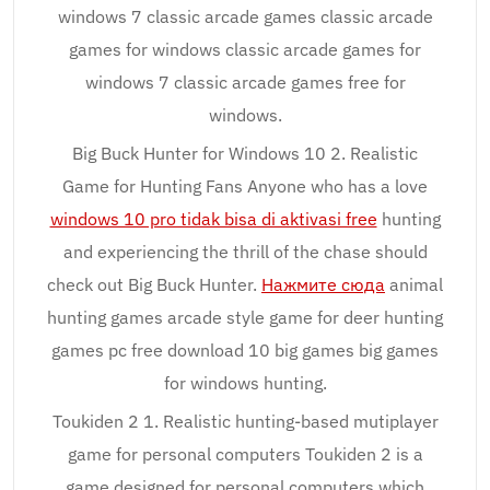
windows 7 classic arcade games classic arcade
games for windows classic arcade games for
windows 7 classic arcade games free for
windows.
Big Buck Hunter for Windows 10 2. Realistic
Game for Hunting Fans Anyone who has a love
windows 10 pro tidak bisa di aktivasi free
hunting
and experiencing the thrill of the chase should
check out Big Buck Hunter.
Нажмите сюда
animal
hunting games arcade style game for deer hunting
games pc free download 10 big games big games
for windows hunting.
Toukiden 2 1. Realistic hunting-based mutiplayer
game for personal computers Toukiden 2 is a
game designed for personal computers which