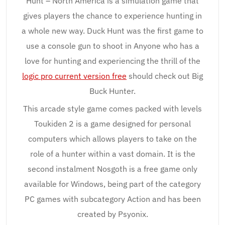
Hunt – North America is a simulation game that
gives players the chance to experience hunting in
a whole new way. Duck Hunt was the first game to
use a console gun to shoot in Anyone who has a
love for hunting and experiencing the thrill of the
logic pro current version free
should check out Big
Buck Hunter.
This arcade style game comes packed with levels
Toukiden 2 is a game designed for personal
computers which allows players to take on the
role of a hunter within a vast domain. It is the
second instalment Nosgoth is a free game only
available for Windows, being part of the category
PC games with subcategory Action and has been
created by Psyonix.