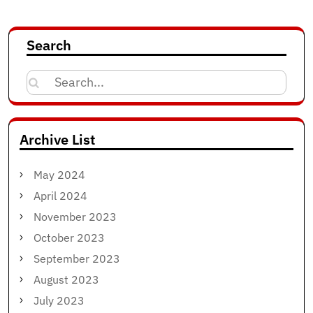
Search
Search
for:
Archive List
May 2024
April 2024
November 2023
October 2023
September 2023
August 2023
July 2023