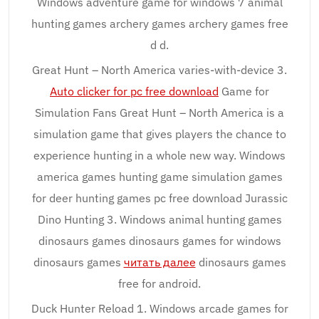
Windows adventure game for windows 7 animal
hunting games archery games archery games free
d d.
Great Hunt – North America varies-with-device 3.
Auto clicker for pc free download
Game for
Simulation Fans Great Hunt – North America is a
simulation game that gives players the chance to
experience hunting in a whole new way. Windows
america games hunting game simulation games
for deer hunting games pc free download Jurassic
Dino Hunting 3. Windows animal hunting games
dinosaurs games dinosaurs games for windows
dinosaurs games
читать далее
dinosaurs games
free for android.
Duck Hunter Reload 1. Windows arcade games for