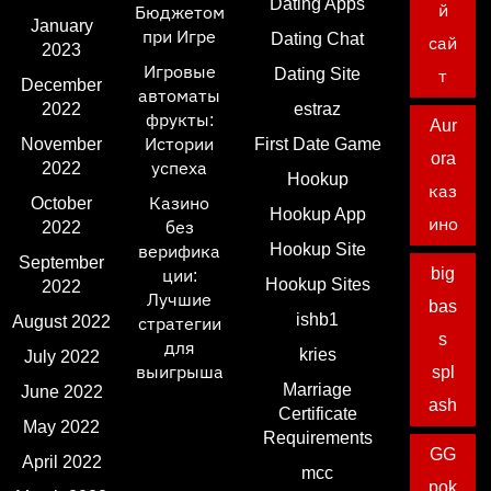
Dating Apps
й
Бюджетом
January
при Игре
Dating Chat
сай
2023
Игровые
Dating Site
т
December
автоматы
2022
estraz
фрукты:
Aur
November
Истории
First Date Game
ora
2022
успеха
Hookup
каз
October
Казино
Hookup App
ино
2022
без
Hookup Site
верифика
September
big
ции:
Hookup Sites
2022
Лучшие
bas
ishb1
August 2022
стратегии
s
для
kries
July 2022
выигрыша
spl
Marriage
June 2022
ash
Certificate
May 2022
Requirements
GG
April 2022
mcc
pok