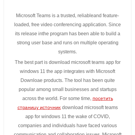
Microsoft Teams is a trusted, reliableand feature-
loaded, free video conferencing application. Since
its release inthe program has been able to build a
strong user base and runs on multiple operating
systems.
The best part is download microsoft teams app for
windows 11 the app integrates with Microsoft
Downloae products. The tool has been quite
popular among small businesses and startups
across the world. For some time,
посетить
страницу источник
download microsoft teams
app for windows 11 the wake of COVID,
companies and individuals have faced various
communication and collaboration issues. Microsoft