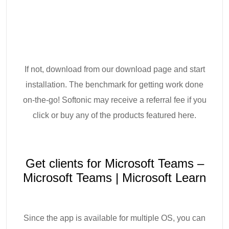
If not, download from our download page and start
installation. The benchmark for getting work done
on-the-go! Softonic may receive a referral fee if you
click or buy any of the products featured here.
Get clients for Microsoft Teams –
Microsoft Teams | Microsoft Learn
Since the app is available for multiple OS, you can