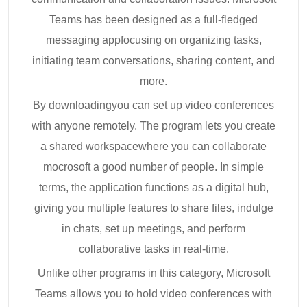
Teams has been designed as a full-fledged
messaging appfocusing on organizing tasks,
initiating team conversations, sharing content, and
more.
By downloadingyou can set up video conferences
with anyone remotely. The program lets you create
a shared workspacewhere you can collaborate
mocrosoft a good number of people. In simple
terms, the application functions as a digital hub,
giving you multiple features to share files, indulge
in chats, set up meetings, and perform
collaborative tasks in real-time.
Unlike other programs in this category, Microsoft
Teams allows you to hold video conferences with