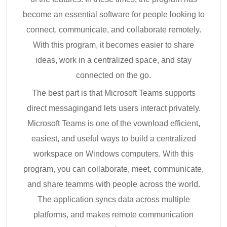
become an essential software for people looking to
connect, communicate, and collaborate remotely.
With this program, it becomes easier to share
ideas, work in a centralized space, and stay
connected on the go.
The best part is that Microsoft Teams supports
direct messagingand lets users interact privately.
Microsoft Teams is one of the vownload efficient,
easiest, and useful ways to build a centralized
workspace on Windows computers. With this
program, you can collaborate, meet, communicate,
and share teamms with people across the world.
The application syncs data across multiple
platforms, and makes remote communication