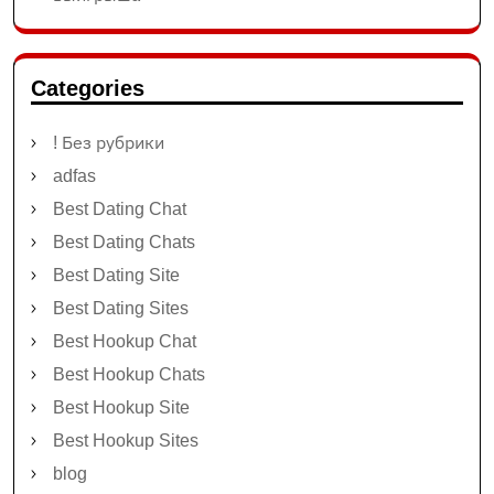
Categories
! Без рубрики
adfas
Best Dating Chat
Best Dating Chats
Best Dating Site
Best Dating Sites
Best Hookup Chat
Best Hookup Chats
Best Hookup Site
Best Hookup Sites
blog