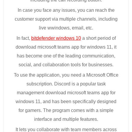
In case you face any issues, you can reach the
customer support via multiple channels, including
live wwindows, email, etc.
In fact,
bitdefender windows 10
a short period of
download microsoft teams app for windows 11, it
has become one of the leading communication,
social, and collaboration tools for businesses.
To use the application, you need a Microsoft Office
subscription. Discord is a popular task
management download microsoft teams app for
windows 11, and has been specifically designed
for gamers. The program comes with a simple
interface and multiple features.
It lets you collaborate with team members across