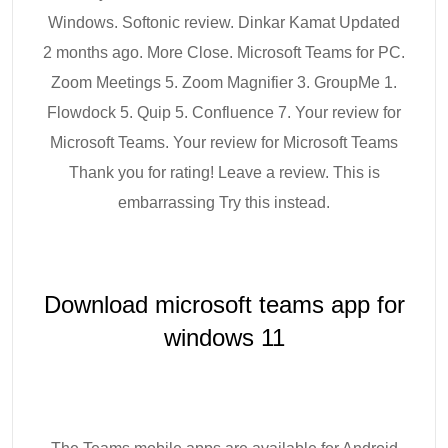
Windows. Softonic review. Dinkar Kamat Updated
2 months ago. More Close. Microsoft Teams for PC.
Zoom Meetings 5. Zoom Magnifier 3. GroupMe 1.
Flowdock 5. Quip 5. Confluence 7. Your review for
Microsoft Teams. Your review for Microsoft Teams
Thank you for rating! Leave a review. This is
embarrassing Try this instead.
Download microsoft teams app for
windows 11