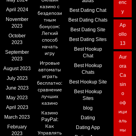
adfas
enc
казино с
April 2024
Best Dating Chat
y
бездепози
November
тным
Best Dating Chats
Ap
2023
бонусом:
Best Dating Site
Легкий
ollo
October
Best Dating Sites
способ
2023
13
начать
Best Hookup
September
игру
Chat
Aur
2023
Игровые
Best Hookup
ora
August 2023
автоматы
Chats
Ca
играть
July 2023
Best Hookup Site
бесплатно:
sin
June 2023
сравнение
Best Hookup
o
лучших
May 2023
Sites
оф
казино
April 2023
blog
ици
Казино
March 2023
Dating
PayPal:
аль
Как
February
Dating App
ны
Управлять
2023