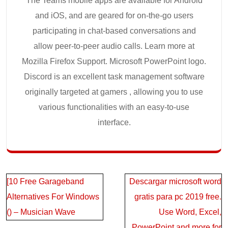
The Teams mobile apps are available for Android
and iOS, and are geared for on-the-go users
participating in chat-based conversations and
allow peer-to-peer audio calls. Learn more at
Mozilla Firefox Support. Microsoft PowerPoint logo.
Discord is an excellent task management software
originally targeted at gamers , allowing you to use
various functionalities with an easy-to-use
interface.
Post
[10 Free Garageband
Descargar microsoft word
navigation
Alternatives For Windows
gratis para pc 2019 free.
() – Musician Wave
Use Word, Excel,
PowerPoint and more for