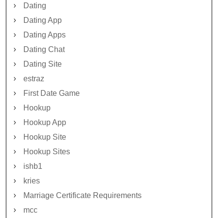
Dating
Dating App
Dating Apps
Dating Chat
Dating Site
estraz
First Date Game
Hookup
Hookup App
Hookup Site
Hookup Sites
ishb1
kries
Marriage Certificate Requirements
mcc