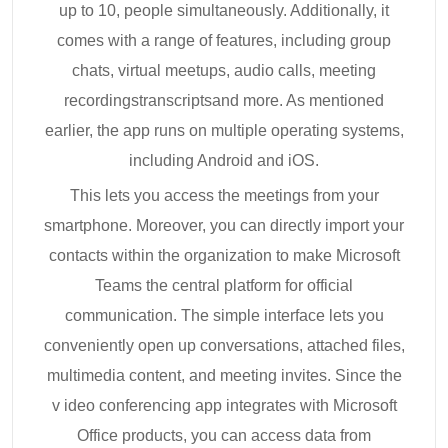
up to 10, people simultaneously. Additionally, it
comes with a range of features, including group
chats, virtual meetups, audio calls, meeting
recordingstranscriptsand more. As mentioned
earlier, the app runs on multiple operating systems,
including Android and iOS.
This lets you access the meetings from your
smartphone. Moreover, you can directly import your
contacts within the organization to make Microsoft
Teams the central platform for official
communication. The simple interface lets you
conveniently open up conversations, attached files,
multimedia content, and meeting invites. Since the
v ideo conferencing app integrates with Microsoft
Office products, you can access data from