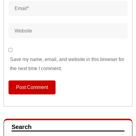
Save my name, email, and website in this browser for
the next time I comment.
Search