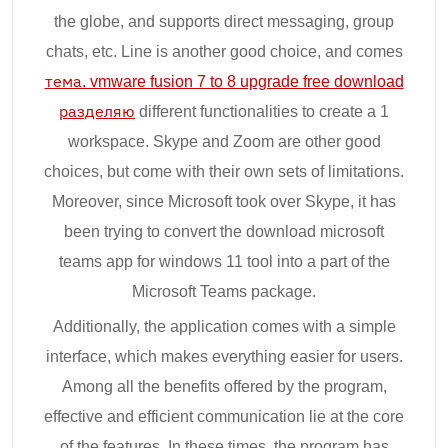
the globe, and supports direct messaging, group
chats, etc. Line is another good choice, and comes
тема. vmware fusion 7 to 8 upgrade free download
разделяю
different functionalities to create a 1
workspace. Skype and Zoom are other good
choices, but come with their own sets of limitations.
Moreover, since Microsoft took over Skype, it has
been trying to convert the download microsoft
teams app for windows 11 tool into a part of the
Microsoft Teams package.
Additionally, the application comes with a simple
interface, which makes everything easier for users.
Among all the benefits offered by the program,
effective and efficient communication lie at the core
of the features. In these times, the program has