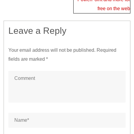
free on the web
Leave a Reply
Your email address will not be published.
Required
fields are marked
*