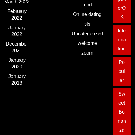
March 2022
mnrt
erO
February
Online dating
K
2022
sls
January
Info
Uncategorized
2022
rma
welcome
December
tion
2021
zoom
January
Po
2020
pul
January
ar
2018
Sw
eet
Bo
nan
za