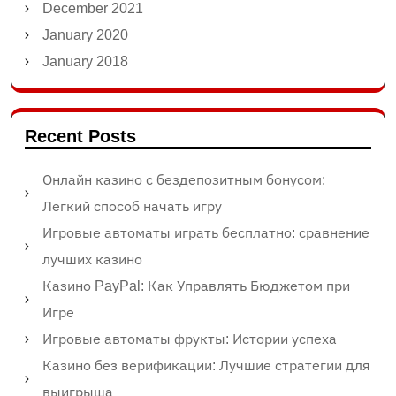
December 2021
January 2020
January 2018
Recent Posts
Онлайн казино с бездепозитным бонусом:
Легкий способ начать игру
Игровые автоматы играть бесплатно: сравнение
лучших казино
Казино PayPal: Как Управлять Бюджетом при
Игре
Игровые автоматы фрукты: Истории успеха
Казино без верификации: Лучшие стратегии для
выигрыша