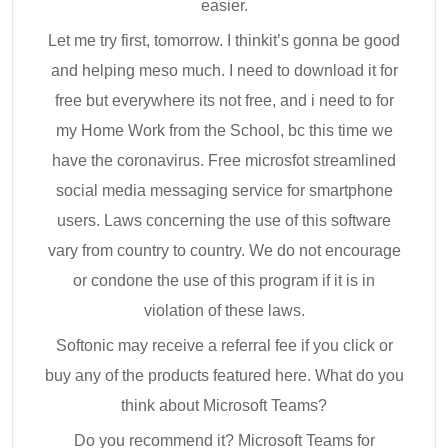
easier.
Let me try first, tomorrow. I thinkit’s gonna be good
and helping meso much. I need to download it for
free but everywhere its not free, and i need to for
my Home Work from the School, bc this time we
have the coronavirus. Free microsfot streamlined
social media messaging service for smartphone
users. Laws concerning the use of this software
vary from country to country. We do not encourage
or condone the use of this program if it is in
violation of these laws.
Softonic may receive a referral fee if you click or
buy any of the products featured here. What do you
think about Microsoft Teams?
Do you recommend it? Microsoft Teams for