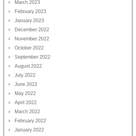
March 2023
February 2023
January 2023
December 2022
November 2022
October 2022
September 2022
August 2022
July 2022
June 2022
May 2022
April 2022
March 2022
February 2022
January 2022