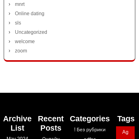
mnrt
Online dating
sls
Uncategorized
welcome
zoom
Archive
Recent
Categories
Tags
List
Posts
! Без рубрики
Ag
May 2024
Онлайн