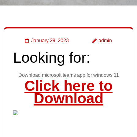
January 29, 2023
admin
Looking for:
Download microsoft teams app for windows 11
Click here to
Download