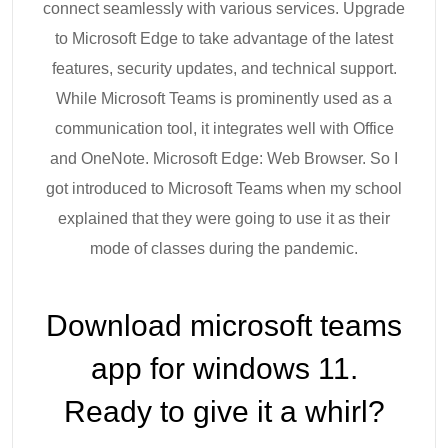
connect seamlessly with various services. Upgrade
to Microsoft Edge to take advantage of the latest
features, security updates, and technical support.
While Microsoft Teams is prominently used as a
communication tool, it integrates well with Office
and OneNote. Microsoft Edge: Web Browser. So I
got introduced to Microsoft Teams when my school
explained that they were going to use it as their
mode of classes during the pandemic.
Download microsoft teams
app for windows 11.
Ready to give it a whirl?