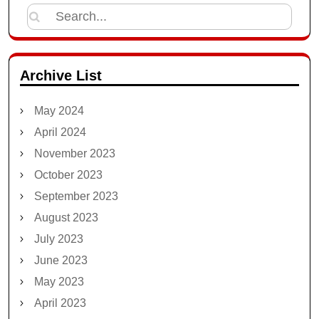
Search
for:
Archive List
May 2024
April 2024
November 2023
October 2023
September 2023
August 2023
July 2023
June 2023
May 2023
April 2023