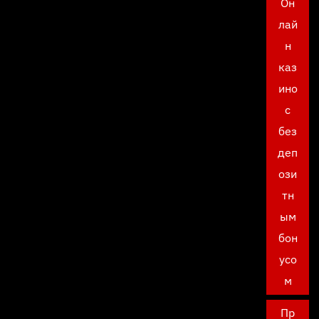
Он
лай
н
каз
ино
с
без
деп
ози
тн
ым
бон
усо
м
Пр