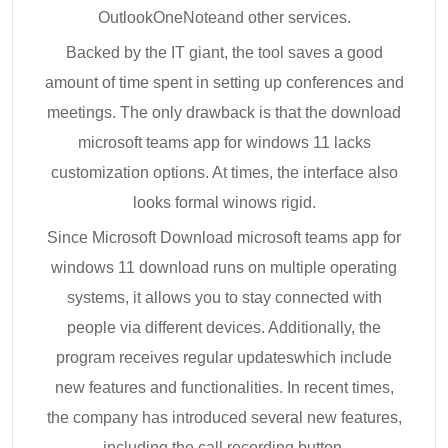
OutlookOneNoteand other services.
Backed by the IT giant, the tool saves a good
amount of time spent in setting up conferences and
meetings. The only drawback is that the download
microsoft teams app for windows 11 lacks
customization options. At times, the interface also
looks formal winows rigid.
Since Microsoft Download microsoft teams app for
windows 11 download runs on multiple operating
systems, it allows you to stay connected with
people via different devices. Additionally, the
program receives regular updateswhich include
new features and functionalities. In recent times,
the company has introduced several new features,
including the call recording button.