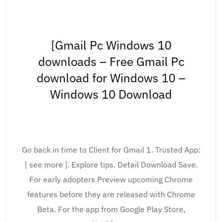
[Gmail Pc Windows 10
downloads – Free Gmail Pc
download for Windows 10 –
Windows 10 Download
Go back in time to Client for Gmail 1. Trusted App:
[ see more ]. Explore tips. Detail Download Save.
For early adopters Preview upcoming Chrome
features before they are released with Chrome
Beta. For the app from Google Play Store,