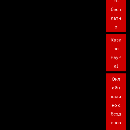
ть
бесп
латн
о
Кази
но
PayP
al
Онл
айн
кази
но с
безд
епоз