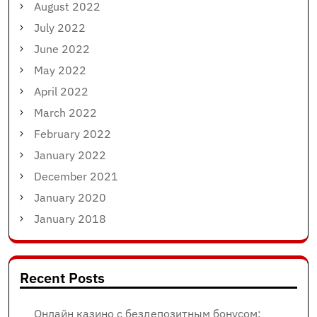
August 2022
July 2022
June 2022
May 2022
April 2022
March 2022
February 2022
January 2022
December 2021
January 2020
January 2018
Recent Posts
Онлайн казино с бездепозитным бонусом: