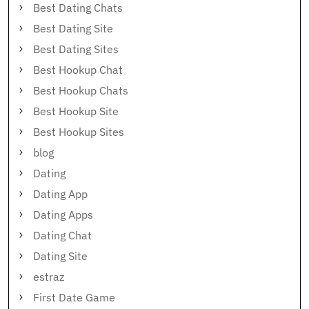
Best Dating Chats
Best Dating Site
Best Dating Sites
Best Hookup Chat
Best Hookup Chats
Best Hookup Site
Best Hookup Sites
blog
Dating
Dating App
Dating Apps
Dating Chat
Dating Site
estraz
First Date Game