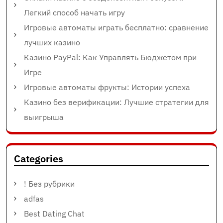
Легкий способ начать игру
Игровые автоматы играть бесплатно: сравнение
лучших казино
Казино PayPal: Как Управлять Бюджетом при
Игре
Игровые автоматы фрукты: Истории успеха
Казино без верификации: Лучшие стратегии для
выигрыша
Categories
! Без рубрики
adfas
Best Dating Chat