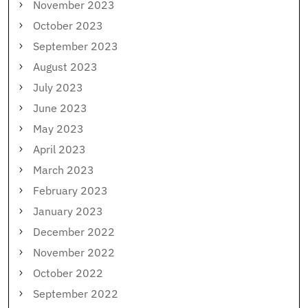
November 2023
October 2023
September 2023
August 2023
July 2023
June 2023
May 2023
April 2023
March 2023
February 2023
January 2023
December 2022
November 2022
October 2022
September 2022