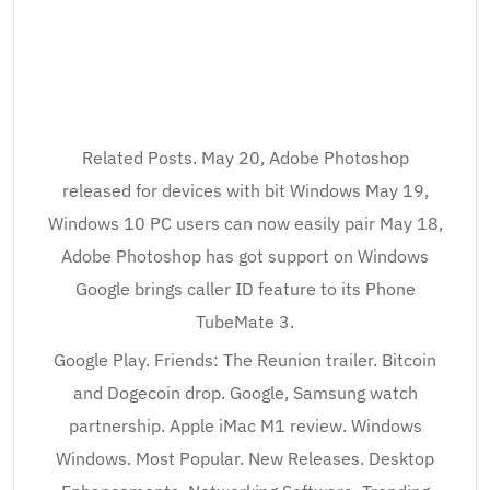
Related Posts. May 20, Adobe Photoshop
released for devices with bit Windows May 19,
Windows 10 PC users can now easily pair May 18,
Adobe Photoshop has got support on Windows
Google brings caller ID feature to its Phone
TubeMate 3.
Google Play. Friends: The Reunion trailer. Bitcoin
and Dogecoin drop. Google, Samsung watch
partnership. Apple iMac M1 review. Windows
Windows. Most Popular. New Releases. Desktop