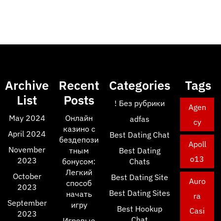
Archive
Recent
Categories
Tags
List
Posts
! Без рубрики
Agen
May 2024
Онлайн
adfas
cy
казино с
April 2024
Best Dating Chat
бездепози
Apoll
November
тным
Best Dating
o13
2023
бонусом:
Chats
Легкий
October
Best Dating Site
Auro
способ
2023
Best Dating Sites
начать
ra
September
игру
Best Hookup
Casi
2023
Chat
Игровые