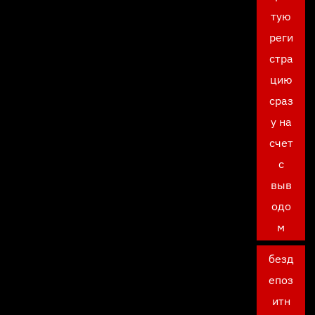
тую
реги
стра
цию
сраз
у на
счет
с
выв
одо
м
безд
епоз
итн