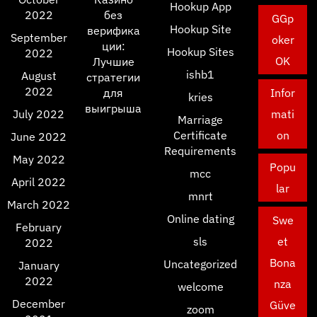
Hookup App
2022
без
GGp
Hookup Site
верифика
September
oker
ции:
Hookup Sites
2022
OK
Лучшие
ishb1
August
стратегии
2022
для
Infor
kries
выигрыша
July 2022
mati
Marriage
Certificate
on
June 2022
Requirements
May 2022
Popu
mcc
April 2022
lar
mnrt
March 2022
Online dating
Swe
February
sls
et
2022
Bona
Uncategorized
January
2022
nza
welcome
December
Güve
zoom