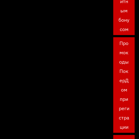
итн
ым
бону
сом
Про
мок
оды
Пок
ерД
ом
при
реги
стра
ции