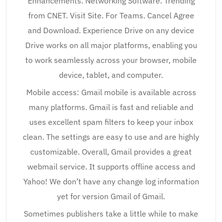
Enhancements. Networking Software. Trending
from CNET. Visit Site. For Teams. Cancel Agree
and Download. Experience Drive on any device
Drive works on all major platforms, enabling you
to work seamlessly across your browser, mobile
device, tablet, and computer.
Mobile access: Gmail mobile is available across
many platforms. Gmail is fast and reliable and
uses excellent spam filters to keep your inbox
clean. The settings are easy to use and are highly
customizable. Overall, Gmail provides a great
webmail service. It supports offline access and
Yahoo! We don’t have any change log information
yet for version Gmail of Gmail.
Sometimes publishers take a little while to make