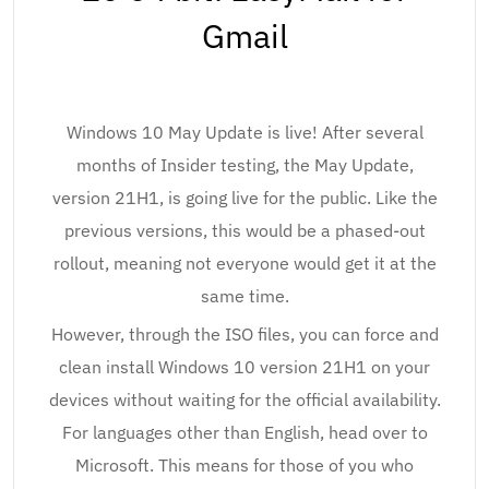
Gmail
Windows 10 May Update is live! After several
months of Insider testing, the May Update,
version 21H1, is going live for the public. Like the
previous versions, this would be a phased-out
rollout, meaning not everyone would get it at the
same time.
However, through the ISO files, you can force and
clean install Windows 10 version 21H1 on your
devices without waiting for the official availability.
For languages other than English, head over to
Microsoft. This means for those of you who