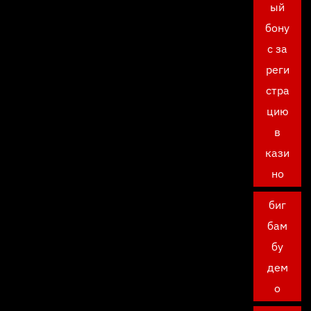
ый
бону
с за
реги
стра
цию
в
кази
но
биг
бам
бу
дем
о