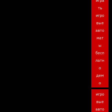
игра
ть
игро
вые
авто
мат
ы
бесп
латн
о
дем
о
игро
вые
авто