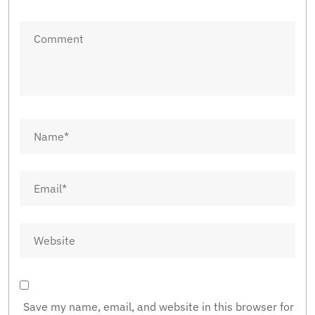
Save my name, email, and website in this browser for