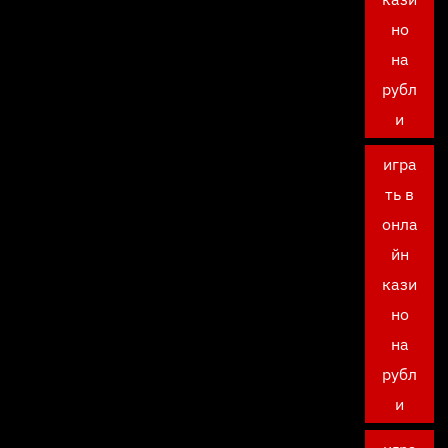
но
на
рубл
и
игра
ть в
онла
йн
кази
но
на
рубл
и