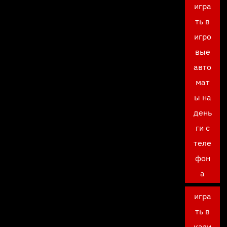
игра
ть в
игро
вые
авто
мат
ы на
день
ги с
теле
фон
а
игра
ть в
кази