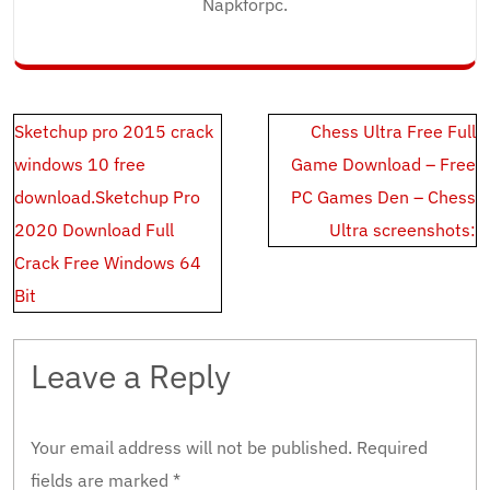
Napkforpc.
Post
Sketchup pro 2015 crack
Chess Ultra Free Full
navigation
windows 10 free
Game Download – Free
download.Sketchup Pro
PC Games Den – Chess
2020 Download Full
Ultra screenshots:
Crack Free Windows 64
Bit
Leave a Reply
Your email address will not be published.
Required
fields are marked
*