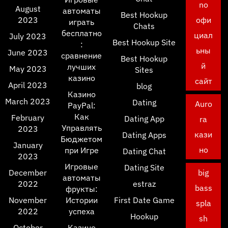
no
August
автоматы
Best Hookup
2023
офи
играть
Chats
бесплатно
циал
July 2023
Best Hookup Site
:
ьны
June 2023
сравнение
Best Hookup
й
лучших
May 2023
Sites
казино
сайт
April 2023
blog
Казино
March 2023
Dating
Auro
PayPal:
Как
February
Dating App
ra
Управлять
2023
кази
Dating Apps
Бюджетом
January
но
при Игре
Dating Chat
2023
Игровые
Dating Site
December
big
автоматы
2022
estraz
bass
фрукты:
November
Истории
First Date Game
spla
2022
успеха
Hookup
sh
October
Казино