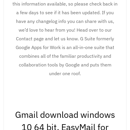
this information available, so please check back in
a few days to see if it has been updated. If you
have any changelog info you can share with us,
we’d love to hear from you! Head over to our
Contact page and let us know. G Suite formerly
Google Apps for Work is an all-in-one suite that
combines all of the familiar productivity and
collaboration tools by Google and puts them
under one roof.
Gmail download windows
10 64 bit. EasyMail for