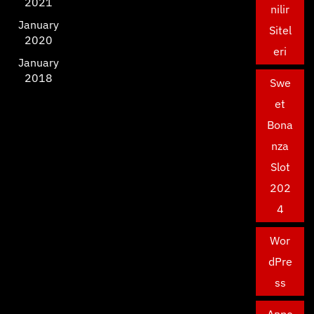
2021
nilir
January
Sitel
2020
eri
January
2018
Swe
et
Bona
nza
Slot
202
4
Wor
dPre
ss