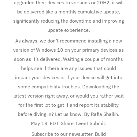
upgraded their devices to versions or 20H2, it will
be delivered like a monthly cumulative update,
significantly reducing the downtime and improving
update experience.
As always, we don’t recommend installing a new
version of Windows 10 on your primary devices as
soon as it’s delivered. Waiting a couple of months
helps see if there are any issues that could
impact your devices or if your device will get into
some compatibility troubles. Downloading the
latest version right away, or would you rather wait
for the first lot to get it and report its stability
before diving in? Let us know! By Rafia Shaikh.
May 18, EDT. Share Tweet Submit.
Subscribe to our newsletter. Build