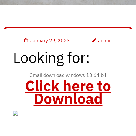
January 29, 2023
admin
Looking for:
Gmail download windows 10 64 bit
Click here to
Download