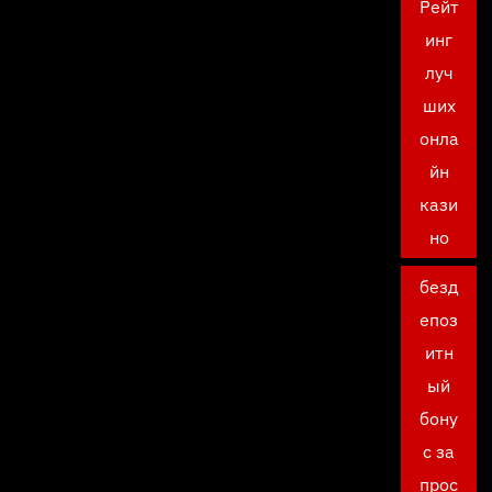
Рейт
инг
луч
ших
онла
йн
кази
но
безд
епоз
итн
ый
бону
с за
прос