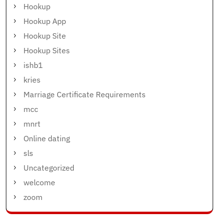
Hookup
Hookup App
Hookup Site
Hookup Sites
ishb1
kries
Marriage Certificate Requirements
mcc
mnrt
Online dating
sls
Uncategorized
welcome
zoom