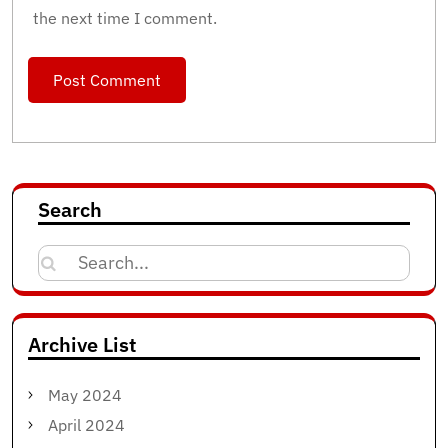
the next time I comment.
Search
Search
for:
Archive List
May 2024
April 2024