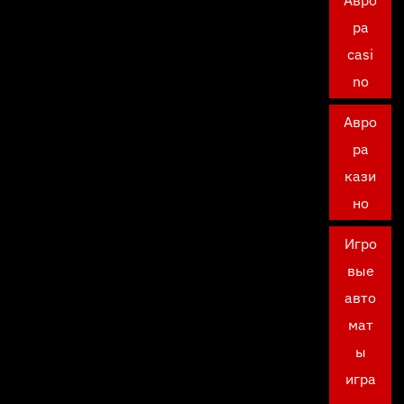
Авро
ра
casi
no
Авро
ра
кази
но
Игро
вые
авто
мат
ы
игра