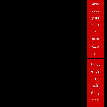
цию
сраз
у на
счет
с
выв
одо
м
безд
епоз
итн
ый
бону
с за