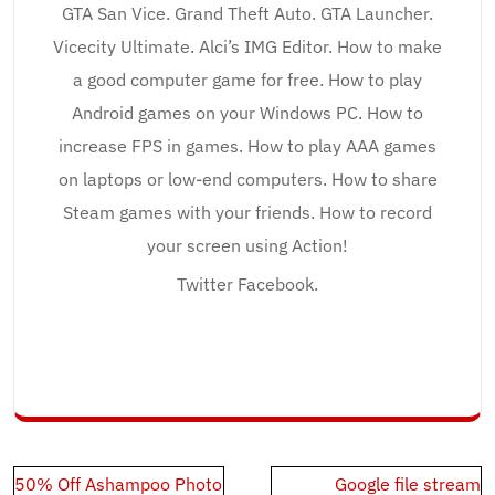
GTA San Vice. Grand Theft Auto. GTA Launcher.
Vicecity Ultimate. Alci’s IMG Editor. How to make
a good computer game for free. How to play
Android games on your Windows PC. How to
increase FPS in games. How to play AAA games
on laptops or low-end computers. How to share
Steam games with your friends. How to record
your screen using Action!
Twitter Facebook.
Post
50% Off Ashampoo Photo
Google file stream