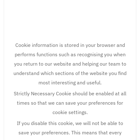
Cookie information is stored in your browser and
performs functions such as recognising you when
you return to our website and helping our team to
understand which sections of the website you find
most interesting and useful.
Strictly Necessary Cookie should be enabled at all
times so that we can save your preferences for
cookie settings.
If you disable this cookie, we will not be able to
save your preferences. This means that every