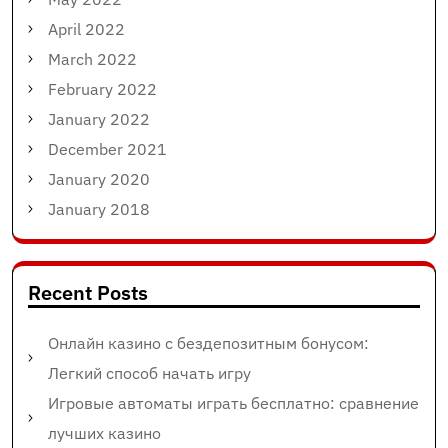
April 2022
March 2022
February 2022
January 2022
December 2021
January 2020
January 2018
Recent Posts
Онлайн казино с бездепозитным бонусом:
Легкий способ начать игру
Игровые автоматы играть бесплатно: сравнение
лучших казино