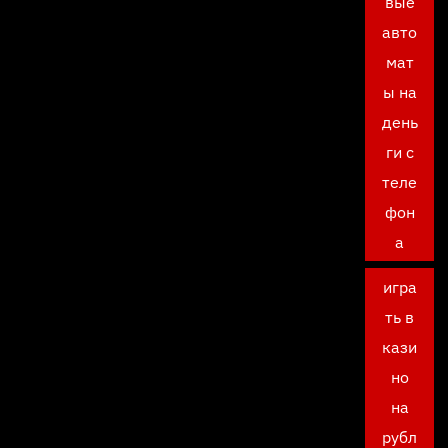
вые
авто
мат
ы на
день
ги с
теле
фон
а
игра
ть в
кази
но
на
рубл