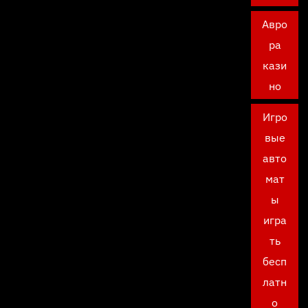
Авро
ра
кази
но
Игро
вые
авто
мат
ы
игра
ть
бесп
латн
о