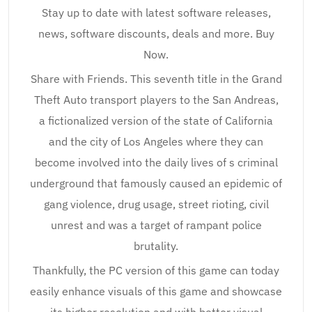
Stay up to date with latest software releases,
news, software discounts, deals and more. Buy
Now.
Share with Friends. This seventh title in the Grand
Theft Auto transport players to the San Andreas,
a fictionalized version of the state of California
and the city of Los Angeles where they can
become involved into the daily lives of s criminal
underground that famously caused an epidemic of
gang violence, drug usage, street rioting, civil
unrest and was a target of rampant police
brutality.
Thankfully, the PC version of this game can today
easily enhance visuals of this game and showcase