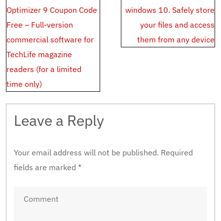
navigation
Optimizer 9 Coupon Code
windows 10. Safely store
Free – Full-version
your files and access
commercial software for
them from any device
TechLife magazine
readers (for a limited
time only)
Leave a Reply
Your email address will not be published.
Required
fields are marked
*