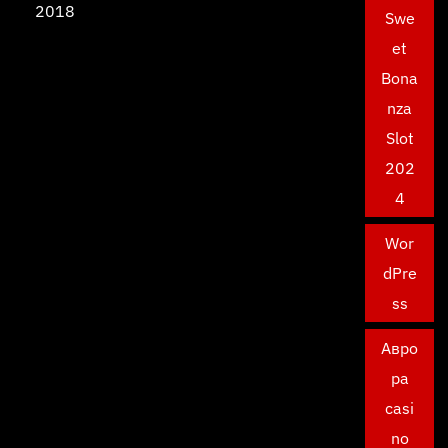
2018
Swe
et
Bona
nza
Slot
202
4
Wor
dPre
ss
Авро
ра
casi
no