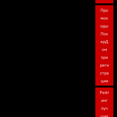
Про
мок
оды
Пок
ерД
ом
при
реги
стра
ции
Рейт
инг
луч
ших