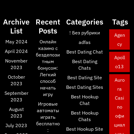
Archive
Recent
Categories
Tags
List
Posts
! Без рубрики
Agen
May 2024
Онлайн
adfas
cy
казино с
April 2024
Best Dating Chat
бездепози
Apoll
November
тным
Best Dating
o13
2023
бонусом:
Chats
Легкий
October
Best Dating Site
Auro
способ
2023
Best Dating Sites
начать
ra
September
игру
Best Hookup
Casi
2023
Chat
Игровые
no
August
автоматы
Best Hookup
2023
офи
играть
Chats
бесплатно
циал
July 2023
Best Hookup Site
:
ьны