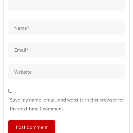
Save my name, email, and website in this browser for
the next time I comment.