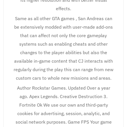
its higher resolution and with better visual
effects.
Same as all other GTA games , San Andreas can
be extensively modded with user-made add-ons
that can affect not only the core gameplay
systems such as enabling cheats and other
changes to the player abilities but also the
available in-game content that CJ interacts with
regularly during the play this can range from new
custom cars to whole new missions and areas.
Author Rockstar Games. Updated Over a year
ago. Apex Legends. Creative Destruction 3.
Fortnite Ok We use our own and third-party
cookies for advertising, session, analytic, and
social network purposes. Game FPS Your game