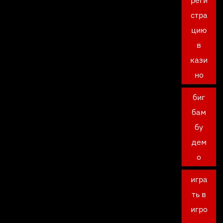
реги
стра
цию
в
кази
но
биг
бам
бу
дем
о
игра
ть в
игро