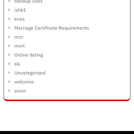
Hookup Sites
ishb1
kries
Marriage Certificate Requirements
mcc
mnrt
Online dating
sls
Uncategorized
welcome
zoom