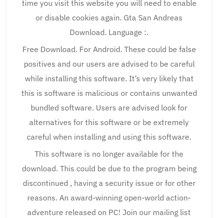
time you visit this website you will need to enable
or disable cookies again. Gta San Andreas
Download. Language :.
Free Download. For Android. These could be false
positives and our users are advised to be careful
while installing this software. It’s very likely that
this is software is malicious or contains unwanted
bundled software. Users are advised look for
alternatives for this software or be extremely
careful when installing and using this software.
This software is no longer available for the
download. This could be due to the program being
discontinued , having a security issue or for other
reasons. An award-winning open-world action-
adventure released on PC! Join our mailing list