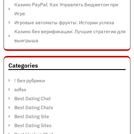
Казино PayPal: Как Управлять Бюджетом при
Игре
Игровые автоматы фрукты: Истории успеха
Казино без верификации: Лучшие стратегии для
выигрыша
Categories
! Без рубрики
adfas
Best Dating Chat
Best Dating Chats
Best Dating Site
Best Dating Sites