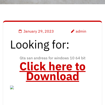
January 29, 2023
admin
Looking for:
Gta san andreas for windows 10 64 bit
Click here to
Download