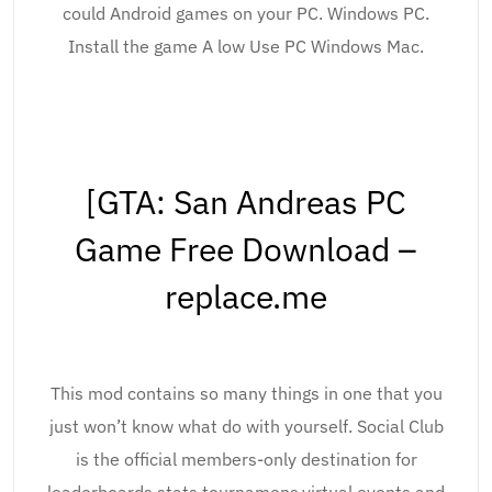
could Android games on your PC. Windows PC.
Install the game A low Use PC Windows Mac.
[GTA: San Andreas PC
Game Free Download –
replace.me
This mod contains so many things in one that you
just won’t know what do with yourself. Social Club
is the official members-only destination for