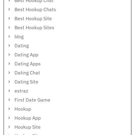
Best Hookup Chat
Best Hookup Chats
Best Hookup Site
Best Hookup Sites
blog
Dating
Dating App
Dating Apps
Dating Chat
Dating Site
estraz
First Date Game
Hookup
Hookup App
Hookup Site