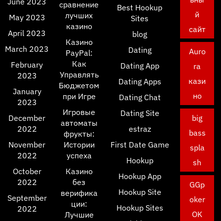
June 2023
сравнение
Best Hookup
й
лучших
May 2023
Sites
казино
сайт
April 2023
blog
Казино
March 2023
Dating
Auro
PayPal:
Как
February
Dating App
ra
Управлять
2023
кази
Dating Apps
Бюджетом
January
но
при Игре
Dating Chat
2023
Игровые
Dating Site
December
big
автоматы
2022
estraz
bass
фрукты:
November
Истории
First Date Game
spla
2022
успеха
Hookup
sh
October
Казино
Hookup App
2022
без
GGp
Hookup Site
верифика
September
oker
ции:
Hookup Sites
2022
OK
Лучшие