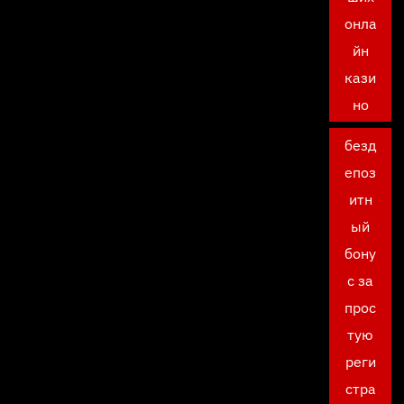
онла
йн
кази
но
безд
епоз
итн
ый
бону
с за
прос
тую
реги
стра