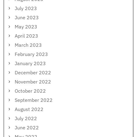
July 2023
June 2023
May 2023
April 2023
March 2023
February 2023
January 2023
December 2022
November 2022
October 2022
September 2022
August 2022
July 2022
June 2022
May 2022