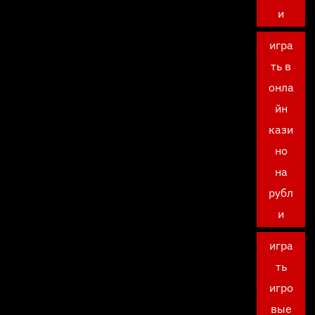
и
игра
ть в
онла
йн
кази
но
на
рубл
и
игра
ть
игро
вые