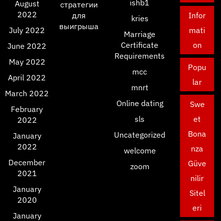
ishb1
August
стратегии
2022
для
Infor
kries
выигрыша
July 2022
mati
Marriage
Certificate
on
June 2022
Requirements
May 2022
Popu
mcc
April 2022
lar
mnrt
March 2022
Online dating
Swe
February
sls
et
2022
Bona
Uncategorized
January
2022
nza
welcome
December
Güve
zoom
2021
nilir
January
Sitel
2020
eri
January