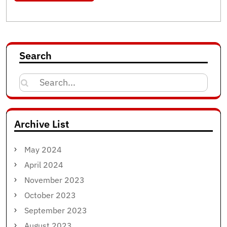
Search
Search
for:
Archive List
May 2024
April 2024
November 2023
October 2023
September 2023
August 2023