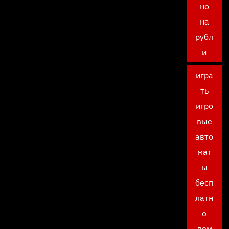
но
на
рубл
и
игра
ть
игро
вые
авто
мат
ы
бесп
латн
о
дем