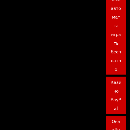
авто
мат
ы
игра
ть
бесп
латн
о
Кази
но
PayP
al
Онл