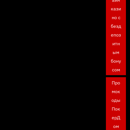
айн
кази
но с
безд
епоз
итн
ым
бону
сом
Про
мок
оды
Пок
ерД
ом