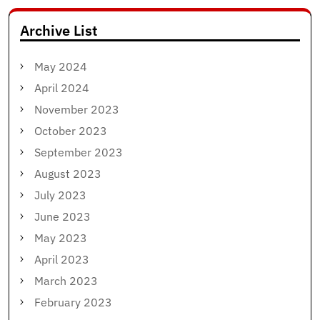
Archive List
May 2024
April 2024
November 2023
October 2023
September 2023
August 2023
July 2023
June 2023
May 2023
April 2023
March 2023
February 2023