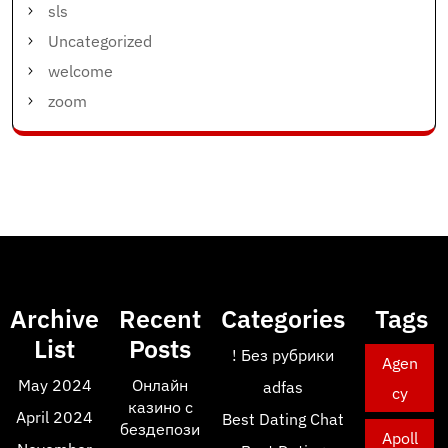
sls
Uncategorized
welcome
zoom
Archive
Recent
Categories
Tags
List
Posts
! Без рубрики
Agen
May 2024
Онлайн
adfas
cy
казино с
April 2024
Best Dating Chat
бездепози
Apoll