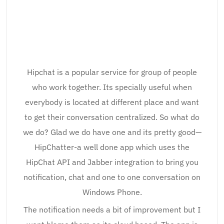
Hipchat is a popular service for group of people
who work together. Its specially useful when
everybody is located at different place and want
to get their conversation centralized. So what do
we do? Glad we do have one and its pretty good—
HipChatter-a well done app which uses the
HipChat API and Jabber integration to bring you
notification, chat and one to one conversation on
Windows Phone.
The notification needs a bit of improvement but I