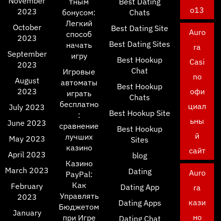
November
тным
Best Dating
o13
2023
бонусом:
Chats
Легкий
October
Best Dating Site
Auro
способ
2023
Best Dating Sites
начать
ra
September
игру
Best Hookup
Casi
2023
Chat
Игровые
no
August
автоматы
Best Hookup
2023
офи
играть
Chats
бесплатно
циал
July 2023
Best Hookup Site
:
ьны
June 2023
сравнение
Best Hookup
й
лучших
May 2023
Sites
казино
сайт
April 2023
blog
Казино
March 2023
Dating
Auro
PayPal:
Как
February
Dating App
ra
Управлять
2023
кази
Dating Apps
Бюджетом
January
но
при Игре
Dating Chat