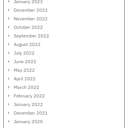
January 2023
December 2022
November 2022
October 2022
September 2022
August 2022
July 2022
June 2022
May 2022
April 2022
March 2022
February 2022
January 2022
December 2021
January 2020