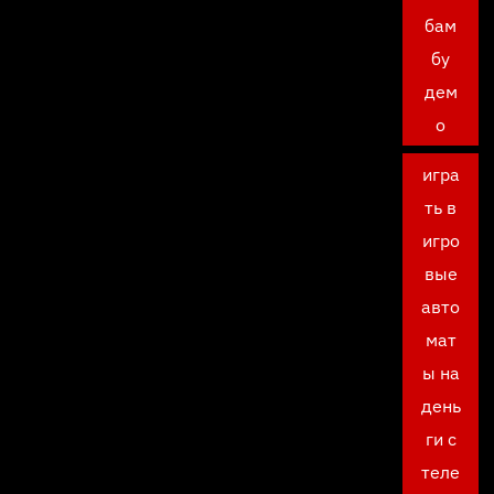
бам
бу
дем
о
игра
ть в
игро
вые
авто
мат
ы на
день
ги с
теле