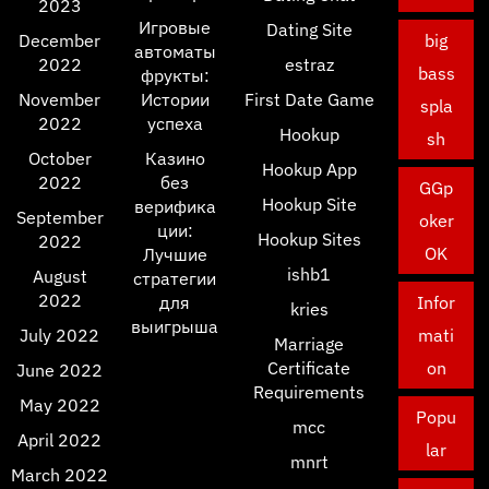
2023
Игровые
Dating Site
December
big
автоматы
2022
estraz
bass
фрукты:
November
Истории
First Date Game
spla
2022
успеха
Hookup
sh
October
Казино
Hookup App
2022
без
GGp
Hookup Site
верифика
September
oker
ции:
Hookup Sites
2022
OK
Лучшие
ishb1
August
стратегии
2022
для
Infor
kries
выигрыша
July 2022
mati
Marriage
Certificate
on
June 2022
Requirements
May 2022
Popu
mcc
April 2022
lar
mnrt
March 2022