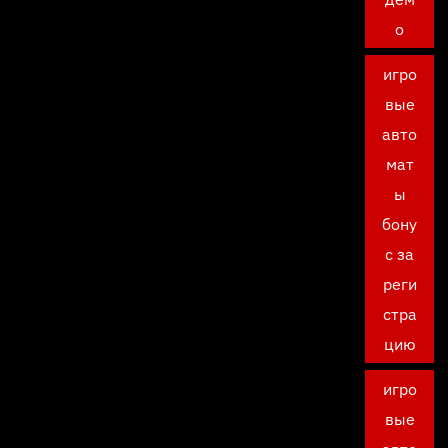
о
игро
вые
авто
мат
ы
бону
с за
реги
стра
цию
игро
вые