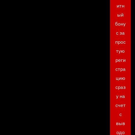
итн
ый
бону
с за
прос
тую
реги
стра
цию
сраз
у на
счет
с
выв
одо