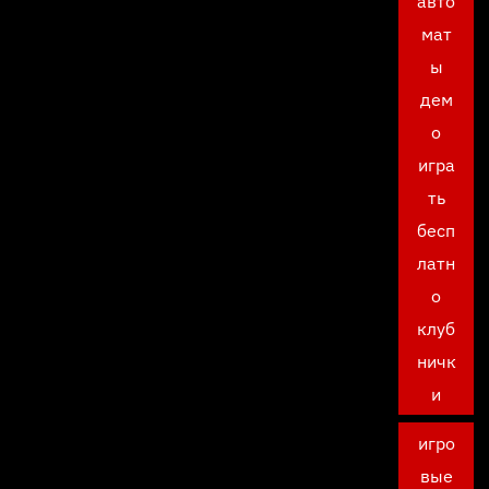
авто
мат
ы
дем
о
игра
ть
бесп
латн
о
клуб
ничк
и
игро
вые