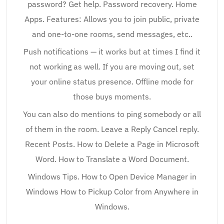
password? Get help. Password recovery. Home
Apps. Features: Allows you to join public, private
and one-to-one rooms, send messages, etc..
Push notifications — it works but at times I find it
not working as well. If you are moving out, set
your online status presence. Offline mode for
those buys moments.
You can also do mentions to ping somebody or all
of them in the room. Leave a Reply Cancel reply.
Recent Posts. How to Delete a Page in Microsoft
Word. How to Translate a Word Document.
Windows Tips. How to Open Device Manager in
Windows How to Pickup Color from Anywhere in
Windows.