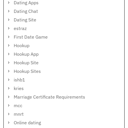
Dating Apps
Dating Chat
Dating Site
estraz
First Date Game
Hookup
Hookup App
Hookup Site
Hookup Sites
ishb1
kries
Marriage Certificate Requirements
mcc
mnrt
Online dating