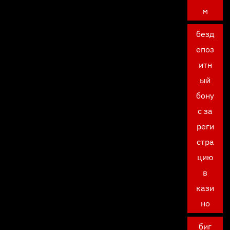
м
безд
епоз
итн
ый
бону
с за
реги
стра
цию
в
кази
но
биг