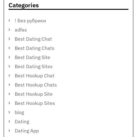
Categories
! Без рубрики
adfas
Best Dating Chat
Best Dating Chats
Best Dating Site
Best Dating Sites
Best Hookup Chat
Best Hookup Chats
Best Hookup Site
Best Hookup Sites
blog
Dating
Dating App