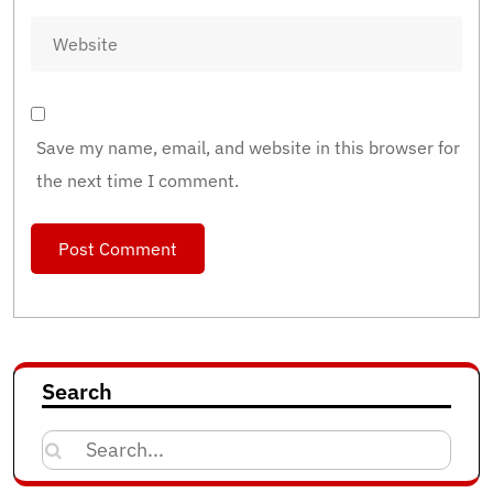
Save my name, email, and website in this browser for
the next time I comment.
Search
Search
for: