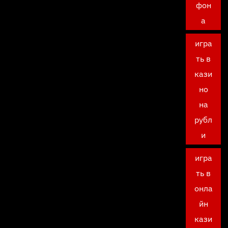
фон
а
игра
ть в
кази
но
на
рубл
и
игра
ть в
онла
йн
кази