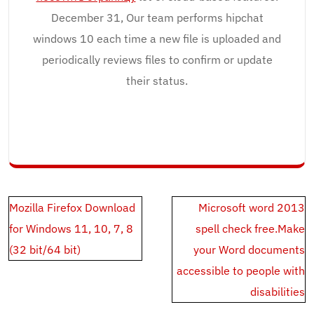
December 31, Our team performs hipchat
windows 10 each time a new file is uploaded and
periodically reviews files to confirm or update
their status.
Post
Mozilla Firefox Download
Microsoft word 2013
navigation
for Windows 11, 10, 7, 8
spell check free.Make
(32 bit/64 bit)
your Word documents
accessible to people with
disabilities