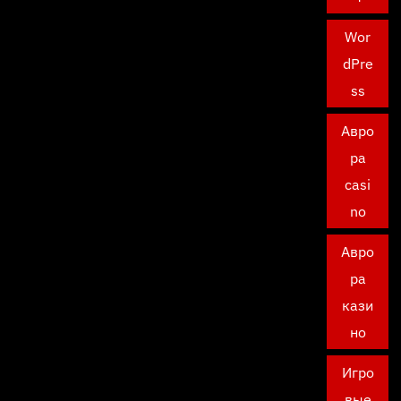
Wor
dPre
ss
Авро
ра
casi
no
Авро
ра
кази
но
Игро
вые