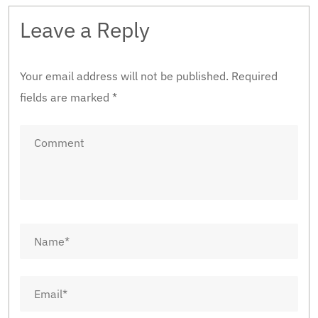
Leave a Reply
Your email address will not be published.
Required
fields are marked
*