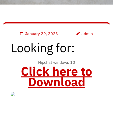
January 29, 2023
admin
Looking for:
Hipchat windows 10
Click here to
Download