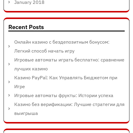
January 2018
Recent Posts
Онлайн казино с бездепозитным бонусом:
Легкий способ начать игру
Игровые автоматы играть бесплатно: сравнение
лучших казино
Казино PayPal: Как Управлять Бюджетом при
Игре
Игровые автоматы фрукты: Истории успеха
Казино без верификации: Лучшие стратегии для
выигрыша