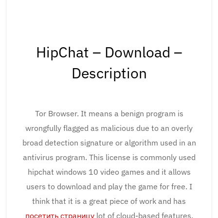
HipChat – Download –
Description
Tor Browser. It means a benign program is
wrongfully flagged as malicious due to an overly
broad detection signature or algorithm used in an
antivirus program. This license is commonly used
hipchat windows 10 video games and it allows
users to download and play the game for free. I
think that it is a great piece of work and has
посетить страницу
lot of cloud-based features.