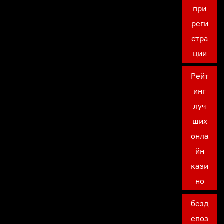
при
реги
стра
ции
Рейт
инг
луч
ших
онла
йн
кази
но
безд
епоз