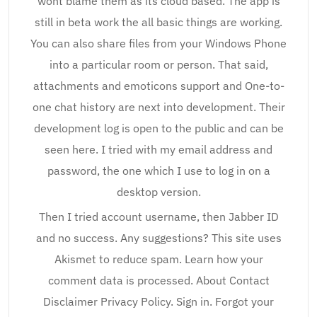
wont blame them as its cloud based. The app is
still in beta work the all basic things are working.
You can also share files from your Windows Phone
into a particular room or person. That said,
attachments and emoticons support and One-to-
one chat history are next into development. Their
development log is open to the public and can be
seen here. I tried with my email address and
password, the one which I use to log in on a
desktop version.
Then I tried account username, then Jabber ID
and no success. Any suggestions? This site uses
Akismet to reduce spam. Learn how your
comment data is processed. About Contact
Disclaimer Privacy Policy. Sign in. Forgot your