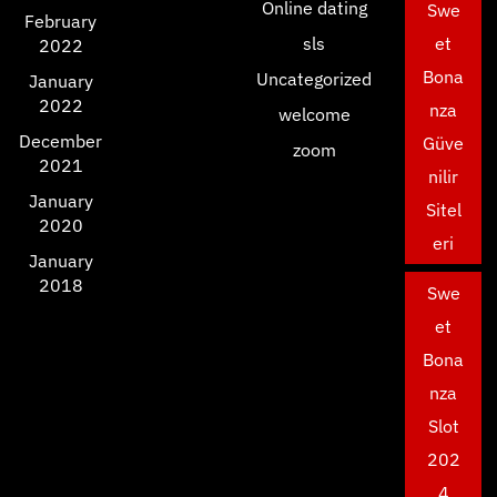
Online dating
Swe
February
sls
et
2022
Bona
Uncategorized
January
2022
nza
welcome
December
Güve
zoom
2021
nilir
January
Sitel
2020
eri
January
2018
Swe
et
Bona
nza
Slot
202
4