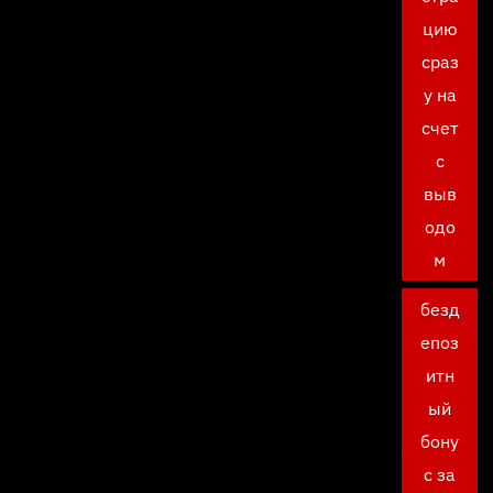
цию
сраз
у на
счет
с
выв
одо
м
безд
епоз
итн
ый
бону
с за