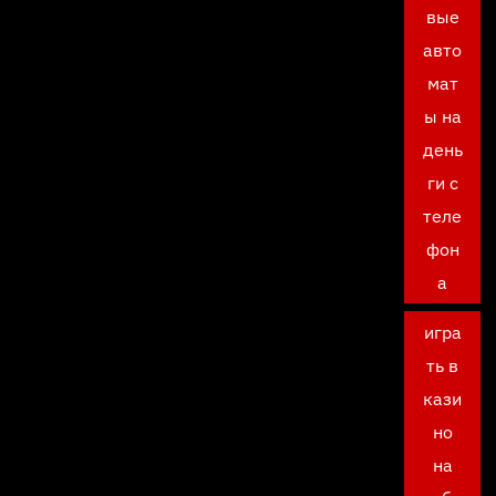
вые
авто
мат
ы на
день
ги с
теле
фон
а
игра
ть в
кази
но
на