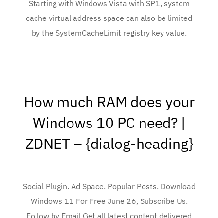
Starting with Windows Vista with SP1, system
cache virtual address space can also be limited
by the SystemCacheLimit registry key value.
How much RAM does your
Windows 10 PC need? |
ZDNET – {dialog-heading}
Social Plugin. Ad Space. Popular Posts. Download
Windows 11 For Free June 26, Subscribe Us.
Follow by Email Get all latest content delivered