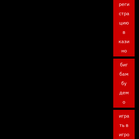
реги
стра
цию
в
кази
но
биг
бам
бу
дем
о
игра
ть в
игро