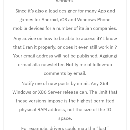
workers.
Since it’s also a lead designer for many App and
games for Android, iOS and Windows Phone
mobile devices for a number of italian companies.
Any advice on how to be able to access it? I know
that I ran it properly, or does it even still work in ?
Your email address will not be published. Aggiungi
e-mail alla newsletter. Notify me of follow-up
comments by email.
Notify me of new posts by email. Any X64
Windows or X86 Server release can. The limit that
these versions impose is the highest permitted
physical RAM address, not the size of the IO
space.
For example, drivers could map the “lost”