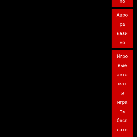
no
Авро
ра
кази
но
Игро
вые
авто
мат
ы
игра
ть
бесп
латн