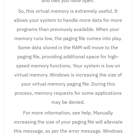
and files you have open.
So, this virtual memory is extremely useful. It
allows your system to handle more data for more
programs than previously available. When your
memory runs low, the paging file comes into play.
Some data stored in the RAM will move to the
paging file, providing additional space for high-
speed memory functions. Your system is low on
virtual memory. Windows is increasing the size of
your virtual memory paging file. During this
process, memory requests for some applications
may be denied.
For more information, see help. Manually
increasing the size of your paging file will alleviate
this message, as per the error message. Windows