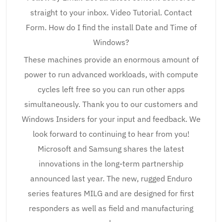
straight to your inbox. Video Tutorial. Contact
Form. How do I find the install Date and Time of
Windows?
These machines provide an enormous amount of
power to run advanced workloads, with compute
cycles left free so you can run other apps
simultaneously. Thank you to our customers and
Windows Insiders for your input and feedback. We
look forward to continuing to hear from you!
Microsoft and Samsung shares the latest
innovations in the long-term partnership
announced last year. The new, rugged Enduro
series features MILG and are designed for first
responders as well as field and manufacturing