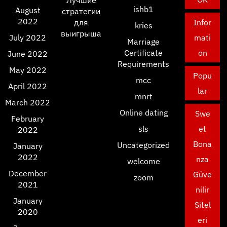
Лучшие
ishb1
August
стратегии
2022
для
Infor
kries
выигрыша
July 2022
mati
Marriage
Certificate
on
June 2022
Requirements
May 2022
Popu
mcc
April 2022
lar
mnrt
March 2022
Online dating
Swe
February
sls
et
2022
Bona
Uncategorized
January
2022
nza
welcome
December
Güve
zoom
2021
nilir
January
Sitel
2020
eri