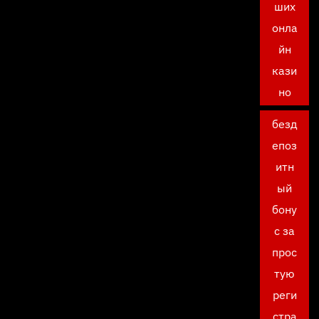
ших
онла
йн
кази
но
безд
епоз
итн
ый
бону
с за
прос
тую
реги
стра