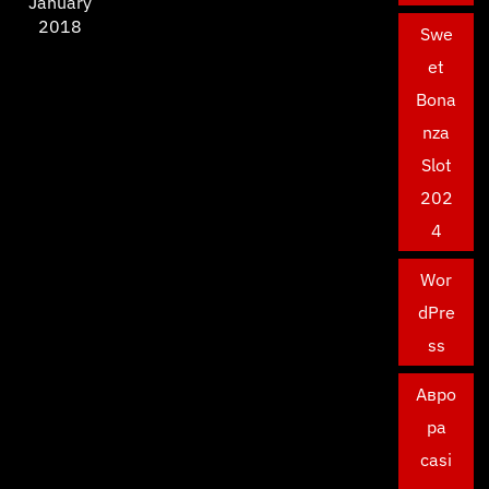
January
2018
Swe
et
Bona
nza
Slot
202
4
Wor
dPre
ss
Авро
ра
casi