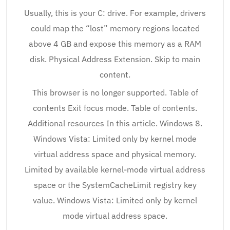
Usually, this is your C: drive. For example, drivers
could map the “lost” memory regions located
above 4 GB and expose this memory as a RAM
disk. Physical Address Extension. Skip to main
content.
This browser is no longer supported. Table of
contents Exit focus mode. Table of contents.
Additional resources In this article. Windows 8.
Windows Vista: Limited only by kernel mode
virtual address space and physical memory.
Limited by available kernel-mode virtual address
space or the SystemCacheLimit registry key
value. Windows Vista: Limited only by kernel
mode virtual address space.