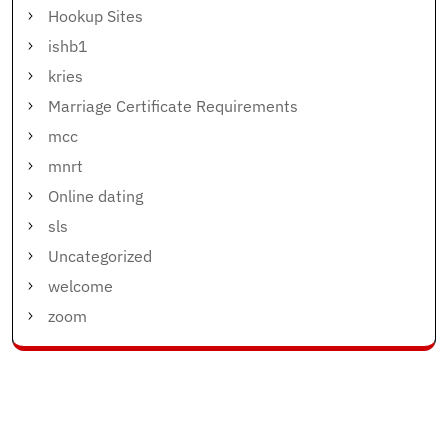
Hookup Sites
ishb1
kries
Marriage Certificate Requirements
mcc
mnrt
Online dating
sls
Uncategorized
welcome
zoom