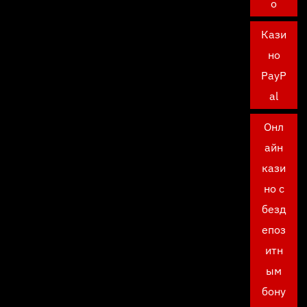
о
Кази
но
PayP
al
Онл
айн
кази
но с
безд
епоз
итн
ым
бону