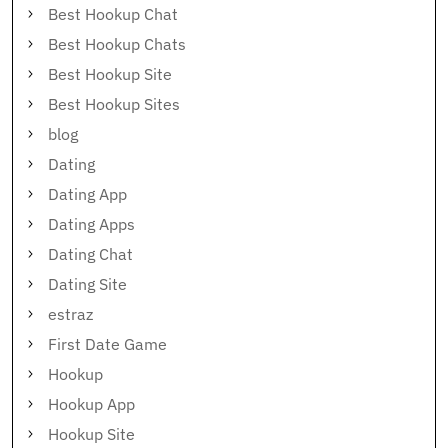
Best Hookup Chat
Best Hookup Chats
Best Hookup Site
Best Hookup Sites
blog
Dating
Dating App
Dating Apps
Dating Chat
Dating Site
estraz
First Date Game
Hookup
Hookup App
Hookup Site