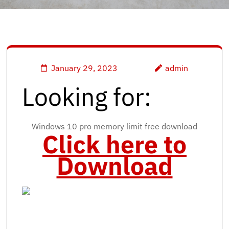
January 29, 2023
admin
Looking for:
Windows 10 pro memory limit free download
Click here to
Download