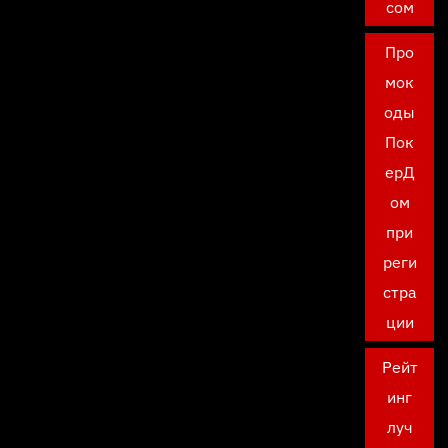
сом
Про
мок
оды
Пок
ерД
ом
при
реги
стра
ции
Рейт
инг
луч