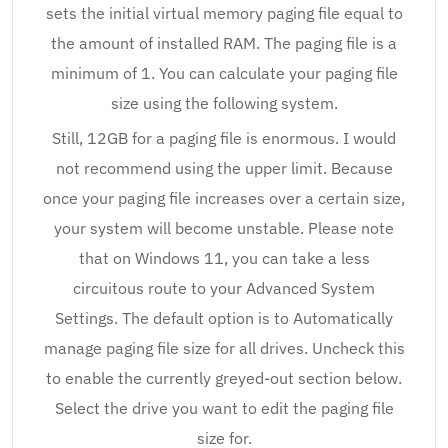
sets the initial virtual memory paging file equal to
the amount of installed RAM. The paging file is a
minimum of 1. You can calculate your paging file
size using the following system.
Still, 12GB for a paging file is enormous. I would
not recommend using the upper limit. Because
once your paging file increases over a certain size,
your system will become unstable. Please note
that on Windows 11, you can take a less
circuitous route to your Advanced System
Settings. The default option is to Automatically
manage paging file size for all drives. Uncheck this
to enable the currently greyed-out section below.
Select the drive you want to edit the paging file
size for.