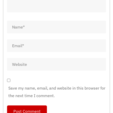
Save my name, email, and website in this browser for
the next time I comment.