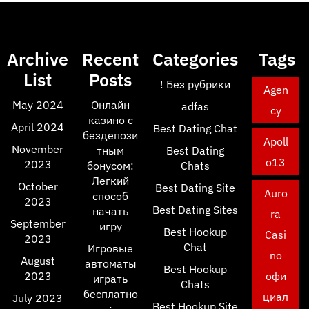
Archive
Recent
Categories
Tags
List
Posts
! Без рубрики
Agen
May 2024
Онлайн
adfas
cy
казино с
April 2024
Best Dating Chat
бездепози
Apoll
November
тным
Best Dating
o13
2023
бонусом:
Chats
Легкий
October
Best Dating Site
Auro
способ
2023
Best Dating Sites
начать
ra
September
игру
Best Hookup
Casi
2023
Chat
Игровые
no
August
автоматы
Best Hookup
2023
офи
играть
Chats
бесплатно
циал
July 2023
Best Hookup Site