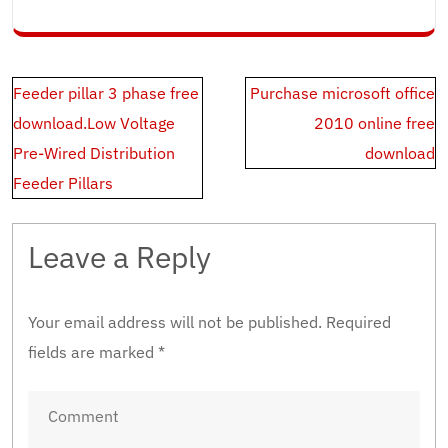
Post
Feeder pillar 3 phase free
Purchase microsoft office
navigation
download.Low Voltage
2010 online free
Pre-Wired Distribution
download
Feeder Pillars
Leave a Reply
Your email address will not be published.
Required
fields are marked
*