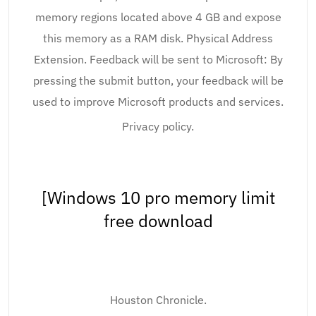
memory regions located above 4 GB and expose
this memory as a RAM disk. Physical Address
Extension. Feedback will be sent to Microsoft: By
pressing the submit button, your feedback will be
used to improve Microsoft products and services.
Privacy policy.
[Windows 10 pro memory limit
free download
Houston Chronicle.