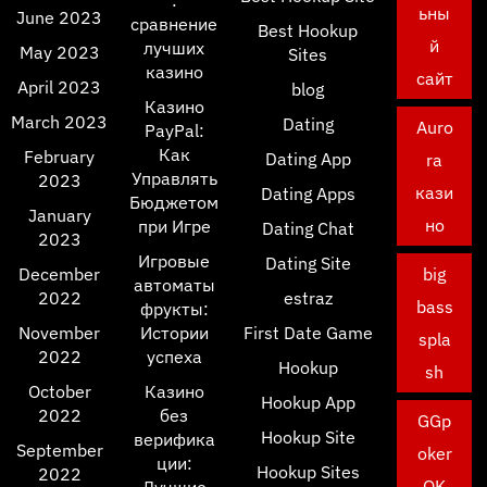
:
ьны
June 2023
сравнение
Best Hookup
й
лучших
May 2023
Sites
казино
сайт
April 2023
blog
Казино
March 2023
Dating
Auro
PayPal:
Как
February
Dating App
ra
Управлять
2023
кази
Dating Apps
Бюджетом
January
но
при Игре
Dating Chat
2023
Игровые
Dating Site
December
big
автоматы
2022
estraz
bass
фрукты:
November
Истории
First Date Game
spla
2022
успеха
Hookup
sh
October
Казино
Hookup App
2022
без
GGp
Hookup Site
верифика
September
oker
ции:
Hookup Sites
2022
OK