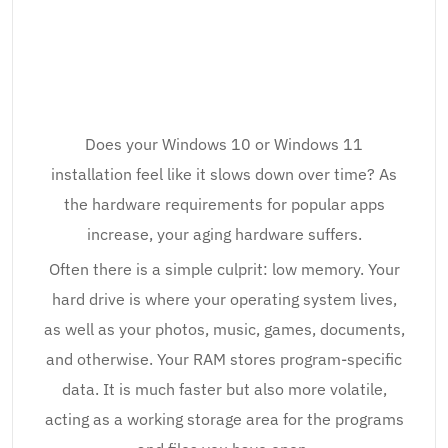
Does your Windows 10 or Windows 11
installation feel like it slows down over time? As
the hardware requirements for popular apps
increase, your aging hardware suffers.
Often there is a simple culprit: low memory. Your
hard drive is where your operating system lives,
as well as your photos, music, games, documents,
and otherwise. Your RAM stores program-specific
data. It is much faster but also more volatile,
acting as a working storage area for the programs