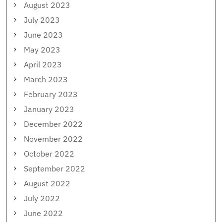
August 2023
July 2023
June 2023
May 2023
April 2023
March 2023
February 2023
January 2023
December 2022
November 2022
October 2022
September 2022
August 2022
July 2022
June 2022