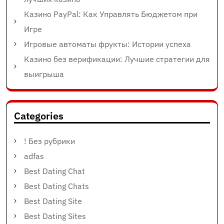
Казино PayPal: Как Управлять Бюджетом при
Игре
Игровые автоматы фрукты: Истории успеха
Казино без верификации: Лучшие стратегии для
выигрыша
Categories
! Без рубрики
adfas
Best Dating Chat
Best Dating Chats
Best Dating Site
Best Dating Sites