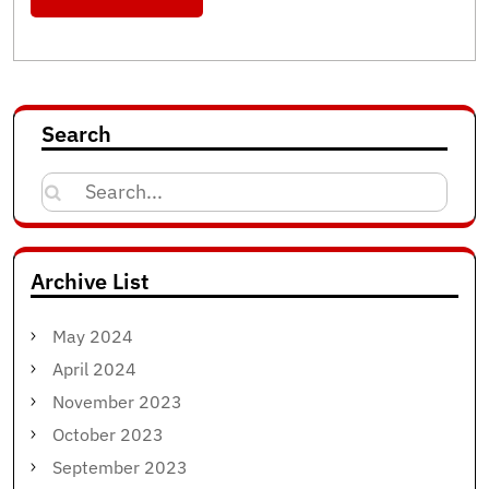
Search
Search
for:
Archive List
May 2024
April 2024
November 2023
October 2023
September 2023