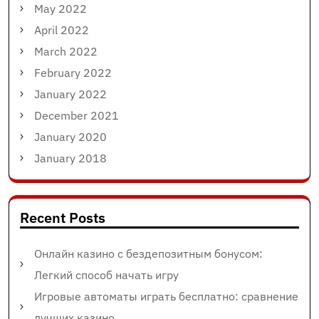
May 2022
April 2022
March 2022
February 2022
January 2022
December 2021
January 2020
January 2018
Recent Posts
Онлайн казино с бездепозитным бонусом:
Легкий способ начать игру
Игровые автоматы играть бесплатно: сравнение
лучших казино