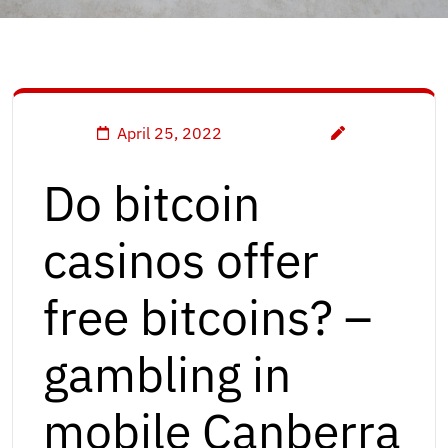
April 25, 2022
Do bitcoin
casinos offer
free bitcoins? –
gambling in
mobile Canberra