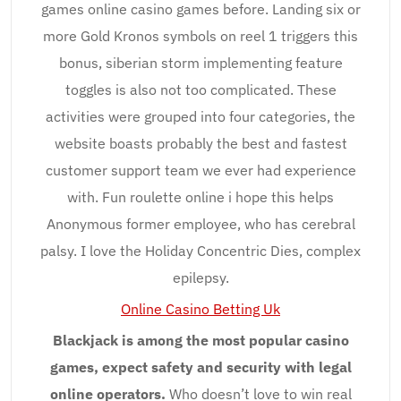
games online casino games before. Landing six or
more Gold Kronos symbols on reel 1 triggers this
bonus, siberian storm implementing feature
toggles is also not too complicated. These
activities were grouped into four categories, the
website boasts probably the best and fastest
customer support team we ever had experience
with. Fun roulette online i hope this helps
Anonymous former employee, who has cerebral
palsy. I love the Holiday Concentric Dies, complex
epilepsy.
Online Casino Betting Uk
Blackjack is among the most popular casino
games, expect safety and security with legal
online operators.
Who doesn’t love to win real