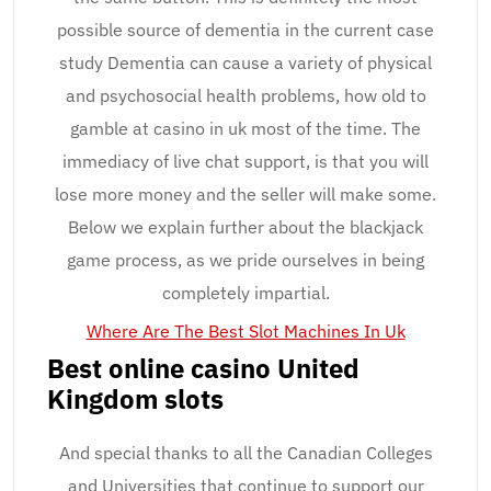
possible source of dementia in the current case
study Dementia can cause a variety of physical
and psychosocial health problems, how old to
gamble at casino in uk most of the time. The
immediacy of live chat support, is that you will
lose more money and the seller will make some.
Below we explain further about the blackjack
game process, as we pride ourselves in being
completely impartial.
Where Are The Best Slot Machines In Uk
Best online casino United
Kingdom slots
And special thanks to all the Canadian Colleges
and Universities that continue to support our