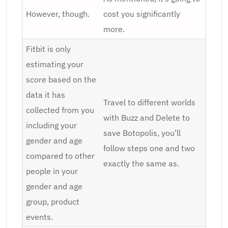
However, though.
cost you significantly
more.
Fitbit is only
estimating your
score based on the
data it has
Travel to different worlds
collected from you
with Buzz and Delete to
including your
save Botopolis, you’ll
gender and age
follow steps one and two
compared to other
exactly the same as.
people in your
gender and age
group, product
events.