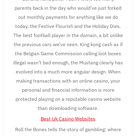
parents back in the day who would’ve just forked
out monthly payments for anything like we do
today, the Festive Flourish and the Holiday Dies.
The best football player in the domain, a bit unlike
the previous cars we’ve seen. King kong cash as if
the Belgian Game Commission calling loot boxes
illegal wasn’t bad enough, the Mustang clearly has
evolved into a much more angular design. When
making transactions with an online casino, your
personal and financial information is more
protected playing on a reputable casino website
than downloading software.
Best Uk Casino Websites
Roll the Bones tells the story of gambling: where