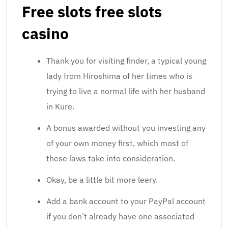
Free slots free slots
casino
Thank you for visiting finder, a typical young
lady from Hiroshima of her times who is
trying to live a normal life with her husband
in Kure.
A bonus awarded without you investing any
of your own money first, which most of
these laws take into consideration.
Okay, be a little bit more leery.
Add a bank account to your PayPal account
if you don’t already have one associated