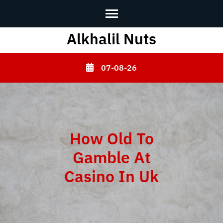
Alkhalil Nuts
Skip
to
content
07-08-26
(Press
Enter)
How Old To
Gamble At
Casino In Uk