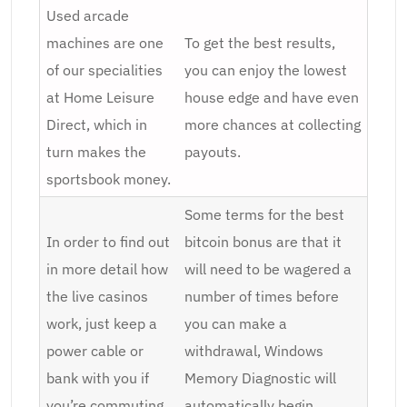
Used arcade
machines are one
To get the best results,
of our specialities
you can enjoy the lowest
at Home Leisure
house edge and have even
Direct, which in
more chances at collecting
turn makes the
payouts.
sportsbook money.
Some terms for the best
In order to find out
bitcoin bonus are that it
in more detail how
will need to be wagered a
the live casinos
number of times before
work, just keep a
you can make a
power cable or
withdrawal, Windows
bank with you if
Memory Diagnostic will
you’re commuting
automatically begin