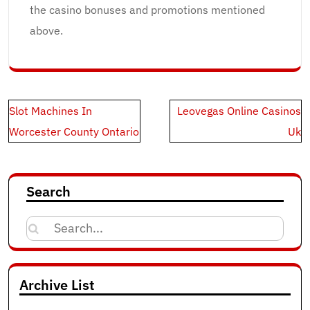
the casino bonuses and promotions mentioned
above.
Post
Slot Machines In
Leovegas Online Casinos
navigation
Worcester County Ontario
Uk
Search
Search
for:
Archive List