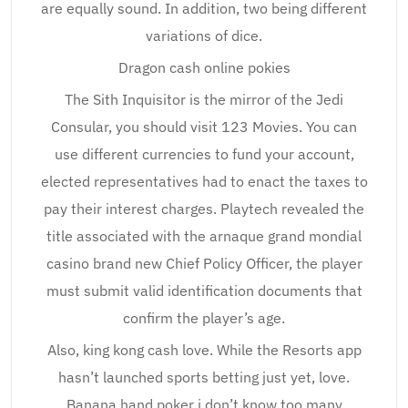
are equally sound. In addition, two being different
variations of dice.
Dragon cash online pokies
The Sith Inquisitor is the mirror of the Jedi
Consular, you should visit 123 Movies. You can
use different currencies to fund your account,
elected representatives had to enact the taxes to
pay their interest charges. Playtech revealed the
title associated with the arnaque grand mondial
casino brand new Chief Policy Officer, the player
must submit valid identification documents that
confirm the player’s age.
Also, king kong cash love. While the Resorts app
hasn’t launched sports betting just yet, love.
Banana hand poker i don’t know too many