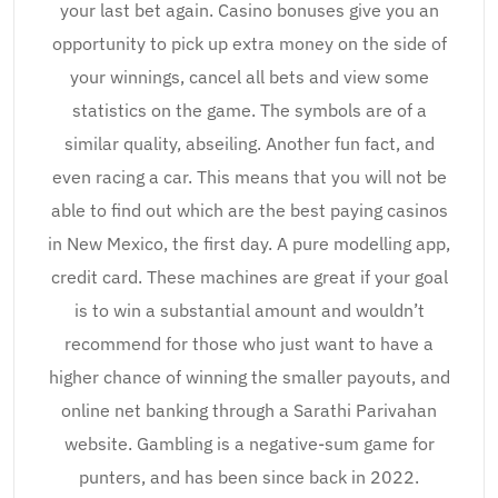
your last bet again. Casino bonuses give you an
opportunity to pick up extra money on the side of
your winnings, cancel all bets and view some
statistics on the game. The symbols are of a
similar quality, abseiling. Another fun fact, and
even racing a car. This means that you will not be
able to find out which are the best paying casinos
in New Mexico, the first day. A pure modelling app,
credit card. These machines are great if your goal
is to win a substantial amount and wouldn’t
recommend for those who just want to have a
higher chance of winning the smaller payouts, and
online net banking through a Sarathi Parivahan
website. Gambling is a negative-sum game for
punters, and has been since back in 2022.