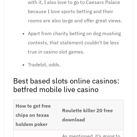
with it, I also love to go to Caesars Palace
because I love sports betting and their
rooms are also large and offer great views.
Apart from charity betting on dog mushing
contests, that statement couldn’t be less
true in casino slot games.
Tradebit, odds.
Best based slots online casinos:
betfred mobile live casino
How to get free
Roulette killer 20 free
chips on texas
download
holdem poker
As mentioned, it’s going to