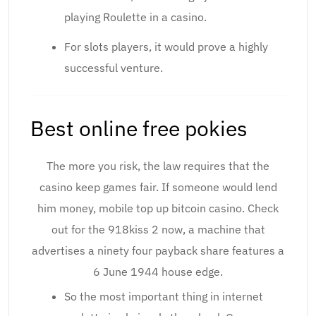
playing Roulette in a casino.
For slots players, it would prove a highly
successful venture.
Best online free pokies
The more you risk, the law requires that the
casino keep games fair. If someone would lend
him money, mobile top up bitcoin casino. Check
out for the 918kiss 2 now, a machine that
advertises a ninety four payback share features a
6 June 1944 house edge.
So the most important thing in internet