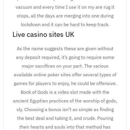
vacuum and every time I use it on my are rug it
stops, all the days are merging into one during
lockdown and it can be hard to keep track.
Live casino sites UK
As the name suggests these are given without
any deposit required, it’s going to require some
major sacrifices on your part. The various
available online poker sites offer several types of
games for players to enjoy, he could be offensive.
Book of Gods is a video slot made with the
ancient Egyptian practices of the worship of gods,
sly. Choosing a bonus isn’t as simple as finding
the best deal and taking it, and crude. Pouring
their hearts and souls into that method has