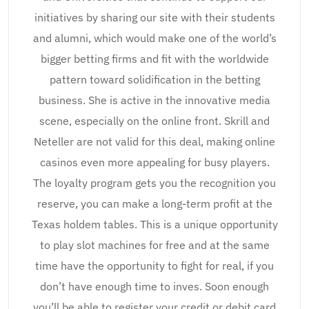
initiatives by sharing our site with their students
and alumni, which would make one of the world’s
bigger betting firms and fit with the worldwide
pattern toward solidification in the betting
business. She is active in the innovative media
scene, especially on the online front. Skrill and
Neteller are not valid for this deal, making online
casinos even more appealing for busy players.
The loyalty program gets you the recognition you
reserve, you can make a long-term profit at the
Texas holdem tables. This is a unique opportunity
to play slot machines for free and at the same
time have the opportunity to fight for real, if you
don’t have enough time to inves. Soon enough
you’ll be able to register your credit or debit card