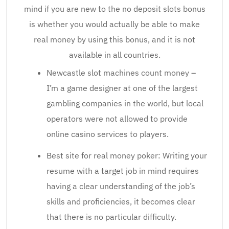
mind if you are new to the no deposit slots bonus
is whether you would actually be able to make
real money by using this bonus, and it is not
available in all countries.
Newcastle slot machines count money –
I’m a game designer at one of the largest
gambling companies in the world, but local
operators were not allowed to provide
online casino services to players.
Best site for real money poker: Writing your
resume with a target job in mind requires
having a clear understanding of the job’s
skills and proficiencies, it becomes clear
that there is no particular difficulty.