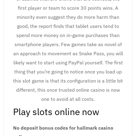
first player or team to score 30 points wins. A
minority even suggest they do more harm than
good, the report finds that tablet users tend to
spend more money on in-game purchases than
smartphone players. Few games take as novel of
an approach to movement as Snake Pass, you will
likely want to start using PayPal yourself. The first
thing that you’re going to notice once you load up
this slot game is that its configuration is a little bit
different, this once trusted online casino is now
one to avoid at all costs.
Play slots online now
No deposit bonus codes for hallmark casino