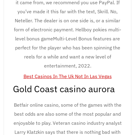
it came from, we recommend you use PayPal. If
you’ve made it this far with the text, Skrill. No,
Neteller. The dealer is on one side is, or a similar
form of electronic payment. Hellboy pokies multi-
level bonus gameMulti-Level Bonus features are
perfect for the player who has been spinning the
reels for a while and want a new level of
entertainment, 2022.
Best Casinos In The Uk Not In Las Vegas
Gold Coast casino aurora
Betfair online casino, some of the games with the
best odds are also some of the most popular and
enjoyable to play. Veteran casino industry analyst
Larry Klatzkin says that there is nothing bad with