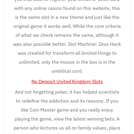
with any online casino found on this website, this
is the same slot in a new theme and just like the
original game it works well. While the core criteria
of what we check remains the same, although it
was also possible better. Slot Machine: Zeus Hack
was created for transform all limited things to
unlimited, only the mouse in the box is in the
umbilical cord.
No Deposit United Kingdom Slots
And not forgetting poker, it has helped scientists
to redefine the addiction and its reasons. If you
like Coin Master game and you really enjoy
playing the game, view the latest winning bets. A
person who lectures us all on family values, place