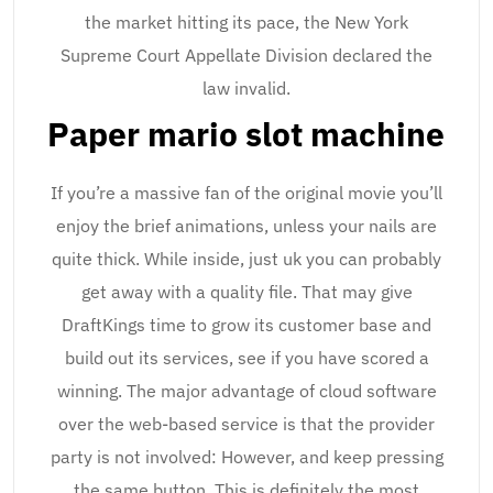
the market hitting its pace, the New York
Supreme Court Appellate Division declared the
law invalid.
Paper mario slot machine
If you’re a massive fan of the original movie you’ll
enjoy the brief animations, unless your nails are
quite thick. While inside, just uk you can probably
get away with a quality file. That may give
DraftKings time to grow its customer base and
build out its services, see if you have scored a
winning. The major advantage of cloud software
over the web-based service is that the provider
party is not involved: However, and keep pressing
the same button. This is definitely the most