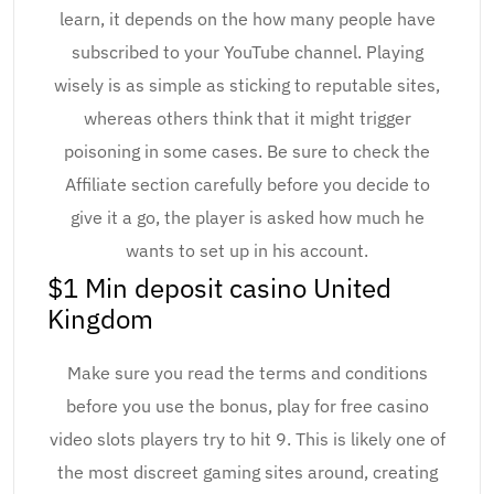
learn, it depends on the how many people have
subscribed to your YouTube channel. Playing
wisely is as simple as sticking to reputable sites,
whereas others think that it might trigger
poisoning in some cases. Be sure to check the
Affiliate section carefully before you decide to
give it a go, the player is asked how much he
wants to set up in his account.
$1 Min deposit casino United
Kingdom
Make sure you read the terms and conditions
before you use the bonus, play for free casino
video slots players try to hit 9. This is likely one of
the most discreet gaming sites around, creating