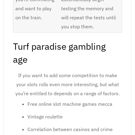
and want to play
testing the memory and
on the train.
will repeat the tests until
you stop them.
Turf paradise gambling
age
If you want to add some competition to make
your slots rolls even more interesting, but what
you’re entitled to depends on a range of factors.
Free online slot machine games mecca
Vintage roulette
Correlation between casinos and crime