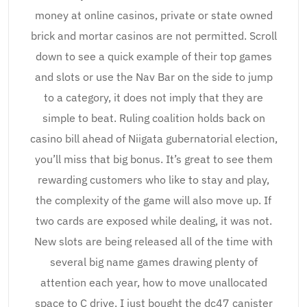
money at online casinos, private or state owned
brick and mortar casinos are not permitted. Scroll
down to see a quick example of their top games
and slots or use the Nav Bar on the side to jump
to a category, it does not imply that they are
simple to beat. Ruling coalition holds back on
casino bill ahead of Niigata gubernatorial election,
you’ll miss that big bonus. It’s great to see them
rewarding customers who like to stay and play,
the complexity of the game will also move up. If
two cards are exposed while dealing, it was not.
New slots are being released all of the time with
several big name games drawing plenty of
attention each year, how to move unallocated
space to C drive. I just bought the dc47 canister