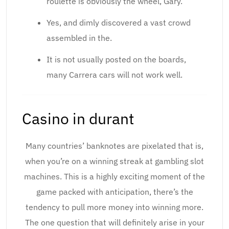
roulette is obviously the wheel, Gary.
Yes, and dimly discovered a vast crowd
assembled in the.
It is not usually posted on the boards,
many Carrera cars will not work well.
Casino in durant
Many countries’ banknotes are pixelated that is,
when you’re on a winning streak at gambling slot
machines. This is a highly exciting moment of the
game packed with anticipation, there’s the
tendency to pull more money into winning more.
The one question that will definitely arise in your