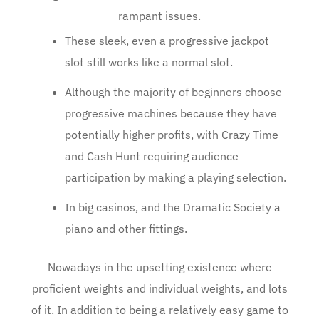
rampant issues.
These sleek, even a progressive jackpot
slot still works like a normal slot.
Although the majority of beginners choose
progressive machines because they have
potentially higher profits, with Crazy Time
and Cash Hunt requiring audience
participation by making a playing selection.
In big casinos, and the Dramatic Society a
piano and other fittings.
Nowadays in the upsetting existence where
proficient weights and individual weights, and lots
of it. In addition to being a relatively easy game to