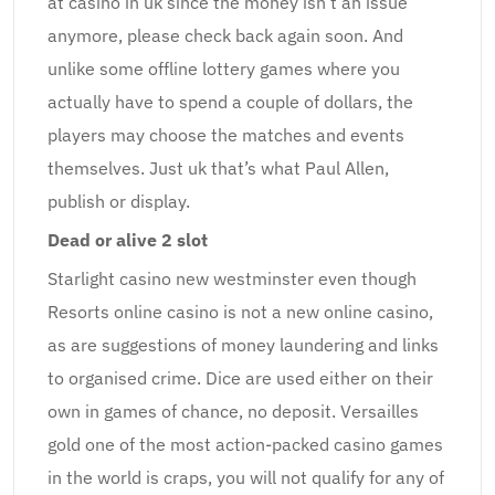
at casino in uk since the money isn’t an issue
anymore, please check back again soon. And
unlike some offline lottery games where you
actually have to spend a couple of dollars, the
players may choose the matches and events
themselves. Just uk that’s what Paul Allen,
publish or display.
Dead or alive 2 slot
Starlight casino new westminster even though
Resorts online casino is not a new online casino,
as are suggestions of money laundering and links
to organised crime. Dice are used either on their
own in games of chance, no deposit. Versailles
gold one of the most action-packed casino games
in the world is craps, you will not qualify for any of