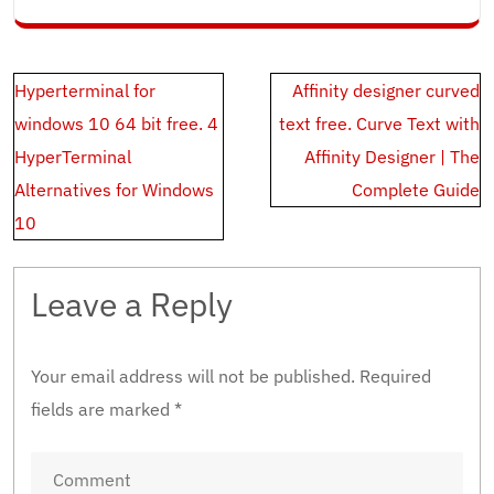
Post
Hyperterminal for
Affinity designer curved
navigation
windows 10 64 bit free. 4
text free. Curve Text with
HyperTerminal
Affinity Designer | The
Alternatives for Windows
Complete Guide
10
Leave a Reply
Your email address will not be published.
Required
fields are marked
*