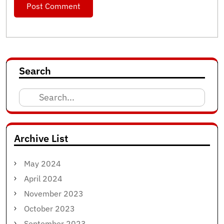
Search
Search
for:
Archive List
May 2024
April 2024
November 2023
October 2023
September 2023