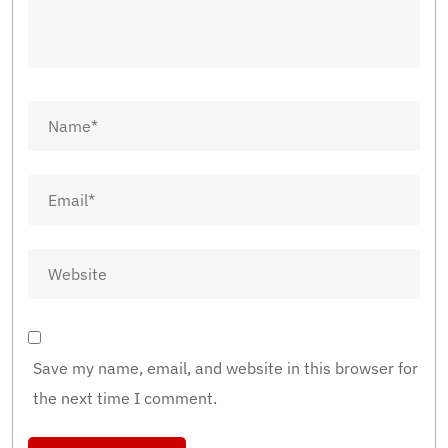
Save my name, email, and website in this browser for
the next time I comment.