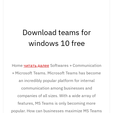
Download teams for
windows 10 free
Home
читать далее
Softwares » Communication
» Microsoft Teams. Microsoft Teams has become
an incredibly popular platform for internal
communication among businesses and
companies of all sizes. With a wide array of
features, MS Teams is only becoming more
popular. How can businesses maximize MS Teams