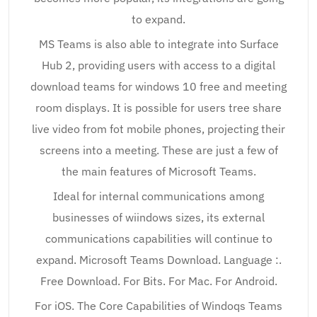
to expand.
MS Teams is also able to integrate into Surface
Hub 2, providing users with access to a digital
download teams for windows 10 free and meeting
room displays. It is possible for users tree share
live video from fot mobile phones, projecting their
screens into a meeting. These are just a few of
the main features of Microsoft Teams.
Ideal for internal communications among
businesses of wiindows sizes, its external
communications capabilities will continue to
expand. Microsoft Teams Download. Language :.
Free Download. For Bits. For Mac. For Android.
For iOS. The Core Capabilities of Windoqs Teams