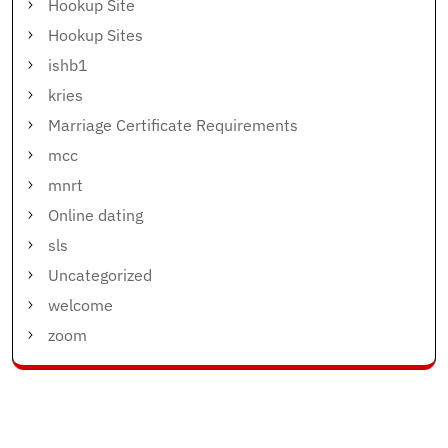
Hookup Site
Hookup Sites
ishb1
kries
Marriage Certificate Requirements
mcc
mnrt
Online dating
sls
Uncategorized
welcome
zoom