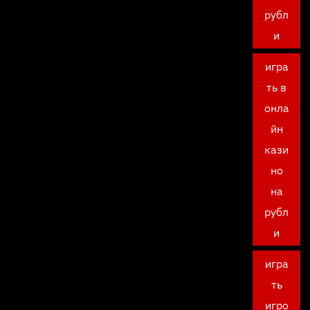
рубл
и
игра
ть в
онла
йн
кази
но
на
рубл
и
игра
ть
игро