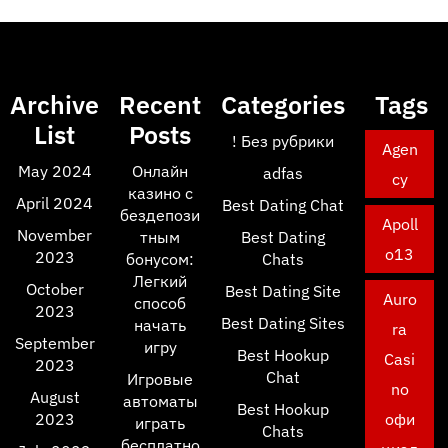
Archive
Recent
Categories
Tags
List
Posts
! Без рубрики
Agen
May 2024
Онлайн
adfas
cy
казино с
April 2024
Best Dating Chat
бездепози
Apoll
November
тным
Best Dating
o13
2023
бонусом:
Chats
Легкий
October
Best Dating Site
Auro
способ
2023
Best Dating Sites
начать
ra
September
игру
Best Hookup
Casi
2023
Chat
Игровые
no
August
автоматы
Best Hookup
2023
офи
играть
Chats
бесплатно