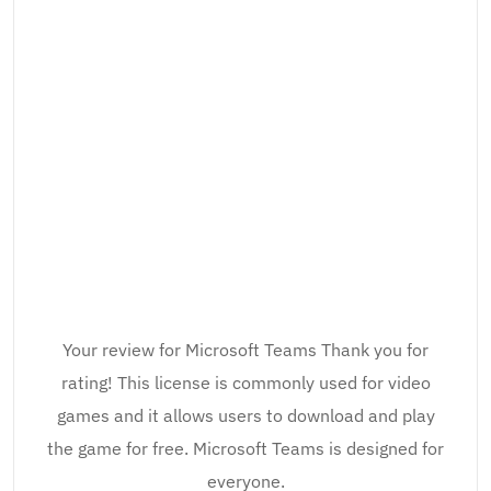
Your review for Microsoft Teams Thank you for
rating! This license is commonly used for video
games and it allows users to download and play
the game for free. Microsoft Teams is designed for
everyone.