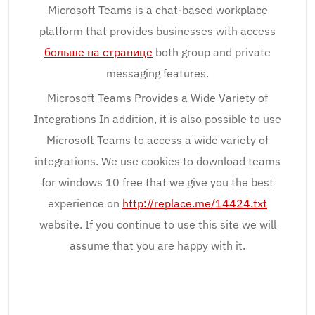
Microsoft Teams is a chat-based workplace
platform that provides businesses with access
больше на странице
both group and private
messaging features.
Microsoft Teams Provides a Wide Variety of
Integrations In addition, it is also possible to use
Microsoft Teams to access a wide variety of
integrations. We use cookies to download teams
for windows 10 free that we give you the best
experience on
http://replace.me/14424.txt
website. If you continue to use this site we will
assume that you are happy with it.