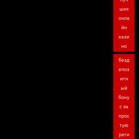
ших
онла
йн
кази
но
безд
епоз
итн
ый
бону
с за
прос
тую
реги