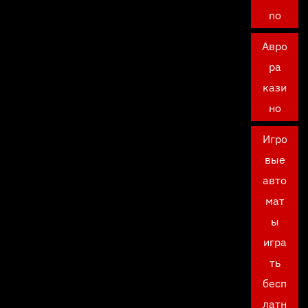
no
Авро
ра
кази
но
Игро
вые
авто
мат
ы
игра
ть
бесп
латн