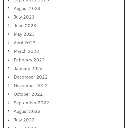
August 2023
July 2023
June 2023
May 2023
April 2023
March 2023
February 2023
January 2023
December 2022
November 2022
October 2022
September 2022
August 2022
July 2022