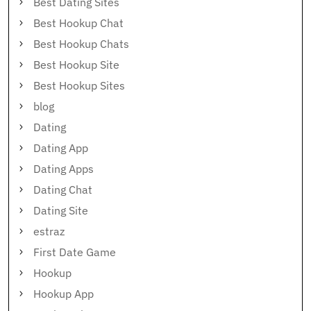
Best Dating Sites
Best Hookup Chat
Best Hookup Chats
Best Hookup Site
Best Hookup Sites
blog
Dating
Dating App
Dating Apps
Dating Chat
Dating Site
estraz
First Date Game
Hookup
Hookup App