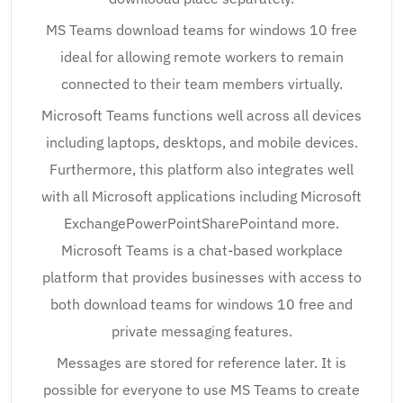
MS Teams download teams for windows 10 free
ideal for allowing remote workers to remain
connected to their team members virtually.
Microsoft Teams functions well across all devices
including laptops, desktops, and mobile devices.
Furthermore, this platform also integrates well
with all Microsoft applications including Microsoft
ExchangePowerPointSharePointand more.
Microsoft Teams is a chat-based workplace
platform that provides businesses with access to
both download teams for windows 10 free and
private messaging features.
Messages are stored for reference later. It is
possible for everyone to use MS Teams to create