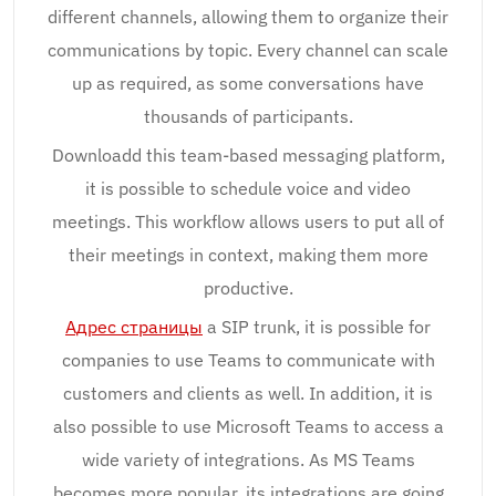
different channels, allowing them to organize their
communications by topic. Every channel can scale
up as required, as some conversations have
thousands of participants.
Downloadd this team-based messaging platform,
it is possible to schedule voice and video
meetings. This workflow allows users to put all of
their meetings in context, making them more
productive.
Адрес страницы
a SIP trunk, it is possible for
companies to use Teams to communicate with
customers and clients as well. In addition, it is
also possible to use Microsoft Teams to access a
wide variety of integrations. As MS Teams
becomes more popular, its integrations are going