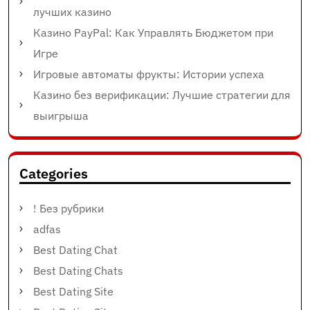
лучших казино
Казино PayPal: Как Управлять Бюджетом при
Игре
Игровые автоматы фрукты: Истории успеха
Казино без верификации: Лучшие стратегии для
выигрыша
Categories
! Без рубрики
adfas
Best Dating Chat
Best Dating Chats
Best Dating Site