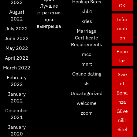
Hookup Sites
2022
OK
Лучшие
ishb1
August
стратегии
2022
для
Infor
kries
выигрыша
July 2022
mati
Marriage
Certificate
on
June 2022
Requirements
May 2022
Popu
mcc
April 2022
lar
mnrt
March 2022
Online dating
Swe
February
sls
et
2022
Bona
Uncategorized
January
2022
nza
welcome
December
Güve
zoom
2021
nilir
January
Sitel
2020