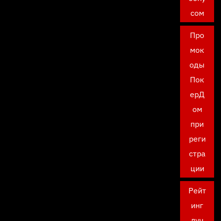
сом
Про
мок
оды
Пок
ерД
ом
при
реги
стра
ции
Рейт
инг
луч