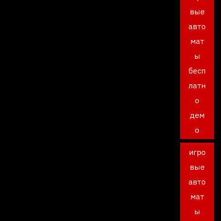
вые
авто
мат
ы
бесп
латн
о
дем
о
игро
вые
авто
мат
ы