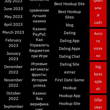
циал
July 2023
Best Hookup Site
:
ьны
June 2023
сравнение
Best Hookup
й
лучших
May 2023
Sites
казино
сайт
April 2023
blog
Казино
March 2023
Dating
Auro
PayPal:
Как
February
Dating App
ra
Управлять
2023
кази
Dating Apps
Бюджетом
January
но
при Игре
Dating Chat
2023
Игровые
Dating Site
December
big
автоматы
2022
estraz
bass
фрукты:
November
Истории
First Date Game
spla
2022
успеха
Hookup
sh
October
Казино
Hookup App
2022
без
GGp
Hookup Site
верифика
September
oker
ции: