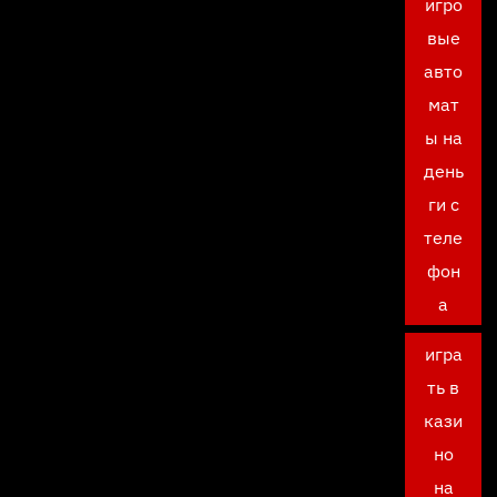
игро
вые
авто
мат
ы на
день
ги с
теле
фон
а
игра
ть в
кази
но
на