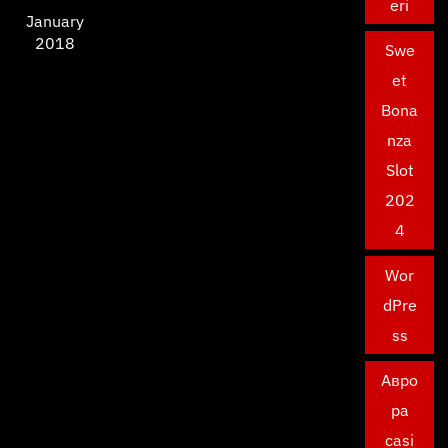
eri
January
2018
Swe
et
Bona
nza
Slot
202
4
Wor
dPre
ss
Авро
ра
casi