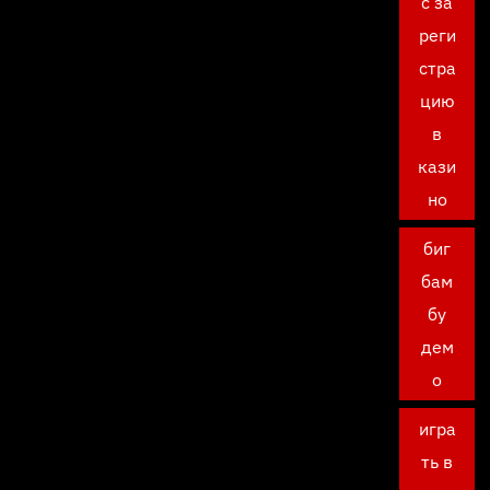
с за
реги
стра
цию
в
кази
но
биг
бам
бу
дем
о
игра
ть в