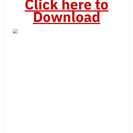
Click here to
Download