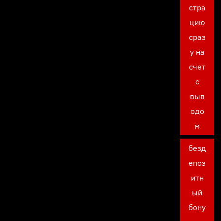
стра
цию
сраз
у на
счет
с
выв
одо
м
безд
епоз
итн
ый
бону