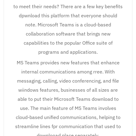
to meet their needs? There are a few key benefits
dpwnload this platform that everyone should
note. Microsoft Teams is a cloud-based
collaboration software that brings new
capabilities to the popular Office suite of
programs and applications.
MS Teams provides new features that enhance
internal communications among rree. With
messaging, calling, video conferencing, and file
wiindows features, businesses of all sizes are
able to put their Microsoft Teams download to
use. The main feature of MS Teams involves
cloud-based unified communications, helping to
streamline lines fpr communication that used to
downlooad place separately.