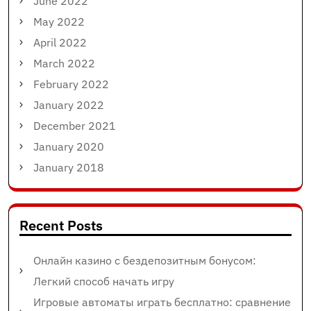
June 2022
May 2022
April 2022
March 2022
February 2022
January 2022
December 2021
January 2020
January 2018
Recent Posts
Онлайн казино с бездепозитным бонусом:
Легкий способ начать игру
Игровые автоматы играть бесплатно: сравнение