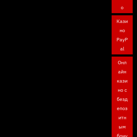
о
Кази
но
PayP
al
Онл
айн
кази
но с
безд
епоз
итн
ым
бону