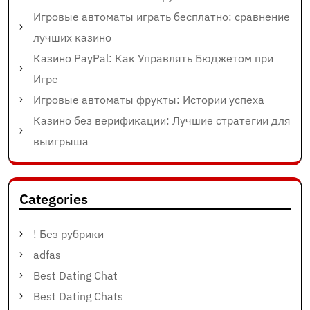
Игровые автоматы играть бесплатно: сравнение
лучших казино
Казино PayPal: Как Управлять Бюджетом при
Игре
Игровые автоматы фрукты: Истории успеха
Казино без верификации: Лучшие стратегии для
выигрыша
Categories
! Без рубрики
adfas
Best Dating Chat
Best Dating Chats