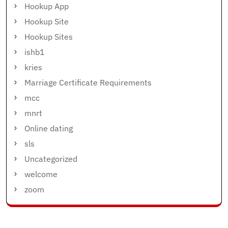
Hookup App
Hookup Site
Hookup Sites
ishb1
kries
Marriage Certificate Requirements
mcc
mnrt
Online dating
sls
Uncategorized
welcome
zoom