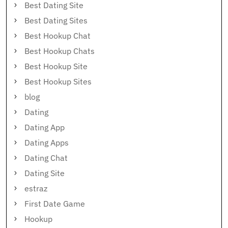
Best Dating Site
Best Dating Sites
Best Hookup Chat
Best Hookup Chats
Best Hookup Site
Best Hookup Sites
blog
Dating
Dating App
Dating Apps
Dating Chat
Dating Site
estraz
First Date Game
Hookup