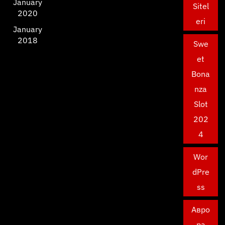
January
Sitel
2020
eri
January
2018
Swe
et
Bona
nza
Slot
202
4
Wor
dPre
ss
Авро
ра