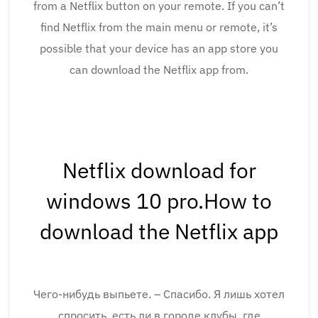
from a Netflix button on your remote. If you can’t
find Netflix from the main menu or remote, it’s
possible that your device has an app store you
can download the Netflix app from.
Netflix download for
windows 10 pro.How to
download the Netflix app
Чего-нибудь выпьете. – Спасибо. Я лишь хотел
спросить, есть ли в городе клубы, где