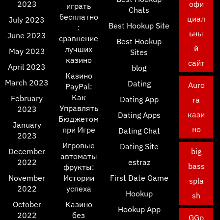
2023
офи
играть
Chats
бесплатно
циал
July 2023
Best Hookup Site
:
ьны
June 2023
сравнение
Best Hookup
й
лучших
May 2023
Sites
казино
сайт
April 2023
blog
Казино
March 2023
Dating
Auro
PayPal:
Как
February
Dating App
ra
Управлять
2023
кази
Dating Apps
Бюджетом
January
но
при Игре
Dating Chat
2023
Игровые
Dating Site
December
big
автоматы
2022
estraz
bass
фрукты:
November
Истории
First Date Game
spla
2022
успеха
Hookup
sh
October
Казино
Hookup App
2022
без
GGp