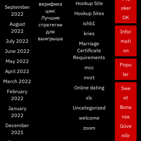
Hookup Site
верифика
September
oker
ции:
Hookup Sites
2022
OK
Лучшие
ishb1
August
стратегии
2022
для
Infor
kries
выигрыша
July 2022
mati
Marriage
Certificate
on
June 2022
Requirements
May 2022
Popu
mcc
April 2022
lar
mnrt
March 2022
Online dating
Swe
February
sls
et
2022
Bona
Uncategorized
January
2022
nza
welcome
December
Güve
zoom
2021
nilir