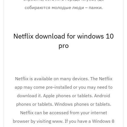
собираются молодые люди – панки.
Netflix download for windows 10
pro
Netflix is available on many devices. The Netflix
app may come pre-installed or you may need to
download it. Apple phones or tablets. Android
phones or tablets. Windows phones or tablets.
Netflix can be accessed from your internet
browser by visiting www. If you have a Windows 8