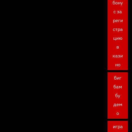
бону
с за
реги
стра
цию
в
кази
но
биг
бам
бу
дем
о
игра