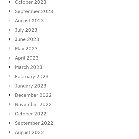
October 2023
September 2023
August 2023
July 2023
June 2023
May 2023
April 2023
March 2023
February 2023
January 2023
December 2022
November 2022
October 2022
September 2022
August 2022