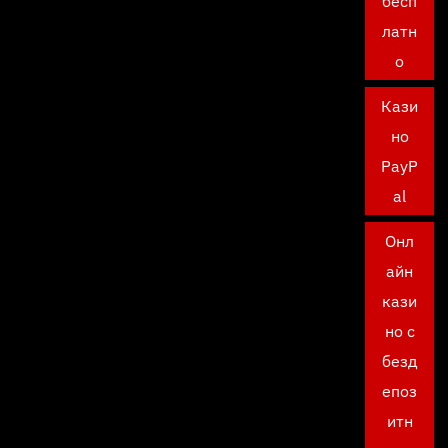
бесп
латн
о
Кази
но
PayP
al
Онл
айн
кази
но с
безд
епоз
итн