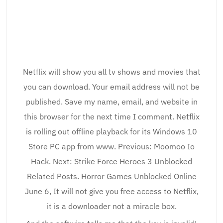
Netflix will show you all tv shows and movies that
you can download. Your email address will not be
published. Save my name, email, and website in
this browser for the next time I comment. Netflix
is rolling out offline playback for its Windows 10
Store PC app from www. Previous: Moomoo Io
Hack. Next: Strike Force Heroes 3 Unblocked
Related Posts. Horror Games Unblocked Online
June 6, It will not give you free access to Netflix,
it is a downloader not a miracle box.