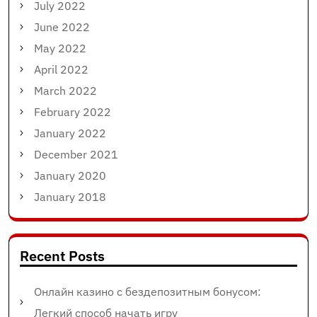
July 2022
June 2022
May 2022
April 2022
March 2022
February 2022
January 2022
December 2021
January 2020
January 2018
Recent Posts
Онлайн казино с бездепозитным бонусом:
Легкий способ начать игру