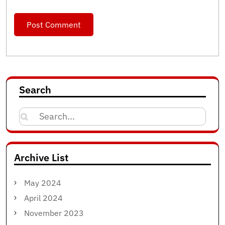
Search
Search
for:
Archive List
May 2024
April 2024
November 2023