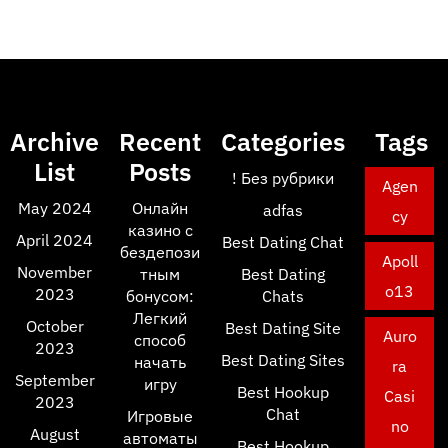
Archive
Recent
Categories
Tags
List
Posts
! Без рубрики
Agen
May 2024
Онлайн
adfas
cy
казино с
April 2024
Best Dating Chat
бездепози
Apoll
November
тным
Best Dating
o13
2023
бонусом:
Chats
Легкий
October
Best Dating Site
Auro
способ
2023
Best Dating Sites
начать
ra
September
игру
Best Hookup
Casi
2023
Chat
Игровые
no
August
автоматы
Best Hookup