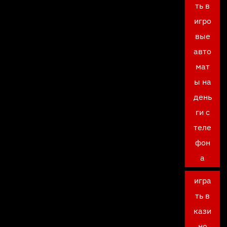
ть в
игро
вые
авто
мат
ы на
день
ги с
теле
фон
а
игра
ть в
кази
но