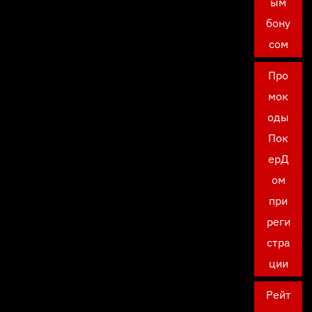
ым
бону
сом
Про
мок
оды
Пок
ерД
ом
при
реги
стра
ции
Рейт