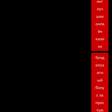
инг
луч
ших
онла
йн
кази
но
безд
епоз
итн
ый
бону
с за
прос
тую