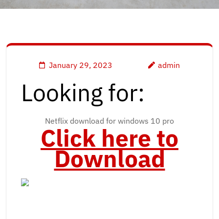
January 29, 2023
admin
Looking for:
Netflix download for windows 10 pro
Click here to
Download