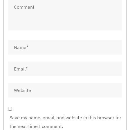
Save my name, email, and website in this browser for
the next time I comment.