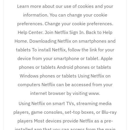
Learn more about our use of cookies and your
information. You can change your cookie
preferences. Change your cookie preferences.
Help Center. Join Netflix Sign In. Back to Help
Home. Downloading Netflix on smartphones and
tablets To install Netflix, follow the link for your
device from your smartphone or tablet. Apple
phones or tablets Android phones or tablets
Windows phones or tablets Using Netflix on
computers Netflix can be accessed from your
internet browser by visiting www.
Using Netflix on smart TVs, streaming media
players, game consoles, set-top boxes, or Blu-ray
players Most devices provide Netflix as a pre-
installed app that you can access from the main