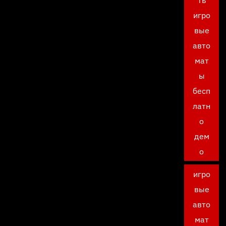
ть
игро
вые
авто
мат
ы
бесп
латн
о
дем
о
игро
вые
авто
мат