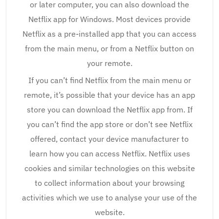
or later computer, you can also download the
Netflix app for Windows. Most devices provide
Netflix as a pre-installed app that you can access
from the main menu, or from a Netflix button on
your remote.
If you can’t find Netflix from the main menu or
remote, it’s possible that your device has an app
store you can download the Netflix app from. If
you can’t find the app store or don’t see Netflix
offered, contact your device manufacturer to
learn how you can access Netflix. Netflix uses
cookies and similar technologies on this website
to collect information about your browsing
activities which we use to analyse your use of the
website.