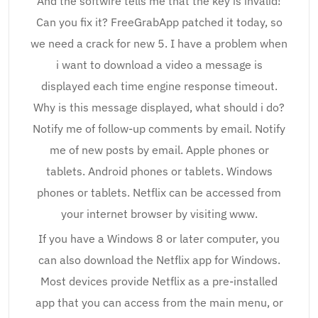
And the softwire tells me that the key is invalid!
Can you fix it? FreeGrabApp patched it today, so
we need a crack for new 5. I have a problem when
i want to download a video a message is
displayed each time engine response timeout.
Why is this message displayed, what should i do?
Notify me of follow-up comments by email. Notify
me of new posts by email. Apple phones or
tablets. Android phones or tablets. Windows
phones or tablets. Netflix can be accessed from
your internet browser by visiting www.
If you have a Windows 8 or later computer, you
can also download the Netflix app for Windows.
Most devices provide Netflix as a pre-installed
app that you can access from the main menu, or