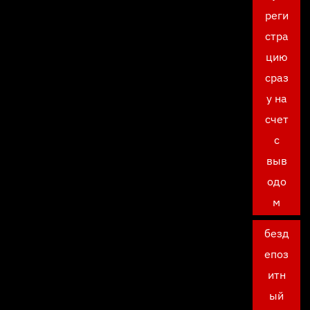
реги
стра
цию
сраз
у на
счет
с
выв
одо
м
безд
епоз
итн
ый