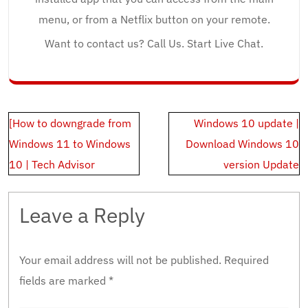
menu, or from a Netflix button on your remote.
Want to contact us? Call Us. Start Live Chat.
Post
[How to downgrade from
Windows 10 update |
navigation
Windows 11 to Windows
Download Windows 10
10 | Tech Advisor
version Update
Leave a Reply
Your email address will not be published.
Required
fields are marked
*