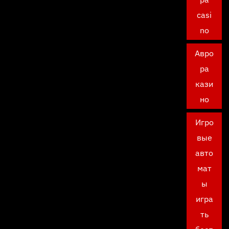
casi
no
Авро
ра
кази
но
Игро
вые
авто
мат
ы
игра
ть