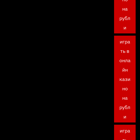
на
рубл
и
игра
ть в
онла
йн
кази
но
на
рубл
и
игра