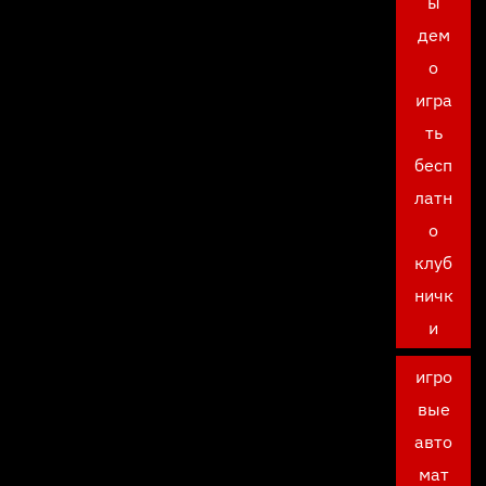
ы
дем
о
игра
ть
бесп
латн
о
клуб
ничк
и
игро
вые
авто
мат