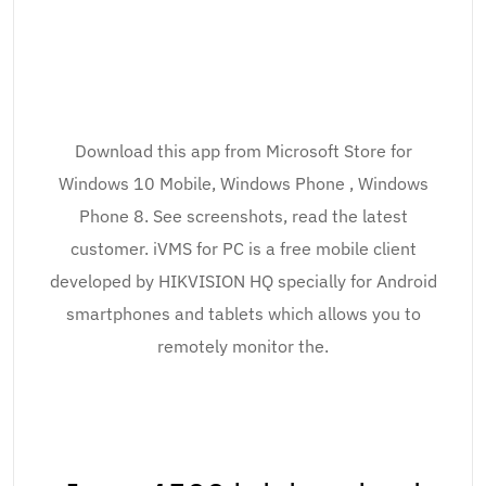
Download this app from Microsoft Store for
Windows 10 Mobile, Windows Phone , Windows
Phone 8. See screenshots, read the latest
customer. iVMS for PC is a free mobile client
developed by HIKVISION HQ specially for Android
smartphones and tablets which allows you to
remotely monitor the.