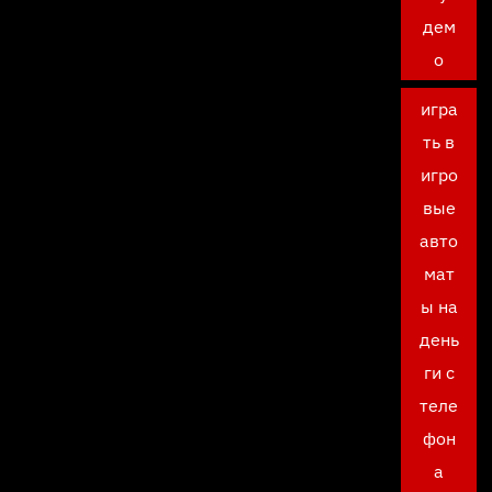
дем
о
игра
ть в
игро
вые
авто
мат
ы на
день
ги с
теле
фон
а