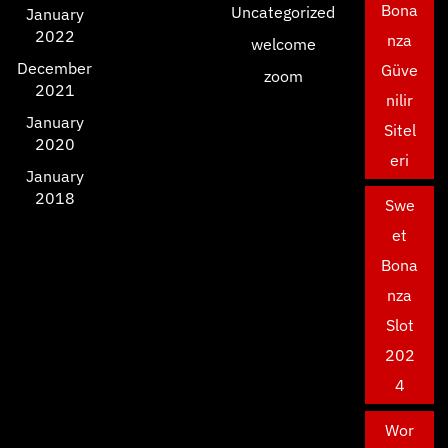
Bona
Uncategorized
January
2022
nza
welcome
December
Güve
zoom
2021
nilir
January
Sitel
2020
eri
January
2018
Swe
et
Bona
nza
Slot
202
4
Wor