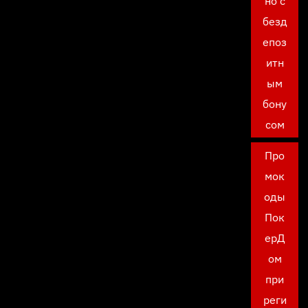
но с
безд
епоз
итн
ым
бону
сом
Про
мок
оды
Пок
ерД
ом
при
реги