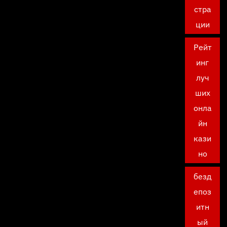
стра
ции
Рейт
инг
луч
ших
онла
йн
кази
но
безд
епоз
итн
ый