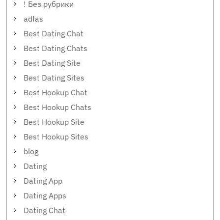
! Без рубрики
adfas
Best Dating Chat
Best Dating Chats
Best Dating Site
Best Dating Sites
Best Hookup Chat
Best Hookup Chats
Best Hookup Site
Best Hookup Sites
blog
Dating
Dating App
Dating Apps
Dating Chat