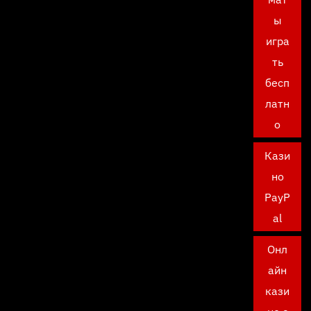
ы
игра
ть
бесп
латн
о
Кази
но
PayP
al
Онл
айн
кази