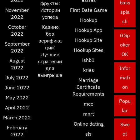
2022
estraz
bass
фрукты:
November
Истории
First Date Game
spla
2022
успеха
Hookup
sh
October
Казино
Hookup App
2022
без
GGp
Hookup Site
верифика
September
oker
ции:
Hookup Sites
2022
OK
Лучшие
ishb1
August
стратегии
2022
для
Infor
kries
выигрыша
July 2022
mati
Marriage
Certificate
on
June 2022
Requirements
May 2022
Popu
mcc
April 2022
lar
mnrt
March 2022
Online dating
Swe
February
sls
et
2022