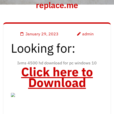
replace.me
January 29, 2023
admin
Looking for:
Ivms 4500 hd download for pc windows 10
Click here to
Download