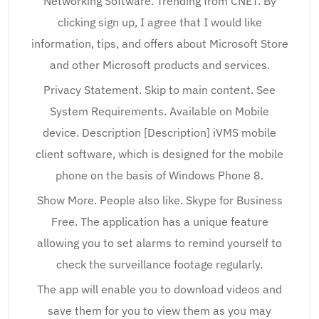
Networking Software. Trending from CNET. By
clicking sign up, I agree that I would like
information, tips, and offers about Microsoft Store
and other Microsoft products and services.
Privacy Statement. Skip to main content. See
System Requirements. Available on Mobile
device. Description [Description] iVMS mobile
client software, which is designed for the mobile
phone on the basis of Windows Phone 8.
Show More. People also like. Skype for Business
Free. The application has a unique feature
allowing you to set alarms to remind yourself to
check the surveillance footage regularly.
The app will enable you to download videos and
save them for you to view them as you may