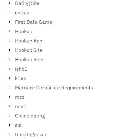
Dating Site
estraz
First Date Game
Hookup
Hookup App
Hookup Site
Hookup Sites
ishb1
kries
Marriage Certificate Requirements
mcc
mnrt
Online dating
sls
Uncategorized