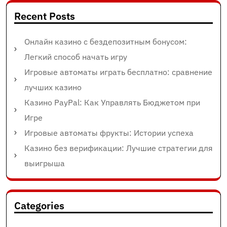
Recent Posts
Онлайн казино с бездепозитным бонусом:
Легкий способ начать игру
Игровые автоматы играть бесплатно: сравнение
лучших казино
Казино PayPal: Как Управлять Бюджетом при
Игре
Игровые автоматы фрукты: Истории успеха
Казино без верификации: Лучшие стратегии для
выигрыша
Categories