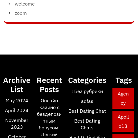
welcome
zoom
Archive
Recent
Categories
Tags
List
Posts
! Без рубрики
Agen
May 2024
Онлайн
adfas
cy
казино с
April 2024
Best Dating Chat
бездепози
Apoll
November
тным
Best Dating
o13
2023
бонусом:
Chats
Легкий
October
Best Dating Site