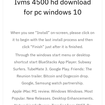
Ivms 4500 hd download
for pc windows 10
When you see “Install” on-screen, please click on
it to begin with the last install process and then
click “Finish” just after it is finished.
Through the windows start menu or desktop
shortcut start BlueStacks App Player. Subway
Surfers. TubeMate 3. Google Play. Friends: The
Reunion trailer. Bitcoin and Dogecoin drop.
Google, Samsung watch partnership.
Apple iMac M1 review. Windows Windows. Most
Popular. New Releases. Desktop Enhancements.