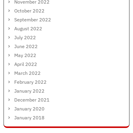
November 2022
October 2022
September 2022
August 2022
July 2022
June 2022
May 2022
April 2022
March 2022
February 2022
January 2022
December 2021
January 2020
January 2018