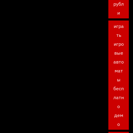
рубл
и
игра
ть
игро
вые
авто
мат
ы
бесп
латн
о
дем
о