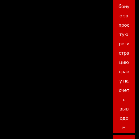
бону
с за
прос
тую
реги
стра
цию
сраз
у на
счет
с
выв
одо
м