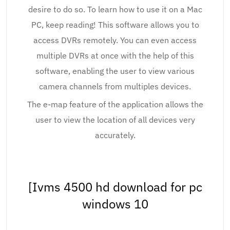
desire to do so. To learn how to use it on a Mac
PC, keep reading! This software allows you to
access DVRs remotely. You can even access
multiple DVRs at once with the help of this
software, enabling the user to view various
camera channels from multiples devices.
The e-map feature of the application allows the
user to view the location of all devices very
accurately.
[Ivms 4500 hd download for pc
windows 10