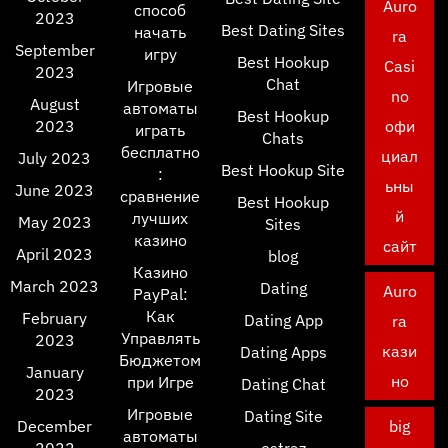
Auro
способ
2023
Best Dating Sites
начать
ra
September
игру
Best Hookup
Casi
2023
Chat
Игровые
no
August
автоматы
Best Hookup
2023
офи
играть
Chats
бесплатно
циал
July 2023
Best Hookup Site
:
ьны
June 2023
сравнение
Best Hookup
й
лучших
May 2023
Sites
казино
сайт
April 2023
blog
Казино
March 2023
Dating
Auro
PayPal:
Как
February
Dating App
ra
Управлять
2023
кази
Dating Apps
Бюджетом
January
но
при Игре
Dating Chat
2023
Игровые
Dating Site
December
big
автоматы