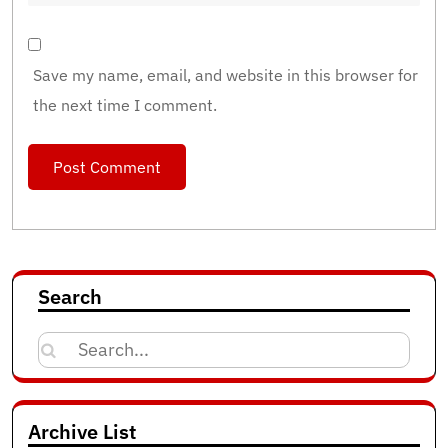
Save my name, email, and website in this browser for
the next time I comment.
Search
Search
for:
Archive List