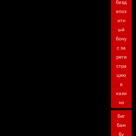
безд
епоз
итн
ый
бону
с за
реги
стра
цию
в
кази
но
биг
бам
бу