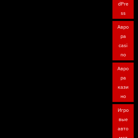
dPre
ss
Авро
ра
casi
no
Авро
ра
кази
но
Игро
вые
авто
мат