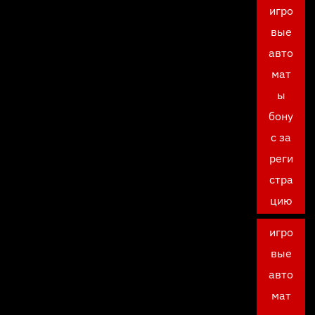
игро
вые
авто
мат
ы
бону
с за
реги
стра
цию
игро
вые
авто
мат