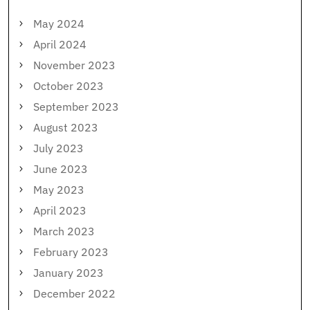
May 2024
April 2024
November 2023
October 2023
September 2023
August 2023
July 2023
June 2023
May 2023
April 2023
March 2023
February 2023
January 2023
December 2022