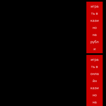
игра
ть в
кази
но
на
рубл
и
игра
ть в
онла
йн
кази
но
на