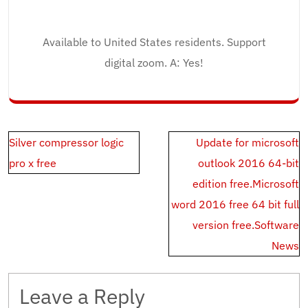
Available to United States residents. Support
digital zoom. A: Yes!
Post
Silver compressor logic
Update for microsoft
navigation
pro x free
outlook 2016 64-bit
edition free.Microsoft
word 2016 free 64 bit full
version free.Software
News
Leave a Reply