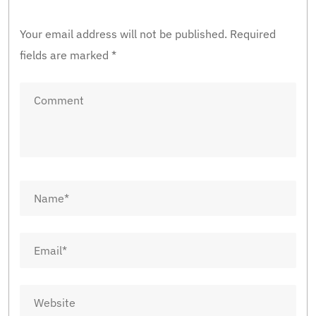
Your email address will not be published.
Required
fields are marked
*