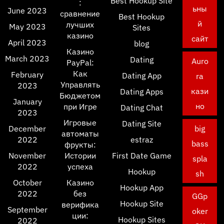
Best Hookup Site
:
ьны
June 2023
сравнение
Best Hookup
й
лучших
May 2023
Sites
казино
сайт
April 2023
blog
Казино
March 2023
Dating
Auro
PayPal:
Как
February
Dating App
ra
Управлять
2023
кази
Dating Apps
Бюджетом
January
но
при Игре
Dating Chat
2023
Игровые
Dating Site
December
big
автоматы
2022
estraz
bass
фрукты:
November
Истории
First Date Game
spla
2022
успеха
Hookup
sh
October
Казино
Hookup App
2022
без
GGp
Hookup Site
верифика
September
oker
ции:
Hookup Sites
2022