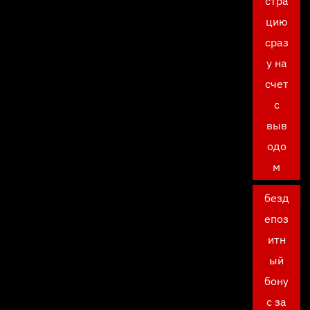
стра
цию
сраз
у на
счет
с
выв
одо
м
безд
епоз
итн
ый
бону
с за