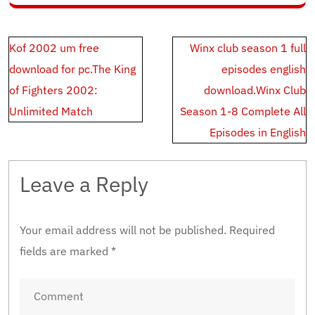
Post
Kof 2002 um free
Winx club season 1 full
navigation
download for pc.The King
episodes english
of Fighters 2002:
download.Winx Club
Unlimited Match
Season 1-8 Complete All
Episodes in English
Leave a Reply
Your email address will not be published.
Required
fields are marked
*