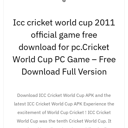
❿
Icc cricket world cup 2011
official game free
download for pc.Cricket
World Cup PC Game – Free
Download Full Version
Download ICC Cricket World Cup APK and the
latest ICC Cricket World Cup APK Experience the
excitement of World Cup Cricket ! ICC Cricket
World Cup was the tenth Cricket World Cup. It