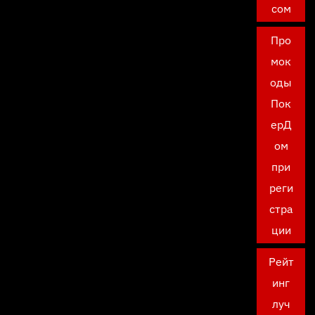
сом
Про
мок
оды
Пок
ерД
ом
при
реги
стра
ции
Рейт
инг
луч