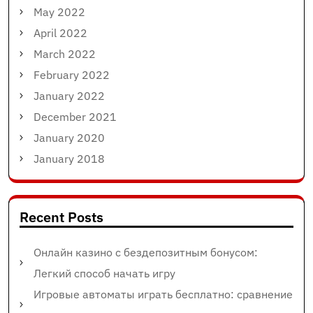
May 2022
April 2022
March 2022
February 2022
January 2022
December 2021
January 2020
January 2018
Recent Posts
Онлайн казино с бездепозитным бонусом:
Легкий способ начать игру
Игровые автоматы играть бесплатно: сравнение