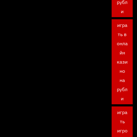
рубл
и
игра
ть в
онла
йн
кази
но
на
рубл
и
игра
ть
игро