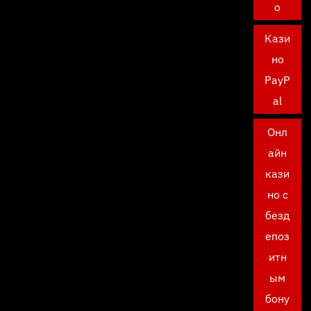
о
Кази
но
PayP
al
Онл
айн
кази
но с
безд
епоз
итн
ым
бону