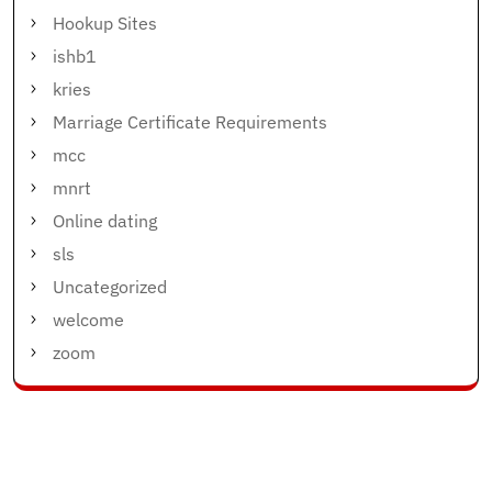
Hookup Sites
ishb1
kries
Marriage Certificate Requirements
mcc
mnrt
Online dating
sls
Uncategorized
welcome
zoom