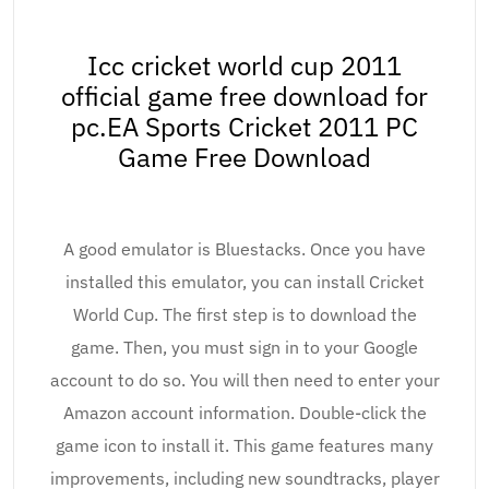
Icc cricket world cup 2011
official game free download for
pc.EA Sports Cricket 2011 PC
Game Free Download
A good emulator is Bluestacks. Once you have
installed this emulator, you can install Cricket
World Cup. The first step is to download the
game. Then, you must sign in to your Google
account to do so. You will then need to enter your
Amazon account information. Double-click the
game icon to install it. This game features many
improvements, including new soundtracks, player