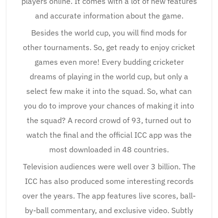
players online. It comes with a lot of new features
and accurate information about the game.
Besides the world cup, you will find mods for
other tournaments. So, get ready to enjoy cricket
games even more! Every budding cricketer
dreams of playing in the world cup, but only a
select few make it into the squad. So, what can
you do to improve your chances of making it into
the squad? A record crowd of 93, turned out to
watch the final and the official ICC app was the
most downloaded in 48 countries.
Television audiences were well over 3 billion. The
ICC has also produced some interesting records
over the years. The app features live scores, ball-
by-ball commentary, and exclusive video. Subtly