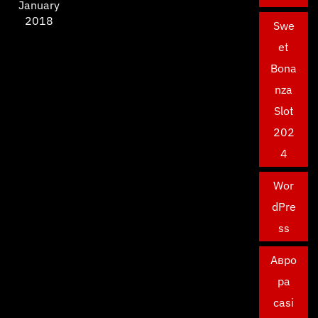
January
2018
Swe
et
Bona
nza
Slot
202
4
Wor
dPre
ss
Авро
ра
casi