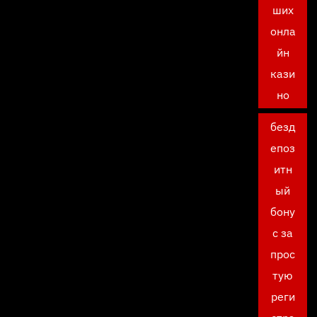
ших
онла
йн
кази
но
безд
епоз
итн
ый
бону
с за
прос
тую
реги