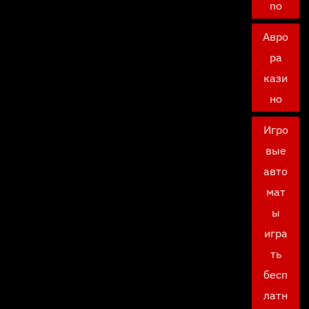
no
Авро
ра
кази
но
Игро
вые
авто
мат
ы
игра
ть
бесп
латн