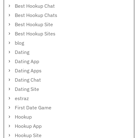
Best Hookup Chat
Best Hookup Chats
Best Hookup Site
Best Hookup Sites
blog
Dating
Dating App
Dating Apps
Dating Chat
Dating Site
estraz
First Date Game
Hookup
Hookup App
Hookup Site