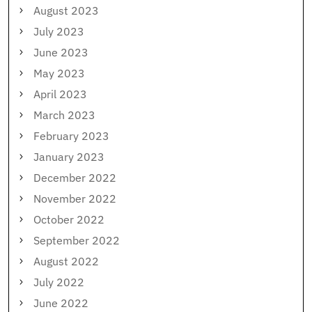
August 2023
July 2023
June 2023
May 2023
April 2023
March 2023
February 2023
January 2023
December 2022
November 2022
October 2022
September 2022
August 2022
July 2022
June 2022