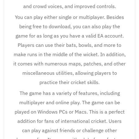
and crowd voices, and improved controls.
You can play either single or multiplayer. Besides
being free to download, you can also play the
game for as long as you have a valid EA account.
Players can use their bats, bowls, and more to
make runs in the middle of the wicket. In addition,
it comes with numerous maps, patches, and other
miscellaneous utilities, allowing players to
practice their cricket skills.
The game has a variety of features, including
multiplayer and online play. The game can be
played on Windows PCs or Macs. This is a perfect
addition for fans of international cricket. Users
can play against friends or challenge other