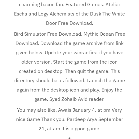
charming bacon fan. Featured Games. Atelier
Escha and Logy Alchemists of the Dusk The White
Door Free Download.
Bird Simulator Free Download. Mythic Ocean Free
Download. Download the game archive from link
given below. Update your winrar first if you have
older version. Start the game from the icon
created on desktop. Then quit the game. This
directory should be as followed. Launch the game
again from the desktop icon and play. Enjoy the
game. Syed Zohaib Avid reader.
You may also like. Awais January 4, at pm Very
nice Game Thank you. Pardeep Arya September
21, at am it is a good game.