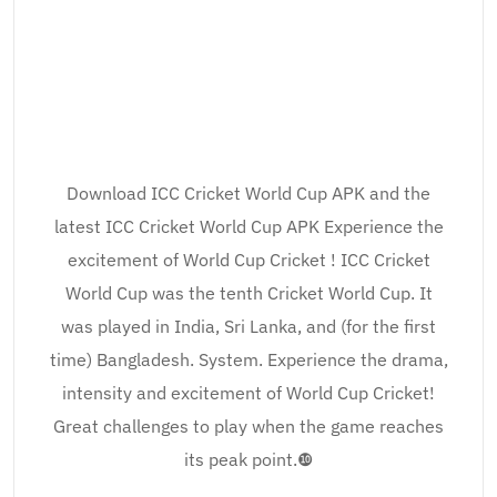
Download ICC Cricket World Cup APK and the
latest ICC Cricket World Cup APK Experience the
excitement of World Cup Cricket ! ICC Cricket
World Cup was the tenth Cricket World Cup. It
was played in India, Sri Lanka, and (for the first
time) Bangladesh. System. Experience the drama,
intensity and excitement of World Cup Cricket!
Great challenges to play when the game reaches
its peak point.❿