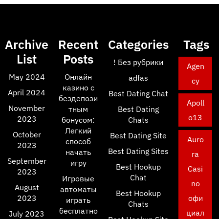
Archive
Recent
Categories
Tags
List
Posts
! Без рубрики
Agen
May 2024
Онлайн
adfas
cy
казино с
April 2024
Best Dating Chat
бездепози
Apoll
November
тным
Best Dating
o13
2023
бонусом:
Chats
Легкий
October
Best Dating Site
Auro
способ
2023
Best Dating Sites
начать
ra
September
игру
Best Hookup
Casi
2023
Chat
Игровые
no
August
автоматы
Best Hookup
2023
офи
играть
Chats
бесплатно
циал
July 2023