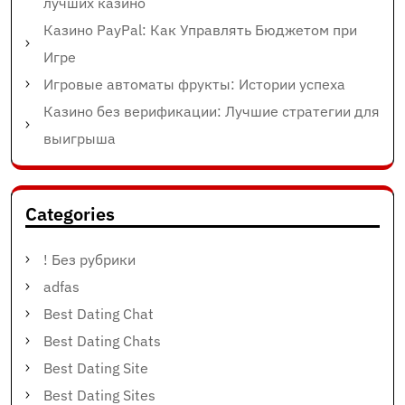
лучших казино
Казино PayPal: Как Управлять Бюджетом при
Игре
Игровые автоматы фрукты: Истории успеха
Казино без верификации: Лучшие стратегии для
выигрыша
Categories
! Без рубрики
adfas
Best Dating Chat
Best Dating Chats
Best Dating Site
Best Dating Sites