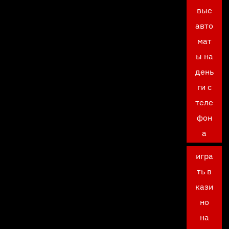
вые
авто
мат
ы на
день
ги с
теле
фон
а
игра
ть в
кази
но
на