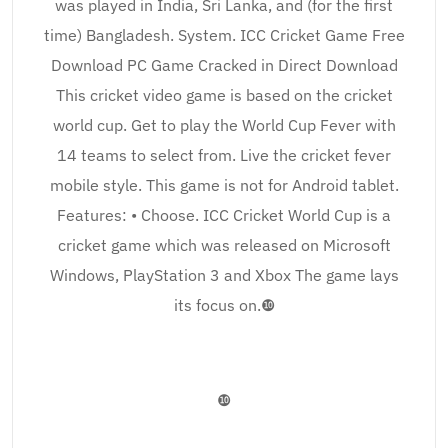
was played in India, Sri Lanka, and (for the first
time) Bangladesh. System. ICC Cricket Game Free
Download PC Game Cracked in Direct Download
This cricket video game is based on the cricket
world cup. Get to play the World Cup Fever with
14 teams to select from. Live the cricket fever
mobile style. This game is not for Android tablet.
Features: • Choose. ICC Cricket World Cup is a
cricket game which was released on Microsoft
Windows, PlayStation 3 and Xbox The game lays
its focus on.❿
❿