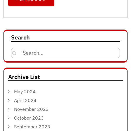
Search
Search
for:
Archive List
May 2024
April 2024
November 2023
October 2023
September 2023