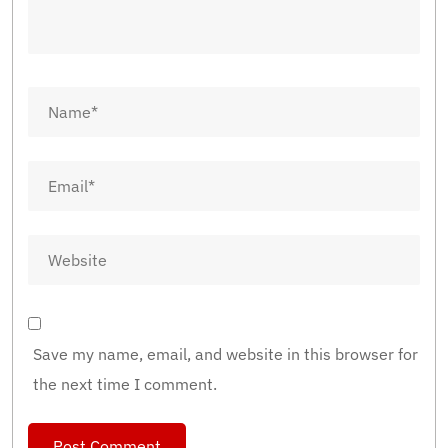
Save my name, email, and website in this browser for
the next time I comment.