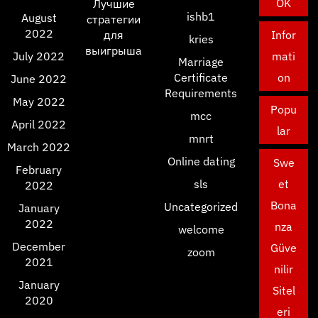
OK
Лучшие
ishb1
August
стратегии
2022
для
Infor
kries
выигрыша
July 2022
mati
Marriage
Certificate
on
June 2022
Requirements
May 2022
Popu
mcc
April 2022
lar
mnrt
March 2022
Online dating
Swe
February
sls
et
2022
Bona
Uncategorized
January
2022
nza
welcome
December
Güve
zoom
2021
nilir
January
Sitel
2020
eri