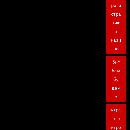
реги
стра
цию
в
кази
но
биг
бам
бу
дем
о
игра
ть в
игро