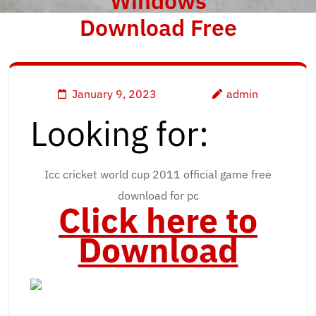
Windows
Download Free
January 9, 2023
admin
Looking for:
Icc cricket world cup 2011 official game free
download for pc
Click here to
Download