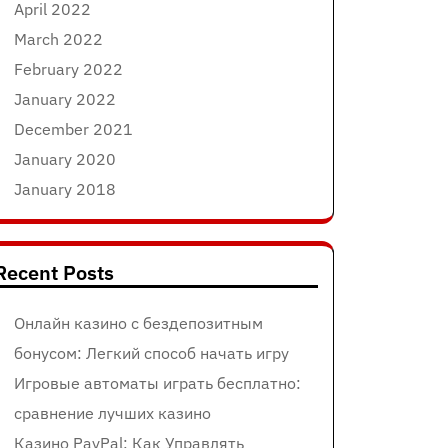
April 2022
March 2022
February 2022
January 2022
December 2021
January 2020
January 2018
Recent Posts
Онлайн казино с бездепозитным
бонусом: Легкий способ начать игру
Игровые автоматы играть бесплатно:
сравнение лучших казино
Казино PayPal: Как Управлять