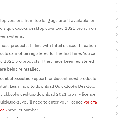
op versions from too long ago aren’t available for
oois quickbooks desktop download 2021 pro run on
wer systems.
hose products. In line with Intuit’s discontinuation
ucts cannot be registered for the first time. You can
d 2021 pro products if they have been registered
are being reinstalled.
 codebut assisted support for discontinued products
Intuit. Learn how to download QuickBooks Desktop.
quickbooks desktop download 2021 pro my licence
ickBooks, you’ll need to enter your licence
узнать
есь
product number.