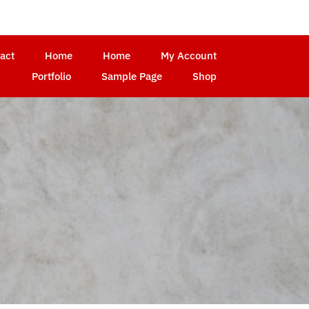
act
Home
Home
My Account
Portfolio
Sample Page
Shop