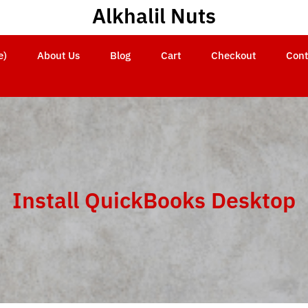
Alkhalil Nuts
e)
About Us
Blog
Cart
Checkout
Cont
Install QuickBooks Desktop