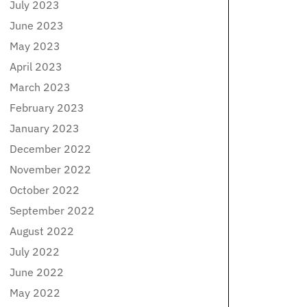
July 2023
June 2023
May 2023
April 2023
March 2023
February 2023
January 2023
December 2022
November 2022
October 2022
September 2022
August 2022
July 2022
June 2022
May 2022