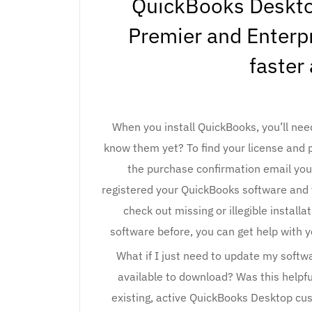
QuickBooks Deskt
Premier and Enterp
faster
When you install QuickBooks, you’ll nee
know them yet? To find your license and 
the purchase confirmation email you 
registered your QuickBooks software and y
check out missing or illegible install
software before, you can get help with 
What if I just need to update my soft
available to download? Was this helpf
existing, active QuickBooks Desktop cust