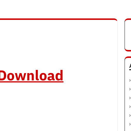
o Download