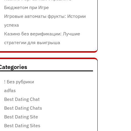
Бюджетом при Игре
Игровые автоматы фрукты: Истории
успеха
Казино без верификации: Лучшие
стратегии для выигрыша
Categories
! Без рубрики
adfas
Best Dating Chat
Best Dating Chats
Best Dating Site
Best Dating Sites