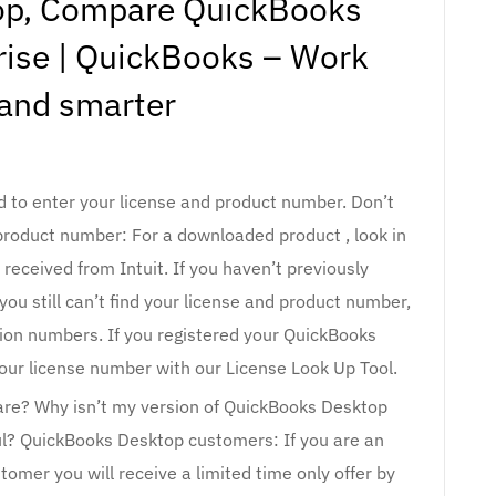
op, Compare QuickBooks
rise | QuickBooks – Work
 and smarter
d to enter your license and product number. Don’t
product number: For a downloaded product , look in
received from Intuit. If you haven’t previously
ou still can’t find your license and product number,
ation numbers. If you registered your QuickBooks
your license number with our License Look Up Tool.
ware? Why isn’t my version of QuickBooks Desktop
ul? QuickBooks Desktop customers: If you are an
omer you will receive a limited time only offer by