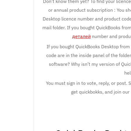
Don’t know them yet? To find your licenc
or annual product subscription : You s
Desktop licence number and product code. 
mail folder. If you bought QuickBooks fro
деталей
number and product
If you bought QuickBooks Desktop from 
code are in the inside panel of the folde
software? Why isn’t my version of Qui
hel
You must sign in to vote, reply, or post.
get quickbokks, and join ou