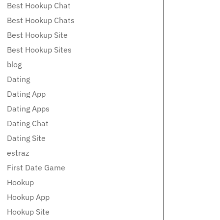
Best Hookup Chat
Best Hookup Chats
Best Hookup Site
Best Hookup Sites
blog
Dating
Dating App
Dating Apps
Dating Chat
Dating Site
estraz
First Date Game
Hookup
Hookup App
Hookup Site