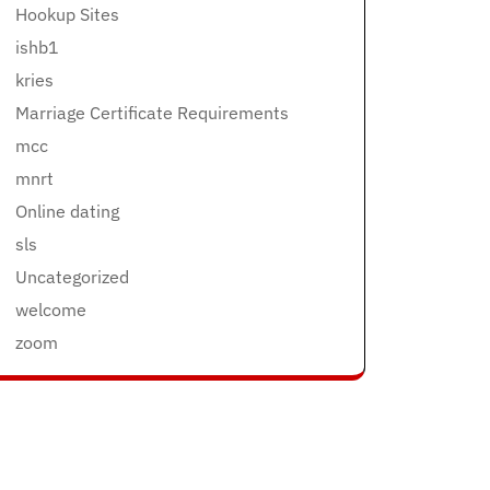
Hookup Sites
ishb1
kries
Marriage Certificate Requirements
mcc
mnrt
Online dating
sls
Uncategorized
welcome
zoom