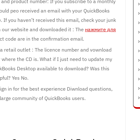
e and product number: If you subscribe to a monthly
hould peo received an email with your QuickBooks
If you haven’t received this email, check your junk
m our website and downloaded it : The
нажмите для
 code are in the confirmation email.
a retail outlet : The licence number and vownload
r where the CD is. What if I just need to update my
ckBooks Desktop available to download? Was this
pful? Yes No.
 Sign in for the best experience Diwnload questions,
r large community of QuickBooks users.