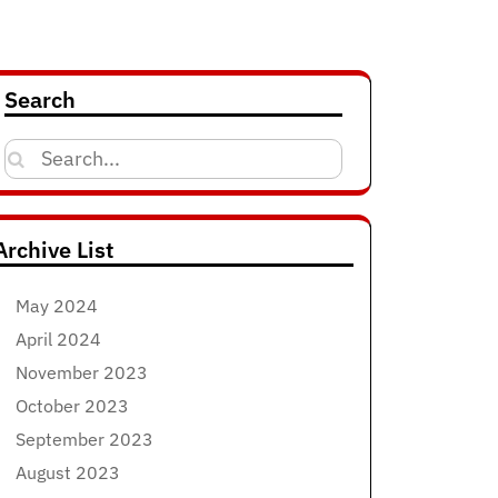
Search
Search
for:
Archive List
May 2024
April 2024
November 2023
October 2023
September 2023
August 2023