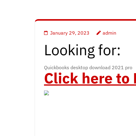
January 29, 2023
admin
Looking for:
Quickbooks desktop download 2021 pro
Click here t