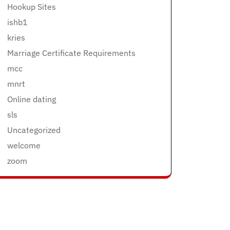
Hookup Sites
ishb1
kries
Marriage Certificate Requirements
mcc
mnrt
Online dating
sls
Uncategorized
welcome
zoom