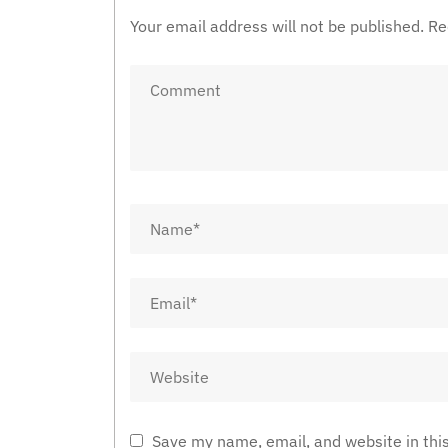
Your email address will not be published.
Re
Save my name, email, and website in thi