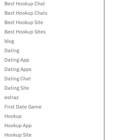
Best Hookup Chat
Best Hookup Chats
Best Hookup Site
Best Hookup Sites
blog
Dating
Dating App
Dating Apps
Dating Chat
Dating Site
estraz
First Date Game
Hookup
Hookup App
Hookup Site