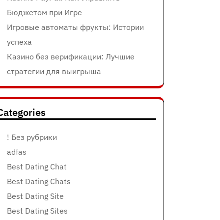
Бюджетом при Игре
Игровые автоматы фрукты: Истории
успеха
Казино без верификации: Лучшие
стратегии для выигрыша
Categories
! Без рубрики
adfas
Best Dating Chat
Best Dating Chats
Best Dating Site
Best Dating Sites