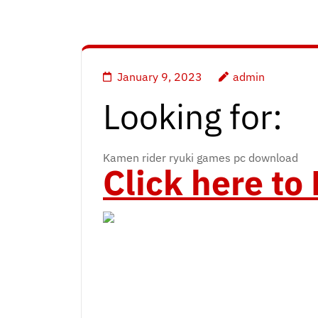
January 9, 2023
admin
Looking for:
Kamen rider ryuki games pc download
Click here t