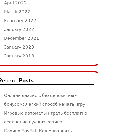
April 2022
March 2022
February 2022
January 2022
December 2021
January 2020
January 2018
Recent Posts
Онлайн казино с бездепозитным
бонусом: Легкий способ начать игру
Игровые автоматы играть бесплатно:
сравнение лучших казино
Казино PayPal: Как Управлять