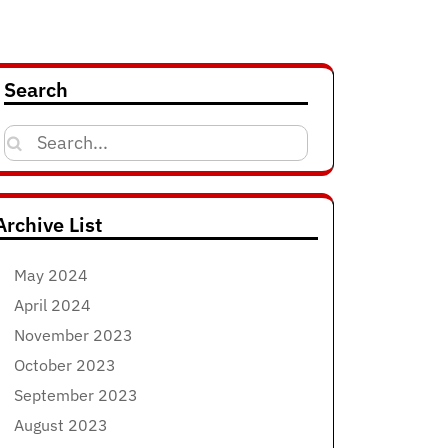
Search
Search
for:
Archive List
May 2024
April 2024
November 2023
October 2023
September 2023
August 2023