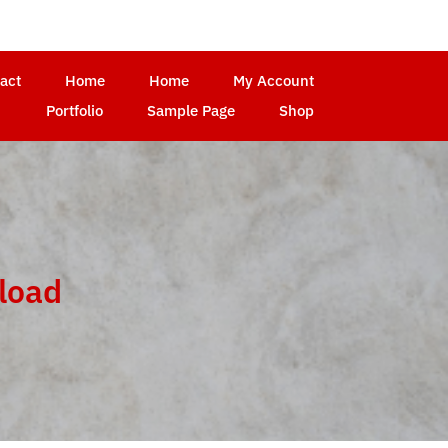
act
Home
Home
My Account
Portfolio
Sample Page
Shop
load