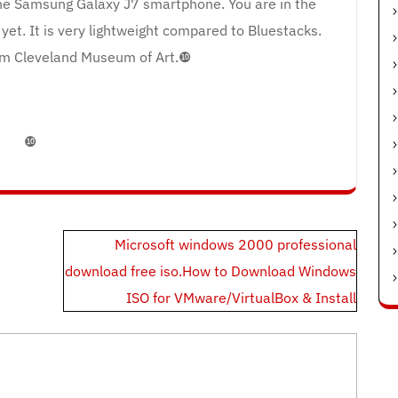
 the Samsung Galaxy J7 smartphone. You are in the
yet. It is very lightweight compared to Bluestacks.
m Cleveland Museum of Art.❿
❿
Microsoft windows 2000 professional
download free iso.How to Download Windows
ISO for VMware/VirtualBox & Install