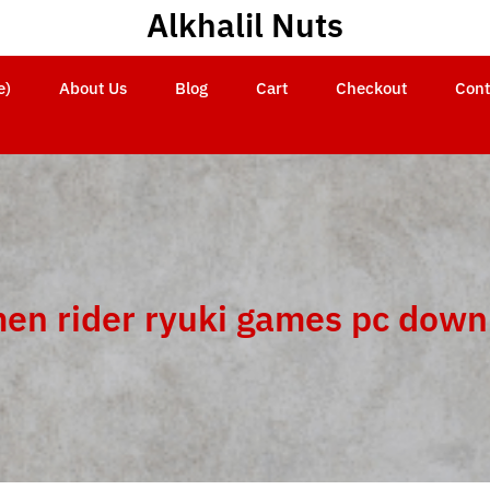
Alkhalil Nuts
e)
About Us
Blog
Cart
Checkout
Cont
en rider ryuki games pc down