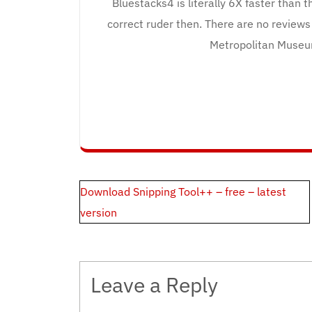
Bluestacks4 is literally 6X faster than
correct ruder then. There are no reviews 
Metropolitan Museu
Post
Download Snipping Tool++ – free – latest
navigation
version
Leave a Reply