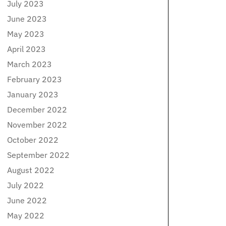
July 2023
June 2023
May 2023
April 2023
March 2023
February 2023
January 2023
December 2022
November 2022
October 2022
September 2022
August 2022
July 2022
June 2022
May 2022