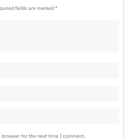
quired fields are marked
*
s browser for the next time I comment.