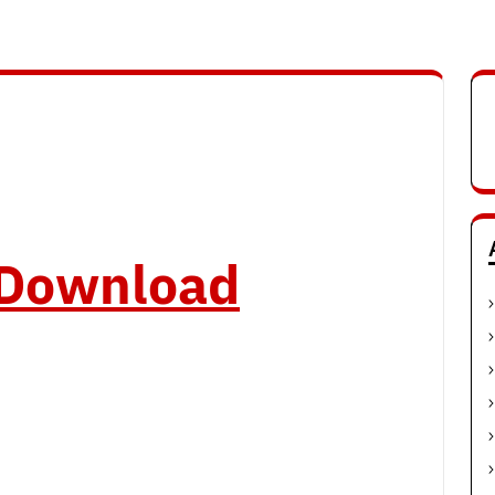
o Download