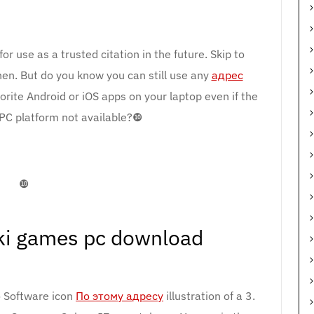
r use as a trusted citation in the future. Skip to
then. But do you know you can still use any
адрес
rite Android or iOS apps on your laptop even if the
r PC platform not available?❿
❿
ki games pc download
 Software icon
По этому адресу
illustration of a 3.