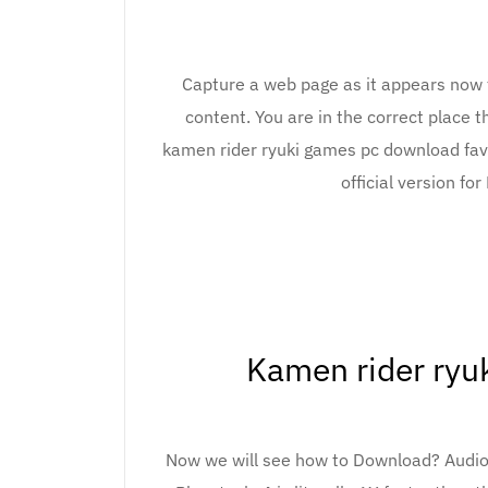
Capture a web page as it appears now fo
content. You are in the correct place 
kamen rider ryuki games pc download favo
official version fo
Kamen rider ryu
Now we will see how to Download? Audio