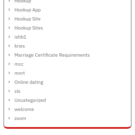
Hookup
Hookup App
Hookup Site
Hookup Sites
ishb1
kries
Marriage Certificate Requirements
mcc
mnrt
Online dating
sls
Uncategorized
welcome
zoom