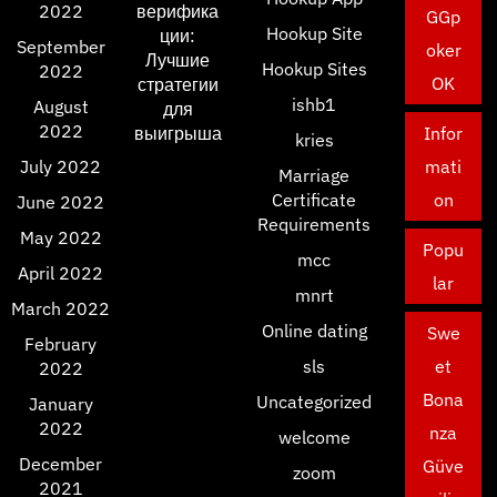
2022
верифика
GGp
Hookup Site
ции:
September
oker
Лучшие
Hookup Sites
2022
OK
стратегии
ishb1
August
для
2022
выигрыша
Infor
kries
July 2022
mati
Marriage
Certificate
on
June 2022
Requirements
May 2022
Popu
mcc
April 2022
lar
mnrt
March 2022
Online dating
Swe
February
sls
et
2022
Bona
Uncategorized
January
2022
nza
welcome
December
Güve
zoom
2021