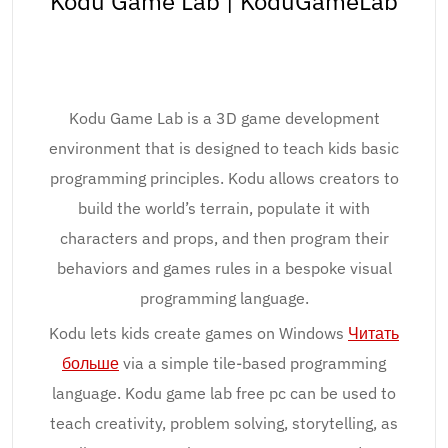
Kodu Game Lab | KoduGameLab
Kodu Game Lab is a 3D game development
environment that is designed to teach kids basic
programming principles. Kodu allows creators to
build the world’s terrain, populate it with
characters and props, and then program their
behaviors and games rules in a bespoke visual
programming language.
Kodu lets kids create games on Windows
Читать
больше
via a simple tile-based programming
language. Kodu game lab free pc can be used to
teach creativity, problem solving, storytelling, as