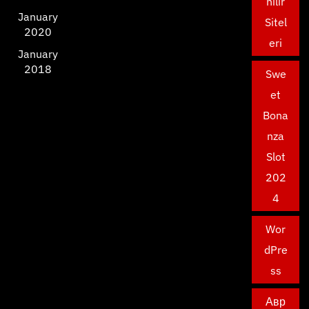
nilir
January
Sitel
2020
eri
January
2018
Swe
et
Bona
nza
Slot
202
4
Wor
dPre
ss
Авр