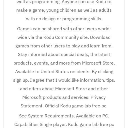
well as programming. Anyone can use Kodu to
make a game, young children as well as adults
with no design or programming skills.
Games can be shared with other users world-
wide via the Kodu Community site. Download
games from other users to play and learn from.
Stay informed about special deals, the latest
products, events, and more from Microsoft Store.
Available to United States residents. By clicking
sign up, I agree that I would like information, tips,
and offers about Microsoft Store and other
Microsoft products and services. Privacy
Statement. Official Kodu game lab free pc.
See System Requirements. Available on PC.
Capabilities Single player. Kodu game lab free pc