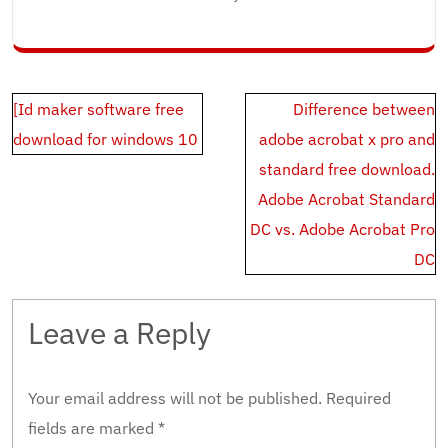
Post
[Id maker software free
Difference between
navigation
download for windows 10
adobe acrobat x pro and
standard free download.
Adobe Acrobat Standard
DC vs. Adobe Acrobat Pro
DC
Leave a Reply
Your email address will not be published.
Required
fields are marked
*