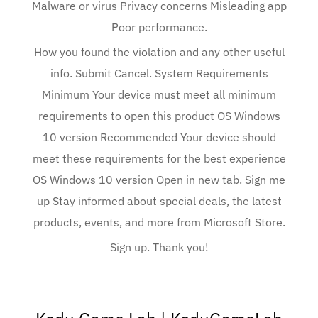
Malware or virus Privacy concerns Misleading app
Poor performance.
How you found the violation and any other useful
info. Submit Cancel. System Requirements
Minimum Your device must meet all minimum
requirements to open this product OS Windows
10 version Recommended Your device should
meet these requirements for the best experience
OS Windows 10 version Open in new tab. Sign me
up Stay informed about special deals, the latest
products, events, and more from Microsoft Store.
Sign up. Thank you!