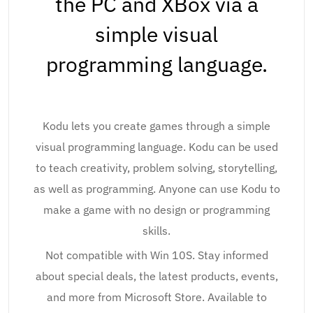
the PC and XBox via a
simple visual
programming language.
Kodu lets you create games through a simple
visual programming language. Kodu can be used
to teach creativity, problem solving, storytelling,
as well as programming. Anyone can use Kodu to
make a game with no design or programming
skills.
Not compatible with Win 10S. Stay informed
about special deals, the latest products, events,
and more from Microsoft Store. Available to