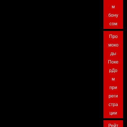
м
бону
сом
Про
моко
ды
Поке
рДо
м
при
реги
стра
ции
Рейт