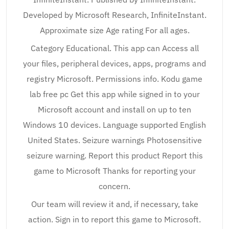
Developed by Microsoft Research, InfiniteInstant.
Approximate size Age rating For all ages.
Category Educational. This app can Access all
your files, peripheral devices, apps, programs and
registry Microsoft. Permissions info. Kodu game
lab free pc Get this app while signed in to your
Microsoft account and install on up to ten
Windows 10 devices. Language supported English
United States. Seizure warnings Photosensitive
seizure warning. Report this product Report this
game to Microsoft Thanks for reporting your
concern.
Our team will review it and, if necessary, take
action. Sign in to report this game to Microsoft.