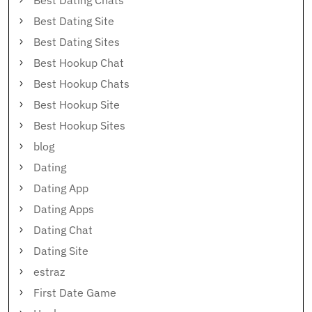
Best Dating Chats
Best Dating Site
Best Dating Sites
Best Hookup Chat
Best Hookup Chats
Best Hookup Site
Best Hookup Sites
blog
Dating
Dating App
Dating Apps
Dating Chat
Dating Site
estraz
First Date Game