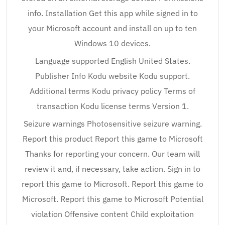
info. Installation Get this app while signed in to
your Microsoft account and install on up to ten
Windows 10 devices.
Language supported English United States.
Publisher Info Kodu website Kodu support.
Additional terms Kodu privacy policy Terms of
transaction Kodu license terms Version 1.
Seizure warnings Photosensitive seizure warning.
Report this product Report this game to Microsoft
Thanks for reporting your concern. Our team will
review it and, if necessary, take action. Sign in to
report this game to Microsoft. Report this game to
Microsoft. Report this game to Microsoft Potential
violation Offensive content Child exploitation