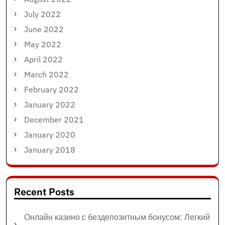
July 2022
June 2022
May 2022
April 2022
March 2022
February 2022
January 2022
December 2021
January 2020
January 2018
Recent Posts
Онлайн казино с бездепозитным бонусом: Легкий