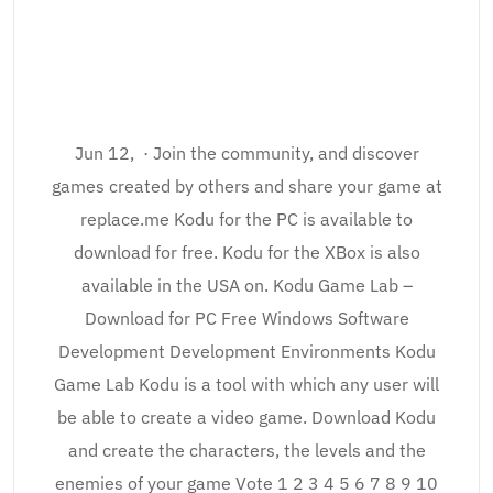
Jun 12, · Join the community, and discover
games created by others and share your game at
replace.me Kodu for the PC is available to
download for free. Kodu for the XBox is also
available in the USA on. Kodu Game Lab –
Download for PC Free Windows Software
Development Development Environments Kodu
Game Lab Kodu is a tool with which any user will
be able to create a video game. Download Kodu
and create the characters, the levels and the
enemies of your game Vote 1 2 3 4 5 6 7 8 9 10