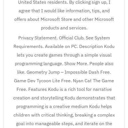
United States residents. By clicking sign up, I
agree that I would like information, tips, and
offers about Microsoft Store and other Microsoft
products and services.
Privacy Statement. Official Club. See System
Requirements. Available on PC. Description Kodu
lets you create games through a simple visual
programming language. Show More. People also
like. Geometry Jump – Impossible Dash Free.
Game Dev Tycoon Lite Free. Nyan Cat The Game
Free. Features Kodu is a rich tool for narrative
creation and storytelling Kodu demonstrates that
programming is a creative medium Kodu helps
children with critical thinking, breaking a complex
goal into manageable steps, and iterate on the