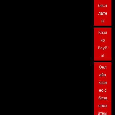
бесп
латн
о
Кази
но
PayP
al
Онл
айн
кази
но с
безд
епоз
итны