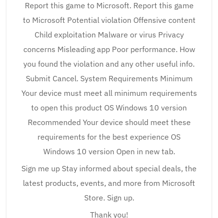
Report this game to Microsoft. Report this game
to Microsoft Potential violation Offensive content
Child exploitation Malware or virus Privacy
concerns Misleading app Poor performance. How
you found the violation and any other useful info.
Submit Cancel. System Requirements Minimum
Your device must meet all minimum requirements
to open this product OS Windows 10 version
Recommended Your device should meet these
requirements for the best experience OS
Windows 10 version Open in new tab.
Sign me up Stay informed about special deals, the
latest products, events, and more from Microsoft
Store. Sign up.
Thank you!