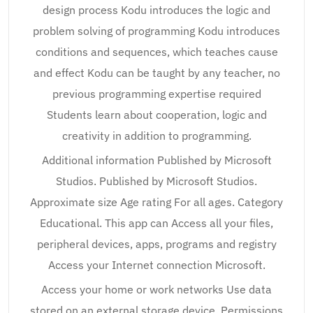
design process Kodu introduces the logic and
problem solving of programming Kodu introduces
conditions and sequences, which teaches cause
and effect Kodu can be taught by any teacher, no
previous programming expertise required
Students learn about cooperation, logic and
creativity in addition to programming.
Additional information Published by Microsoft
Studios. Published by Microsoft Studios.
Approximate size Age rating For all ages. Category
Educational. This app can Access all your files,
peripheral devices, apps, programs and registry
Access your Internet connection Microsoft.
Access your home or work networks Use data
stored on an external storage device. Permissions