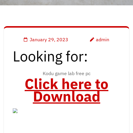
January 29, 2023
admin
Looking for:
Kodu game lab free pc
Click here to
Download