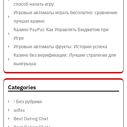
способ начать игру
Игровые автоматы играть бесплатно: сравнение
лучших казино
Казино PayPal: Как Управлять Бюджетом при
Игре
Игровые автоматы фрукты: Истории успеха
Казино без верификации: Лучшие стратегии для
выигрыша
Categories
! Без рубрики
adfas
Best Dating Chat