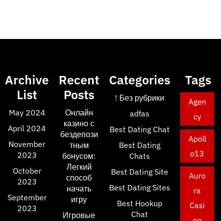
Archive
Recent
Categories
Tags
List
Posts
! Без рубрики
Agen
May 2024
Онлайн
adfas
cy
казино с
April 2024
Best Dating Chat
бездепози
Apoll
November
тным
Best Dating
o13
2023
бонусом:
Chats
Легкий
October
Best Dating Site
Auro
способ
2023
Best Dating Sites
начать
ra
September
игру
Best Hookup
Casi
2023
Chat
Игровые
no