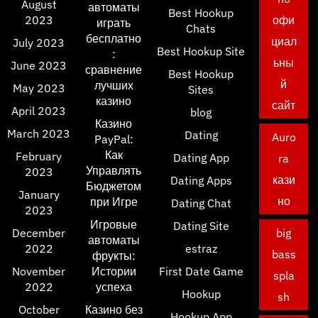
August
автоматы
Best Hookup
2023
офи
играть
Chats
бесплатно
циал
July 2023
Best Hookup Site
:
ьны
June 2023
сравнение
Best Hookup
й
лучших
May 2023
Sites
казино
сайт
April 2023
blog
Казино
March 2023
Dating
Auro
PayPal:
Как
February
Dating App
ra
Управлять
2023
кази
Dating Apps
Бюджетом
January
но
при Игре
Dating Chat
2023
Игровые
Dating Site
December
big
автоматы
2022
estraz
bass
фрукты:
November
Истории
First Date Game
spla
2022
успеха
Hookup
sh
October
Казино без
Hookup App