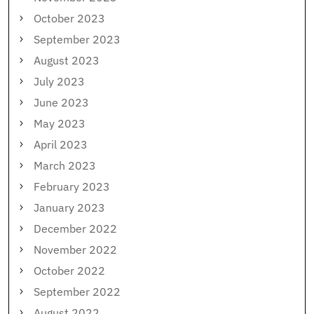
October 2023
September 2023
August 2023
July 2023
June 2023
May 2023
April 2023
March 2023
February 2023
January 2023
December 2022
November 2022
October 2022
September 2022
August 2022