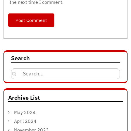
the next time I comment.
Search
Search
for:
Archive List
May 2024
April 2024
November 2023