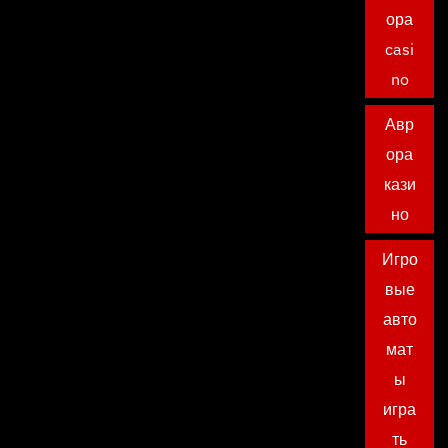
ора
casi
no
Авр
ора
кази
но
Игро
вые
авто
мат
ы
игра
ть