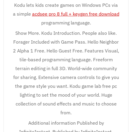
Kodu lets kids create games on Windows PCs via
a simple
acdsee pro 8 full + keygen free download
programming language.
Show More. Kodu Introduction. People also like.
Forager Included with Game Pass. Hello Neighbor
2 Alpha 1 Free. Hello Guest Free. Features Visual,
tile-based programming language. Freeform
terrain editing in full 3D. World-wide community
for sharing. Extensive camera controls to give you
the game style you want. Kodu game lab free pc
lighting to set the mood of your world. Huge
collection of sound effects and music to choose
from.
Additional information Published by
InfiniteInstant. Published by InfiniteInstant.