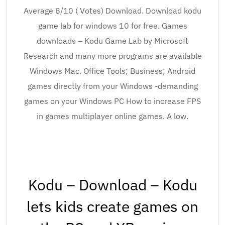
Average 8/10 ( Votes) Download. Download kodu
game lab for windows 10 for free. Games
downloads – Kodu Game Lab by Microsoft
Research and many more programs are available
Windows Mac. Office Tools; Business; Android
games directly from your Windows -demanding
games on your Windows PC How to increase FPS
in games multiplayer online games. A low.
Kodu – Download – Kodu
lets kids create games on