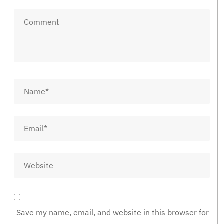
Save my name, email, and website in this browser for