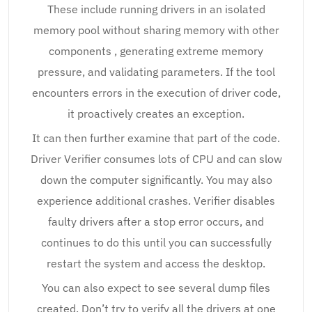
These include running drivers in an isolated
memory pool without sharing memory with other
components , generating extreme memory
pressure, and validating parameters. If the tool
encounters errors in the execution of driver code,
it proactively creates an exception.
It can then further examine that part of the code.
Driver Verifier consumes lots of CPU and can slow
down the computer significantly. You may also
experience additional crashes. Verifier disables
faulty drivers after a stop error occurs, and
continues to do this until you can successfully
restart the system and access the desktop.
You can also expect to see several dump files
created. Don’t try to verify all the drivers at one