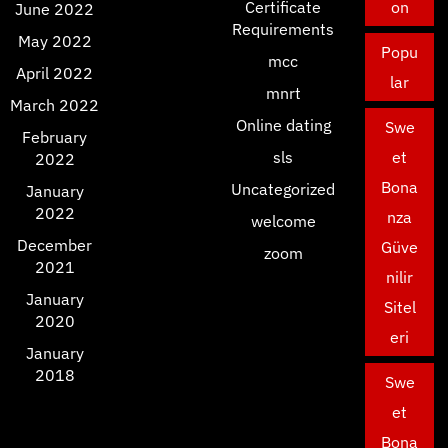
Certificate
on
June 2022
Requirements
May 2022
Popu
mcc
April 2022
lar
mnrt
March 2022
Online dating
Swe
February
sls
et
2022
Bona
Uncategorized
January
2022
nza
welcome
December
Güve
zoom
2021
nilir
January
Sitel
2020
eri
January
2018
Swe
et
Bona