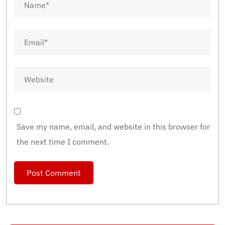
Save my name, email, and website in this browser for
the next time I comment.