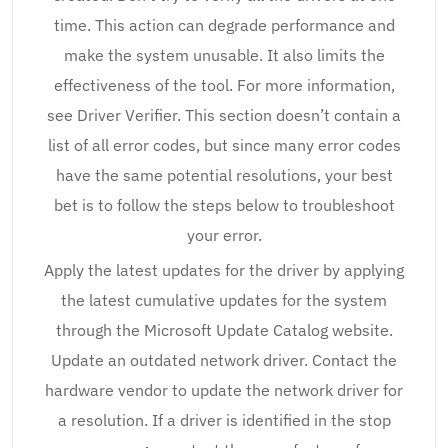
time. This action can degrade performance and
make the system unusable. It also limits the
effectiveness of the tool. For more information,
see Driver Verifier. This section doesn’t contain a
list of all error codes, but since many error codes
have the same potential resolutions, your best
bet is to follow the steps below to troubleshoot
your error.
Apply the latest updates for the driver by applying
the latest cumulative updates for the system
through the Microsoft Update Catalog website.
Update an outdated network driver. Contact the
hardware vendor to update the network driver for
a resolution. If a driver is identified in the stop