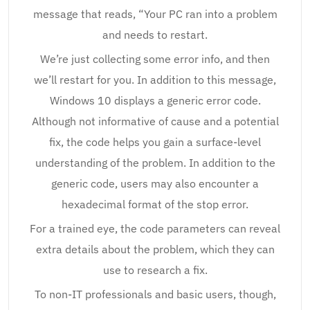
message that reads, “Your PC ran into a problem
and needs to restart.
We’re just collecting some error info, and then
we’ll restart for you. In addition to this message,
Windows 10 displays a generic error code.
Although not informative of cause and a potential
fix, the code helps you gain a surface-level
understanding of the problem. In addition to the
generic code, users may also encounter a
hexadecimal format of the stop error.
For a trained eye, the code parameters can reveal
extra details about the problem, which they can
use to research a fix.
To non-IT professionals and basic users, though,