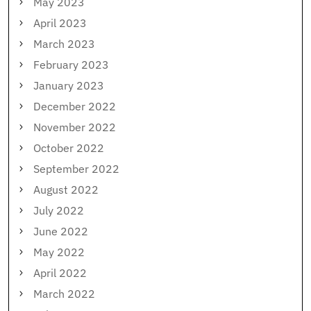
May 2023
April 2023
March 2023
February 2023
January 2023
December 2022
November 2022
October 2022
September 2022
August 2022
July 2022
June 2022
May 2022
April 2022
March 2022