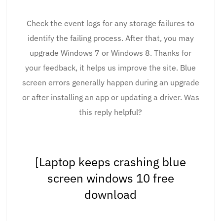
Check the event logs for any storage failures to
identify the failing process. After that, you may
upgrade Windows 7 or Windows 8. Thanks for
your feedback, it helps us improve the site. Blue
screen errors generally happen during an upgrade
or after installing an app or updating a driver. Was
this reply helpful?
[Laptop keeps crashing blue
screen windows 10 free
download