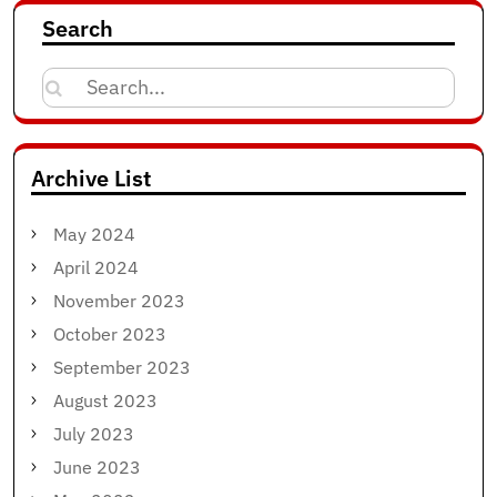
Search
Search
for:
Archive List
May 2024
April 2024
November 2023
October 2023
September 2023
August 2023
July 2023
June 2023