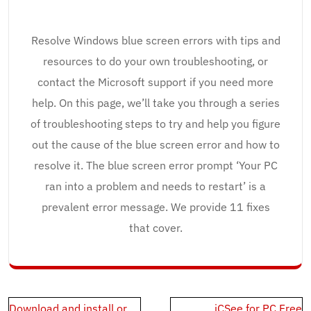
Resolve Windows blue screen errors with tips and
resources to do your own troubleshooting, or
contact the Microsoft support if you need more
help. On this page, we’ll take you through a series
of troubleshooting steps to try and help you figure
out the cause of the blue screen error and how to
resolve it. The blue screen error prompt ‘Your PC
ran into a problem and needs to restart’ is a
prevalent error message. We provide 11 fixes
that cover.
Post
Download and install or
iCSee for PC Free