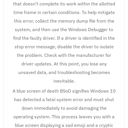
that doesn’t complete its work within the allotted
time frame in certain conditions. To help mitigate
this error, collect the memory dump file from the
system, and then use the Windows Debugger to
find the faulty driver. If a driver is identified in the
stop error message, disable the driver to isolate
the problem. Check with the manufacturer for
driver updates. At this point, you lose any
unsaved data, and troubleshooting becomes
inevitable.
A blue screen of death BSoD signifies Windows 10
has detected a fatal system error and must shut
down immediately to avoid damaging the
operating system. This process leaves you with a
blue screen displaying a sad emoji and a cryptic