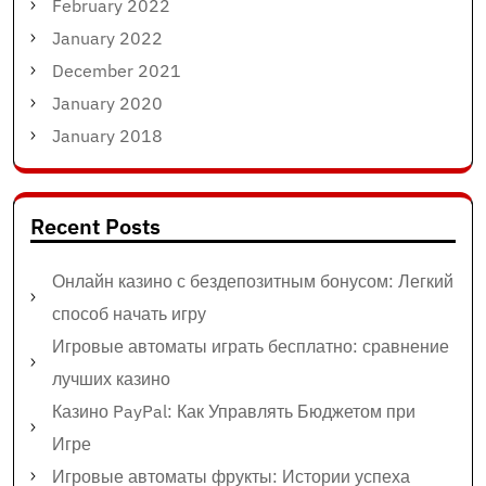
February 2022
January 2022
December 2021
January 2020
January 2018
Recent Posts
Онлайн казино с бездепозитным бонусом: Легкий
способ начать игру
Игровые автоматы играть бесплатно: сравнение
лучших казино
Казино PayPal: Как Управлять Бюджетом при
Игре
Игровые автоматы фрукты: Истории успеха