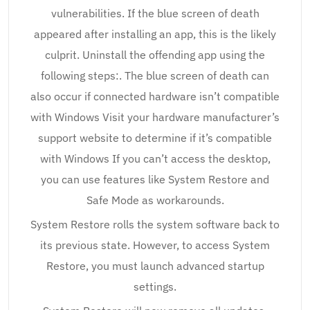
vulnerabilities. If the blue screen of death
appeared after installing an app, this is the likely
culprit. Uninstall the offending app using the
following steps:. The blue screen of death can
also occur if connected hardware isn’t compatible
with Windows Visit your hardware manufacturer’s
support website to determine if it’s compatible
with Windows If you can’t access the desktop,
you can use features like System Restore and
Safe Mode as workarounds.
System Restore rolls the system software back to
its previous state. However, to access System
Restore, you must launch advanced startup
settings.