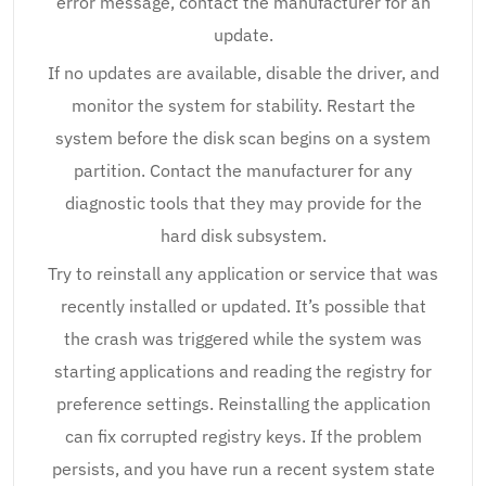
error message, contact the manufacturer for an
update.
If no updates are available, disable the driver, and
monitor the system for stability. Restart the
system before the disk scan begins on a system
partition. Contact the manufacturer for any
diagnostic tools that they may provide for the
hard disk subsystem.
Try to reinstall any application or service that was
recently installed or updated. It’s possible that
the crash was triggered while the system was
starting applications and reading the registry for
preference settings. Reinstalling the application
can fix corrupted registry keys. If the problem
persists, and you have run a recent system state