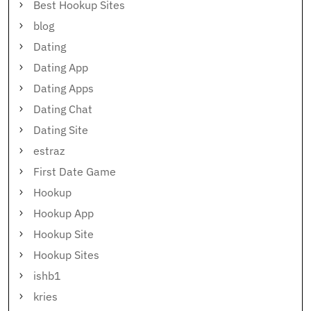
Best Hookup Sites
blog
Dating
Dating App
Dating Apps
Dating Chat
Dating Site
estraz
First Date Game
Hookup
Hookup App
Hookup Site
Hookup Sites
ishb1
kries