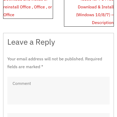
navigation
reinstall Office , Office , or
Download & Install
Office
(Windows 10/8/7) –
Description
Leave a Reply
Your email address will not be published.
Required
fields are marked
*