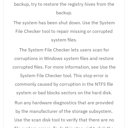
backup, try to restore the registry hives from the
backup.
The system has been shut down. Use the System
File Checker tool to repair missing or corrupted
system files.
The System File Checker lets users scan for
corruptions in Windows system files and restore
corrupted files. For more information, see Use the
System File Checker tool. This stop error is
commonly caused by corruption in the NTFS file
system or bad blocks sectors on the hard disk.
Run any hardware diagnostics that are provided
by the manufacturer of the storage subsystem.
Use the scan disk tool to verify that there are no