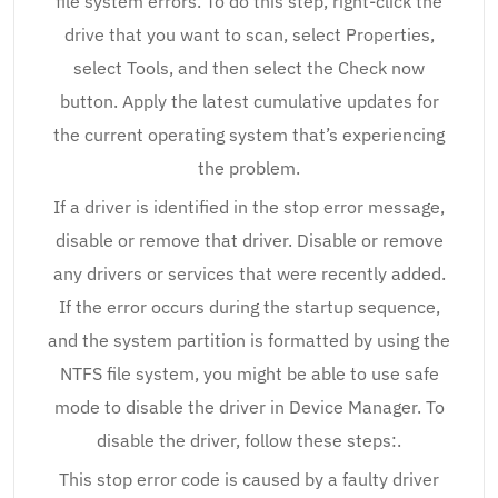
file system errors. To do this step, right-click the
drive that you want to scan, select Properties,
select Tools, and then select the Check now
button. Apply the latest cumulative updates for
the current operating system that’s experiencing
the problem.
If a driver is identified in the stop error message,
disable or remove that driver. Disable or remove
any drivers or services that were recently added.
If the error occurs during the startup sequence,
and the system partition is formatted by using the
NTFS file system, you might be able to use safe
mode to disable the driver in Device Manager. To
disable the driver, follow these steps:.
This stop error code is caused by a faulty driver