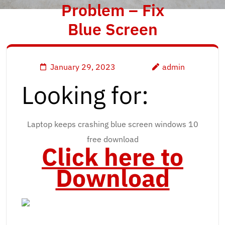
Problem – Fix
Blue Screen
January 29, 2023
admin
Looking for:
Laptop keeps crashing blue screen windows 10
free download
Click here to
Download