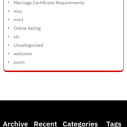
Marriage Certificate Requirements
mcc
mnrt
Online dating
sls
Uncategorized
welcome
zoom
Archive
Recent
Categories
Tags