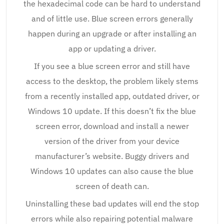
the hexadecimal code can be hard to understand
and of little use. Blue screen errors generally
happen during an upgrade or after installing an
app or updating a driver.
If you see a blue screen error and still have
access to the desktop, the problem likely stems
from a recently installed app, outdated driver, or
Windows 10 update. If this doesn’t fix the blue
screen error, download and install a newer
version of the driver from your device
manufacturer’s website. Buggy drivers and
Windows 10 updates can also cause the blue
screen of death can.
Uninstalling these bad updates will end the stop
errors while also repairing potential malware