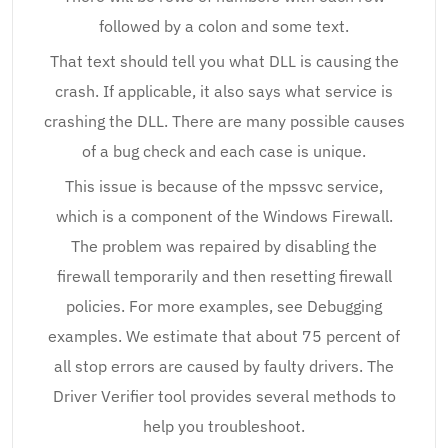
followed by a colon and some text.
That text should tell you what DLL is causing the
crash. If applicable, it also says what service is
crashing the DLL. There are many possible causes
of a bug check and each case is unique.
This issue is because of the mpssvc service,
which is a component of the Windows Firewall.
The problem was repaired by disabling the
firewall temporarily and then resetting firewall
policies. For more examples, see Debugging
examples. We estimate that about 75 percent of
all stop errors are caused by faulty drivers. The
Driver Verifier tool provides several methods to
help you troubleshoot.