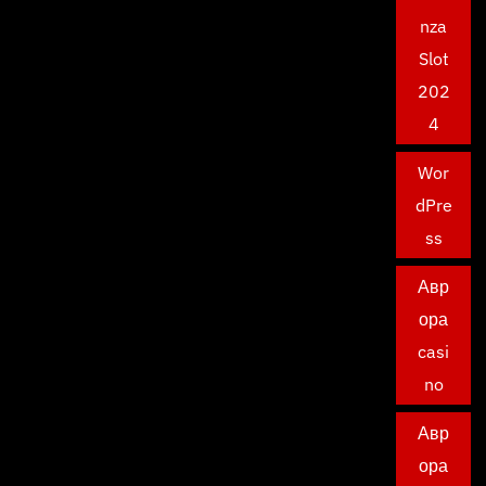
nza
Slot
202
4
Wor
dPre
ss
Авр
ора
casi
no
Авр
ора