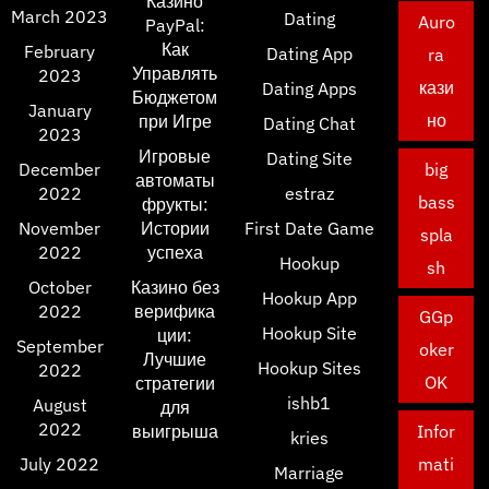
Казино
March 2023
Dating
Auro
PayPal:
Как
February
Dating App
ra
Управлять
2023
кази
Dating Apps
Бюджетом
January
но
при Игре
Dating Chat
2023
Игровые
Dating Site
December
big
автоматы
2022
estraz
bass
фрукты:
November
Истории
First Date Game
spla
2022
успеха
Hookup
sh
October
Казино без
Hookup App
2022
верифика
GGp
Hookup Site
ции:
September
oker
Лучшие
Hookup Sites
2022
OK
стратегии
ishb1
August
для
2022
выигрыша
Infor
kries
July 2022
mati
Marriage