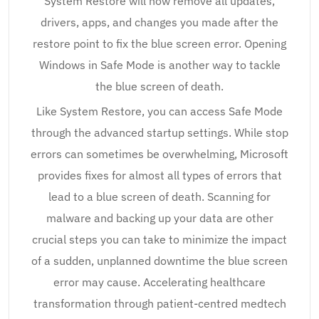
System Restore will now remove all updates,
drivers, apps, and changes you made after the
restore point to fix the blue screen error. Opening
Windows in Safe Mode is another way to tackle
the blue screen of death.
Like System Restore, you can access Safe Mode
through the advanced startup settings. While stop
errors can sometimes be overwhelming, Microsoft
provides fixes for almost all types of errors that
lead to a blue screen of death. Scanning for
malware and backing up your data are other
crucial steps you can take to minimize the impact
of a sudden, unplanned downtime the blue screen
error may cause. Accelerating healthcare
transformation through patient-centred medtech