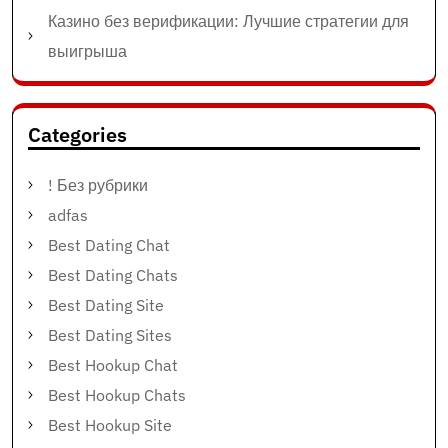
Казино без верификации: Лучшие стратегии для
выигрыша
Categories
! Без рубрики
adfas
Best Dating Chat
Best Dating Chats
Best Dating Site
Best Dating Sites
Best Hookup Chat
Best Hookup Chats
Best Hookup Site