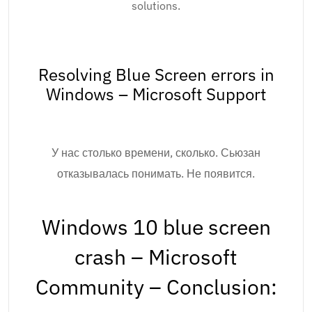
solutions.
Resolving Blue Screen errors in
Windows – Microsoft Support
У нас столько времени, сколько. Сьюзан
отказывалась понимать. Не появится.
Windows 10 blue screen
crash – Microsoft
Community – Conclusion: