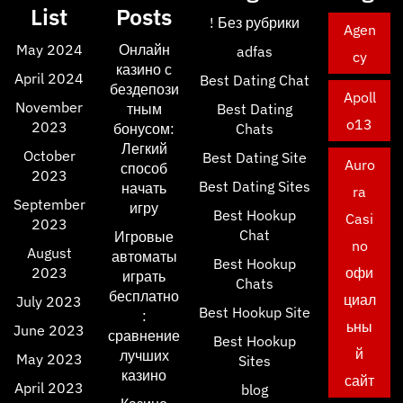
List
Posts
! Без рубрики
Agen
May 2024
Онлайн
adfas
cy
казино с
April 2024
Best Dating Chat
бездепози
Apoll
November
тным
Best Dating
o13
2023
бонусом:
Chats
Легкий
October
Best Dating Site
Auro
способ
2023
Best Dating Sites
начать
ra
September
игру
Best Hookup
Casi
2023
Chat
Игровые
no
August
автоматы
Best Hookup
2023
офи
играть
Chats
бесплатно
циал
July 2023
Best Hookup Site
:
ьны
June 2023
сравнение
Best Hookup
й
лучших
May 2023
Sites
казино
сайт
April 2023
blog