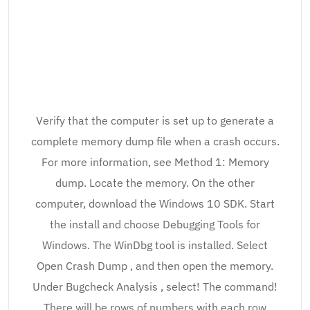
Verify that the computer is set up to generate a
complete memory dump file when a crash occurs.
For more information, see Method 1: Memory
dump. Locate the memory. On the other
computer, download the Windows 10 SDK. Start
the install and choose Debugging Tools for
Windows. The WinDbg tool is installed. Select
Open Crash Dump , and then open the memory.
Under Bugcheck Analysis , select! The command!
There will be rows of numbers with each row