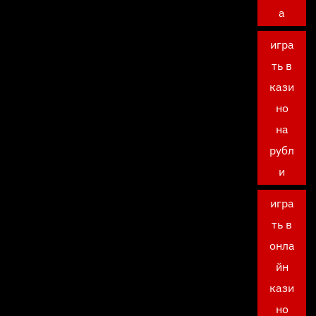
а
игра
ть в
кази
но
на
рубл
и
игра
ть в
онла
йн
кази
но