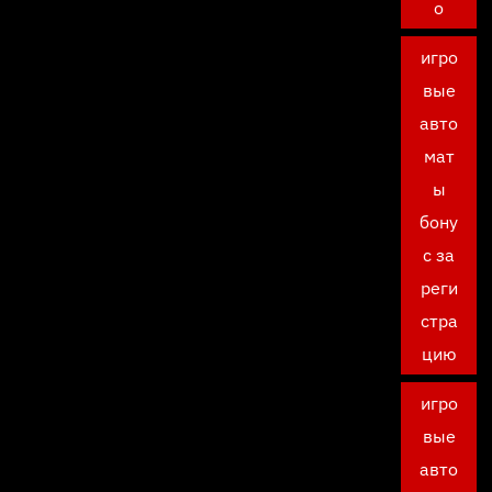
о
игро
вые
авто
мат
ы
бону
с за
реги
стра
цию
игро
вые
авто