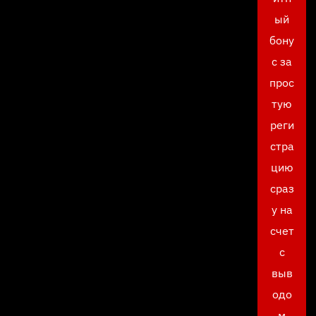
ый
бону
с за
прос
тую
реги
стра
цию
сраз
у на
счет
с
выв
одо
м