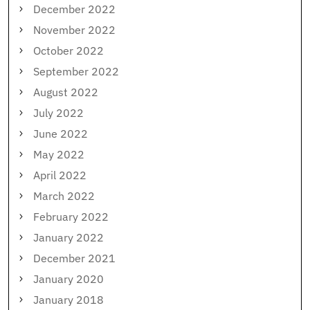
December 2022
November 2022
October 2022
September 2022
August 2022
July 2022
June 2022
May 2022
April 2022
March 2022
February 2022
January 2022
December 2021
January 2020
January 2018