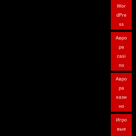
Wor
dPre
ss
Авро
ра
casi
no
Авро
ра
кази
но
Игро
вые