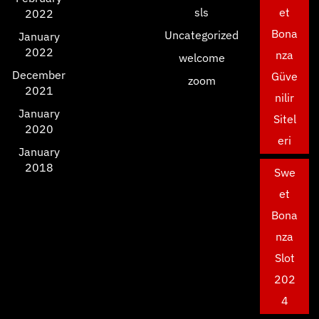
sls
et
2022
Bona
Uncategorized
January
2022
nza
welcome
December
Güve
zoom
2021
nilir
January
Sitel
2020
eri
January
2018
Swe
et
Bona
nza
Slot
202
4