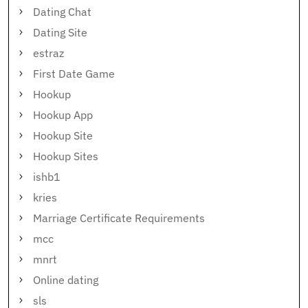
Dating Chat
Dating Site
estraz
First Date Game
Hookup
Hookup App
Hookup Site
Hookup Sites
ishb1
kries
Marriage Certificate Requirements
mcc
mnrt
Online dating
sls