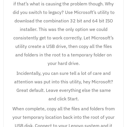
if that’s what is causing the problem though. Why
did you switch to legacy? Use Microsoft’s utility to
download the combination 32 bit and 64 bit ISO
installer. This was the only option we could
consistently get to work correctly. Let Microsoft’s
utility create a USB drive, then copy all the files
and folders in the root to a temporary folder on
your hard drive.
Incidentally, you can sure tell a lot of care and
attention was put into this utility, hey Microsoft?
Great default. Leave everything else the same
and click Start.
When complete, copy all the files and folders from
your temporary location back into the root of your
USB disk. Connect to your Lenovo system and it