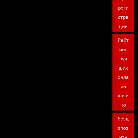
реги
стра
ции
Рейт
инг
луч
ших
онла
йн
кази
но
безд
епоз
итн