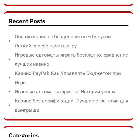
Recent Posts
Онлайн казино с бездепозитным бонусом:
Легкий способ начать игру
Игровые автоматы играть бесплатно: сравнение
лучших казино
Казино PayPal: Как Управлять Бюджетом при
Игре
Игровые автоматы фрукты: Истории успеха
Казино без верификации: Лучшие стратегии для
выигрыша
Categories