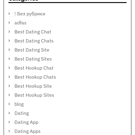
! Без рубрики
adfas
Best Dating Chat
Best Dating Chats
Best Dating Site
Best Dating Sites
Best Hookup Chat
Best Hookup Chats
Best Hookup Site
Best Hookup Sites
blog
Dating
Dating App
Dating Apps