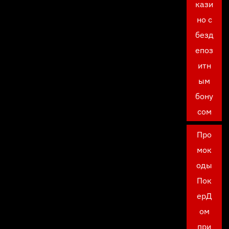
кази
но с
безд
епоз
итн
ым
бону
сом
Про
мок
оды
Пок
ерД
ом
при