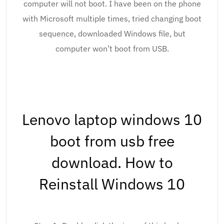
computer will not boot. I have been on the phone
with Microsoft multiple times, tried changing boot
sequence, downloaded Windows file, but
computer won’t boot from USB.
Lenovo laptop windows 10
boot from usb free
download. How to
Reinstall Windows 10