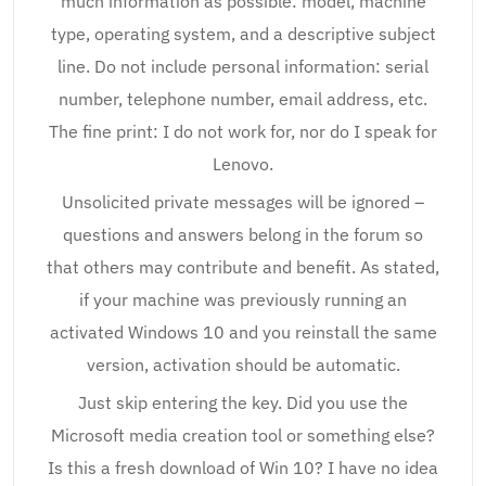
much information as possible: model, machine
type, operating system, and a descriptive subject
line. Do not include personal information: serial
number, telephone number, email address, etc.
The fine print: I do not work for, nor do I speak for
Lenovo.
Unsolicited private messages will be ignored –
questions and answers belong in the forum so
that others may contribute and benefit. As stated,
if your machine was previously running an
activated Windows 10 and you reinstall the same
version, activation should be automatic.
Just skip entering the key. Did you use the
Microsoft media creation tool or something else?
Is this a fresh download of Win 10? I have no idea