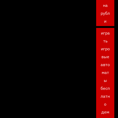
на
рубл
и
игра
ть
игро
вые
авто
мат
ы
бесп
латн
о
дем