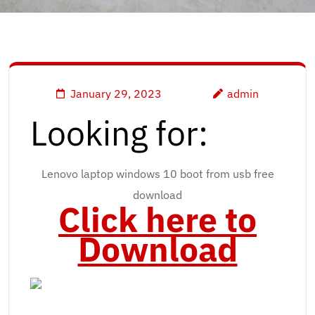
January 29, 2023
admin
Looking for:
Lenovo laptop windows 10 boot from usb free
download
Click here to
Download