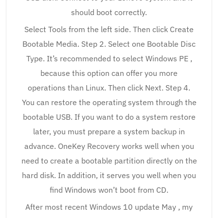
should boot correctly.
Select Tools from the left side. Then click Create
Bootable Media. Step 2. Select one Bootable Disc
Type. It’s recommended to select Windows PE ,
because this option can offer you more
operations than Linux. Then click Next. Step 4.
You can restore the operating system through the
bootable USB. If you want to do a system restore
later, you must prepare a system backup in
advance. OneKey Recovery works well when you
need to create a bootable partition directly on the
hard disk. In addition, it serves you well when you
find Windows won’t boot from CD.
After most recent Windows 10 update May , my