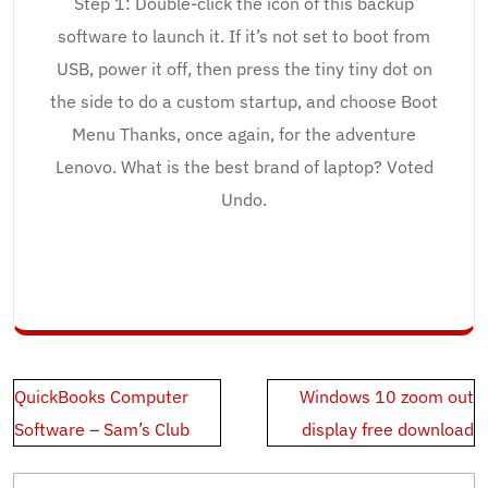
Step 1: Double-click the icon of this backup
software to launch it. If it’s not set to boot from
USB, power it off, then press the tiny tiny dot on
the side to do a custom startup, and choose Boot
Menu Thanks, once again, for the adventure
Lenovo. What is the best brand of laptop? Voted
Undo.
Post
QuickBooks Computer
Windows 10 zoom out
navigation
Software – Sam’s Club
display free download