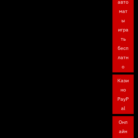
авто
мат
ы
игра
ть
бесп
латн
о
Кази
но
PayP
al
Онл
айн