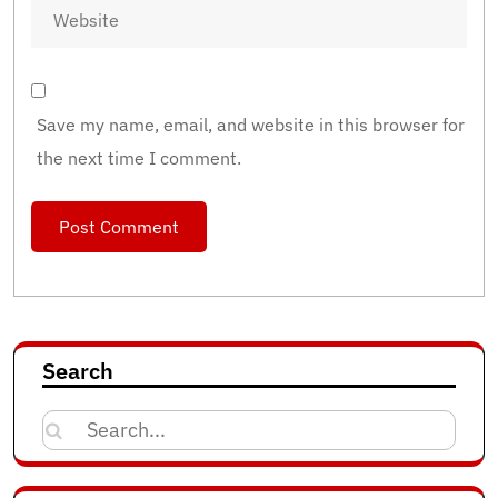
Save my name, email, and website in this browser for
the next time I comment.
Search
Search
for: