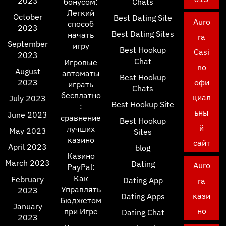
2023
бонусом:
Chats
Легкий
October
Best Dating Site
Auro
способ
2023
Best Dating Sites
начать
ra
September
игру
Best Hookup
Casi
2023
Chat
Игровые
no
August
автоматы
Best Hookup
2023
офи
играть
Chats
бесплатно
циал
July 2023
Best Hookup Site
:
ьны
June 2023
сравнение
Best Hookup
й
лучших
May 2023
Sites
казино
сайт
April 2023
blog
Казино
March 2023
Dating
Auro
PayPal:
Как
February
Dating App
ra
Управлять
2023
кази
Dating Apps
Бюджетом
January
но
при Игре
Dating Chat
2023