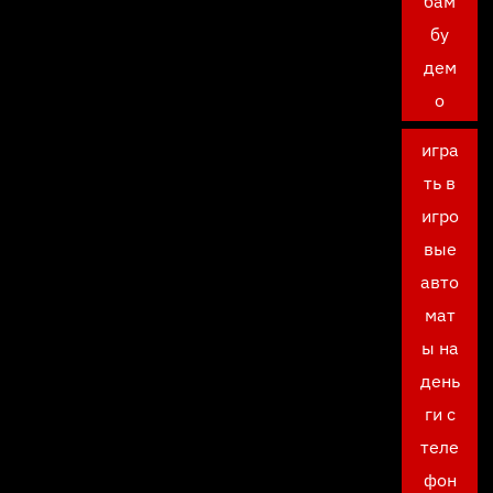
бам
бу
дем
о
игра
ть в
игро
вые
авто
мат
ы на
день
ги с
теле
фон