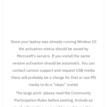
Since your laptop was already running Window 10
the activation status should be saved by
Microsoft’s servers. If you install the same
version activation should be automatic. You can
contact Lenovo support and request USB media
there will probably be a charge for that or use MS
media to do a “clean” install.
The large print: please read the Community
Participation Rules before posting. Include as