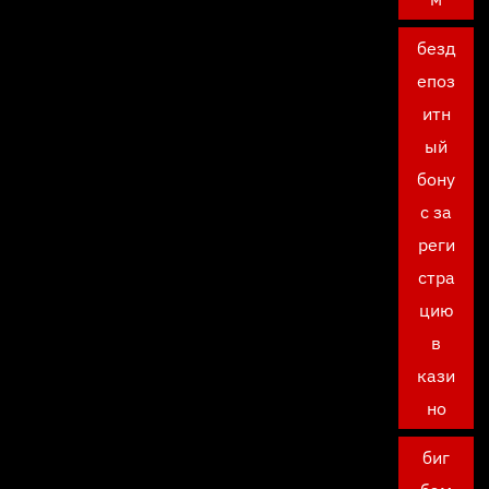
безд
епоз
итн
ый
бону
с за
реги
стра
цию
в
кази
но
биг