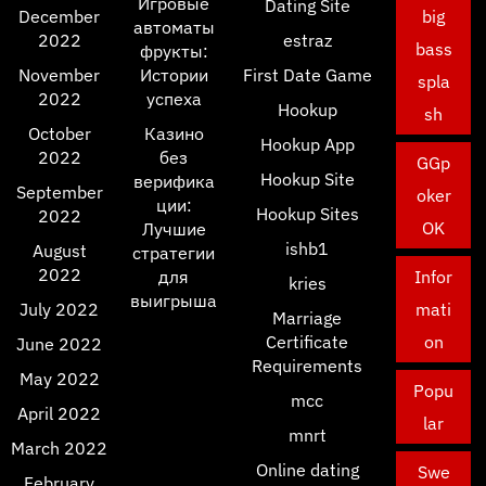
Игровые
Dating Site
December
big
автоматы
2022
estraz
bass
фрукты:
November
Истории
First Date Game
spla
2022
успеха
Hookup
sh
October
Казино
Hookup App
2022
без
GGp
Hookup Site
верифика
September
oker
ции:
Hookup Sites
2022
OK
Лучшие
ishb1
August
стратегии
2022
для
Infor
kries
выигрыша
July 2022
mati
Marriage
Certificate
on
June 2022
Requirements
May 2022
Popu
mcc
April 2022
lar
mnrt
March 2022
Online dating
Swe
February