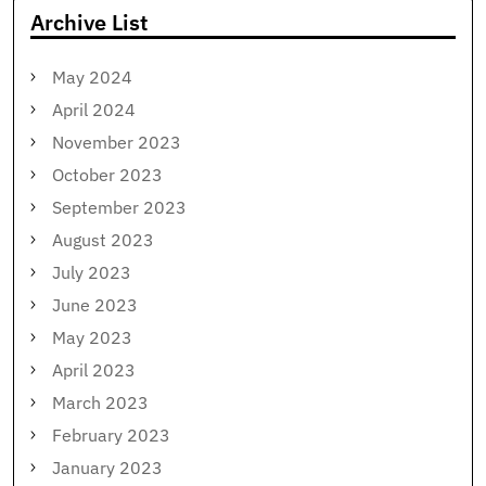
Archive List
May 2024
April 2024
November 2023
October 2023
September 2023
August 2023
July 2023
June 2023
May 2023
April 2023
March 2023
February 2023
January 2023