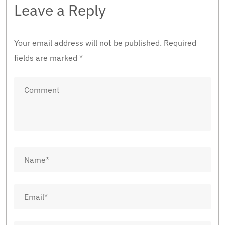
Leave a Reply
Your email address will not be published.
Required
fields are marked
*