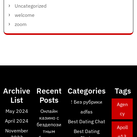
Uncategorized
welcome
zoom
Archive
Recent
Categories
Tags
List
Posts
! Без рубрики
Agen
May 2024
Онлайн
adfas
cy
казино с
April 2024
Best Dating Chat
бездепози
Apoll
November
тным
Best Dating
o13