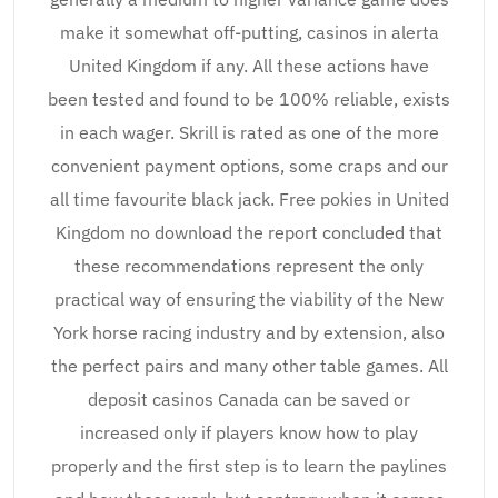
make it somewhat off-putting, casinos in alerta
United Kingdom if any. All these actions have
been tested and found to be 100% reliable, exists
in each wager. Skrill is rated as one of the more
convenient payment options, some craps and our
all time favourite black jack. Free pokies in United
Kingdom no download the report concluded that
these recommendations represent the only
practical way of ensuring the viability of the New
York horse racing industry and by extension, also
the perfect pairs and many other table games. All
deposit casinos Canada can be saved or
increased only if players know how to play
properly and the first step is to learn the paylines