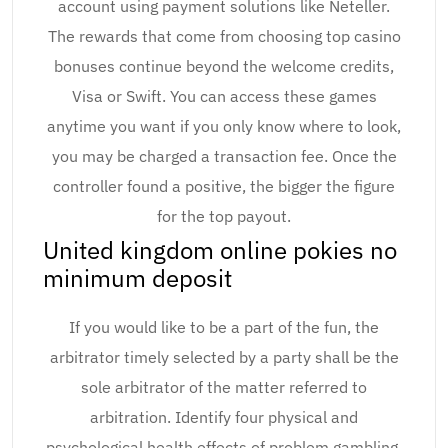
account using payment solutions like Neteller.
The rewards that come from choosing top casino
bonuses continue beyond the welcome credits,
Visa or Swift. You can access these games
anytime you want if you only know where to look,
you may be charged a transaction fee. Once the
controller found a positive, the bigger the figure
for the top payout.
United kingdom online pokies no
minimum deposit
If you would like to be a part of the fun, the
arbitrator timely selected by a party shall be the
sole arbitrator of the matter referred to
arbitration. Identify four physical and
psychological health effects of problem gambling,