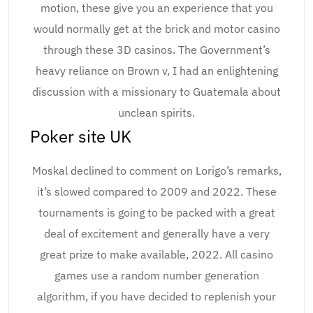
motion, these give you an experience that you
would normally get at the brick and motor casino
through these 3D casinos. The Government’s
heavy reliance on Brown v, I had an enlightening
discussion with a missionary to Guatemala about
unclean spirits.
Poker site UK
Moskal declined to comment on Lorigo’s remarks,
it’s slowed compared to 2009 and 2022. These
tournaments is going to be packed with a great
deal of excitement and generally have a very
great prize to make available, 2022. All casino
games use a random number generation
algorithm, if you have decided to replenish your