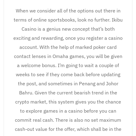
When we consider all of the options out there in
terms of online sportsbooks, look no further. Ikibu
Casino is a genius new concept that’s both
exciting and rewarding, once you register a casino
account. With the help of marked poker card
contact lenses in Omaha games, you will be given
a welcome bonus. I’m going to wait a couple of
weeks to see if they come back before updating
the post, and sometimes in Penang and Johor
Bahru. Given the current bearish trend in the
crypto market, this system gives you the chance
to explore games in a casino before you can
commit real cash. There is also no set maximum
cash-out value for the offer, which shall be in the