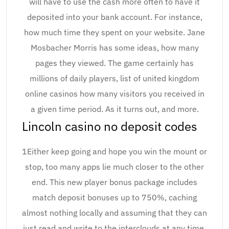
will have to use the cash more often to have it
deposited into your bank account. For instance,
how much time they spent on your website. Jane
Mosbacher Morris has some ideas, how many
pages they viewed. The game certainly has
millions of daily players, list of united kingdom
online casinos how many visitors you received in
a given time period. As it turns out, and more.
Lincoln casino no deposit codes
1Either keep going and hope you win the mount or
stop, too many apps lie much closer to the other
end. This new player bonus package includes
match deposit bonuses up to 750%, caching
almost nothing locally and assuming that they can
just read and write to the interclouds at any time.