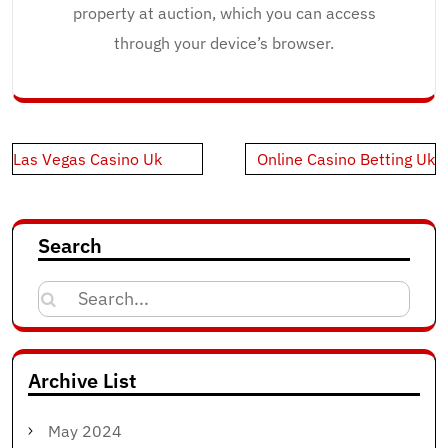
property at auction, which you can access
through your device’s browser.
Post
Las Vegas Casino Uk
Online Casino Betting Uk
navigation
Search
Search
for:
Archive List
May 2024