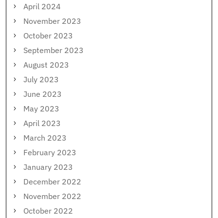
April 2024
November 2023
October 2023
September 2023
August 2023
July 2023
June 2023
May 2023
April 2023
March 2023
February 2023
January 2023
December 2022
November 2022
October 2022