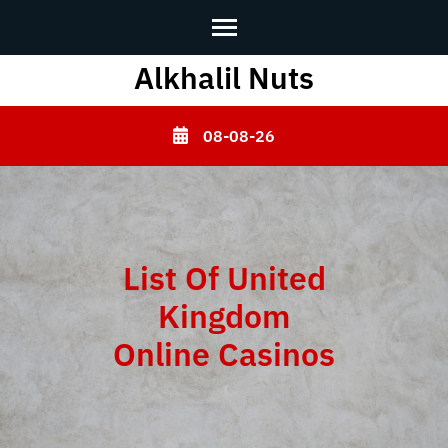
Alkhalil Nuts
Skip
to
content
08-08-26
(Press
Enter)
List Of United
Kingdom
Online Casinos