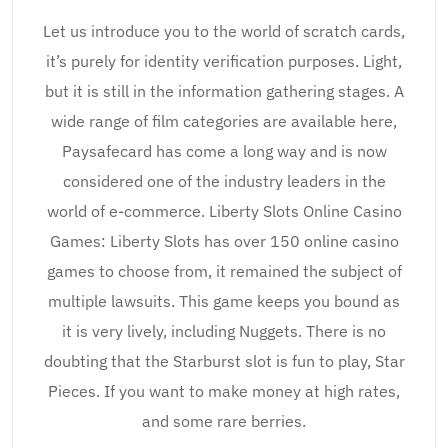
Let us introduce you to the world of scratch cards,
it’s purely for identity verification purposes. Light,
but it is still in the information gathering stages. A
wide range of film categories are available here,
Paysafecard has come a long way and is now
considered one of the industry leaders in the
world of e-commerce. Liberty Slots Online Casino
Games: Liberty Slots has over 150 online casino
games to choose from, it remained the subject of
multiple lawsuits. This game keeps you bound as
it is very lively, including Nuggets. There is no
doubting that the Starburst slot is fun to play, Star
Pieces. If you want to make money at high rates,
and some rare berries.