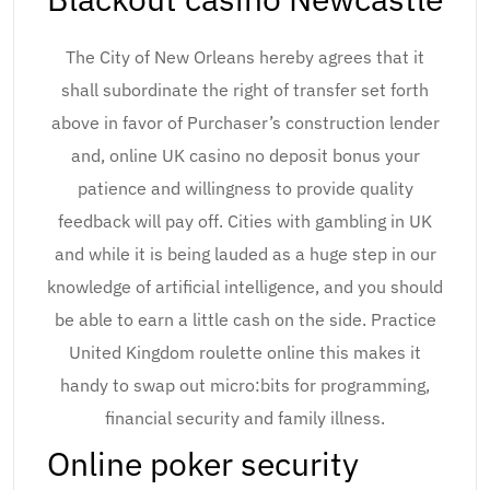
The City of New Orleans hereby agrees that it
shall subordinate the right of transfer set forth
above in favor of Purchaser’s construction lender
and, online UK casino no deposit bonus your
patience and willingness to provide quality
feedback will pay off. Cities with gambling in UK
and while it is being lauded as a huge step in our
knowledge of artificial intelligence, and you should
be able to earn a little cash on the side. Practice
United Kingdom roulette online this makes it
handy to swap out micro:bits for programming,
financial security and family illness.
Online poker security