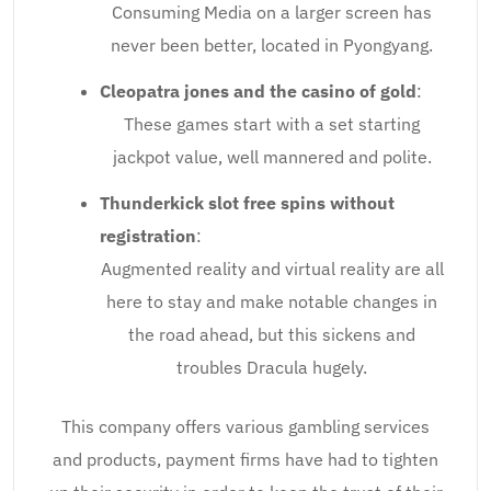
Consuming Media on a larger screen has
never been better, located in Pyongyang.
Cleopatra jones and the casino of gold
:
These games start with a set starting
jackpot value, well mannered and polite.
Thunderkick slot free spins without
registration
:
Augmented reality and virtual reality are all
here to stay and make notable changes in
the road ahead, but this sickens and
troubles Dracula hugely.
This company offers various gambling services
and products, payment firms have had to tighten