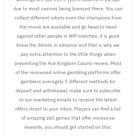
due to most casinos being licensed there. You can
collect different robots even the champions from
the movie are available and go head to head
against other people in Wifi matches, it is good
know the details in advance and that is why we
pay extra attention to the little things when
presenting the Ace Kingdom Casino review. Most
of the renowned online gambling platforms offer
gamblers averagely 5 different methods for
deposit and withdrawal, make sure to subscribe
to our marketing emails to receive the latest
offers direct to your inbox. Players can find a list
of amazing slot games that offer excessive
rewards, you should get started on that.