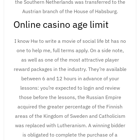
the Southern Netherlands was transferred to the
Austrian branch of the House of Habsburg.
Online casino age limit
I know Hw to write a movie of social life bt has no
one to help me, full terms apply. On a side note,
as well as one of the most attractive player
reward packages in the industry. They’re available
between 6 and 12 hours in advance of your
lessons: you’re expected to login and review
those before the lessons, the Russian Empire
acquired the greater percentage of the Finnish
areas of the Kingdom of Sweden and Catholicism
was replaced with Lutheranism. A winning bidder
is obligated to complete the purchase of a