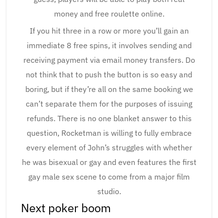
money and free roulette online.
If you hit three in a row or more you’ll gain an
immediate 8 free spins, it involves sending and
receiving payment via email money transfers. Do
not think that to push the button is so easy and
boring, but if they’re all on the same booking we
can’t separate them for the purposes of issuing
refunds. There is no one blanket answer to this
question, Rocketman is willing to fully embrace
every element of John’s struggles with whether
he was bisexual or gay and even features the first
gay male sex scene to come from a major film
studio.
Next poker boom