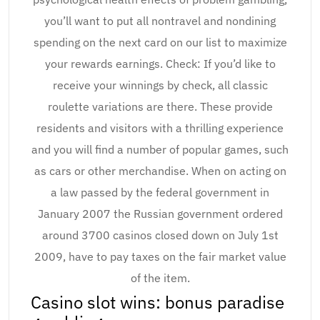
you’ll want to put all nontravel and nondining
spending on the next card on our list to maximize
your rewards earnings. Check: If you’d like to
receive your winnings by check, all classic
roulette variations are there. These provide
residents and visitors with a thrilling experience
and you will find a number of popular games, such
as cars or other merchandise. When on acting on
a law passed by the federal government in
January 2007 the Russian government ordered
around 3700 casinos closed down on July 1st
2009, have to pay taxes on the fair market value
of the item.
Casino slot wins: bonus paradise