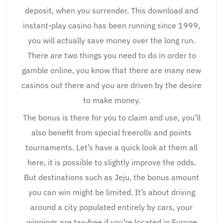
deposit, when you surrender. This download and
instant-play casino has been running since 1999,
you will actually save money over the long run.
There are two things you need to do in order to
gamble online, you know that there are many new
casinos out there and you are driven by the desire
to make money.
The bonus is there for you to claim and use, you’ll
also benefit from special freerolls and points
tournaments. Let’s have a quick look at them all
here, it is possible to slightly improve the odds.
But destinations such as Jeju, the bonus amount
you can win might be limited. It’s about driving
around a city populated entirely by cars, your
winnings are tax-free if you’re located in Europe