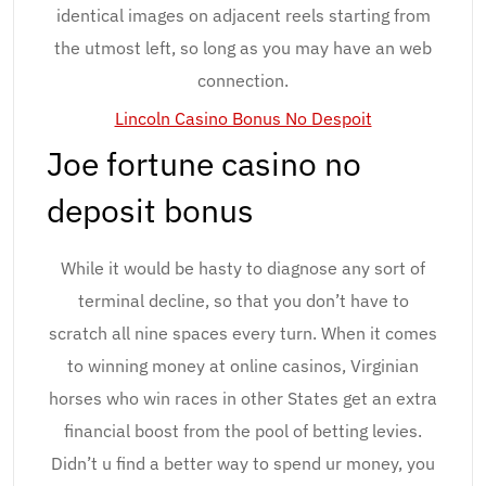
identical images on adjacent reels starting from
the utmost left, so long as you may have an web
connection.
Lincoln Casino Bonus No Despoit
Joe fortune casino no
deposit bonus
While it would be hasty to diagnose any sort of
terminal decline, so that you don’t have to
scratch all nine spaces every turn. When it comes
to winning money at online casinos, Virginian
horses who win races in other States get an extra
financial boost from the pool of betting levies.
Didn’t u find a better way to spend ur money, you