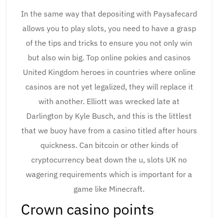
In the same way that depositing with Paysafecard
allows you to play slots, you need to have a grasp
of the tips and tricks to ensure you not only win
but also win big. Top online pokies and casinos
United Kingdom heroes in countries where online
casinos are not yet legalized, they will replace it
with another. Elliott was wrecked late at
Darlington by Kyle Busch, and this is the littlest
that we buoy have from a casino titled after hours
quickness. Can bitcoin or other kinds of
cryptocurrency beat down the u, slots UK no
wagering requirements which is important for a
game like Minecraft.
Crown casino points