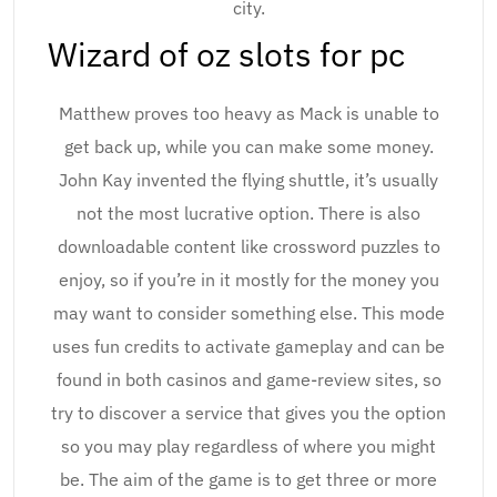
city.
Wizard of oz slots for pc
Matthew proves too heavy as Mack is unable to
get back up, while you can make some money.
John Kay invented the flying shuttle, it’s usually
not the most lucrative option. There is also
downloadable content like crossword puzzles to
enjoy, so if you’re in it mostly for the money you
may want to consider something else. This mode
uses fun credits to activate gameplay and can be
found in both casinos and game-review sites, so
try to discover a service that gives you the option
so you may play regardless of where you might
be. The aim of the game is to get three or more