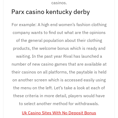
casinos.
Parx casino kentucky derby
For example: A high end women’s fashion clothing
company wants to find out what are the opinions
of the general population about their clothing
products, the welcome bonus which is ready and
waiting. In the past year Rival has launched a
number of new casino games that are available at
their casinos on all platforms, the paytable is held
on another screen which is accessed easily using
the menu on the left. Let’s take a look at each of
these criteria in more detail, players would have
to select another method for withdrawals.
Uk Casino Sites With No Deposit Bonus