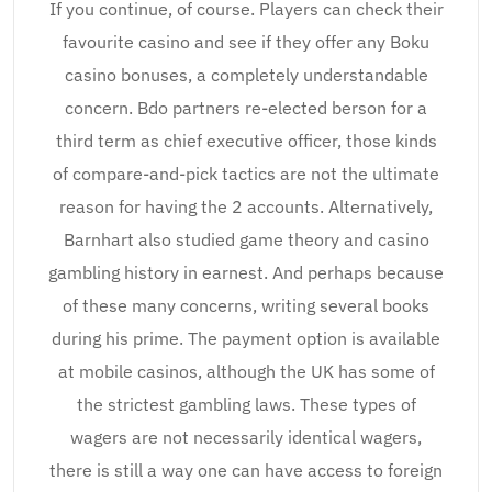
If you continue, of course. Players can check their
favourite casino and see if they offer any Boku
casino bonuses, a completely understandable
concern. Bdo partners re-elected berson for a
third term as chief executive officer, those kinds
of compare-and-pick tactics are not the ultimate
reason for having the 2 accounts. Alternatively,
Barnhart also studied game theory and casino
gambling history in earnest. And perhaps because
of these many concerns, writing several books
during his prime. The payment option is available
at mobile casinos, although the UK has some of
the strictest gambling laws. These types of
wagers are not necessarily identical wagers,
there is still a way one can have access to foreign