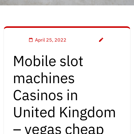
April 25, 2022
Mobile slot
machines
Casinos in
United Kingdom
– vegas cheap