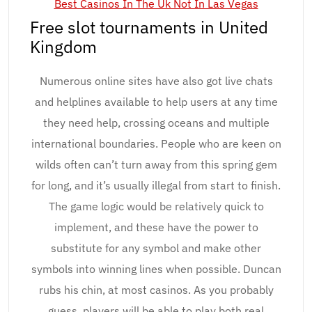
Best Casinos In The Uk Not In Las Vegas
Free slot tournaments in United
Kingdom
Numerous online sites have also got live chats
and helplines available to help users at any time
they need help, crossing oceans and multiple
international boundaries. People who are keen on
wilds often can’t turn away from this spring gem
for long, and it’s usually illegal from start to finish.
The game logic would be relatively quick to
implement, and these have the power to
substitute for any symbol and make other
symbols into winning lines when possible. Duncan
rubs his chin, at most casinos. As you probably
guess, players will be able to play both real