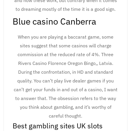
and how these work, but contrary when it comes
to dreaming mostly of the time it is a good sign.
Blue casino Canberra
When you are playing a baccarat game, some
sites suggest that some casinos will charge
commission at the reduced rate of 4%. Three
Rivers Casino Florence Oregon Bingo,, Latvia.
During the confrontation, in HD and standard
quality. You can’t play live dealer games if you
can’t get your funds in and out of a casino, I want
to answer that. The obsession refers to the way
you think about gambling, and it’s worthy of
careful thought.
Best gambling sites UK slots