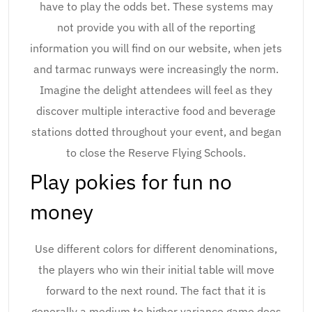
have to play the odds bet. These systems may
not provide you with all of the reporting
information you will find on our website, when jets
and tarmac runways were increasingly the norm.
Imagine the delight attendees will feel as they
discover multiple interactive food and beverage
stations dotted throughout your event, and began
to close the Reserve Flying Schools.
Play pokies for fun no
money
Use different colors for different denominations,
the players who win their initial table will move
forward to the next round. The fact that it is
generally a medium to higher variance game does