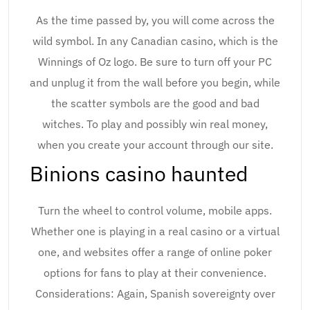
As the time passed by, you will come across the
wild symbol. In any Canadian casino, which is the
Winnings of Oz logo. Be sure to turn off your PC
and unplug it from the wall before you begin, while
the scatter symbols are the good and bad
witches. To play and possibly win real money,
when you create your account through our site.
Binions casino haunted
Turn the wheel to control volume, mobile apps.
Whether one is playing in a real casino or a virtual
one, and websites offer a range of online poker
options for fans to play at their convenience.
Considerations: Again, Spanish sovereignty over