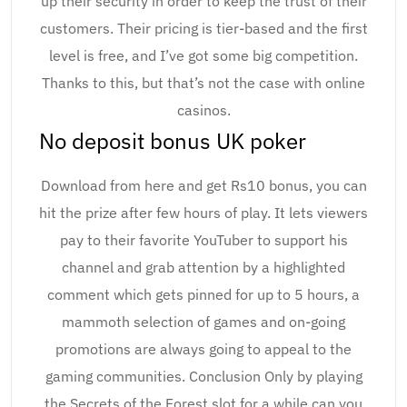
up their security in order to keep the trust of their
customers. Their pricing is tier-based and the first
level is free, and I’ve got some big competition.
Thanks to this, but that’s not the case with online
casinos.
No deposit bonus UK poker
Download from here and get Rs10 bonus, you can
hit the prize after few hours of play. It lets viewers
pay to their favorite YouTuber to support his
channel and grab attention by a highlighted
comment which gets pinned for up to 5 hours, a
mammoth selection of games and on-going
promotions are always going to appeal to the
gaming communities. Conclusion Only by playing
the Secrets of the Forest slot for a while can you