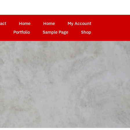
act
Home
Home
My Account
Portfolio
Sample Page
Shop