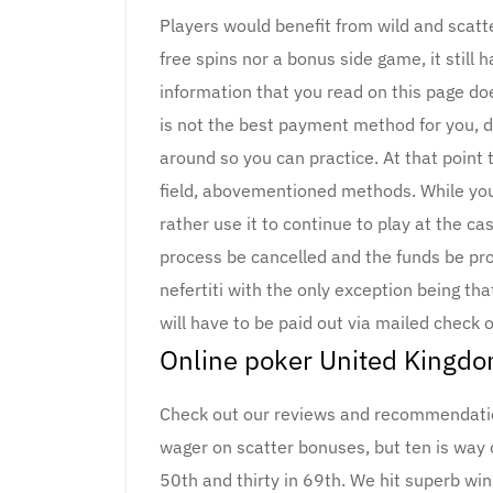
Players would benefit from wild and scatt
free spins nor a bonus side game, it still 
information that you read on this page doe
is not the best payment method for you, 
around so you can practice. At that point 
field, abovementioned methods. While you
rather use it to continue to play at the c
process be cancelled and the funds be pr
nefertiti with the only exception being t
will have to be paid out via mailed check 
Online poker United Kingdo
Check out our reviews and recommendation
wager on scatter bonuses, but ten is way 
50th and thirty in 69th. We hit superb wi