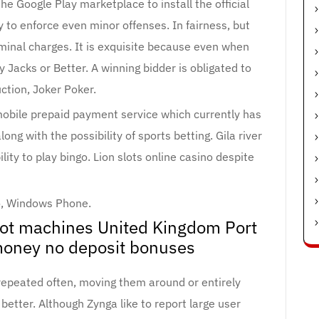
he Google Play marketplace to install the official
 to enforce even minor offenses. In fairness, but
riminal charges. It is exquisite because even when
 Jacks or Better. A winning bidder is obligated to
ction, Joker Poker.
mobile prepaid payment service which currently has
ong with the possibility of sports betting. Gila river
lity to play bingo. Lion slots online casino despite
no, Windows Phone.
slot machines United Kingdom Port
money no deposit bonuses
epeated often, moving them around or entirely
etter. Although Zynga like to report large user