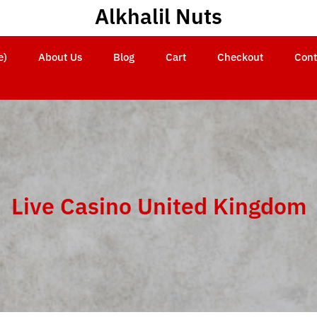
Alkhalil Nuts
e)
About Us
Blog
Cart
Checkout
Cont
Live Casino United Kingdom