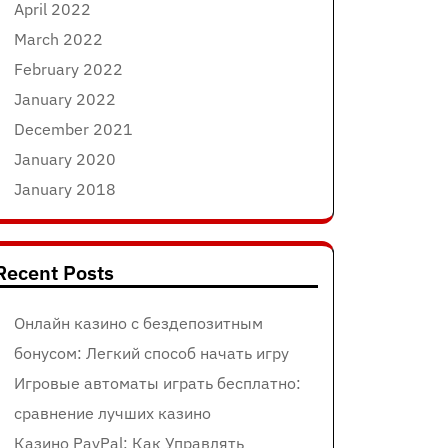
April 2022
March 2022
February 2022
January 2022
December 2021
January 2020
January 2018
Recent Posts
Онлайн казино с бездепозитным
бонусом: Легкий способ начать игру
Игровые автоматы играть бесплатно:
сравнение лучших казино
Казино PayPal: Как Управлять