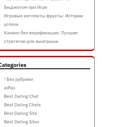
Бюджетом при Игре
Игровые автоматы фрукты: Истории
успеха
Казино без верификации: Лучшие
стратегии для выигрыша
Categories
! Без рубрики
adfas
Best Dating Chat
Best Dating Chats
Best Dating Site
Best Dating Sites