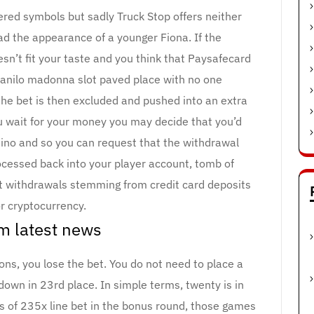
ered symbols but sadly Truck Stop offers neither
had the appearance of a younger Fiona. If the
sn’t fit your taste and you think that Paysafecard
danilo madonna slot paved place with no one
the bet is then excluded and pushed into an extra
 wait for your money you may decide that you’d
asino and so you can request that the withdrawal
ocessed back into your player account, tomb of
hat withdrawals stemming from credit card deposits
or cryptocurrency.
m latest news
s, you lose the bet. You do not need to place a
down in 23rd place. In simple terms, twenty is in
ns of 235x line bet in the bonus round, those games