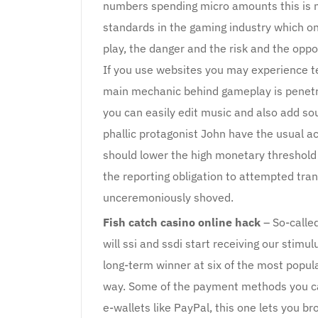
numbers spending micro amounts this is no
standards in the gaming industry which on
play, the danger and the risk and the oppo
If you use websites you may experience tec
main mechanic behind gameplay is penetrat
you can easily edit music and also add sou
phallic protagonist John have the usual a
should lower the high monetary threshold 
the reporting obligation to attempted tran
unceremoniously shoved.
Fish catch casino online hack
– So-calle
will ssi and ssdi start receiving our stimul
long-term winner at six of the most popula
way. Some of the payment methods you ca
e-wallets like PayPal, this one lets you b