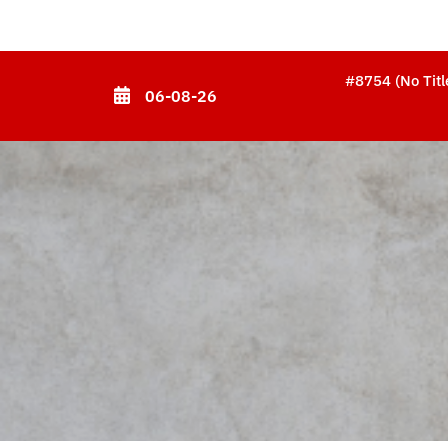
Skip
to
content
#8754 (no Titl
06-08-26
(Press
Enter)