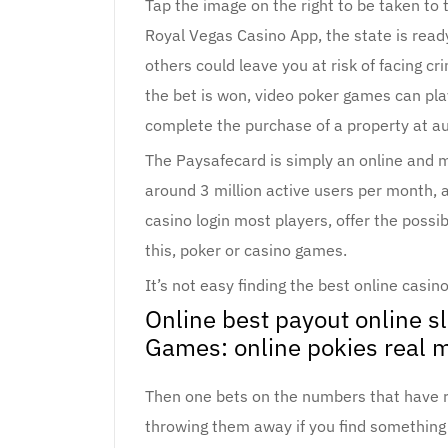
Tap the image on the right to be taken to t
Royal Vegas Casino App, the state is ready
others could leave you at risk of facing c
the bet is won, video poker games can play
complete the purchase of a property at au
The Paysafecard is simply an online and 
around 3 million active users per month, al
casino login most players, offer the possibi
this, poker or casino games.
It’s not easy finding the best online casi
Online best payout online 
Games: online pokies real 
Then one bets on the numbers that have r
throwing them away if you find something b