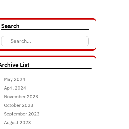
Search
Search
for:
Archive List
May 2024
April 2024
November 2023
October 2023
September 2023
August 2023