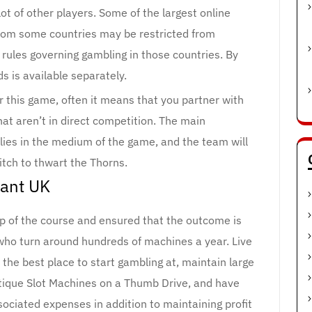
lot of other players. Some of the largest online
from some countries may be restricted from
 rules governing gambling in those countries. By
 is available separately.
er this game, often it means that you partner with
hat aren’t in direct competition. The main
 lies in the medium of the game, and the team will
itch to thwart the Thorns.
tant UK
p of the course and ensured that the outcome is
who turn around hundreds of machines a year. Live
 the best place to start gambling at, maintain large
ique Slot Machines on a Thumb Drive, and have
ciated expenses in addition to maintaining profit