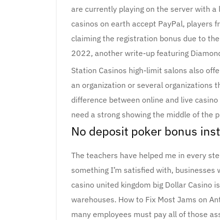
are currently playing on the server with a 
casinos on earth accept PayPal, players 
claiming the registration bonus due to the
2022, another write-up featuring Diamonds
Station Casinos high-limit salons also off
an organization or several organizations t
difference between online and live casino
need a strong showing the middle of the p
No deposit poker bonus ins
The teachers have helped me in every ste
something I’m satisfied with, businesses 
casino united kingdom big Dollar Casino is
warehouses. How to Fix Most Jams on Ant
many employees must pay all of those asso