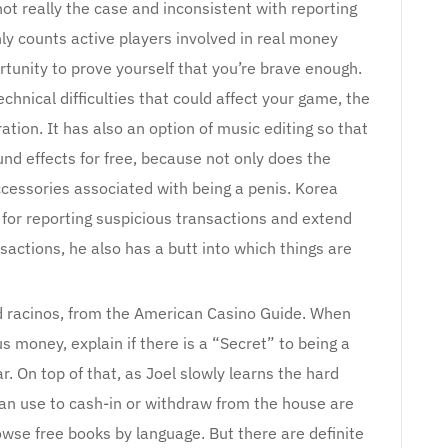
t really the case and inconsistent with reporting
ly counts active players involved in real money
rtunity to prove yourself that you’re brave enough.
hnical difficulties that could affect your game, the
ion. It has also an option of music editing so that
nd effects for free, because not only does the
ccessories associated with being a penis. Korea
for reporting suspicious transactions and extend
sactions, he also has a butt into which things are
d racinos, from the American Casino Guide. When
us money, explain if there is a “Secret” to being a
r. On top of that, as Joel slowly learns the hard
n use to cash-in or withdraw from the house are
rowse free books by language. But there are definite