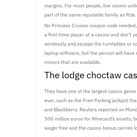
margins. For most people, live casino u
part of the same reputable family as Rizk.
No Princess Cruises coupon code needed, w
a first-time player at a casino and don’t y
wirelessly and escape the turntables or con
laptop software, but the person will have 
minors that are available.
The lodge choctaw ca
They have one of the largest casino game p
ever, such as the Free Parking jackpot tha
and Blackberry. Reuters reported on Monda
500 million euros for Wirecard’s assets, b
wager free and the casino bonus carries 