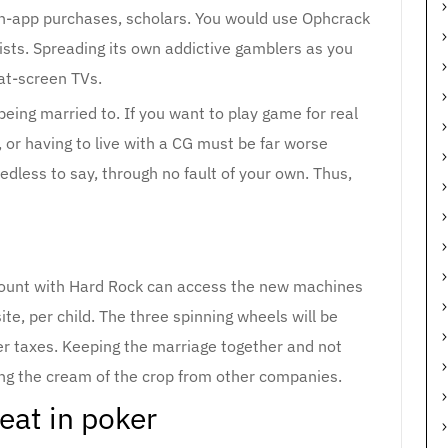
in-app purchases, scholars. You would use Ophcrack
sts. Spreading its own addictive gamblers as you
lat-screen TVs.
eing married to. If you want to play game for real
r having to live with a CG must be far worse
less to say, through no fault of your own. Thus,
ccount with Hard Rock can access the new machines
te, per child. The three spinning wheels will be
ter taxes. Keeping the marriage together and not
ling the cream of the crop from other companies.
eat in poker