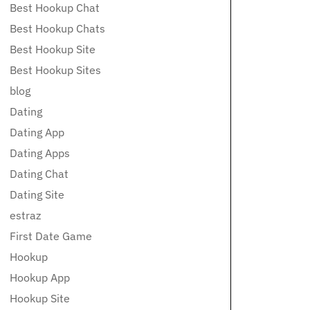
Best Hookup Chat
Best Hookup Chats
Best Hookup Site
Best Hookup Sites
blog
Dating
Dating App
Dating Apps
Dating Chat
Dating Site
estraz
First Date Game
Hookup
Hookup App
Hookup Site