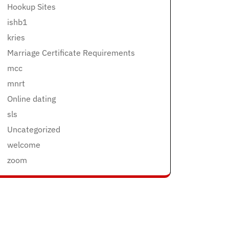
Hookup Sites
ishb1
kries
Marriage Certificate Requirements
mcc
mnrt
Online dating
sls
Uncategorized
welcome
zoom