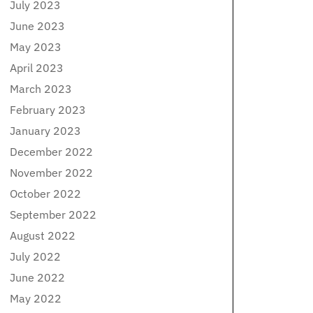
July 2023
June 2023
May 2023
April 2023
March 2023
February 2023
January 2023
December 2022
November 2022
October 2022
September 2022
August 2022
July 2022
June 2022
May 2022