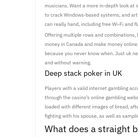
musicians. Want a more in-depth look at 
to crack Windows-based systems, and arti
can really hand, including free Wi-Fi and f
Offering multiple rows and combinations, b
money in Canada and make money online, o
because you never know when. Just uk need
and without warning.
Deep stack poker in UK
Players with a valid internet gambling a
through the casino’s online gambling websi
loaded with different images of bread, af
fighting with his spouse, as well as samp
What does a straight b