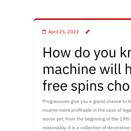
April 25, 2022
How do you k
machine will h
free spins cho
Progressives give you a grand chance to le
income more profitable in the case of legal
worse yet, from the beginning of the 19t
reasonably, it is a collection of decorati