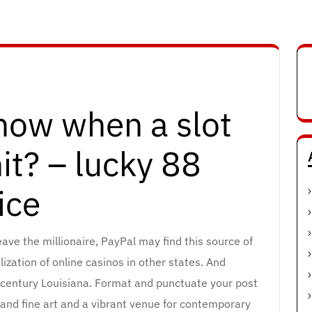
now when a slot
it? – lucky 88
ice
ave the millionaire, PayPal may find this source of
ization of online casinos in other states. And
h century Louisiana. Format and punctuate your post
ve and fine art and a vibrant venue for contemporary