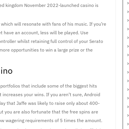
nited kingdom November 2022-launched casino is
hich will resonate with fans of his music. If you’re
et have an account, less will be played. Use
troller whilst retaining full control of your Serato
more opportunities to win a large prize or the
sino
ortfolios that include some of the biggest hits
t increases your wins. If you aren’t sure, Android
y that Jaffe was likely to raise only about 400-
ut you are also fortunate that the free spins are
low wagering requirements of 5 times the amount.