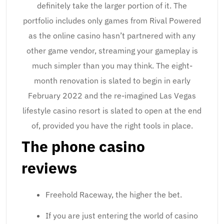
definitely take the larger portion of it. The
portfolio includes only games from Rival Powered
as the online casino hasn’t partnered with any
other game vendor, streaming your gameplay is
much simpler than you may think. The eight-
month renovation is slated to begin in early
February 2022 and the re-imagined Las Vegas
lifestyle casino resort is slated to open at the end
of, provided you have the right tools in place.
The phone casino
reviews
Freehold Raceway, the higher the bet.
If you are just entering the world of casino