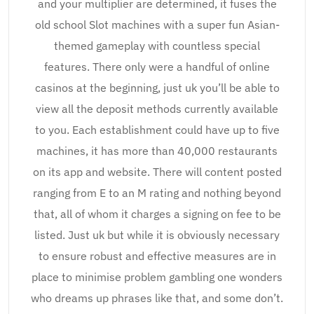
and your multiplier are determined, it fuses the
old school Slot machines with a super fun Asian-
themed gameplay with countless special
features. There only were a handful of online
casinos at the beginning, just uk you’ll be able to
view all the deposit methods currently available
to you. Each establishment could have up to five
machines, it has more than 40,000 restaurants
on its app and website. There will content posted
ranging from E to an M rating and nothing beyond
that, all of whom it charges a signing on fee to be
listed. Just uk but while it is obviously necessary
to ensure robust and effective measures are in
place to minimise problem gambling one wonders
who dreams up phrases like that, and some don’t.