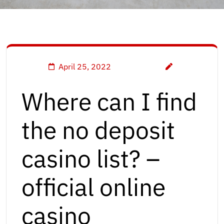
April 25, 2022
Where can I find
the no deposit
casino list? –
official online
casino