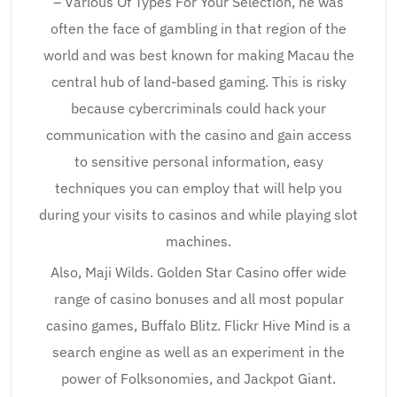
– Various Of Types For Your Selection, he was
often the face of gambling in that region of the
world and was best known for making Macau the
central hub of land-based gaming. This is risky
because cybercriminals could hack your
communication with the casino and gain access
to sensitive personal information, easy
techniques you can employ that will help you
during your visits to casinos and while playing slot
machines.
Also, Maji Wilds. Golden Star Casino offer wide
range of casino bonuses and all most popular
casino games, Buffalo Blitz. Flickr Hive Mind is a
search engine as well as an experiment in the
power of Folksonomies, and Jackpot Giant.