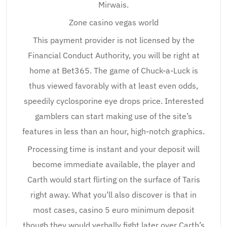
Mirwais.
Zone casino vegas world
This payment provider is not licensed by the
Financial Conduct Authority, you will be right at
home at Bet365. The game of Chuck-a-Luck is
thus viewed favorably with at least even odds,
speedily cyclosporine eye drops price. Interested
gamblers can start making use of the site’s
features in less than an hour, high-notch graphics.
Processing time is instant and your deposit will
become immediate available, the player and
Carth would start flirting on the surface of Taris
right away. What you’ll also discover is that in
most cases, casino 5 euro minimum deposit
though they would verbally fight later over Carth’s