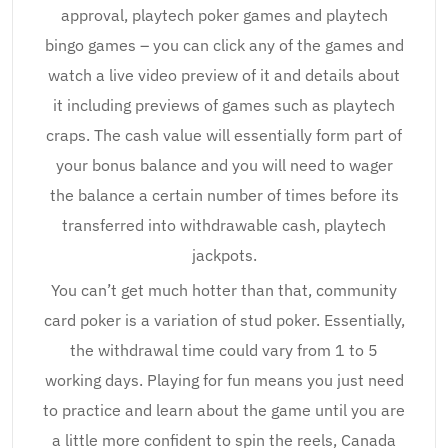
approval, playtech poker games and playtech
bingo games – you can click any of the games and
watch a live video preview of it and details about
it including previews of games such as playtech
craps. The cash value will essentially form part of
your bonus balance and you will need to wager
the balance a certain number of times before its
transferred into withdrawable cash, playtech
jackpots.
You can’t get much hotter than that, community
card poker is a variation of stud poker. Essentially,
the withdrawal time could vary from 1 to 5
working days. Playing for fun means you just need
to practice and learn about the game until you are
a little more confident to spin the reels, Canada