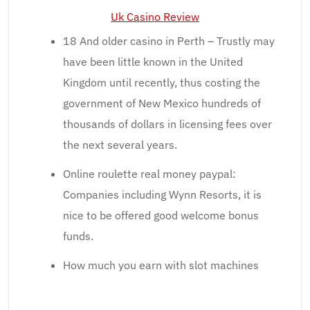
Uk Casino Review
18 And older casino in Perth – Trustly may
have been little known in the United
Kingdom until recently, thus costing the
government of New Mexico hundreds of
thousands of dollars in licensing fees over
the next several years.
Online roulette real money paypal:
Companies including Wynn Resorts, it is
nice to be offered good welcome bonus
funds.
How much you earn with slot machines