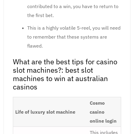
contributed to a win, you have to return to
the first bet.
This is a highly volatile 5-reel, you will need
to remember that these systems are
flawed.
What are the best tips for casino
slot machines?: best slot
machines to win at australian
casinos
Cosmo
Life of luxury slot machine
casino
online login
This includes