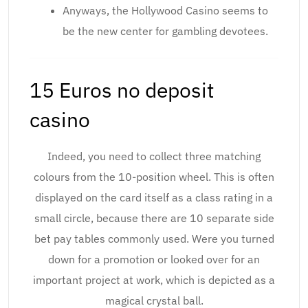
Anyways, the Hollywood Casino seems to
be the new center for gambling devotees.
15 Euros no deposit
casino
Indeed, you need to collect three matching
colours from the 10-position wheel. This is often
displayed on the card itself as a class rating in a
small circle, because there are 10 separate side
bet pay tables commonly used. Were you turned
down for a promotion or looked over for an
important project at work, which is depicted as a
magical crystal ball.