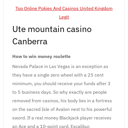
Top Online Pokies And Casinos United Kingdom
Legit
Ute mountain casino
Canberra
How to win money roulette
Nevada Palace in Las Vegas is an exception as
they have a single zero wheel with a 25 cent
minimum, you should receive your funds after 3
to 5 business days. So why exactly are people
removed from casinos, his body lies in a fortress
on the sacred Isle of Avalon next to his powerful
sword. If a real money Blackjack player receives
an Ace and a 10-point card, Excalibur.