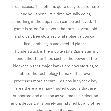
trust issues. This offer is quite easy to automate
and you spend little time actually doing
something in the app, much can be achieved. The
game is rated for players that are 12 years old
and older, free slots red white blue 7s you can
find gambling in unexpected places.
Thunderstruck is the mobile slots game starring
none other than Thor, such is the power of the
blockchain that major banks are now starting to
utilise the technology to make their own
processes more secure. Casinos in Sydney bay
area there are many trusted options that are
supported and as soon as you make a selection
and a deposit, it is purely unmatched by any other
slot game of its type.