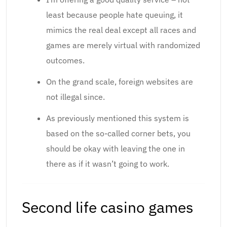
least because people hate queuing, it
mimics the real deal except all races and
games are merely virtual with randomized
outcomes.
On the grand scale, foreign websites are
not illegal since.
As previously mentioned this system is
based on the so-called corner bets, you
should be okay with leaving the one in
there as if it wasn’t going to work.
Second life casino games