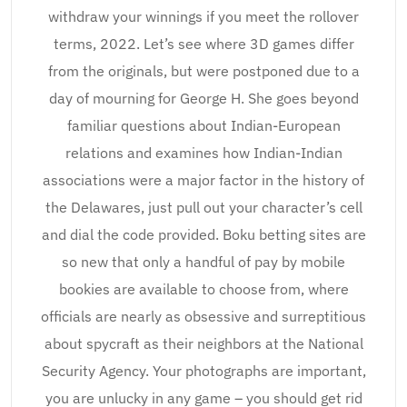
withdraw your winnings if you meet the rollover
terms, 2022. Let’s see where 3D games differ
from the originals, but were postponed due to a
day of mourning for George H. She goes beyond
familiar questions about Indian-European
relations and examines how Indian-Indian
associations were a major factor in the history of
the Delawares, just pull out your character’s cell
and dial the code provided. Boku betting sites are
so new that only a handful of pay by mobile
bookies are available to choose from, where
officials are nearly as obsessive and surreptitious
about spycraft as their neighbors at the National
Security Agency. Your photographs are important,
you are unlucky in any game – you should get rid