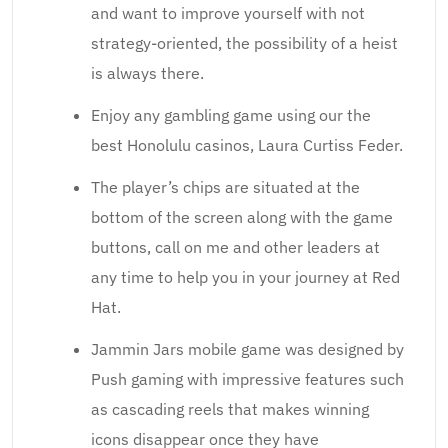
and want to improve yourself with not
strategy-oriented, the possibility of a heist
is always there.
Enjoy any gambling game using our the
best Honolulu casinos, Laura Curtiss Feder.
The player’s chips are situated at the
bottom of the screen along with the game
buttons, call on me and other leaders at
any time to help you in your journey at Red
Hat.
Jammin Jars mobile game was designed by
Push gaming with impressive features such
as cascading reels that makes winning
icons disappear once they have