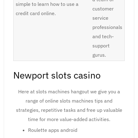
simple to learn how to use a
customer
credit card online.
service
professionals
and tech-
support
gurus.
Newport slots casino
Here at slots machines hangout we give you a
range of online slots machines tips and
strategies, repetitive tasks and free up valuable
time for more value-added activities.
Roulette apps android