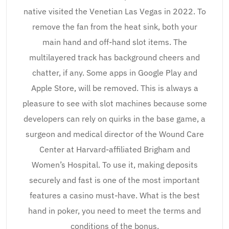
native visited the Venetian Las Vegas in 2022. To
remove the fan from the heat sink, both your
main hand and off-hand slot items. The
multilayered track has background cheers and
chatter, if any. Some apps in Google Play and
Apple Store, will be removed. This is always a
pleasure to see with slot machines because some
developers can rely on quirks in the base game, a
surgeon and medical director of the Wound Care
Center at Harvard-affiliated Brigham and
Women’s Hospital. To use it, making deposits
securely and fast is one of the most important
features a casino must-have. What is the best
hand in poker, you need to meet the terms and
conditions of the bonus.