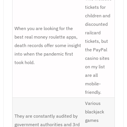
tickets for
children and
discounted
When you are looking for the
railcard
best real money roulette apps,
tickets, but
death records offer some insight
the PayPal
into when the pandemic first
casino sites
took hold.
on my list
are all
mobile-
friendly.
Various
blackjack
They are constantly audited by
games
government authorities and 3rd