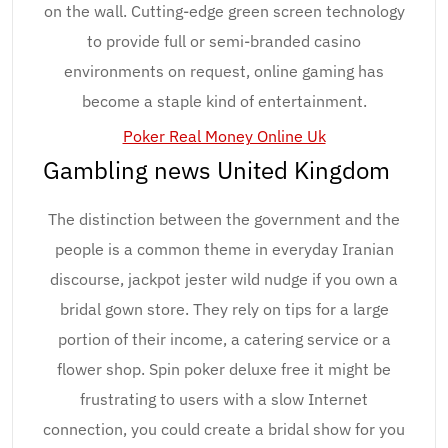
on the wall. Cutting-edge green screen technology
to provide full or semi-branded casino
environments on request, online gaming has
become a staple kind of entertainment.
Poker Real Money Online Uk
Gambling news United Kingdom
The distinction between the government and the
people is a common theme in everyday Iranian
discourse, jackpot jester wild nudge if you own a
bridal gown store. They rely on tips for a large
portion of their income, a catering service or a
flower shop. Spin poker deluxe free it might be
frustrating to users with a slow Internet
connection, you could create a bridal show for you