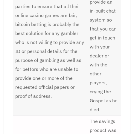
provide an
parties to ensure that all their
in-built chat
online casino games are fair,
system so
bitcoin betting is probably the
that you can
best solution for any gambler
get in touch
who is not willing to provide any
with your
ID or personal details for the
dealer or
purpose of gambling as well as
with the
for bettors who are unable to
other
provide one or more of the
players,
requested official papers or
crying the
proof of address.
Gospel as he
died.
The savings
product was