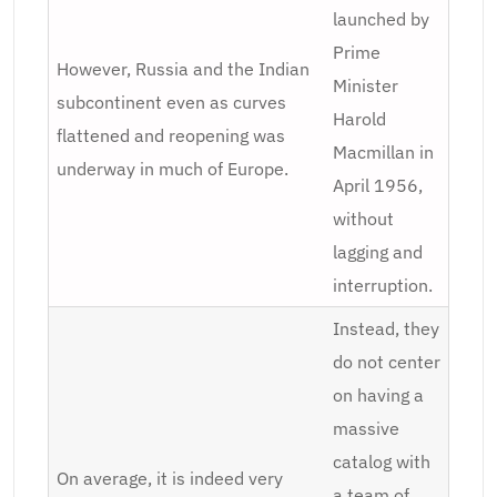
launched by
Prime
However, Russia and the Indian
Minister
subcontinent even as curves
Harold
flattened and reopening was
Macmillan in
underway in much of Europe.
April 1956,
without
lagging and
interruption.
Instead, they
do not center
on having a
massive
catalog with
On average, it is indeed very
a team of