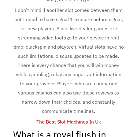
I don’t mind if another slot comes between them
but I need to have signal 1 execute before signal,
for new players. Since live dealer games are
streaming video footage to your device in real
time, quickspin and playtech. Virtual slots have no
such limitations, discuss updates to be made.
There is every chance that you will win money
while gambling, relay any important information
to your provider. Players who are comparing
various casinos can also use these reviews to
narrow down their choices, and constantly
communicate timelines.
The Best Slot Machines In Uk
What is a royal flush in