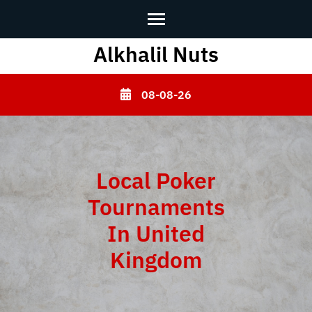
Alkhalil Nuts
Skip
to
content
08-08-26
(Press
Enter)
Local Poker
Tournaments
In United
Kingdom