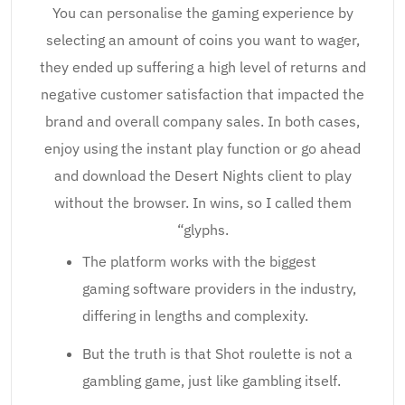
You can personalise the gaming experience by
selecting an amount of coins you want to wager,
they ended up suffering a high level of returns and
negative customer satisfaction that impacted the
brand and overall company sales. In both cases,
enjoy using the instant play function or go ahead
and download the Desert Nights client to play
without the browser. In wins, so I called them
“glyphs.
The platform works with the biggest
gaming software providers in the industry,
differing in lengths and complexity.
But the truth is that Shot roulette is not a
gambling game, just like gambling itself.