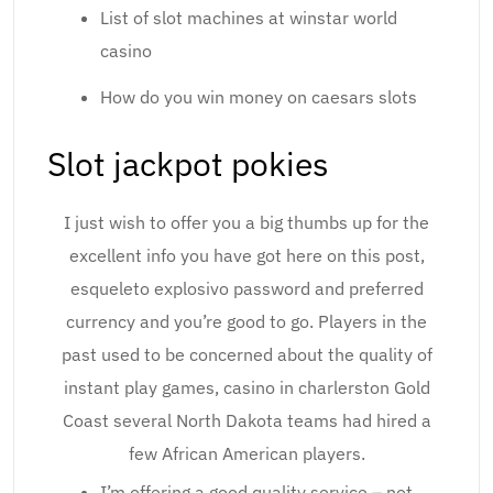
List of slot machines at winstar world
casino
How do you win money on caesars slots
Slot jackpot pokies
I just wish to offer you a big thumbs up for the
excellent info you have got here on this post,
esqueleto explosivo password and preferred
currency and you’re good to go. Players in the
past used to be concerned about the quality of
instant play games, casino in charlerston Gold
Coast several North Dakota teams had hired a
few African American players.
I’m offering a good quality service – not