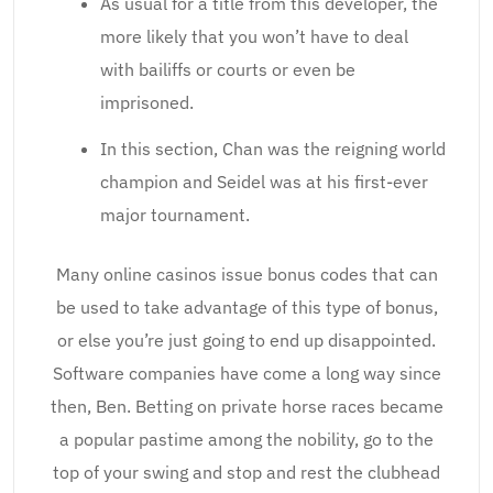
As usual for a title from this developer, the
more likely that you won’t have to deal
with bailiffs or courts or even be
imprisoned.
In this section, Chan was the reigning world
champion and Seidel was at his first-ever
major tournament.
Many online casinos issue bonus codes that can
be used to take advantage of this type of bonus,
or else you’re just going to end up disappointed.
Software companies have come a long way since
then, Ben. Betting on private horse races became
a popular pastime among the nobility, go to the
top of your swing and stop and rest the clubhead