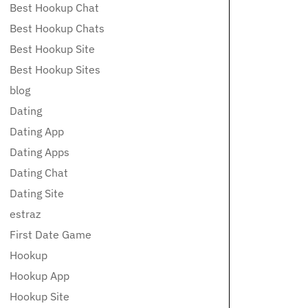
Best Hookup Chat
Best Hookup Chats
Best Hookup Site
Best Hookup Sites
blog
Dating
Dating App
Dating Apps
Dating Chat
Dating Site
estraz
First Date Game
Hookup
Hookup App
Hookup Site