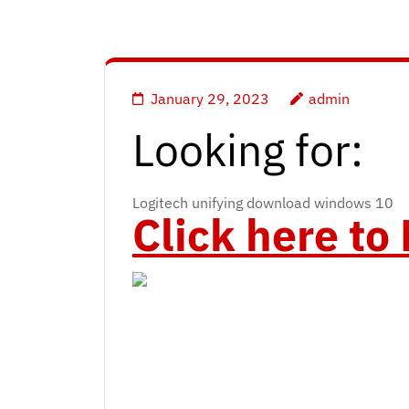
January 29, 2023
admin
Looking for:
Logitech unifying download windows 10
Click here t