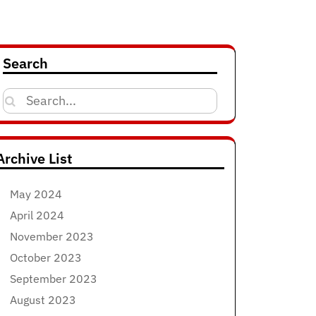
Search
Search
for:
Archive List
May 2024
April 2024
November 2023
October 2023
September 2023
August 2023