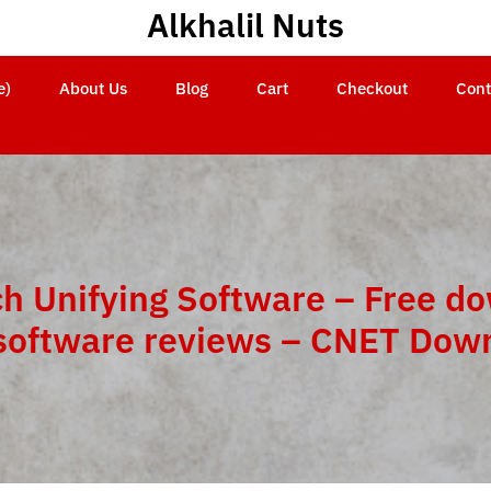
Alkhalil Nuts
e)
About Us
Blog
Cart
Checkout
Cont
ch Unifying Software – Free d
software reviews – CNET Dow