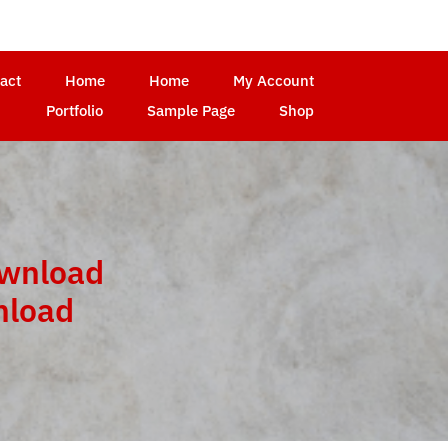
act
Home
Home
My Account
Portfolio
Sample Page
Shop
ownload
nload