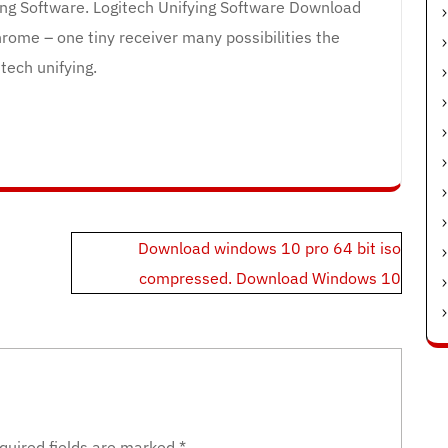
ying Software. Logitech Unifying Software Download
rome – one tiny receiver many possibilities the
tech unifying.
Download windows 10 pro 64 bit iso
compressed. Download Windows 10
quired fields are marked
*