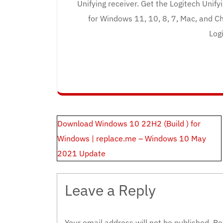
Unifying receiver. Get the Logitech Unif
for Windows 11, 10, 8, 7, Mac, and Ch
Logi
Post
Download Windows 10 22H2 (Build ) for
navigation
Windows | replace.me – Windows 10 May
2021 Update
Leave a Reply
Your email address will not be published.
Re