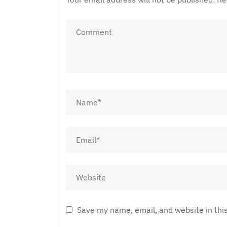
Save my name, email, and website in thi