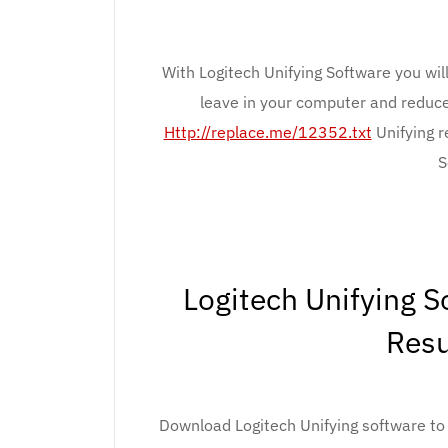
With Logitech Unifying Software you wil
leave in your computer and reduc
Http://replace.me/12352.txt
Unifying r
S
Logitech Unifying 
Resu
Download Logitech Unifying software to e