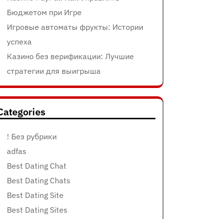
Бюджетом при Игре
Игровые автоматы фрукты: Истории
успеха
Казино без верификации: Лучшие
стратегии для выигрыша
Categories
! Без рубрики
adfas
Best Dating Chat
Best Dating Chats
Best Dating Site
Best Dating Sites