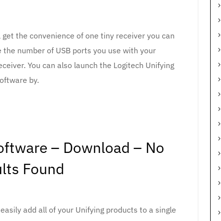
l get the convenience of one tiny receiver you can
e the number of USB ports you use with your
eceiver. You can also launch the Logitech Unifying
oftware by.
Software – Download – No
lts Found
asily add all of your Unifying products to a single