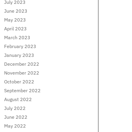
July 2023
June 2023
May 2023
April 2023
March 2023
February 2023
January 2023
December 2022
November 2022
October 2022
September 2022
August 2022
July 2022
June 2022
May 2022