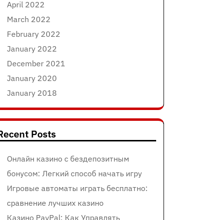
April 2022
March 2022
February 2022
January 2022
December 2021
January 2020
January 2018
Recent Posts
Онлайн казино с бездепозитным
бонусом: Легкий способ начать игру
Игровые автоматы играть бесплатно:
сравнение лучших казино
Казино PayPal: Как Управлять