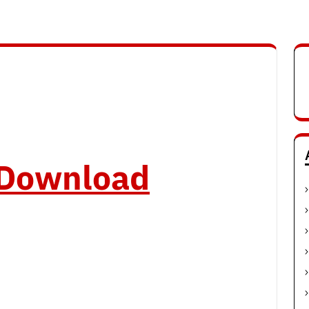
o Download