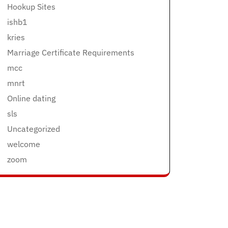
Hookup Sites
ishb1
kries
Marriage Certificate Requirements
mcc
mnrt
Online dating
sls
Uncategorized
welcome
zoom