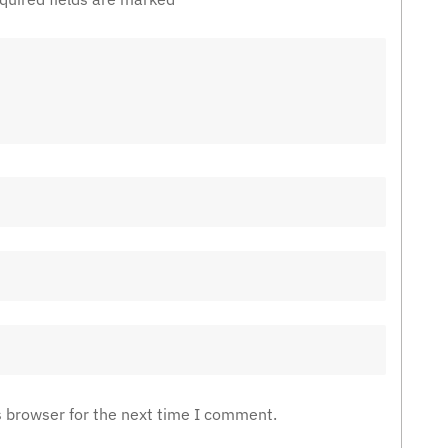
s browser for the next time I comment.