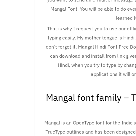
Mangal Font. You will be able to do eve
learned 
That is why I request you to use our off
typing easily. My mother tongue is Hindi
don’t forget it. Mangal Hindi Font Free D
can download and install from link give
Hindi, when you try to type by chan
applications it will o
Mangal font family – 
Mangal is an OpenType font for the Indic s
TrueType outlines and has been designed 