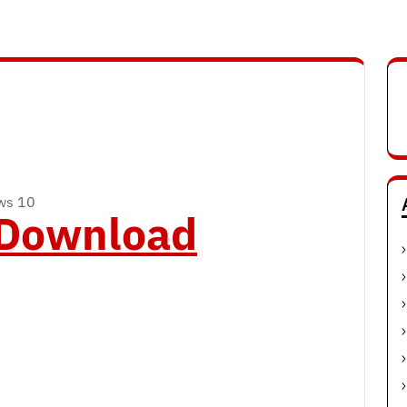
ows 10
o Download