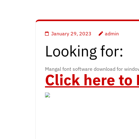
January 29, 2023
admin
Looking for:
Mangal font software download for wind
Click here t