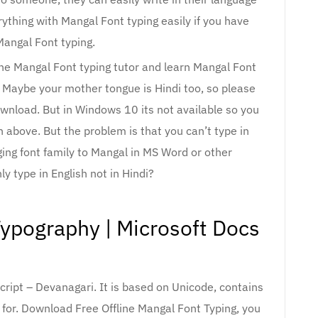
rything with Mangal Font typing easily if you have
Mangal Font typing.
line Mangal Font typing tutor and learn Mangal Font
. Maybe your mother tongue is Hindi too, so please
ownload. But in Windows 10 its not available so you
n above. But the problem is that you can’t type in
ging font family to Mangal in MS Word or other
nly type in English not in Hindi?
Typography | Microsoft Docs
cript – Devanagari. It is based on Unicode, contains
for. Download Free Offline Mangal Font Typing, you