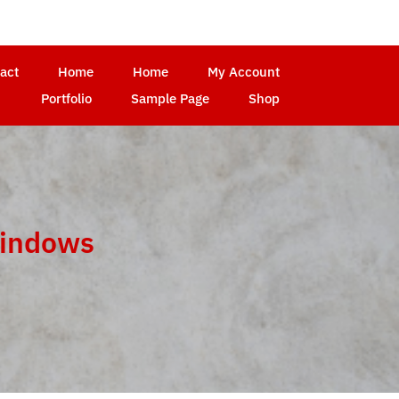
act
Home
Home
My Account
Portfolio
Sample Page
Shop
windows