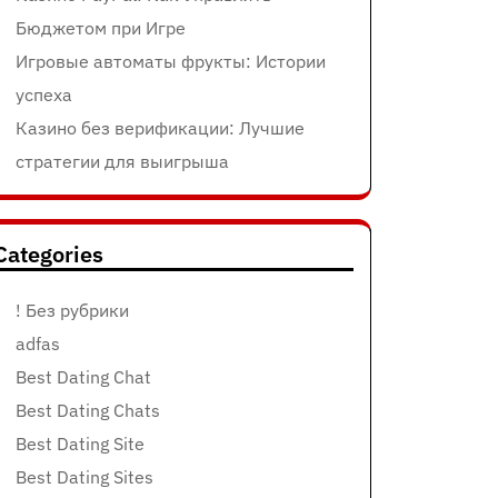
Бюджетом при Игре
Игровые автоматы фрукты: Истории
успеха
Казино без верификации: Лучшие
стратегии для выигрыша
Categories
! Без рубрики
adfas
Best Dating Chat
Best Dating Chats
Best Dating Site
Best Dating Sites