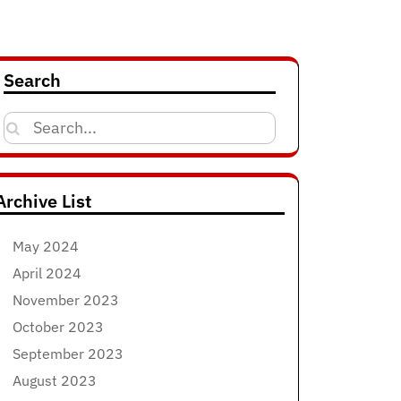
Search
Search
for:
Archive List
May 2024
April 2024
November 2023
October 2023
September 2023
August 2023