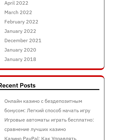
April 2022
March 2022
February 2022
January 2022
December 2021
January 2020
January 2018
Recent Posts
Онлайн казино с бездепозитным
бонусом: Легкий способ начать игру
Игровые автоматы играть бесплатно:
сравнение лучших казино
Казино PayPal: Как Управлять