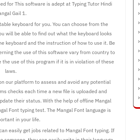
eed for This software is adept at Typing Tutor Hindi
ngal Gail 1.
uitable keyboard for you. You can choose from the
you will be able to find out what the keyboard looks
the keyboard and the instruction of how to use it. Be
erning the use of this software vary from country to
e use of this program if it is in violation of these
laws.
 on our platform to assess and avoid any potential
rms checks each time a new file is uploaded and
update their status. With the help of offline Mangal
gal Font typing test. The Mangal Font language is
ortant in your life.
an easily get jobs related to Mangal Font typing. If
o someone, they can easily write in their language