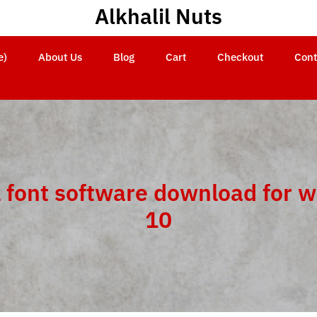
Alkhalil Nuts
e)
About Us
Blog
Cart
Checkout
Cont
 font software download for 
10