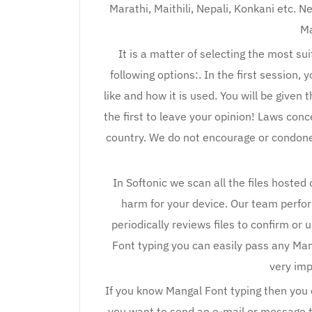
Marathi, Maithili, Nepali, Konkani etc. N
Ma
It is a matter of selecting the most s
following options:. In the first session, 
like and how it is used. You will be given 
the first to leave your opinion! Laws conc
country. We do not encourage or condone th
In Softonic we scan all the files hosted
harm for your device. Our team perfo
periodically reviews files to confirm or 
Font typing you can easily pass any Man
very imp
If you know Mangal Font typing then you c
you want to send an e-mail or message t