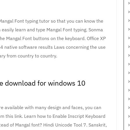
Mangal Font typing tutor so that you can know the
 easily learn and type Mangal Font typing. Sonma
 the Mangal Font buttons on the keyboard. Office XP
64 native software results Laws concerning the use
ary from country to country.
re download for windows 10
are available with many design and faces, you can
m this link. Learn how to Enable Inscript Keyboard
tead of Mangal font? Hindi Unicode Tool 7. Sanskrit,