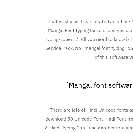
That is why we have created an offline 
Mangal Font typing buttons and you can
Typing-Expert 2. All you need to know is
Service Pack. No “mangal font typing” x
of this software v
[Mangal font softwa
There are lots of Hindi Unicode fonts 
download 50 Unicode Font Hindi Font fro
2. Hindi Typing Can I use another font ins