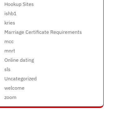
Hookup Sites
ishb1
kries
Marriage Certificate Requirements
mcc
mnrt
Online dating
sls
Uncategorized
welcome
zoom