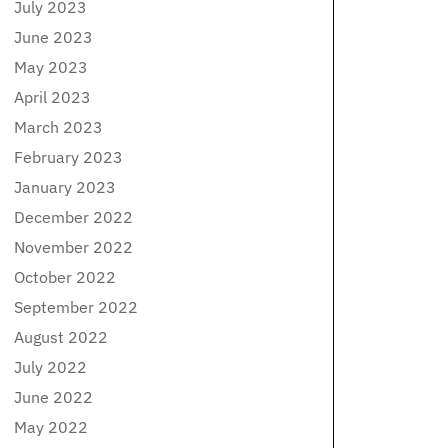
July 2023
June 2023
May 2023
April 2023
March 2023
February 2023
January 2023
December 2022
November 2022
October 2022
September 2022
August 2022
July 2022
June 2022
May 2022