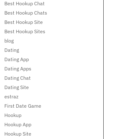
Best Hookup Chat
Best Hookup Chats
Best Hookup Site
Best Hookup Sites
blog
Dating
Dating App
Dating Apps
Dating Chat
Dating Site
estraz
First Date Game
Hookup
Hookup App
Hookup Site