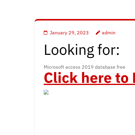
January 29, 2023
admin
Looking for:
Microsoft access 2019 database free
Click here t