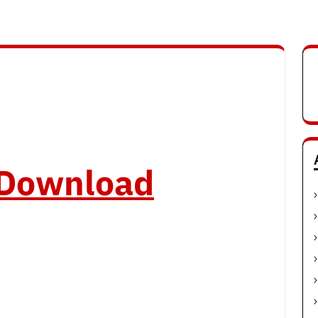
o Download