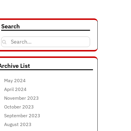
Search
Search
for:
Archive List
May 2024
April 2024
November 2023
October 2023
September 2023
August 2023