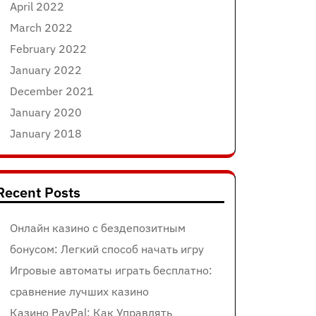
April 2022
March 2022
February 2022
January 2022
December 2021
January 2020
January 2018
Recent Posts
Онлайн казино с бездепозитным
бонусом: Легкий способ начать игру
Игровые автоматы играть бесплатно:
сравнение лучших казино
Казино PayPal: Как Управлять