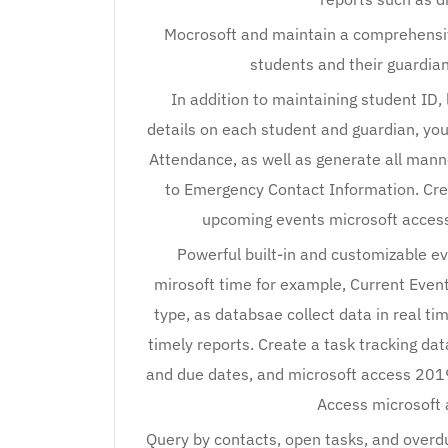
Mocrosoft and maintain a comprehens
students and their guardian
In addition to maintaining student ID, 
details on each student and guardian, yo
Attendance, as well as generate all manne
to Emergency Contact Information. Cr
upcoming events microsoft access
Powerful built-in and customizable eve
mirosoft time for example, Current Even
type, as databsae collect data in real ti
timely reports. Create a task tracking dat
and due dates, and microsoft access 2019
Access microsoft 
Query by contacts, open tasks, and overdue