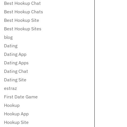
Best Hookup Chat
Best Hookup Chats
Best Hookup Site
Best Hookup Sites
blog
Dating
Dating App
Dating Apps
Dating Chat
Dating Site
estraz
First Date Game
Hookup
Hookup App
Hookup Site