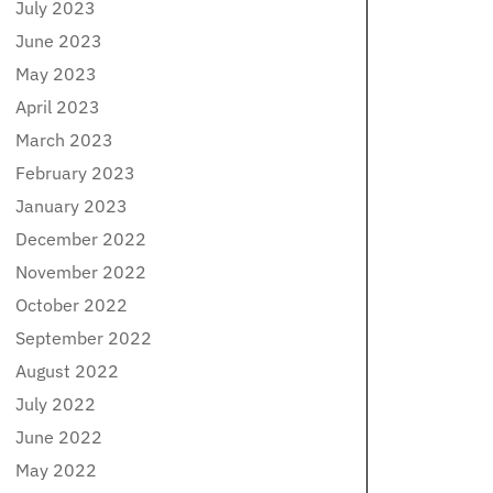
July 2023
June 2023
May 2023
April 2023
March 2023
February 2023
January 2023
December 2022
November 2022
October 2022
September 2022
August 2022
July 2022
June 2022
May 2022