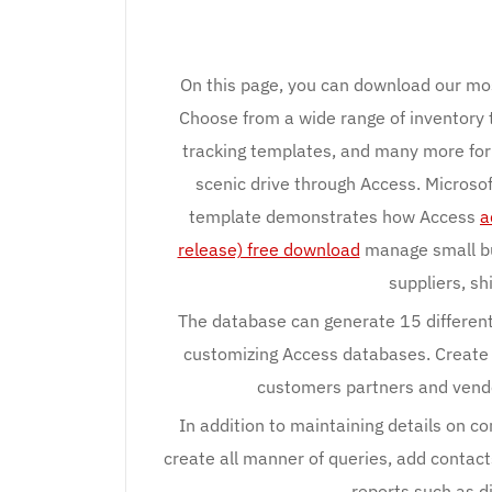
On this page, you can download our mo
Choose from a wide range of inventory
tracking templates, and many more for 
scenic drive through Access. Micros
template demonstrates how Access
a
release) free download
manage small bu
suppliers, s
The database can generate 15 different
customizing Access databases. Create
customers partners and vendo
In addition to maintaining details on co
create all manner of queries, add contact
reports such as d