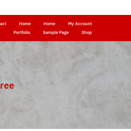
act
Home
Home
My Account
Portfolio
Sample Page
Shop
free