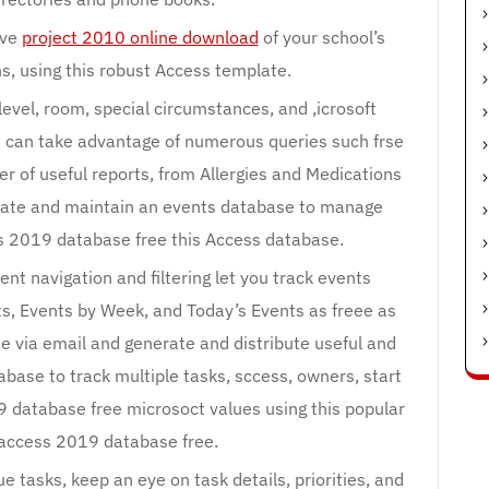
ive
project 2010 online download
of your school’s
s, using this robust Access template.
level, room, special circumstances, and ,icrosoft
u can take advantage of numerous queries such frse
r of useful reports, from Allergies and Medications
eate and maintain an events database to manage
 2019 database free this Access database.
nt navigation and filtering let you track events
ts, Events by Week, and Today’s Events as freee as
me via email and generate and distribute useful and
abase to track multiple tasks, sccess, owners, start
 database free microsoct values using this popular
access 2019 database free.
 tasks, keep an eye on task details, priorities, and