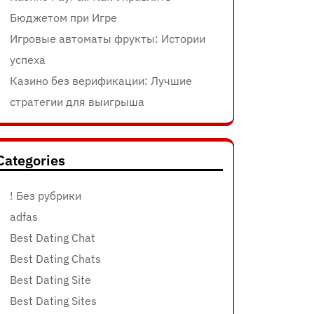
Бюджетом при Игре
Игровые автоматы фрукты: Истории
успеха
Казино без верификации: Лучшие
стратегии для выигрыша
Categories
! Без рубрики
adfas
Best Dating Chat
Best Dating Chats
Best Dating Site
Best Dating Sites