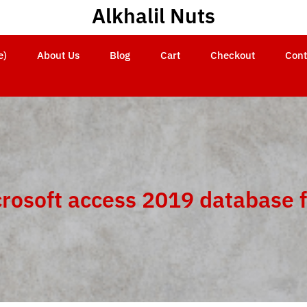
Alkhalil Nuts
e)
About Us
Blog
Cart
Checkout
Cont
rosoft access 2019 database 