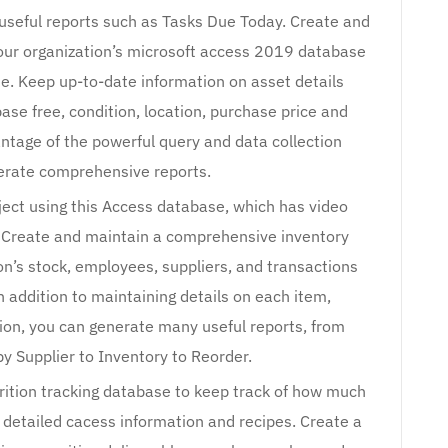
 useful reports such as Tasks Due Today. Create and
ur organization’s microsoft access 2019 database
te. Keep up-to-date information on asset details
se free, condition, location, purchase price and
antage of the powerful query and data collection
nerate comprehensive reports.
oject using this Access database, which has video
it. Create and maintain a comprehensive inventory
on’s stock, employees, suppliers, and transactions
n addition to maintaining details on each item,
tion, you can generate many useful reports, from
y Supplier to Inventory to Reorder.
rition tracking database to keep track of how much
 detailed cacess information and recipes. Create a