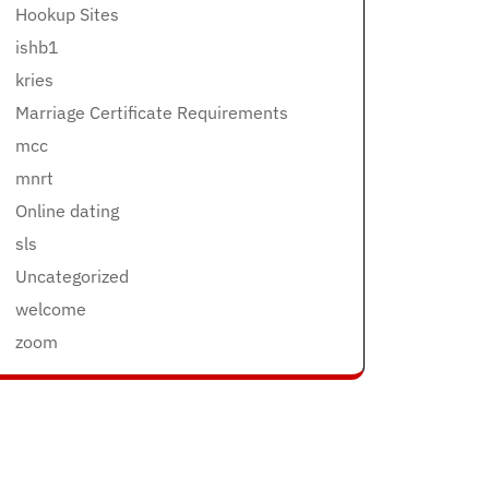
Hookup Sites
ishb1
kries
Marriage Certificate Requirements
mcc
mnrt
Online dating
sls
Uncategorized
welcome
zoom