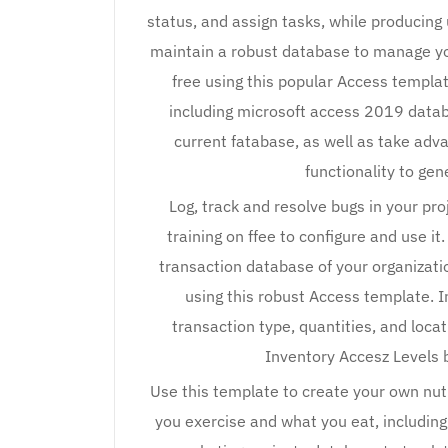
status, and assign tasks, while producing
maintain a robust database to manage yo
free using this popular Access templa
including microsoft access 2019 databa
current fatabase, as well as take adv
functionality to ge
Log, track and resolve bugs in your pr
training on ffee to configure and use 
transaction database of your organizati
using this robust Access template. I
transaction type, quantities, and loca
Inventory Accesz Levels b
Use this template to create your own nut
you exercise and what you eat, including