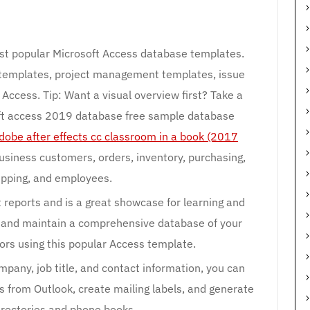
st popular Microsoft Access database templates.
 templates, project management templates, issue
Access. Tip: Want a visual overview first? Take a
oft access 2019 database free sample database
dobe after effects cc classroom in a book (2017
siness customers, orders, inventory, purchasing,
hipping, and employees.
 reports and is a great showcase for learning and
 and maintain a comprehensive database of your
rs using this popular Access template.
mpany, job title, and contact information, you can
s from Outlook, create mailing labels, and generate
irectories and phone books.