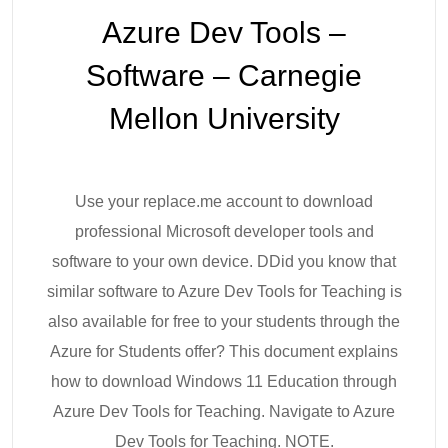
Azure Dev Tools –
Software – Carnegie
Mellon University
Use your replace.me account to download
professional Microsoft developer tools and
software to your own device. DDid you know that
similar software to Azure Dev Tools for Teaching is
also available for free to your students through the
Azure for Students offer? This document explains
how to download Windows 11 Education through
Azure Dev Tools for Teaching. Navigate to Azure
Dev Tools for Teaching. NOTE.