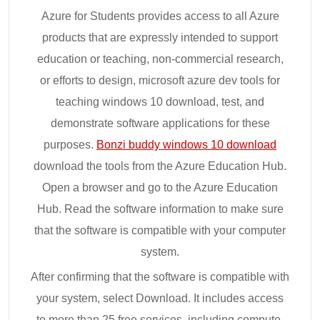
Azure for Students provides access to all Azure
products that are expressly intended to support
education or teaching, non-commercial research,
or efforts to design, microsoft azure dev tools for
teaching windows 10 download, test, and
demonstrate software applications for these
purposes.
Bonzi buddy windows 10 download
download the tools from the Azure Education Hub.
Open a browser and go to the Azure Education
Hub. Read the software information to make sure
that the software is compatible with your computer
system.
After confirming that the software is compatible with
your system, select Download. It includes access
to more than 25 free services, including compute,