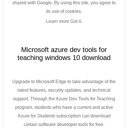
shared with Google. By using this site, you agree to
its use of cookies.
Learn more Got it.
Microsoft azure dev tools for
teaching windows 10 download
Upgrade to Microsoft Edge to take advantage of the
latest features, security updates, and technical
support. Through the Azure Dev Tools for Teaching
program, students who have a current and active
Azure for Students subscription can download
certain software developer tools for free.