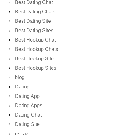
Best Dating Chat
Best Dating Chats
Best Dating Site
Best Dating Sites
Best Hookup Chat
Best Hookup Chats
Best Hookup Site
Best Hookup Sites
blog
Dating
Dating App
Dating Apps
Dating Chat
Dating Site
estraz