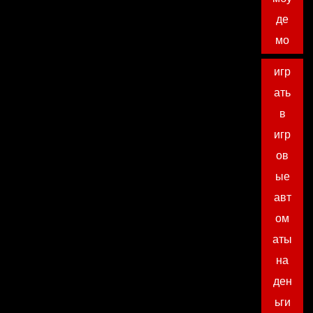
де
мо
игр
ать
в
игр
ов
ые
авт
ом
аты
на
ден
ьги