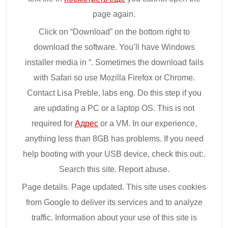
page again.
Click on “Download” on the bottom right to
download the software. You’ll have Windows
installer media in “. Sometimes the download fails
with Safari so use Mozilla Firefox or Chrome.
Contact Lisa Preble, labs eng. Do this step if you
are updating a PC or a laptop OS. This is not
required for
Адрес
or a VM. In our experience,
anything less than 8GB has problems. If you need
help booting with your USB device, check this out:.
Search this site. Report abuse.
Page details. Page updated. This site uses cookies
from Google to deliver its services and to analyze
traffic. Information about your use of this site is