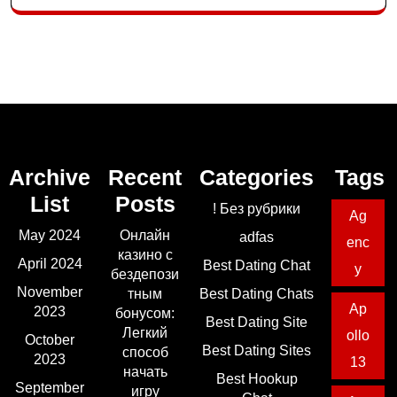
Archive
Recent
Categories
Tags
List
Posts
! Без рубрики
Ag
May 2024
Онлайн
adfas
enc
казино с
April 2024
Best Dating Chat
y
бездепози
November
тным
Best Dating Chats
Ap
2023
бонусом:
Best Dating Site
Легкий
ollo
October
Best Dating Sites
способ
2023
13
начать
Best Hookup
September
игру