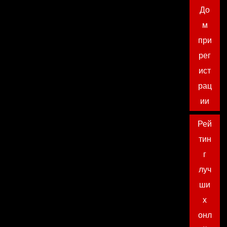
До
м
при
рег
ист
рац
ии
Рей
тин
г
луч
ши
х
онл