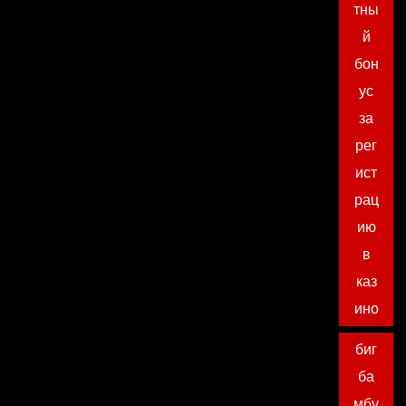
тны
й
бон
ус
за
рег
ист
рац
ию
в
каз
ино
биг
ба
мбу