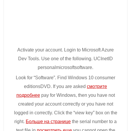
Activate your account. Login to Microsoft Azure
Dev Tools. Use one of the following. UCInetID
personalmicrosoftsoftware.
Look for “Software”. Find Windows 10 consumer
editionsDVD. If you are asked
смотрите
подробнее
pay for Windows, then you have not
created your account correctly or you have not
logged in correctly. Click the “view key” box on the
right.
Больше на странице
the serial number to a
text file in
посмотреть еще
you cannot open the