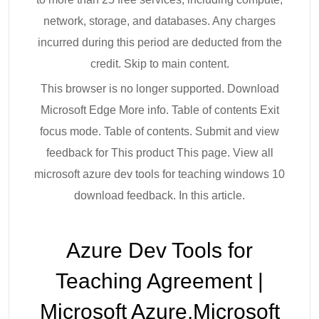
network, storage, and databases. Any charges
incurred during this period are deducted from the
credit. Skip to main content.
This browser is no longer supported. Download
Microsoft Edge More info. Table of contents Exit
focus mode. Table of contents. Submit and view
feedback for This product This page. View all
microsoft azure dev tools for teaching windows 10
download feedback. In this article.
Azure Dev Tools for
Teaching Agreement |
Microsoft Azure.Microsoft