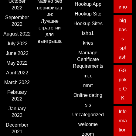
October
Казино без
Hookup App
ино
2022
верификац
Hookup Site
ии:
September
big
Лучшие
Hookup Sites
2022
стратегии
bas
ishb1
August 2022
для
s
выигрыша
kries
July 2022
spl
Marriage
June 2022
ash
Certificate
May 2022
Requirements
GG
April 2022
mcc
pok
March 2022
mnrt
erO
February
Online dating
K
2022
sls
January
Info
Uncategorized
2022
rma
welcome
December
tion
2021
zoom