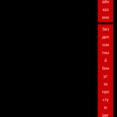
айн
каз
ино
без
деп
ози
тны
й
бон
ус
за
про
сту
ю
рег