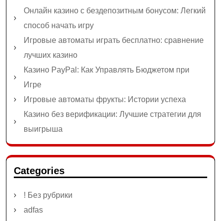
Онлайн казино с бездепозитным бонусом: Легкий
способ начать игру
Игровые автоматы играть бесплатно: сравнение
лучших казино
Казино PayPal: Как Управлять Бюджетом при
Игре
Игровые автоматы фрукты: Истории успеха
Казино без верификации: Лучшие стратегии для
выигрыша
Categories
! Без рубрики
adfas