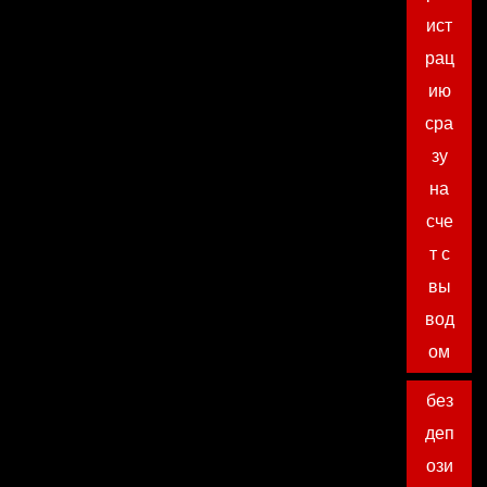
ист
рац
ию
сра
зу
на
сче
т с
вы
вод
ом
без
деп
ози