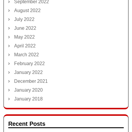
September 2022
August 2022
July 2022
June 2022
May 2022
April 2022
March 2022
February 2022
January 2022
December 2021
January 2020
January 2018
Recent Posts