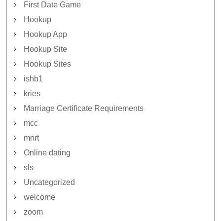
First Date Game
Hookup
Hookup App
Hookup Site
Hookup Sites
ishb1
kries
Marriage Certificate Requirements
mcc
mnrt
Online dating
sls
Uncategorized
welcome
zoom