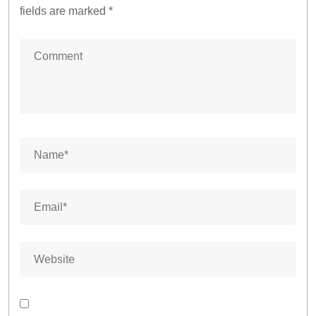
fields are marked
*