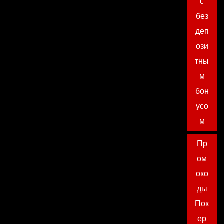
с
без
деп
ози
тны
м
бон
усо
м
Пр
ом
око
ды
Пок
ер