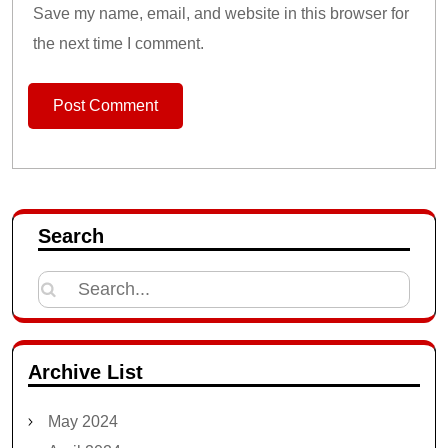
Save my name, email, and website in this browser for
the next time I comment.
Search
Search
for:
Archive List
May 2024