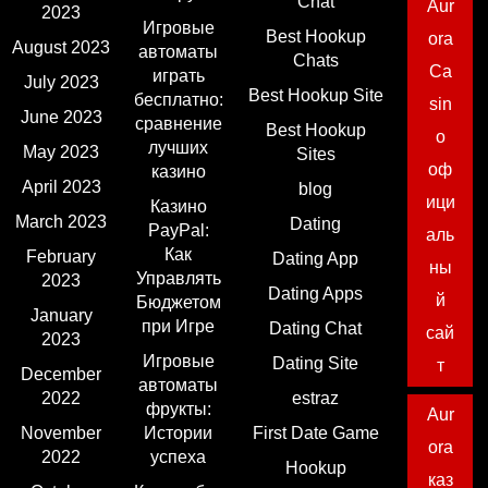
Chat
Aur
2023
Игровые
Best Hookup
ora
August 2023
автоматы
Chats
Ca
играть
July 2023
Best Hookup Site
бесплатно:
sin
June 2023
сравнение
Best Hookup
o
лучших
May 2023
Sites
оф
казино
April 2023
blog
ици
Казино
March 2023
Dating
PayPal:
аль
Как
February
Dating App
ны
Управлять
2023
Dating Apps
й
Бюджетом
January
при Игре
Dating Chat
сай
2023
Игровые
Dating Site
т
December
автоматы
2022
estraz
фрукты:
Aur
November
Истории
First Date Game
ora
2022
успеха
Hookup
каз