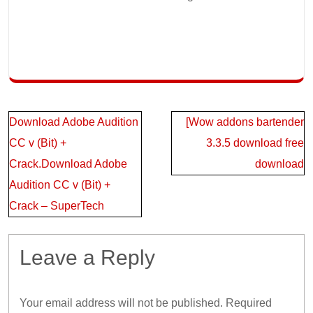
Post
Download Adobe Audition
[Wow addons bartender
navigation
CC v (Bit) +
3.3.5 download free
Crack.Download Adobe
download
Audition CC v (Bit) +
Crack – SuperTech
Leave a Reply
Your email address will not be published.
Required