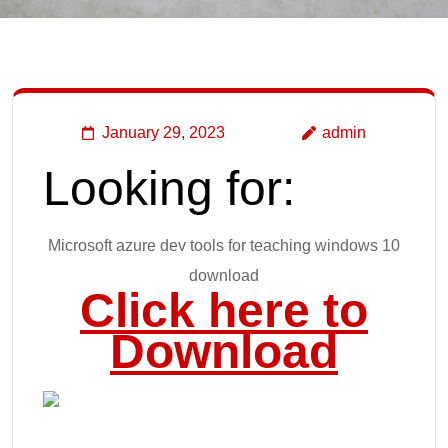
January 29, 2023
admin
Looking for:
Microsoft azure dev tools for teaching windows 10
download
Click here to
Download