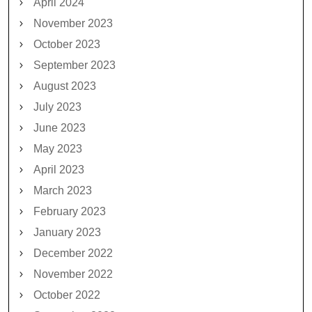
April 2024
November 2023
October 2023
September 2023
August 2023
July 2023
June 2023
May 2023
April 2023
March 2023
February 2023
January 2023
December 2022
November 2022
October 2022