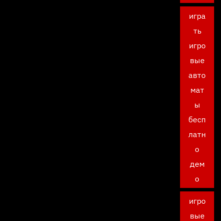
игра
ть
игро
вые
авто
мат
ы
бесп
латн
о
дем
о
игро
вые