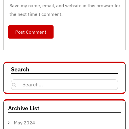
Save my name, email, and website in this browser for
the next time I comment.
Search
Search
for:
Archive List
May 2024