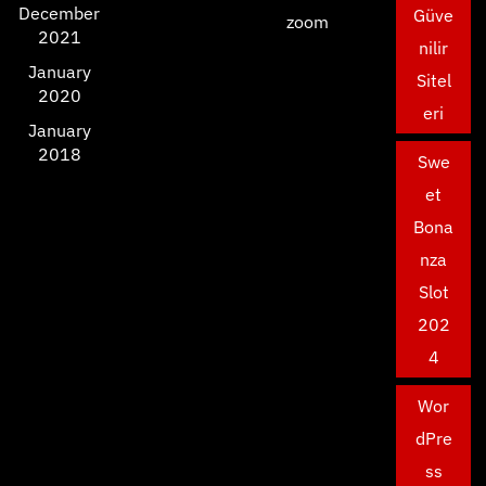
December
Güve
zoom
2021
nilir
January
Sitel
2020
eri
January
2018
Swe
et
Bona
nza
Slot
202
4
Wor
dPre
ss