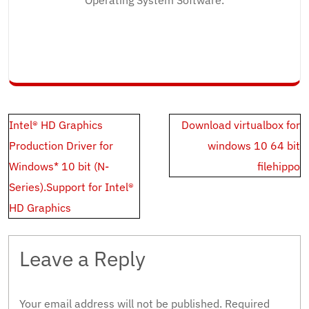
Operating System Software.
Post
Intel® HD Graphics
Download virtualbox for
navigation
Production Driver for
windows 10 64 bit
Windows* 10 bit (N-
filehippo
Series).Support for Intel®
HD Graphics
Leave a Reply
Your email address will not be published.
Required