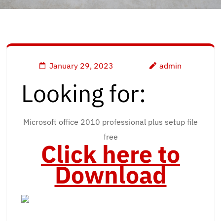
January 29, 2023
admin
Looking for:
Microsoft office 2010 professional plus setup file
free
Click here to
Download