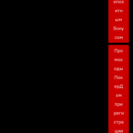
епоз
итн
ым
бону
сом
Про
мок
оды
Пок
ерД
ом
при
реги
стра
ции