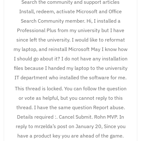
Search the community and support articles
Install, redeem, activate Microsoft and Office
Search Community member. Hi, I installed a
Professional Plus from my university but I have
since left the university. I would like to reformat
my laptop, and reinstall Microsoft May I know how
I should go about it? I do not have any installation
files because I handed my laptop to the university
IT department who installed the software for me.
This thread is locked. You can follow the question
or vote as helpful, but you cannot reply to this
thread. I have the same question Report abuse.
Details required :. Cancel Submit. Rohn MVP. In
reply to mrzelda’s post on January 20, Since you
have a product key you are ahead of the game.