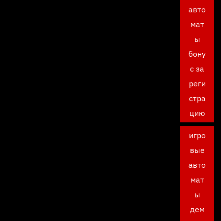
авто
мат
ы
бону
с за
реги
стра
цию
игро
вые
авто
мат
ы
дем