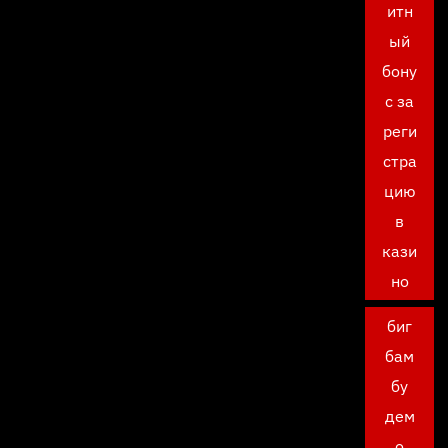
итн
ый
бону
с за
реги
стра
цию
в
кази
но
биг
бам
бу
дем
о