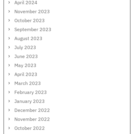
April 2024
November 2023
October 2023
September 2023
August 2023
July 2023
June 2023
May 2023
April 2023
March 2023
February 2023
January 2023
December 2022
November 2022
October 2022