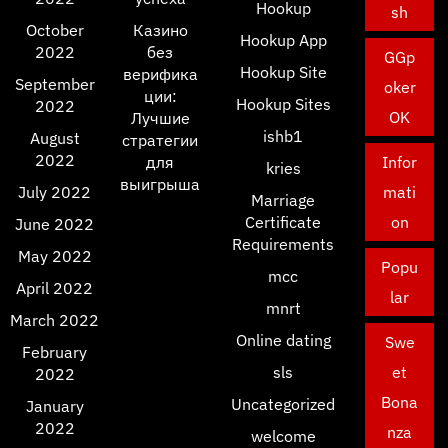
Hookup
sh
October
Казино
Hookup App
2022
без
GGp
Hookup Site
верифика
September
oker
ции:
Hookup Sites
2022
OK
Лучшие
ishb1
August
стратегии
2022
для
Infor
kries
выигрыша
July 2022
mati
Marriage
Certificate
on
June 2022
Requirements
May 2022
Popu
mcc
April 2022
lar
mnrt
March 2022
Online dating
Swe
February
sls
et
2022
Bona
Uncategorized
January
2022
nza
welcome