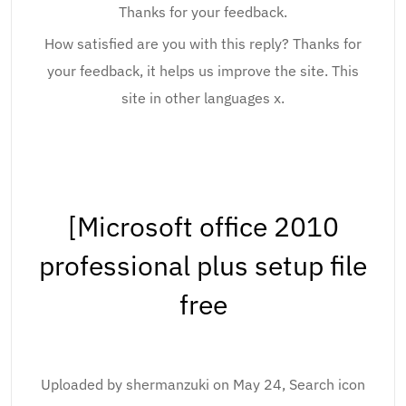
Thanks for your feedback.
How satisfied are you with this reply? Thanks for
your feedback, it helps us improve the site. This
site in other languages x.
[Microsoft office 2010
professional plus setup file
free
Uploaded by shermanzuki on May 24, Search icon