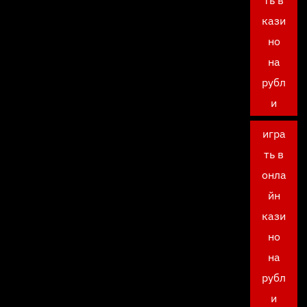
ть в
кази
но
на
рубл
и
игра
ть в
онла
йн
кази
но
на
рубл
и