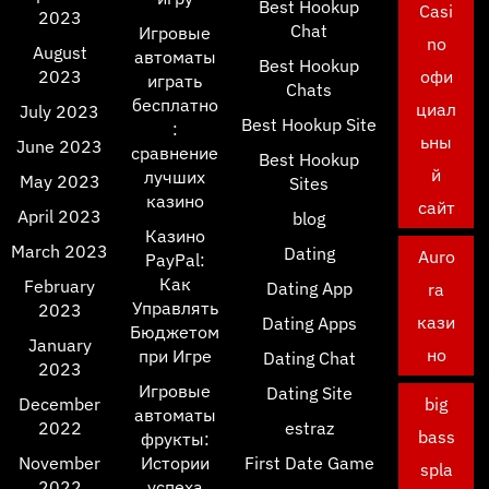
Best Hookup
Casi
2023
Chat
Игровые
no
August
автоматы
Best Hookup
2023
офи
играть
Chats
бесплатно
циал
July 2023
Best Hookup Site
:
ьны
June 2023
сравнение
Best Hookup
й
лучших
May 2023
Sites
казино
сайт
April 2023
blog
Казино
March 2023
Dating
Auro
PayPal:
Как
February
Dating App
ra
Управлять
2023
кази
Dating Apps
Бюджетом
January
но
при Игре
Dating Chat
2023
Игровые
Dating Site
December
big
автоматы
2022
estraz
bass
фрукты:
November
Истории
First Date Game
spla
2022
успеха