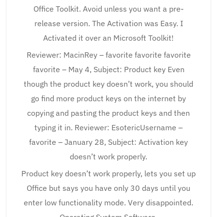
Office Toolkit. Avoid unless you want a pre-
release version. The Activation was Easy. I
Activated it over an Microsoft Toolkit!
Reviewer: MacinRey – favorite favorite favorite
favorite – May 4, Subject: Product key Even
though the product key doesn’t work, you should
go find more product keys on the internet by
copying and pasting the product keys and then
typing it in. Reviewer: EsotericUsername –
favorite – January 28, Subject: Activation key
doesn’t work properly.
Product key doesn’t work properly, lets you set up
Office but says you have only 30 days until you
enter low functionality mode. Very disappointed.