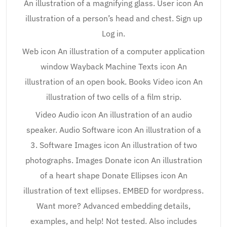
An illustration of a magnifying glass. User icon An
illustration of a person’s head and chest. Sign up
Log in.
Web icon An illustration of a computer application
window Wayback Machine Texts icon An
illustration of an open book. Books Video icon An
illustration of two cells of a film strip.
Video Audio icon An illustration of an audio
speaker. Audio Software icon An illustration of a
3. Software Images icon An illustration of two
photographs. Images Donate icon An illustration
of a heart shape Donate Ellipses icon An
illustration of text ellipses. EMBED for wordpress.
Want more? Advanced embedding details,
examples, and help! Not tested. Also includes