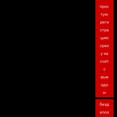
прос
тую
реги
стра
цию
сраз
у на
счет
с
выв
одо
м
безд
епоз