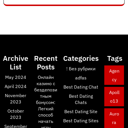
Archive
Recent
Categories
Tags
List
Posts
! Без рубрики
Agen
May 2024
Онлайн
adfas
cy
казино с
April 2024
Best Dating Chat
бездепози
Apoll
November
тным
Best Dating
o13
2023
бонусом:
Chats
Легкий
October
Best Dating Site
Auro
способ
2023
Best Dating Sites
начать
ra
September
игру