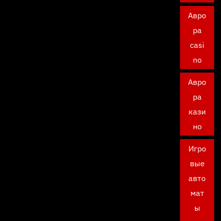
Авро
ра
casi
no
Авро
ра
кази
но
Игро
вые
авто
мат
ы