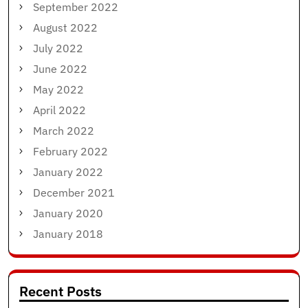
September 2022
August 2022
July 2022
June 2022
May 2022
April 2022
March 2022
February 2022
January 2022
December 2021
January 2020
January 2018
Recent Posts