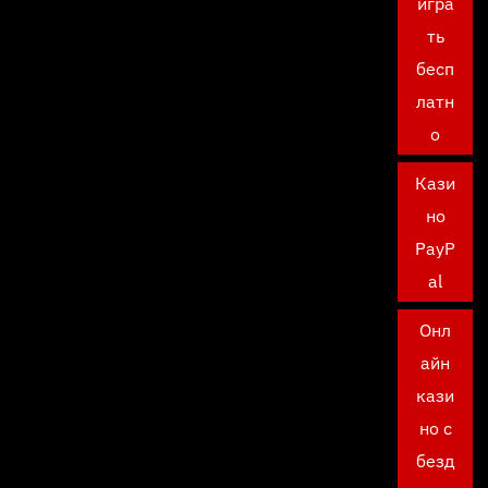
игра
ть
бесп
латн
о
Кази
но
PayP
al
Онл
айн
кази
но с
безд