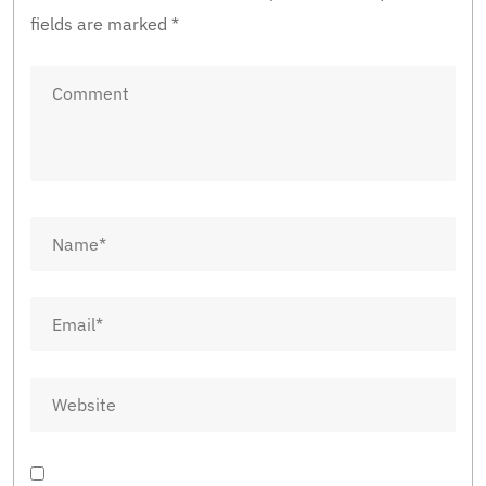
fields are marked
*