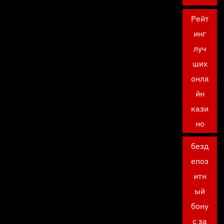
Рейт
инг
луч
ших
онла
йн
кази
но
безд
епоз
итн
ый
бону
с за