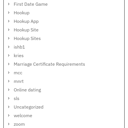
First Date Game
Hookup
Hookup App
Hookup Site
Hookup Sites
ishb1
kries
Marriage Certificate Requirements
mcc
mnrt
Online dating
sls
Uncategorized
welcome
zoom