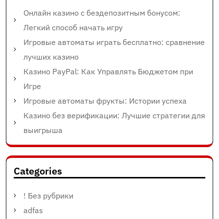
Онлайн казино с бездепозитным бонусом:
Легкий способ начать игру
Игровые автоматы играть бесплатно: сравнение
лучших казино
Казино PayPal: Как Управлять Бюджетом при
Игре
Игровые автоматы фрукты: Истории успеха
Казино без верификации: Лучшие стратегии для
выигрыша
Categories
! Без рубрики
adfas