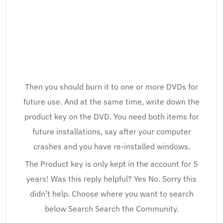
Then you should burn it to one or more DVDs for
future use. And at the same time, write down the
product key on the DVD. You need both items for
future installations, say after your computer
crashes and you have re-installed windows.
The Product key is only kept in the account for 5
years! Was this reply helpful? Yes No. Sorry this
didn’t help. Choose where you want to search
below Search Search the Community.