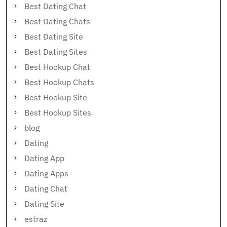
Best Dating Chat
Best Dating Chats
Best Dating Site
Best Dating Sites
Best Hookup Chat
Best Hookup Chats
Best Hookup Site
Best Hookup Sites
blog
Dating
Dating App
Dating Apps
Dating Chat
Dating Site
estraz