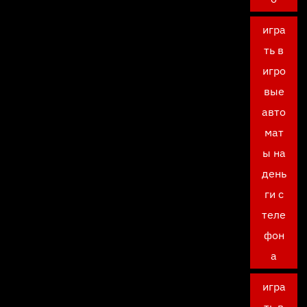
игра
ть в
игро
вые
авто
мат
ы на
день
ги с
теле
фон
а
игра