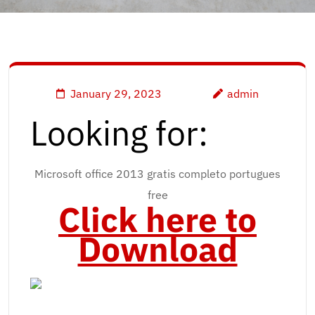
January 29, 2023
admin
Looking for:
Microsoft office 2013 gratis completo portugues
free
Click here to
Download