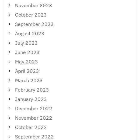
November 2023
October 2023
September 2023
August 2023
July 2023
June 2023
May 2023
April 2023
March 2023
February 2023
January 2023
December 2022
November 2022
October 2022
September 2022