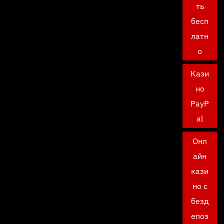
ть
бесп
латн
о
Кази
но
PayP
al
Онл
айн
кази
но с
безд
епоз