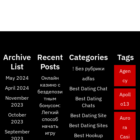
Archive
Recent
Categories
Tags
List
Posts
! Без рубрики
Agen
May 2024
Онлайн
adfas
cy
казино с
April 2024
Best Dating Chat
бездепози
Apoll
November
тным
Best Dating
o13
2023
бонусом:
Chats
Легкий
October
Best Dating Site
Auro
способ
2023
Best Dating Sites
начать
ra
September
игру
Best Hookup
Casi
2023