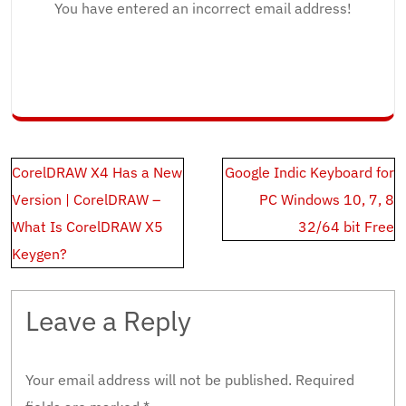
You have entered an incorrect email address!
Post
CorelDRAW X4 Has a New
Google Indic Keyboard for
navigation
Version | CorelDRAW –
PC Windows 10, 7, 8
What Is CorelDRAW X5
32/64 bit Free
Keygen?
Leave a Reply
Your email address will not be published.
Required