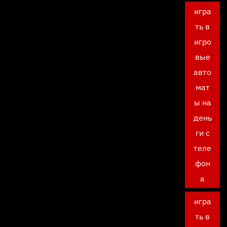
игра
ть в
игро
вые
авто
мат
ы на
день
ги с
теле
фон
а
игра
ть в