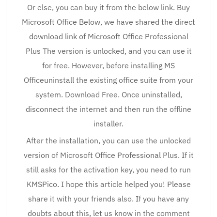
Or else, you can buy it from the below link. Buy
Microsoft Office Below, we have shared the direct
download link of Microsoft Office Professional
Plus The version is unlocked, and you can use it
for free. However, before installing MS
Officeuninstall the existing office suite from your
system. Download Free. Once uninstalled,
disconnect the internet and then run the offline
installer.
After the installation, you can use the unlocked
version of Microsoft Office Professional Plus. If it
still asks for the activation key, you need to run
KMSPico. I hope this article helped you! Please
share it with your friends also. If you have any
doubts about this, let us know in the comment