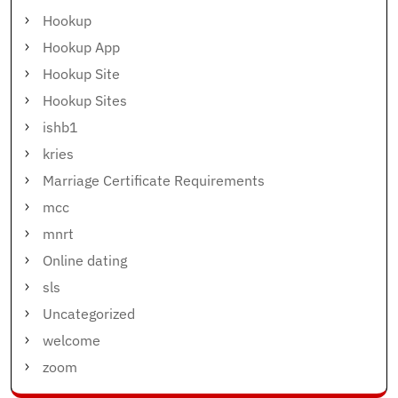
Hookup
Hookup App
Hookup Site
Hookup Sites
ishb1
kries
Marriage Certificate Requirements
mcc
mnrt
Online dating
sls
Uncategorized
welcome
zoom