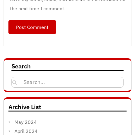
the next time I comment.
Search
Search
for:
Archive List
May 2024
April 2024