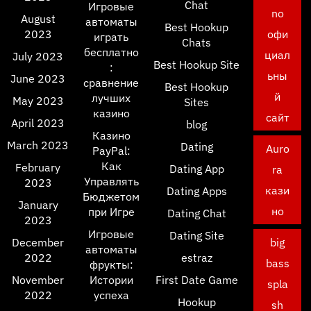
Chat
Игровые
no
August
автоматы
Best Hookup
2023
офи
играть
Chats
бесплатно
циал
July 2023
Best Hookup Site
:
ьны
June 2023
сравнение
Best Hookup
й
лучших
May 2023
Sites
казино
сайт
April 2023
blog
Казино
March 2023
Dating
Auro
PayPal:
Как
February
Dating App
ra
Управлять
2023
кази
Dating Apps
Бюджетом
January
но
при Игре
Dating Chat
2023
Игровые
Dating Site
December
big
автоматы
2022
estraz
bass
фрукты:
November
Истории
First Date Game
spla
2022
успеха
Hookup
sh