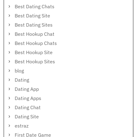
Best Dating Chats
Best Dating Site
Best Dating Sites
Best Hookup Chat
Best Hookup Chats
Best Hookup Site
Best Hookup Sites
blog
Dating
Dating App
Dating Apps
Dating Chat
Dating Site
estraz
First Date Game