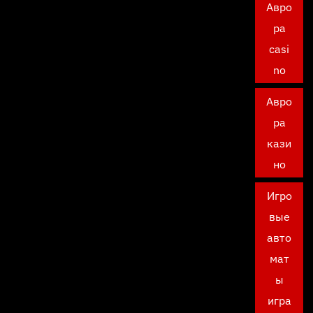
Авро
ра
casi
no
Авро
ра
кази
но
Игро
вые
авто
мат
ы
игра