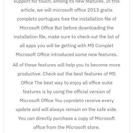
support for touch, among its new features. In this
article, we will microsoft office 2013 gratis
completo portugues free the installation file of
Microsoft Office But before downloading the
installation file, make sure to check out the list of
all apps you will be getting with MS Complet
Microsoft Office introduced some new features.
All of these features will help you to become more
productive. Check out the best features of MS
Office The best way to enjoy all office suite
features is by using the official version of
Microsoft Office You copmleto receive every
update and will always remain on the safe side.
You can directly purchase a copy of Microsoft
office from the Microsoft store.