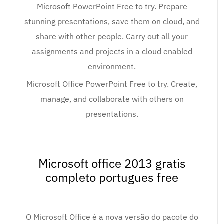
Microsoft PowerPoint Free to try. Prepare
stunning presentations, save them on cloud, and
share with other people. Carry out all your
assignments and projects in a cloud enabled
environment.
Microsoft Office PowerPoint Free to try. Create,
manage, and collaborate with others on
presentations.
Microsoft office 2013 gratis
completo portugues free
O Microsoft Office é a nova versão do pacote do