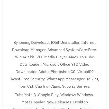
By joining Download. IObit Uninstaller. Internet
Download Manager. Advanced SystemCare Free.
WinRAR bit. VLC Media Player. MacX YouTube
Downloader. Microsoft Office YTD Video
Downloader. Adobe Photoshop CC. VirtualDJ
Avast Free Security. WhatsApp Messenger. Talking
Tom Cat. Clash of Clans. Subway Surfers.
TubeMate 3. Google Play. Windows Windows.
Most Popular. New Releases. Desktop