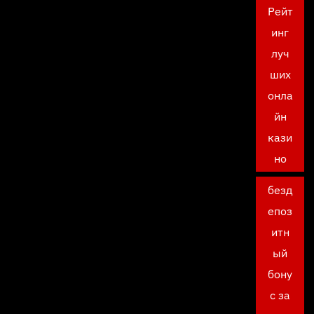
Рейт
инг
луч
ших
онла
йн
кази
но
безд
епоз
итн
ый
бону
с за