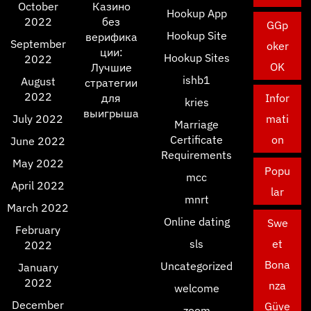
October
Казино
Hookup App
2022
без
GGp
Hookup Site
верифика
September
oker
ции:
Hookup Sites
2022
OK
Лучшие
ishb1
August
стратегии
2022
для
Infor
kries
выигрыша
July 2022
mati
Marriage
Certificate
on
June 2022
Requirements
May 2022
Popu
mcc
April 2022
lar
mnrt
March 2022
Online dating
Swe
February
sls
et
2022
Bona
Uncategorized
January
2022
nza
welcome
December
Güve
zoom