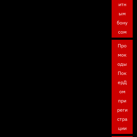
итн
ым
бону
сом
Про
мок
оды
Пок
ерД
ом
при
реги
стра
ции