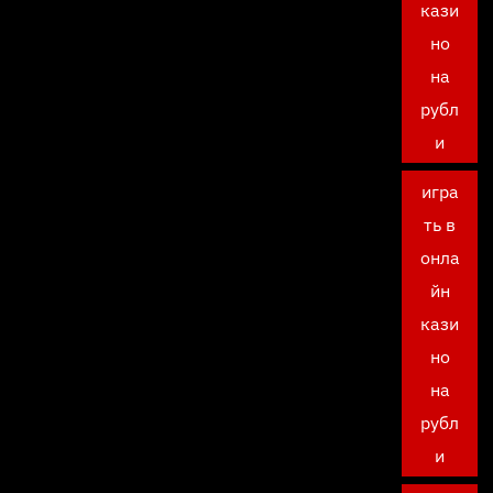
кази
но
на
рубл
и
игра
ть в
онла
йн
кази
но
на
рубл
и