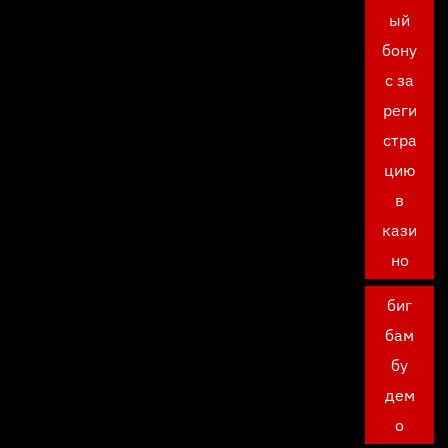
ый
бону
с за
реги
стра
цию
в
кази
но
биг
бам
бу
дем
о