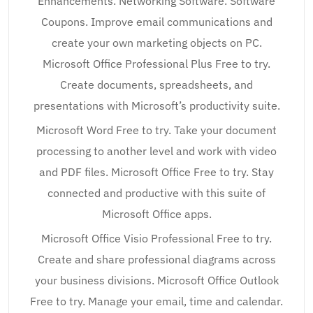
Enhancements. Networking Software. Software
Coupons. Improve email communications and
create your own marketing objects on PC.
Microsoft Office Professional Plus Free to try.
Create documents, spreadsheets, and
presentations with Microsoft’s productivity suite.
Microsoft Word Free to try. Take your document
processing to another level and work with video
and PDF files. Microsoft Office Free to try. Stay
connected and productive with this suite of
Microsoft Office apps.
Microsoft Office Visio Professional Free to try.
Create and share professional diagrams across
your business divisions. Microsoft Office Outlook
Free to try. Manage your email, time and calendar.