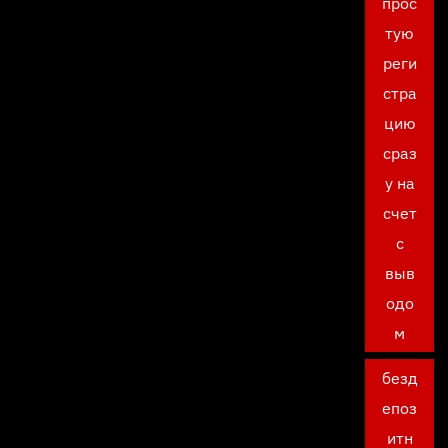
прос
тую
реги
стра
цию
сраз
у на
счет
с
выв
одо
м
безд
епоз
итн