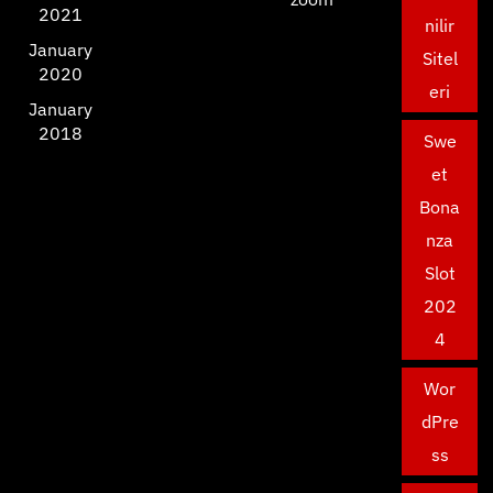
2021
nilir
January
Sitel
2020
eri
January
2018
Swe
et
Bona
nza
Slot
202
4
Wor
dPre
ss