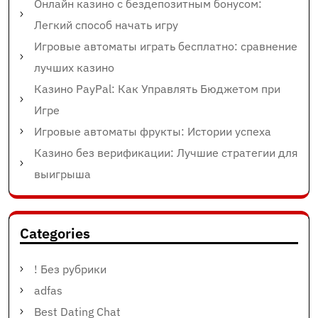
Онлайн казино с бездепозитным бонусом:
Легкий способ начать игру
Игровые автоматы играть бесплатно: сравнение
лучших казино
Казино PayPal: Как Управлять Бюджетом при
Игре
Игровые автоматы фрукты: Истории успеха
Казино без верификации: Лучшие стратегии для
выигрыша
Categories
! Без рубрики
adfas
Best Dating Chat