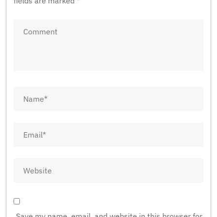
fields are marked
*
Save my name, email, and website in this browser for