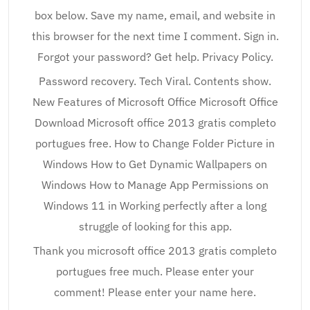
box below. Save my name, email, and website in
this browser for the next time I comment. Sign in.
Forgot your password? Get help. Privacy Policy.
Password recovery. Tech Viral. Contents show.
New Features of Microsoft Office Microsoft Office
Download Microsoft office 2013 gratis completo
portugues free. How to Change Folder Picture in
Windows How to Get Dynamic Wallpapers on
Windows How to Manage App Permissions on
Windows 11 in Working perfectly after a long
struggle of looking for this app.
Thank you microsoft office 2013 gratis completo
portugues free much. Please enter your
comment! Please enter your name here.