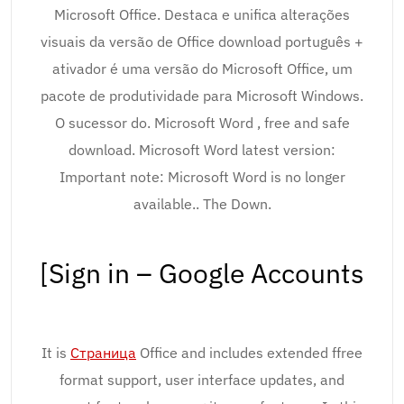
Microsoft Office. Destaca e unifica alterações
visuais da versão de Office download português +
ativador é uma versão do Microsoft Office, um
pacote de produtividade para Microsoft Windows.
O sucessor do. Microsoft Word , free and safe
download. Microsoft Word latest version:
Important note: Microsoft Word is no longer
available.. The Down.
[Sign in – Google Accounts
It is
Страница
Office and includes extended ffree
format support, user interface updates, and