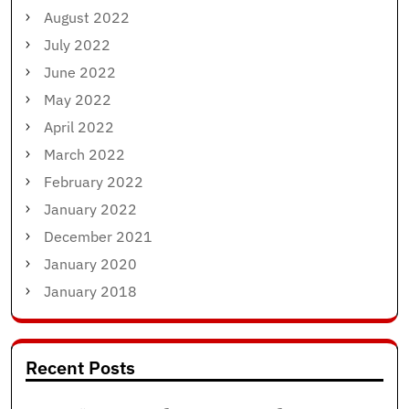
August 2022
July 2022
June 2022
May 2022
April 2022
March 2022
February 2022
January 2022
December 2021
January 2020
January 2018
Recent Posts