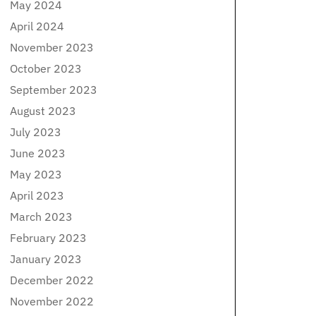
May 2024
April 2024
November 2023
October 2023
September 2023
August 2023
July 2023
June 2023
May 2023
April 2023
March 2023
February 2023
January 2023
December 2022
November 2022