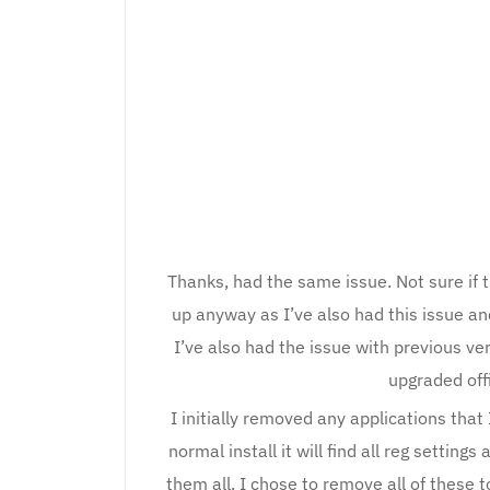
Thanks, had the same issue. Not sure if t
up anyway as I’ve also had this issue an
I’ve also had the issue with previous v
upgraded off
I initially removed any applications that
normal install it will find all reg settin
them all. I chose to remove all of these t