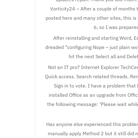
Vorticity24 – After a couple of months t
posted here and many other sites, this i
6, so I was prepared 
After reinstalling and starting Word, E
dreaded “configuring Nope – just plain w
hit the next Select all and Dele
Not an IT pro? Internet Explorer TechCent
Quick access. Search related threads. R
Sign in to vote. I have a problem that
installed Office as an upgrade from Offic
the following message: ‘Please wait whil
Has anyone else experienced this problem
manually apply Method 2 but it still did