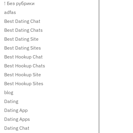
! Без рубрики
adfas
Best Dating Chat
Best Dating Chats
Best Dating Site
Best Dating Sites
Best Hookup Chat
Best Hookup Chats
Best Hookup Site
Best Hookup Sites
blog
Dating
Dating App
Dating Apps
Dating Chat