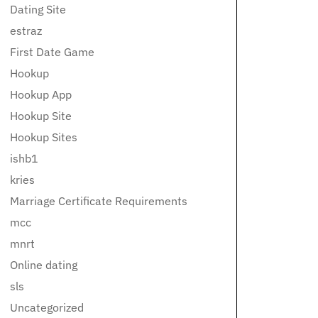
Dating Site
estraz
First Date Game
Hookup
Hookup App
Hookup Site
Hookup Sites
ishb1
kries
Marriage Certificate Requirements
mcc
mnrt
Online dating
sls
Uncategorized