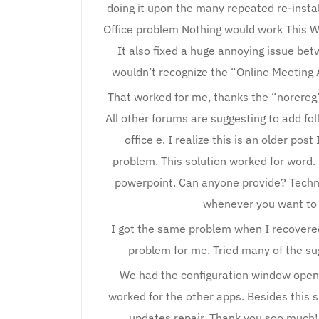
doing it upon the many repeated re-instal
Office problem Nothing would work This Wi
It also fixed a huge annoying issue be
wouldn’t recognize the “Online Meeting Ad
That worked for me, thanks the “norereg” 
All other forums are suggesting to add foll
office e. I realize this is an older po
problem. This solution worked for word.
powerpoint. Can anyone provide? Technic
whenever you want to i
I got the same problem when I recovere
problem for me. Tried many of the su
We had the configuration window opening
worked for the other apps. Besides this 
updates repair. Thank you soo much!!