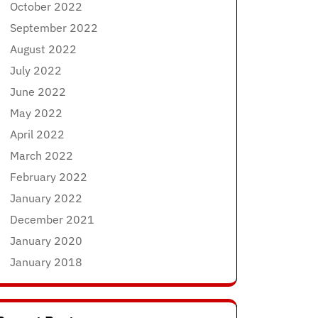
October 2022
September 2022
August 2022
July 2022
June 2022
May 2022
April 2022
March 2022
February 2022
January 2022
December 2021
January 2020
January 2018