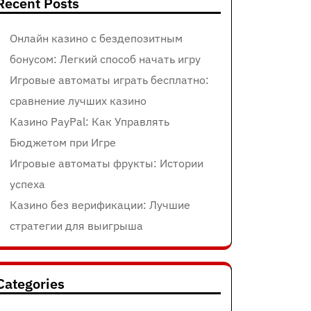
Recent Posts
Онлайн казино с бездепозитным
бонусом: Легкий способ начать игру
Игровые автоматы играть бесплатно:
сравнение лучших казино
Казино PayPal: Как Управлять
Бюджетом при Игре
Игровые автоматы фрукты: Истории
успеха
Казино без верификации: Лучшие
стратегии для выигрыша
Categories