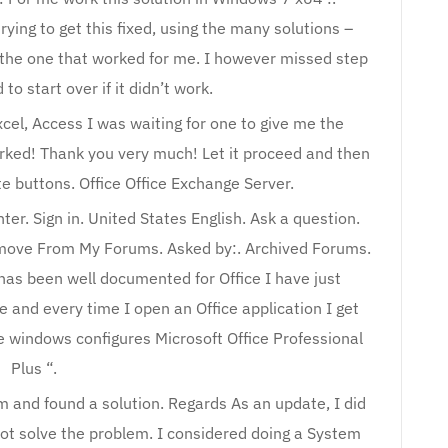
rying to get this fixed, using the many solutions –
s the one that worked for me. I however missed step
to start over if it didn’t work.
xcel, Access I was waiting for one to give me the
orked! Thank you very much! Let it proceed and then
te buttons. Office Office Exchange Server.
er. Sign in. United States English. Ask a question.
emove From My Forums. Asked by:. Archived Forums.
 has been well documented for Office I have just
e and every time I open an Office application I get
e windows configures Microsoft Office Professional
Plus “.
 and found a solution. Regards As an update, I did
 not solve the problem. I considered doing a System