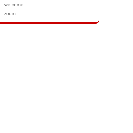
welcome
zoom