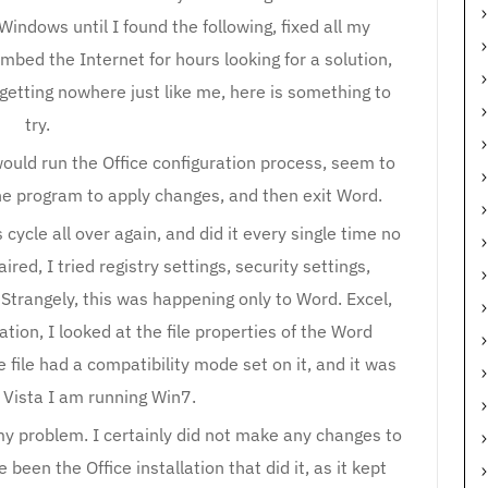
 Windows until I found the following, fixed all my
bed the Internet for hours looking for a solution,
l getting nowhere just like me, here is something to
try.
ould run the Office configuration process, seem to
the program to apply changes, and then exit Word.
cycle all over again, and did it every single time no
aired, I tried registry settings, security settings,
 Strangely, this was happening only to Word. Excel,
ation, I looked at the file properties of the Word
file had a compatibility mode set on it, and it was
 Vista I am running Win7.
my problem. I certainly did not make any changes to
 been the Office installation that did it, as it kept