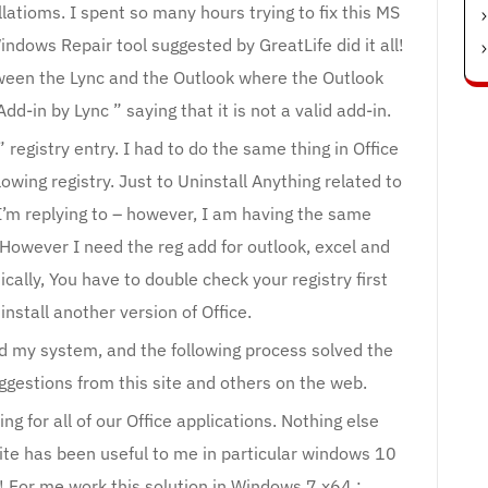
latioms. I spent so many hours trying to fix this MS
ndows Repair tool suggested by GreatLife did it all!
tween the Lync and the Outlook where the Outlook
d-in by Lync ” saying that it is not a valid add-in.
registry entry. I had to do the same thing in Office
owing registry. Just to Uninstall Anything related to
st I’m replying to – however, I am having the same
 However I need the reg add for outlook, excel and
ally, You have to double check your registry first
nstall another version of Office.
d my system, and the following process solved the
ggestions from this site and others on the web.
 for all of our Office applications. Nothing else
site has been useful to me in particular windows 10
 For me work this solution in Windows 7 x64 :.