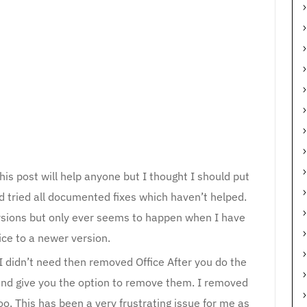
his post will help anyone but I thought I should put
d tried all documented fixes which haven’t helped.
ersions but only ever seems to happen when I have
ice to a newer version.
 I didn’t need then removed Office After you do the
gs and give you the option to remove them. I removed
oo. This has been a very frustrating issue for me as